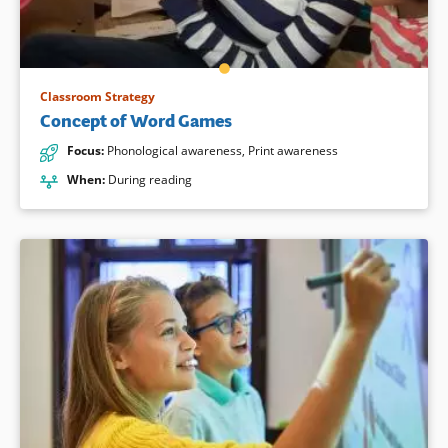
Classroom Strategy
Concept of Word Games
Focus
:
Phonological awareness
,
Print awareness
When
:
During reading