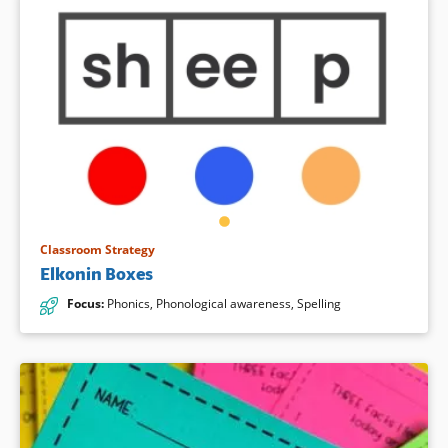
Classroom Strategy
Elkonin Boxes
Focus
:
Phonics
,
Phonological awareness
,
Spelling