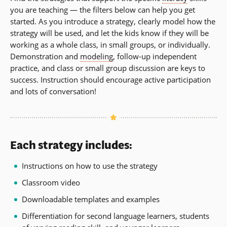
you are teaching — the filters below can help you get
started. As you introduce a strategy, clearly model how the
strategy will be used, and let the kids know if they will be
working as a whole class, in small groups, or individually.
Demonstration and
modeling
, follow-up independent
practice, and class or small group discussion are keys to
success. Instruction should encourage active participation
and lots of conversation!
Each strategy includes:
Instructions on how to use the strategy
Classroom video
Downloadable templates and examples
Differentiation for second language learners, students