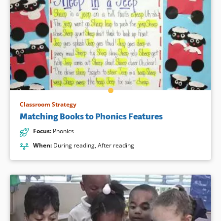
Classroom Strategy
Matching Books to Phonics Features
Focus
:
Phonics
When
:
During reading
,
After reading