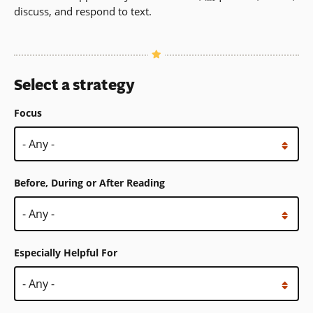
discuss, and respond to text.
Select a strategy
Focus
Before, During or After Reading
Especially Helpful For