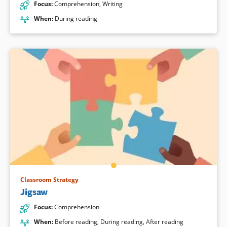
Focus
:
Comprehension
,
Writing
When
:
During reading
Classroom Strategy
Jigsaw
Focus
:
Comprehension
When
:
Before reading
,
During reading
,
After reading