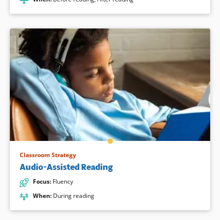
Classroom Strategy
Audio-Assisted Reading
Focus
:
Fluency
When
:
During reading