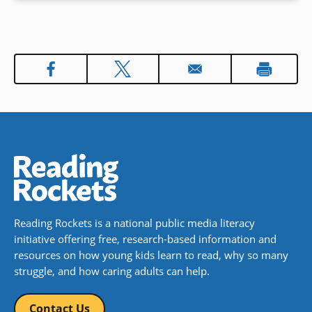
Reading Rockets is a national public media literacy
initiative offering free, research-based information and
resources on how young kids learn to read, why so many
struggle, and how caring adults can help.
Contact Us