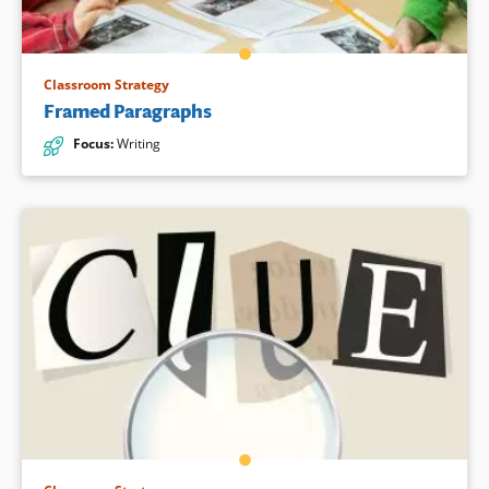
Classroom Strategy
Framed Paragraphs
Focus
:
Writing