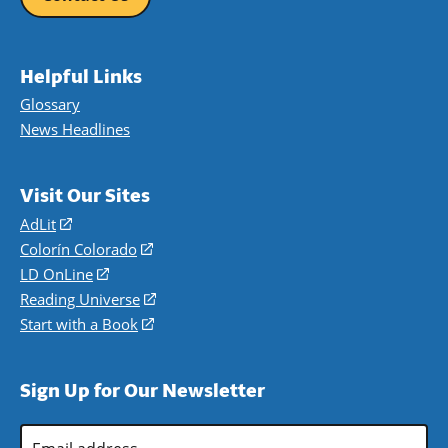
Helpful Links
Glossary
News Headlines
Visit Our Sites
AdLit
(opens
in
Colorín Colorado
(opens
a
in
LD OnLine
(opens
new
a
in
Reading Universe
(opens
window)
new
a
in
Start with a Book
(opens
window)
new
a
in
window)
new
a
Sign Up for Our Newsletter
window)
new
window)
Email