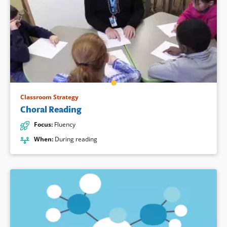
Classroom Strategy
Choral Reading
Focus
:
Fluency
When
:
During reading