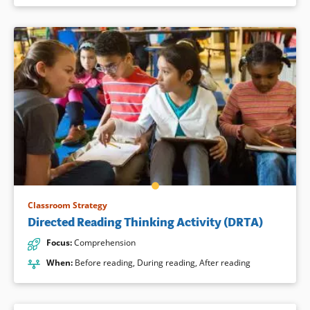
Classroom Strategy
Directed Reading Thinking Activity (DRTA)
Focus
:
Comprehension
When
:
Before reading
,
During reading
,
After reading