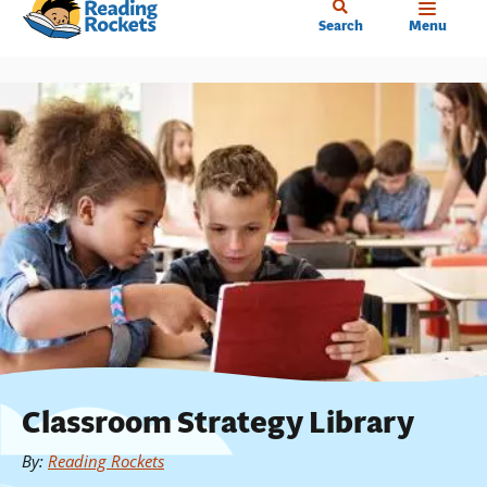
Home
Skip
Search
Menu
to
main
content
Classroom Strategy Library
By
:
Reading Rockets