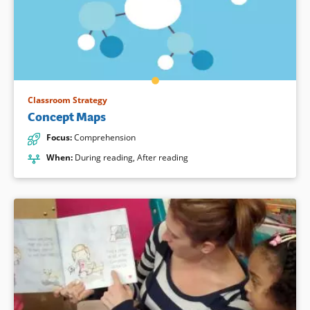
Classroom Strategy
Concept Maps
Focus
:
Comprehension
When
:
During reading
,
After reading