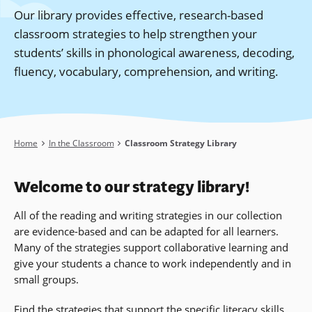
Our library provides effective, research-based
classroom strategies to help strengthen your
students’ skills in phonological awareness, decoding,
fluency, vocabulary, comprehension, and writing.
Breadcrumb
Home
In the Classroom
Classroom Strategy Library
Welcome to our strategy library!
All of the reading and writing strategies in our collection
are evidence-based and can be adapted for all learners.
Many of the strategies support collaborative learning and
give your students a chance to work independently and in
small groups.
Find the strategies that support the specific
literacy
skills