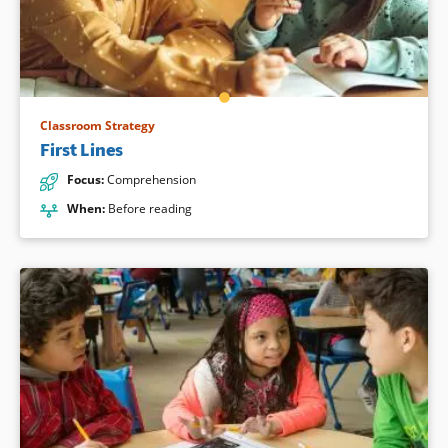
Classroom Strategy
First Lines
Focus
:
Comprehension
When
:
Before reading