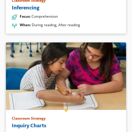
Classroom Strategy
Inferencing
Focus
:
Comprehension
When
:
During reading
,
After reading
Classroom Strategy
Inquiry Charts