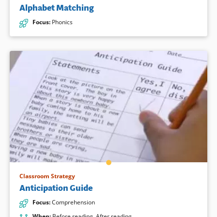
Alphabet Matching
Focus
:
Phonics
Classroom Strategy
Anticipation Guide
Focus
:
Comprehension
When
:
Before reading
,
After reading