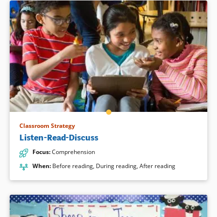
Classroom Strategy
Listen-Read-Discuss
Focus
:
Comprehension
When
:
Before reading
,
During reading
,
After reading