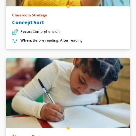
Classroom Strategy
Concept Sort
Focus
:
Comprehension
When
:
Before reading
,
After reading