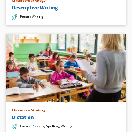
Classroom Strategy
Descriptive Writing
Focus
:
Writing
Classroom Strategy
Dictation
Focus
:
Phonics
,
Spelling
,
Writing