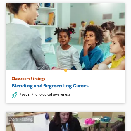
Classroom Strategy
Blending and Segmenting Games
Focus
:
Phonological awareness