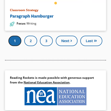
Classroom Strategy
Paragraph Hamburger
Focus
:
Writing
Pagination
Current
1
Page
2
Page
3
Next
Last
page
Reading Rockets is made possible with generous support
from the
National Education Association
.