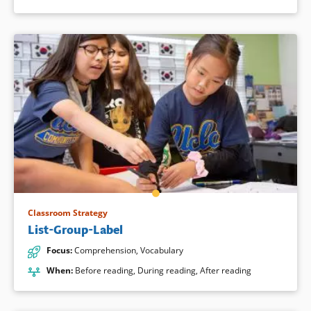
Classroom Strategy
List-Group-Label
Focus
:
Comprehension
,
Vocabulary
When
:
Before reading
,
During reading
,
After reading