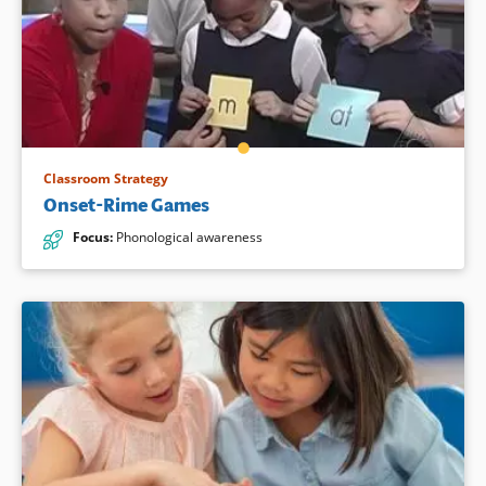
Classroom Strategy
Onset-Rime Games
Focus
:
Phonological awareness