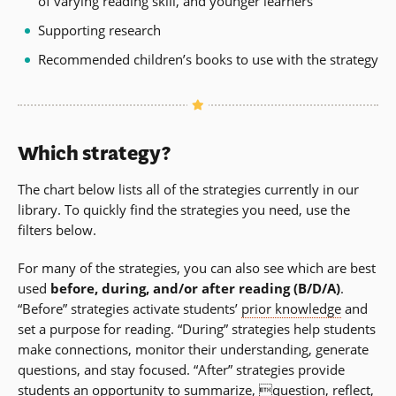
of varying reading skill, and younger learners
Supporting research
Recommended children’s books to use with the strategy
Which strategy?
The chart below lists all of the strategies currently in our
library. To quickly find the strategies you need, use the
filters below.
For many of the strategies, you can also see which are best
used
before, during, and/or after reading (B/D/A)
.
“Before” strategies activate students’
prior knowledge
and
set a purpose for reading. “During” strategies help students
make connections, monitor their understanding, generate
questions, and stay focused. “After” strategies provide
students an opportunity to summarize, question, reflect,