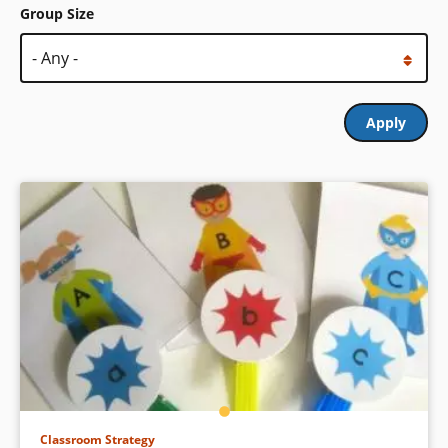
Group Size
Classroom Strategy