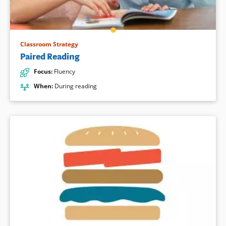
Classroom Strategy
Paired Reading
Focus
:
Fluency
When
:
During reading