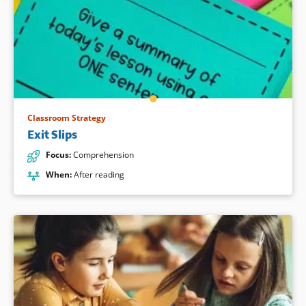
Classroom Strategy
Exit Slips
Focus
:
Comprehension
When
:
After reading