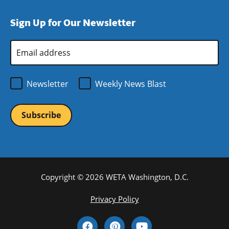
in
window)
new
a
Sign Up for Our Newsletter
window)
new
window)
Email
Address
*
Newsletter
Weekly News Blast
Copyright © 2026 WETA Washington, D.C.
Footer
Privacy Policy
Bottom
Social
Menu