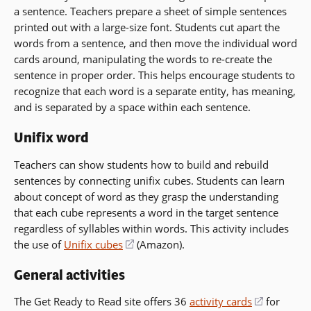
a sentence. Teachers prepare a sheet of simple sentences
printed out with a large-size font. Students cut apart the
words from a sentence, and then move the individual word
cards around, manipulating the words to re-create the
sentence in proper order. This helps encourage students to
recognize that each word is a separate entity, has meaning,
and is separated by a space within each sentence.
Unifix word
Teachers can show students how to build and rebuild
sentences by connecting unifix cubes. Students can learn
about concept of word as they grasp the understanding
that each cube represents a word in the target sentence
regardless of syllables within words. This activity includes
the use of
Unifix cubes
(opens
(Amazon).
in
General activities
a
new
The Get Ready to Read site offers 36
activity cards
(opens
for
window)