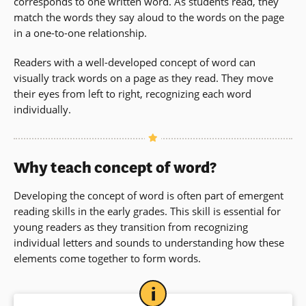
corresponds to one written word. As students read, they
match the words they say aloud to the words on the page
in a one-to-one relationship.
Readers with a well-developed concept of word can
visually track words on a page as they read. They move
their eyes from left to right, recognizing each word
individually.
Why teach concept of word?
Developing the concept of word is often part of emergent
reading skills in the early grades. This skill is essential for
young readers as they transition from recognizing
individual letters and sounds to understanding how these
elements come together to form words.