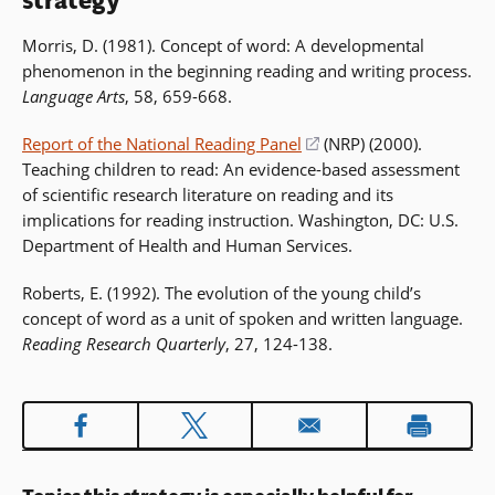
strategy
Morris, D. (1981). Concept of word: A developmental
phenomenon in the beginning reading and writing process.
Language Arts
, 58, 659-668.
Report of the National Reading Panel
(opens
(NRP) (2000).
Teaching children to read: An evidence-based assessment
in
of scientific research literature on reading and its
a
implications for reading instruction. Washington, DC: U.S.
new
Department of Health and Human Services.
window)
Roberts, E. (1992). The evolution of the young child’s
concept of word as a unit of spoken and written language.
Reading Research Quarterly
, 27, 124-138.