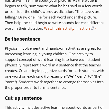
has drawn. “Tell me about your picture!” As the student
begins to talk, summarize what he has said in a few words
or consider the child’s words as dictation. “The leaves are
falling.” Draw one line for each word under the picture.
Then help the child begin to write sounds for each different
word in their dictation.
Watch this activity in action
(opens
in
Be the sentence
a
new
Physical involvement and hands-on activities are great for
window)
increasing learning in young children. One activity to
support concept of word learning is to have each student
physically represent a word in a sentence that the teacher
creates. Create single-page size cards for each student, with
one word on each card (for example “We” “went” “to” “the”
“store”). Students work together to arrange themselves into
the proper order to form a sentence.
Cut-up sentence
This activity includes active learning about words as part of