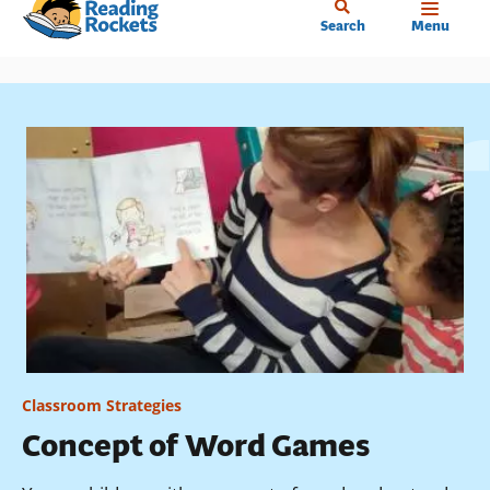
Home
Skip
Search
Menu
to
main
content
Classroom Strategies
Concept of Word Games