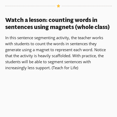
Watch a lesson: counting words in
sentences using magnets (whole class)
In this sentence segmenting activity, the teacher works
with students to count the words in sentences they
generate using a magnet to represent each word. Notice
that the activity is heavily scaffolded. With practice, the
students will be able to segment sentences with
increasingly less support. (Teach for Life)