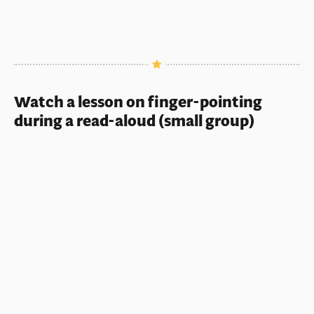
Watch a lesson on finger-pointing
during a read-aloud (small group)