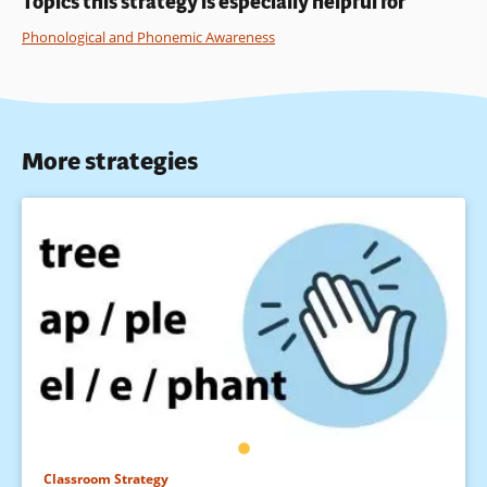
Topics this strategy is especially helpful for
Phonological and Phonemic Awareness
More strategies
Classroom Strategy