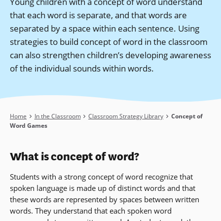
Young children with a concept of word understand
that each word is separate, and that words are
separated by a space within each sentence. Using
strategies to build concept of word in the classroom
can also strengthen children’s developing awareness
of the individual sounds within words.
Breadcrumb
Home
In the Classroom
Classroom Strategy Library
Concept of
Word Games
What is concept of word?
Students with a strong concept of word recognize that
spoken language is made up of distinct words and that
these words are represented by spaces between written
words. They understand that each spoken word