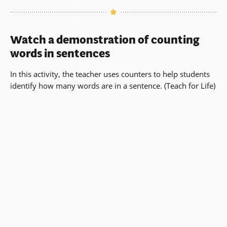
Watch a demonstration of counting
words in sentences
In this activity, the teacher uses counters to help students
identify how many words are in a sentence. (Teach for Life)