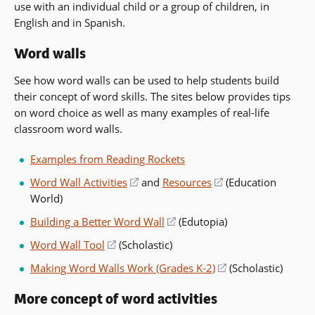
use with an individual child or a group of children, in
in
English and in Spanish.
a
new
Word walls
window)
See how word walls can be used to help students build
their concept of word skills. The sites below provides tips
on word choice as well as many examples of real-life
classroom word walls.
Examples from Reading Rockets
Word Wall Activities
(opens
and
Resources
(opens
(Education
World)
in
in
a
a
Building a Better Word Wall
(opens
(Edutopia)
new
new
in
Word Wall Tool
(opens
(Scholastic)
window)
window)
a
in
Making Word Walls Work (Grades K-2)
(opens
(Scholastic)
new
a
in
window)
new
More concept of word activities
a
window)