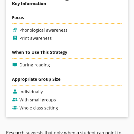
Key Information
Focus
Phonological awareness
Print awareness
When To Use This Strategy
During reading
Appropriate Group Size
Individually
With small groups
Whole class setting
Research suggests that only when a student can point to