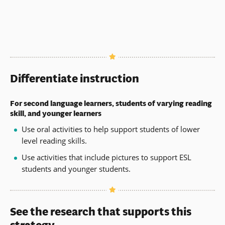
Differentiate instruction
For second language learners, students of varying reading
skill, and younger learners
Use oral activities to help support students of lower
level reading skills.
Use activities that include pictures to support ESL
students and younger students.
See the research that supports this