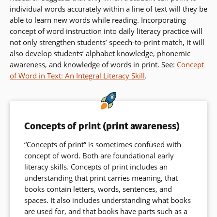
individual words accurately within a line of text will they be
able to learn new words while reading. Incorporating
concept of word instruction into daily literacy practice will
not only strengthen students’ speech-to-print match, it will
also develop students’ alphabet knowledge, phonemic
awareness, and knowledge of words in print. See:
Concept
of Word in Text: An Integral Literacy Skill
.
Concepts of print (print awareness)
“Concepts of print” is sometimes confused with
concept of word. Both are foundational early
literacy skills. Concepts of print includes an
understanding that print carries meaning, that
books contain letters, words, sentences, and
spaces. It also includes understanding what books
are used for, and that books have parts such as a