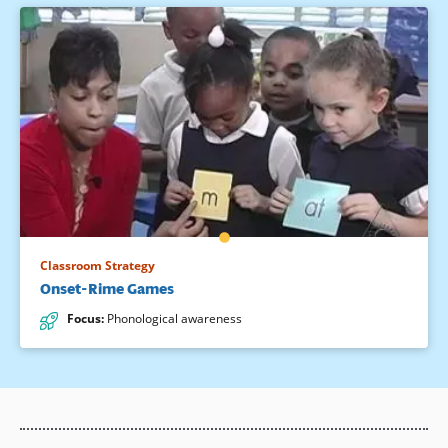
Classroom Strategy
Onset-Rime Games
Focus
:
Phonological awareness