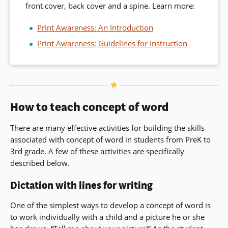
front cover, back cover and a spine. Learn more:
Print Awareness: An Introduction
Print Awareness: Guidelines for Instruction
How to teach concept of word
There are many effective activities for building the skills
associated with concept of word in students from PreK to
3rd grade. A few of these activities are specifically
described below.
Dictation with lines for writing
One of the simplest ways to develop a concept of word is
to work individually with a child and a picture he or she