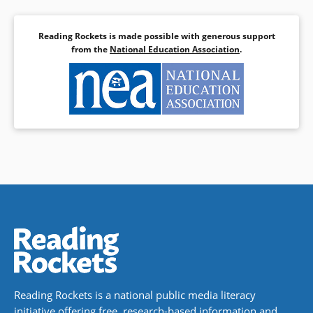
Reading Rockets is made possible with generous support
from the
National Education Association
.
Reading Rockets is a national public media literacy
initiative offering free, research-based information and