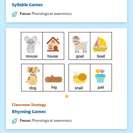
Syllable Games
Focus
:
Phonological awareness
Classroom Strategy
Rhyming Games
Focus
:
Phonological awareness