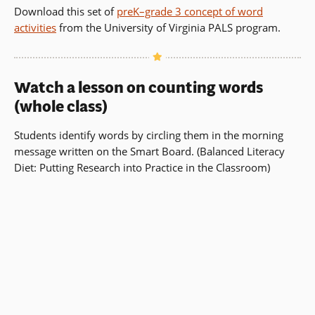
new
Download this set of
preK–grade 3 concept of word
window)
activities
from the University of Virginia PALS program.
Watch a lesson on counting words
(whole class)
Students identify words by circling them in the morning
message written on the Smart Board. (Balanced Literacy
Diet: Putting Research into Practice in the Classroom)