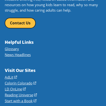
resources on how young kids learn to read, why so many
struggle, and how caring adults can help.
Contact Us
Helpful Links
Glossary
News Headlines
Visit Our Sites
AdLit
(opens
in
Colorín Colorado
(opens
a
in
LD OnLine
(opens
new
a
in
Reading Universe
(opens
window)
new
a
in
Start with a Book
(opens
window)
new
a