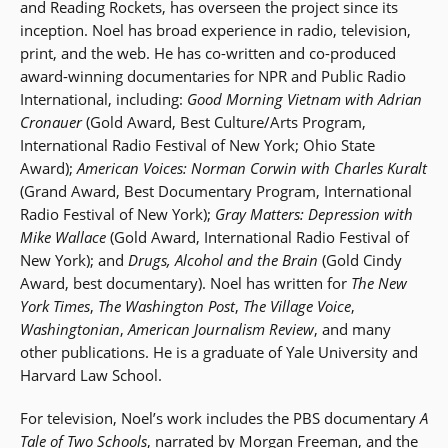
and Reading Rockets, has overseen the project since its
inception. Noel has broad experience in radio, television,
print, and the web. He has co-written and co-produced
award-winning documentaries for NPR and Public Radio
International, including:
Good Morning Vietnam with Adrian
Cronauer
(Gold Award, Best Culture/Arts Program,
International Radio Festival of New York; Ohio State
Award);
American Voices: Norman Corwin with Charles Kuralt
(Grand Award, Best Documentary Program, International
Radio Festival of New York);
Gray Matters: Depression with
Mike Wallace
(Gold Award, International Radio Festival of
New York); and
Drugs, Alcohol and the Brain
(Gold Cindy
Award, best documentary). Noel has written for
The New
York Times
,
The Washington Post
,
The Village Voice
,
Washingtonian
,
American Journalism Review
, and many
other publications. He is a graduate of Yale University and
Harvard Law School.
For television, Noel’s work includes the PBS documentary
A
Tale of Two Schools
, narrated by Morgan Freeman, and the