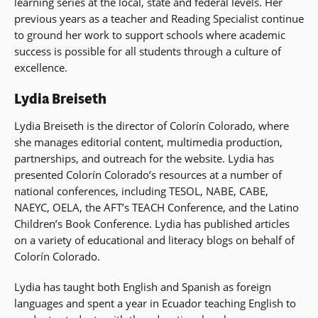
learning series at the local, state and federal levels. Her
previous years as a teacher and Reading Specialist continue
to ground her work to support schools where academic
success is possible for all students through a culture of
excellence.
Lydia Breiseth
Lydia Breiseth is the director of Colorín Colorado, where
she manages editorial content, multimedia production,
partnerships, and outreach for the website. Lydia has
presented Colorín Colorado’s resources at a number of
national conferences, including TESOL, NABE, CABE,
NAEYC, OELA, the AFT’s TEACH Conference, and the Latino
Children’s Book Conference. Lydia has published articles
on a variety of educational and literacy blogs on behalf of
Colorín Colorado.
Lydia has taught both English and Spanish as foreign
languages and spent a year in Ecuador teaching English to