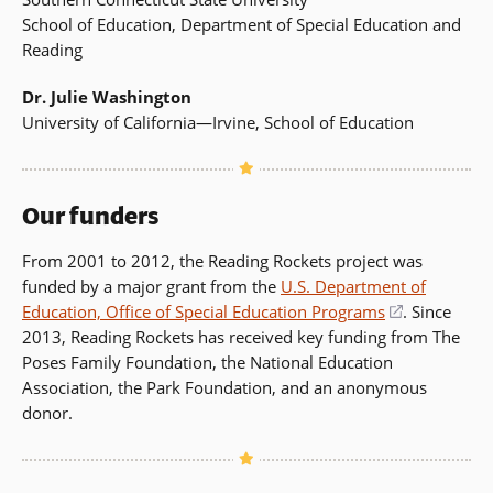
School of Education, Department of Special Education and
Reading
Dr. Julie Washington
University of California—Irvine, School of Education
Our funders
From 2001 to 2012, the Reading Rockets project was
funded by a major grant from the
U.S. Department of
Education, Office of Special Education Programs
(opens
. Since
2013, Reading Rockets has received key funding from The
in
Poses Family Foundation, the National Education
a
Association, the Park Foundation, and an anonymous
new
donor.
window)