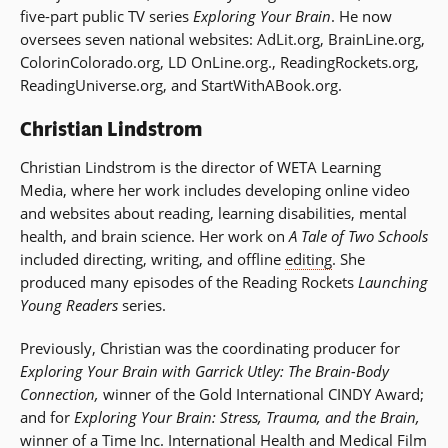
five-part public TV series
Exploring Your Brain
. He now
oversees seven national websites: AdLit.org, BrainLine.org,
ColorinColorado.org, LD OnLine.org., ReadingRockets.org,
ReadingUniverse.org, and StartWithABook.org.
Christian Lindstrom
Christian Lindstrom is the director of WETA Learning
Media, where her work includes developing online video
and websites about reading, learning disabilities, mental
health, and brain science. Her work on
A Tale of Two Schools
included directing, writing, and offline
editing
. She
produced many episodes of the Reading Rockets
Launching
Young Readers
series.
Previously, Christian was the coordinating producer for
Exploring Your Brain with Garrick Utley: The Brain-Body
Connection,
winner of the Gold International CINDY Award;
and for
Exploring Your Brain: Stress, Trauma, and the Brain,
winner of a Time Inc. International Health and Medical Film