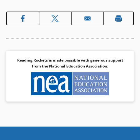
Reading Rockets is made possible with generous support
from the
National Education Association
.