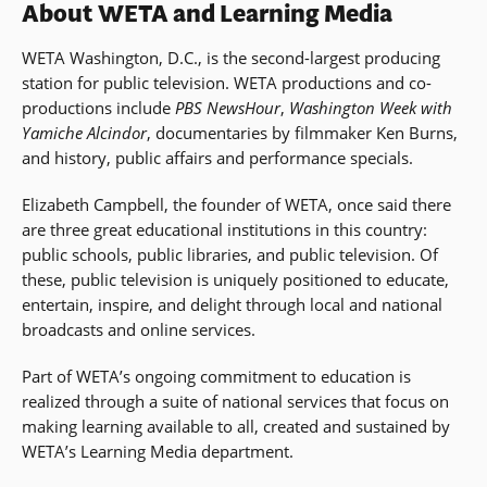
About WETA and Learning Media
WETA Washington, D.C., is the second-largest producing
station for public television. WETA productions and co-
productions include
PBS NewsHour
,
Washington Week with
Yamiche Alcindor
, documentaries by filmmaker Ken Burns,
and history, public affairs and performance specials.
Elizabeth Campbell, the founder of WETA, once said there
are three great educational institutions in this country:
public schools, public libraries, and public television. Of
these, public television is uniquely positioned to educate,
entertain, inspire, and delight through local and national
broadcasts and online services.
Part of WETA’s ongoing commitment to education is
realized through a suite of national services that focus on
making learning available to all, created and sustained by
WETA’s Learning Media department.