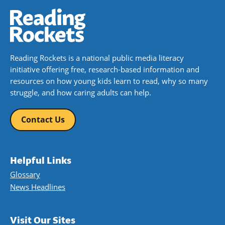
Reading Rockets is a national public media literacy
initiative offering free, research-based information and
resources on how young kids learn to read, why so many
struggle, and how caring adults can help.
Contact Us
Helpful Links
Glossary
News Headlines
Visit Our Sites