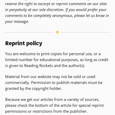
reserve the right to excerpt or reprint comments on our sites
in perpetuity at our sole discretion. If you would prefer your
comments to be completely anonymous, please let us know in
your message.
Reprint policy
You are welcome to print copies for personal use, or a
limited number for educational purposes, as long as credit
is given to Reading Rockets and the author(s).
Material from our website may not be sold or used
commercially. Permission to publish materials must be
granted by the copyright holder.
Because we get our articles from a variety of sources,
please check the bottom of the article for special reprint
permissions or restrictions from the publisher.