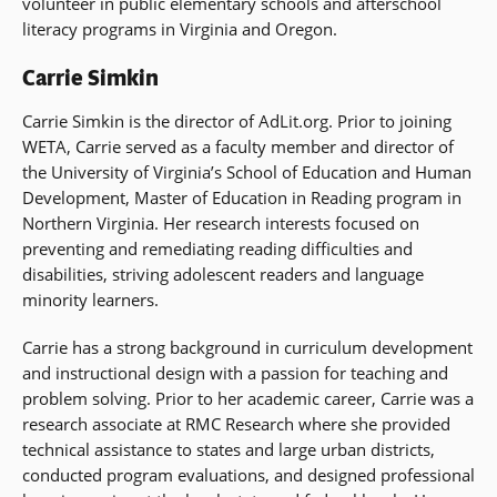
volunteer in public elementary schools and afterschool
literacy programs in Virginia and Oregon.
Carrie Simkin
Carrie Simkin is the director of AdLit.org. Prior to joining
WETA, Carrie served as a faculty member and director of
the University of Virginia’s School of Education and Human
Development, Master of Education in Reading program in
Northern Virginia. Her research interests focused on
preventing and remediating reading difficulties and
disabilities, striving adolescent readers and language
minority learners.
Carrie has a strong background in curriculum development
and instructional design with a passion for teaching and
problem solving. Prior to her academic career, Carrie was a
research associate at RMC Research where she provided
technical assistance to states and large urban districts,
conducted program evaluations, and designed professional