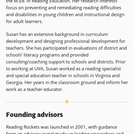
the M.Ed. in Reading Education. Her research interests
focus on preventing and remediating reading difficulties
and disabilities in young children and instructional design
for adult learners.
Susan has an extensive background in curriculum
development and designing professional development for
teachers. She has participated in evaluations of district and
schools’ literacy programs and provided
consulting/coaching support to schools and districts. Prior
to working at UVA, Susan worked as a reading specialist
and special education teacher in schools in Virginia and
Georgia. Her years in the classroom ground and inform her
work as a teacher-educator.
Founding advisors
Reading Rockets was launched in 2001, with guidance
from an advisory panel made up leading researchers and