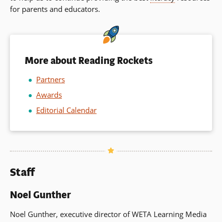
for parents and educators.
a
ne
wi
More about Reading Rockets
Partners
Awards
Editorial Calendar
Staff
Noel Gunther
Noel Gunther, executive director of WETA Learning Media