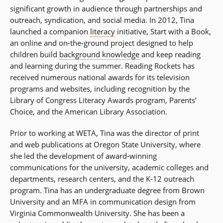
significant growth in audience through partnerships and
outreach, syndication, and social media. In 2012, Tina
launched a companion
literacy
initiative, Start with a Book,
an online and on-the-ground project designed to help
children build
background knowledge
and keep reading
and learning during the summer. Reading Rockets has
received numerous national awards for its television
programs and websites, including recognition by the
Library of Congress Literacy Awards program, Parents’
Choice, and the American Library Association.
Prior to working at WETA, Tina was the director of print
and web publications at Oregon State University, where
she led the development of award-winning
communications for the university, academic colleges and
departments, research centers, and the K-12 outreach
program. Tina has an undergraduate degree from Brown
University and an MFA in communication design from
Virginia Commonwealth University. She has been a