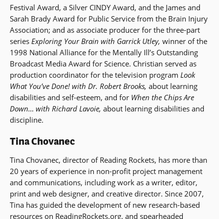
Festival Award, a Silver CINDY Award, and the James and
Sarah Brady Award for Public Service from the Brain Injury
Association; and as associate producer for the three-part
series
Exploring Your Brain with Garrick Utley,
winner of the
1998 National Alliance for the Mentally Ill’s Outstanding
Broadcast Media Award for Science. Christian served as
production coordinator for the television program
Look
What You’ve Done! with Dr. Robert Brooks,
about learning
disabilities and self-esteem, and for
When the Chips Are
Down… with Richard Lavoie,
about learning disabilities and
discipline.
Tina Chovanec
Tina Chovanec, director of Reading Rockets, has more than
20 years of experience in non-profit project management
and communications, including work as a writer, editor,
print and web designer, and creative director. Since 2007,
Tina has guided the development of new research-based
resources on ReadingRockets.org, and spearheaded