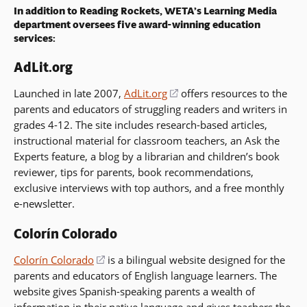
In addition to Reading Rockets, WETA’s Learning Media
department oversees five award-winning education
services:
AdLit.org
Launched in late 2007,
AdLit.org
(opens
offers resources to the
parents and educators of struggling readers and writers in
in
grades 4-12. The site includes research-based articles,
a
instructional material for classroom teachers, an Ask the
new
Experts feature, a blog by a librarian and children’s book
window)
reviewer, tips for parents, book recommendations,
exclusive interviews with top authors, and a free monthly
e-newsletter.
Colorín Colorado
Colorín Colorado
(opens
is a bilingual website designed for the
parents and educators of English language learners. The
in
website gives Spanish-speaking parents a wealth of
a