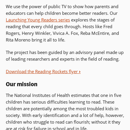
We use the power of public TV to show how parents and
educators can help children become better readers. Our
Launching Young Readers series
explores the stages of
reading that every child goes through. Hosts like Fred
Rogers, Henry Winkler, Vivica A. Fox, Reba McEntire, and
Rita Moreno bring it all to life.
The project has been guided by an advisory panel made up
of leading researchers and experts in the field of reading.
Download the Reading Rockets flyer
›
Our mission
The National Institutes of Health estimates that one in five
children has serious difficulties learning to read. These
children are potentially among the most troubled kids in
society. With early identification and a lot of help, however,
children who struggle to read can flourish; without it they
are at risk for failure in school and in life.