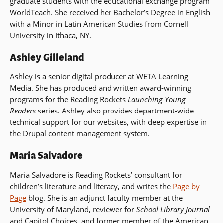
graduate students with the educational exchange program
WorldTeach. She received her Bachelor’s Degree in English
with a Minor in Latin American Studies from Cornell
University in Ithaca, NY.
Ashley Gilleland
Ashley is a senior digital producer at WETA Learning
Media. She has produced and written award-winning
programs for the Reading Rockets
Launching Young
Readers
series. Ashley also provides department-wide
technical support for our websites, with deep expertise in
the Drupal content management system.
Maria Salvadore
Maria Salvadore is Reading Rockets’ consultant for
children’s literature and literacy, and writes the
Page by
Page
blog. She is an adjunct faculty member at the
University of Maryland, reviewer for
School Library Journal
and Capitol Choices, and former member of the American