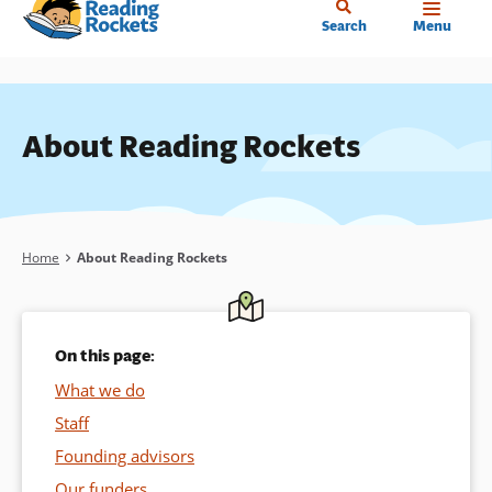
Home
Skip
Search
Menu
to
main
content
About Reading Rockets
Breadcrumb
Home
About Reading Rockets
On this page:
What we do
Staff
Founding advisors
Our funders