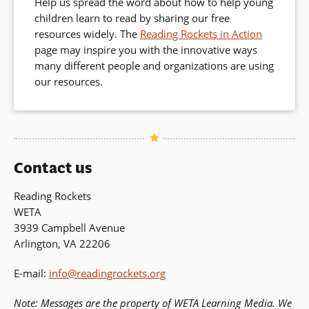
Help us spread the word about how to help young
children learn to read by sharing our free
resources widely. The
Reading Rockets in Action
page may inspire you with the innovative ways
many different people and organizations are using
our resources.
Contact us
Reading Rockets
WETA
3939 Campbell Avenue
Arlington, VA 22206
E-mail:
info@readingrockets.org
Note: Messages are the property of WETA Learning Media. We