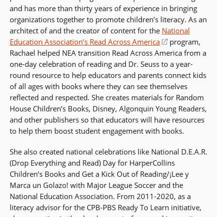
and has more than thirty years of experience in bringing
organizations together to promote children’s literacy. As an
architect of and the creator of content for the
National
Education Association’s Read Across America
(opens
program,
Rachael helped NEA transition Read Across America from a
in
one-day celebration of reading and Dr. Seuss to a year-
a
round resource to help educators and parents connect kids
new
of all ages with books where they can see themselves
window)
reflected and respected. She creates materials for Random
House Children’s Books, Disney, Algonquin Young Readers,
and other publishers so that educators will have resources
to help them boost student engagement with books.
She also created national celebrations like National D.E.A.R.
(Drop Everything and Read) Day for HarperCollins
Children’s Books and Get a Kick Out of Reading/¡Lee y
Marca un Golazo! with Major League Soccer and the
National Education Association. From 2011-2020, as a
literacy advisor for the CPB-PBS Ready To Learn initiative,