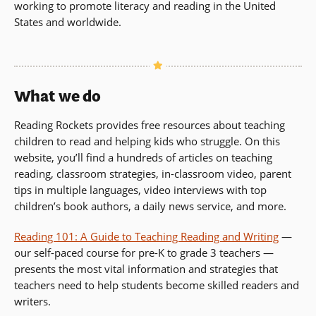
working to promote literacy and reading in the United
a
States and worldwide.
new
window)
What we do
Reading Rockets provides free resources about teaching
children to read and helping kids who struggle. On this
website, you’ll find a hundreds of articles on teaching
reading, classroom strategies, in-classroom video, parent
tips in multiple languages, video interviews with top
children’s book authors, a daily news service, and more.
Reading 101: A Guide to Teaching Reading and Writing
—
our self-paced course for pre-K to grade 3 teachers —
presents the most vital information and strategies that
teachers need to help students become skilled readers and
writers.