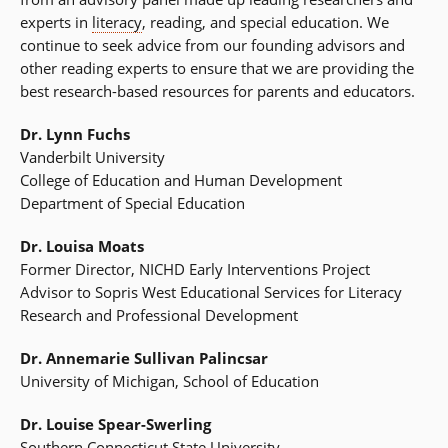
experts in
literacy
, reading, and special education. We
continue to seek advice from our founding advisors and
other reading experts to ensure that we are providing the
best research-based resources for parents and educators.
Dr. Lynn Fuchs
Vanderbilt University
College of Education and Human Development
Department of Special Education
Dr. Louisa Moats
Former Director, NICHD Early Interventions Project
Advisor to Sopris West Educational Services for Literacy
Research and Professional Development
Dr. Annemarie Sullivan Palincsar
University of Michigan, School of Education
Dr. Louise Spear-Swerling
Southern Connecticut State University