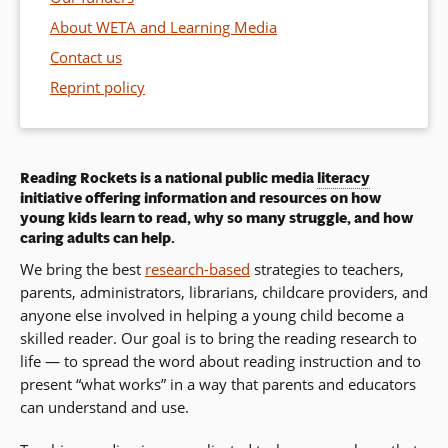
About WETA and Learning Media
Contact us
Reprint policy
Reading Rockets is a national public media
literacy
initiative offering information and resources on how
young kids learn to read, why so many struggle, and how
caring adults can help.
We bring the best
research-based
strategies to teachers,
parents, administrators, librarians, childcare providers, and
anyone else involved in helping a young child become a
skilled reader. Our goal is to bring the reading research to
life — to spread the word about reading instruction and to
present “what works” in a way that parents and educators
can understand and use.