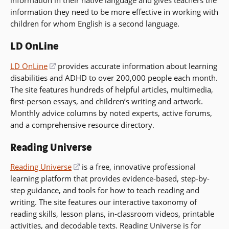
information in their native language and gives teachers the
new
information they need to be more effective in working with
window)
children for whom English is a second language.
LD OnLine
LD OnLine
(opens
provides accurate information about learning
disabilities and ADHD to over 200,000 people each month.
in
The site features hundreds of helpful articles, multimedia,
a
first-person essays, and children’s writing and artwork.
new
Monthly advice columns by noted experts, active forums,
window)
and a comprehensive resource directory.
Reading Universe
Reading Universe
(opens
is a free, innovative professional
learning platform that provides evidence-based, step-by-
in
step guidance, and tools for how to teach reading and
a
writing. The site features our interactive taxonomy of
new
reading skills, lesson plans, in-classroom videos, printable
window)
activities, and decodable texts. Reading Universe is for