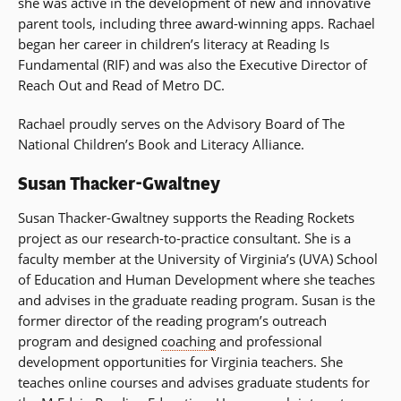
she was active in the development of new and innovative
parent tools, including three award-winning apps. Rachael
began her career in children’s literacy at Reading Is
Fundamental (RIF) and was also the Executive Director of
Reach Out and Read of Metro DC.
Rachael proudly serves on the Advisory Board of The
National Children’s Book and Literacy Alliance.
Susan Thacker-Gwaltney
Susan Thacker-Gwaltney supports the Reading Rockets
project as our research-to-practice consultant. She is a
faculty member at the University of Virginia’s (UVA) School
of Education and Human Development where she teaches
and advises in the graduate reading program. Susan is the
former director of the reading program’s outreach
program and designed
coaching
and professional
development opportunities for Virginia teachers. She
teaches online courses and advises graduate students for