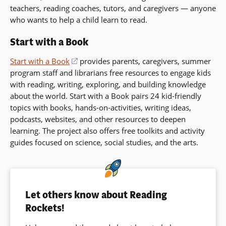
teachers, reading coaches, tutors, and caregivers — anyone
who wants to help a child learn to read.
Start with a Book
Start with a Book
(opens
provides parents, caregivers, summer
program staff and librarians free resources to engage kids
in
with reading, writing, exploring, and building knowledge
a
about the world. Start with a Book pairs 24 kid-friendly
new
topics with books, hands-on-activities, writing ideas,
window)
podcasts, websites, and other resources to deepen
learning. The project also offers free toolkits and activity
guides focused on science, social studies, and the arts.
Let others know about Reading
Rockets!