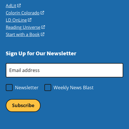
AdLit
(opens
in
Colorín Colorado
(opens
a
in
LD OnLine
(opens
new
a
in
Reading Universe
(opens
window)
new
a
in
Start with a Book
(opens
window)
new
a
in
window)
new
a
Sign Up for Our Newsletter
window)
new
window)
Email
Address
*
Newsletter
Weekly News Blast