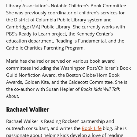
Library Association’s Notable Children’s Book Committee.
She was previously coordinator of children’s services for
the District of Columbia Public Library system and
Cambridge (MA) Public Library. She currently works with
PBS’s Ready to Learn project, the Kennedy Center’s
education department, Reading Is Fundamental, and the
Catholic Charities Parenting Program.
Maria has chaired or served on various book award
committees including the Washington Post/Children’s Book
Guild Nonfiction Award, the Boston Globe/Horn Book
Awards, Golden Kite, and the Caldecott Committee. She is
the co-author with Susan Hepler of
Books Kids Will Talk
About.
Rachael Walker
Rachael Walker is Reading Rockets’ partnership and
outreach consultant, and writes the
Book Life
blog. She is
passionate about helping kids develop a love of reading