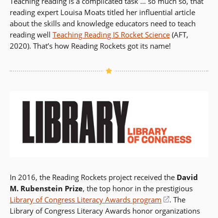
Teaching reading is a complicated task … so much so, that
reading expert Louisa Moats titled her influential article
about the skills and knowledge educators need to teach
reading well
Teaching Reading IS Rocket Science
(AFT,
2020). That’s how Reading Rockets got its name!
In 2016, the Reading Rockets project received the
David
M. Rubenstein Prize
, the top honor in the prestigious
Library of Congress Literacy Awards program
(opens
. The
Library of Congress Literacy Awards honor organizations
in