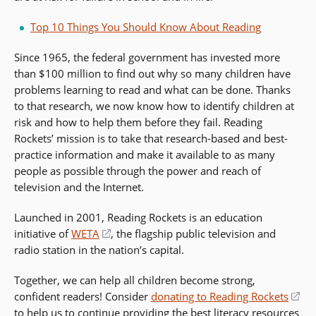
Top 10 Things You Should Know About Reading
Since 1965, the federal government has invested more
than $100 million to find out why so many children have
problems learning to read and what can be done. Thanks
to that research, we now know how to identify children at
risk and how to help them before they fail. Reading
Rockets’ mission is to take that research-based and best-
practice information and make it available to as many
people as possible through the power and reach of
television and the Internet.
Launched in 2001, Reading Rockets is an education
initiative of
WETA
(opens
, the flagship public television and
radio station in the nation’s capital.
in
a
Together, we can help all children become strong,
new
confident readers! Consider
donating to Reading Rockets
(op
window)
to help us to continue providing the best
literacy
resources
in