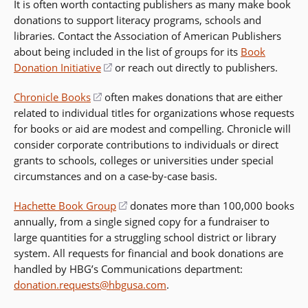
It is often worth contacting publishers as many make book
donations to support literacy programs, schools and
libraries. Contact the Association of American Publishers
about being included in the list of groups for its
Book
Donation Initiative
(opens
or reach out directly to publishers.
in
Chronicle Books
(opens
often makes donations that are either
a
related to individual titles for organizations whose requests
in
new
for books or aid are modest and compelling. Chronicle will
a
window)
consider corporate contributions to individuals or direct
new
grants to schools, colleges or universities under special
window)
circumstances and on a case-by-case basis.
Hachette Book Group
(opens
donates more than 100,000 books
annually, from a single signed copy for a fundraiser to
in
large quantities for a struggling school district or library
a
system. All requests for financial and book donations are
new
handled by HBG’s Communications department:
window)
donation.requests@hbgusa.com
.