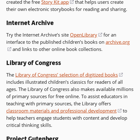
created the free
Story Kit app
a
(opens
that helps users create
in
new
their own electronic storybooks for reading and sharing.
new
in
a
window)
window)
a
new
Internet Archive
new
window)
window)
Try the Internet Archive’s site
OpenLibrary
(opens
for an
interface to the published children’s books on
in
archive.org
(opens
and links to other online book collections.
a
in
new
Library of Congress
a
window)
new
The
Library of Congress’ selection of digitized books
(opens
window)
includes illustrated children’s classics for readers of all
in
ages. The Library of Congress also makes available millions
a
of primary sources for free online. To assist educators in
new
teaching with primary sources, the Library offers
window
classroom materials and professional development
(opens
to
help teachers engage students with content and develop
in
critical thinking skills.
a
new
Project Gutenberg
window)