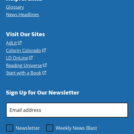
Glossary
News Headlines
Visit Our Sites
AdLit
(opens
in
Colorín Colorado
(opens
a
in
LD OnLine
(opens
new
a
in
Reading Universe
(opens
window)
new
a
in
Start with a Book
(opens
window)
new
a
in
window)
new
a
Sign Up for Our Newsletter
window)
new
window)
Email
Address
*
Newsletter
Weekly News Blast