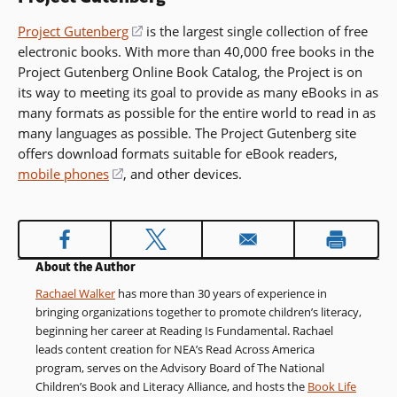
Project Gutenberg
(opens
is the largest single collection of free
electronic books. With more than 40,000 free books in the
in
Project Gutenberg Online Book Catalog, the Project is on
a
its way to meeting its goal to provide as many eBooks in as
new
many formats as possible for the entire world to read in as
window)
many languages as possible. The Project Gutenberg site
offers download formats suitable for eBook readers,
mobile phones
(opens
, and other devices.
in
a
new
window)
About the Author
Rachael Walker
has more than 30 years of experience in
bringing organizations together to promote children’s literacy,
beginning her career at Reading Is Fundamental. Rachael
leads content creation for NEA’s Read Across America
program, serves on the Advisory Board of The National
Children’s Book and Literacy Alliance, and hosts the
Book Life