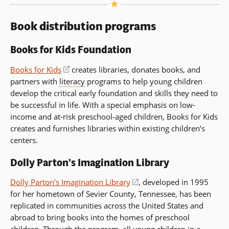
Book distribution programs
Books for Kids Foundation
Books for Kids
(opens
creates libraries, donates books, and
partners with
literacy
in
programs to help young children
develop the critical early foundation and skills they need to
a
be successful in life. With a special emphasis on low-
new
income and at-risk preschool-aged children, Books for Kids
window)
creates and furnishes libraries within existing children’s
centers.
Dolly Parton’s Imagination Library
Dolly Parton’s Imagination Library
(opens
, developed in 1995
for her hometown of Sevier County, Tennessee, has been
in
replicated in communities across the United States and
a
abroad to bring books into the homes of preschool
new
children. Through the program, all young children in a
window)