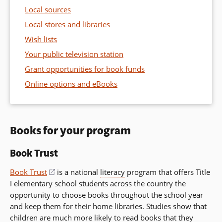
Local sources
Local stores and libraries
Wish lists
Your public television station
Grant opportunities for book funds
Online options and eBooks
Books for your program
Book Trust
Book Trust
(opens
is a national
literacy
program that offers Title
I elementary school students across the country the
in
opportunity to choose books throughout the school year
a
and keep them for their home libraries. Studies show that
new
children are much more likely to read books that they
window)