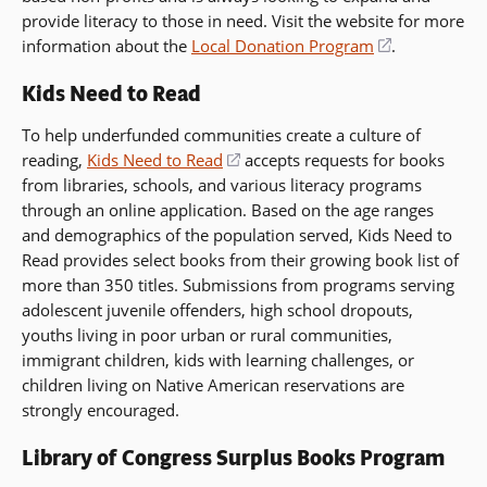
provide literacy to those in need. Visit the website for more
information about the
Local Donation Program
(opens
.
in
Kids Need to Read
a
new
To help underfunded communities create a culture of
window)
reading,
Kids Need to Read
(opens
accepts requests for books
from libraries, schools, and various literacy programs
in
through an online application. Based on the age ranges
a
and demographics of the population served, Kids Need to
new
Read provides select books from their growing book list of
window)
more than 350 titles. Submissions from programs serving
adolescent juvenile offenders, high school dropouts,
youths living in poor urban or rural communities,
immigrant children, kids with learning challenges, or
children living on Native American reservations are
strongly encouraged.
Library of Congress Surplus Books Program