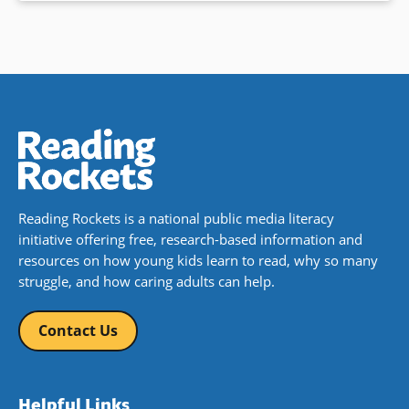
Reading Rockets is a national public media literacy
initiative offering free, research-based information and
resources on how young kids learn to read, why so many
struggle, and how caring adults can help.
Contact Us
Helpful Links