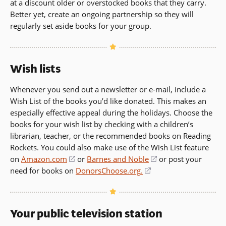
at a discount older or overstocked books that they carry.
Better yet, create an ongoing partnership so they will
regularly set aside books for your group.
Wish lists
Whenever you send out a newsletter or e-mail, include a
Wish List of the books you’d like donated. This makes an
especially effective appeal during the holidays. Choose the
books for your wish list by checking with a children’s
librarian, teacher, or the recommended books on Reading
Rockets. You could also make use of the Wish List feature
on
Amazon.com
(opens
or
Barnes and Noble
(opens
or post your
need for books on
in
DonorsChoose.org.
(opens
in
a
in
a
new
a
new
window)
new
window)
Your public television station
window)