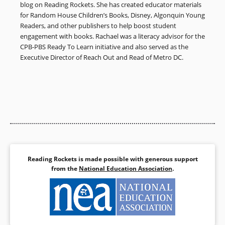
blog on Reading Rockets. She has created educator materials
for Random House Children’s Books, Disney, Algonquin Young
Readers, and other publishers to help boost student
engagement with books. Rachael was a literacy advisor for the
CPB-PBS Ready To Learn initiative and also served as the
Executive Director of Reach Out and Read of Metro DC.
Reading Rockets is made possible with generous support
from the
National Education Association
.