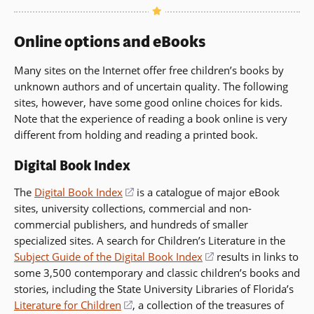
new
a
window)
new
Online options and eBooks
window)
Many sites on the Internet offer free children’s books by
unknown authors and of uncertain quality. The following
sites, however, have some good online choices for kids.
Note that the experience of reading a book online is very
different from holding and reading a printed book.
Digital Book Index
The
Digital Book Index
(opens
is a catalogue of major eBook
sites, university collections, commercial and non-
in
commercial publishers, and hundreds of smaller
a
specialized sites. A search for Children’s Literature in the
new
Subject Guide of the Digital Book Index
window)
(opens
results in links to
some 3,500 contemporary and classic children’s books and
in
stories, including the State University Libraries of Florida’s
a
Literature for Children
(opens
, a collection of the treasures of
new