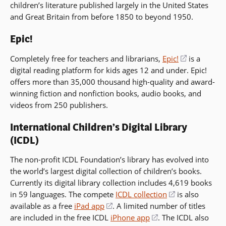
children’s literature published largely in the United States
in
window)
and Great Britain from before 1850 to beyond 1950.
a
new
Epic!
window)
Completely free for teachers and librarians,
Epic!
(opens
is a
digital reading platform for kids ages 12 and under. Epic!
in
offers more than 35,000 thousand high-quality and award-
a
winning fiction and nonfiction books, audio books, and
new
videos from 250 publishers.
window)
International Children’s Digital Library
(ICDL)
The non-profit ICDL Foundation’s library has evolved into
the world’s largest digital collection of children’s books.
Currently its digital library collection includes 4,619 books
in 59 languages. The compete
ICDL collection
(opens
is also
available as a free
iPad app
(opens
. A limited number of titles
in
are included in the free ICDL
iPhone app
in
(opens
. The ICDL also
a