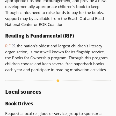
appropriate tips and encouragement, and provide a new,
developmentally appropriate children’s book to keep.
Though clinics need to raise funds to pay for the books,
support may by available from the Reach Out and Read
National Center or ROR Coalition.
Reading Is Fundamental (RIF)
RIF
(opens
, the nation’s oldest and largest children’s literacy
organization, is most well known for its flagship service,
in
the Books for Ownership program. Through this program,
a
children choose and keep several free paperback books
new
each year and participate in reading motivation activities.
window)
Local sources
Book Drives
Request a local religious or service group to sponsor a