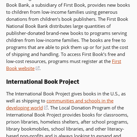
Book Bank, a subsidiary of First Book, provides new books
to children from low-income families using generous
donations from children’s book publishers. The First Book
National Book Bank distributes large quantities of
publisher-donated brand-new books to programs serving
children from low-income families. The books are free to
programs that are able to pick them up or for just the cost
of shipping and handling. To access First Book’s free and
low-cost resources, programs must register at the
First
Book website
(opens
.
in
International Book Project
a
new
The International Book Project gives books in the U.S., as
window)
well as shipping to
communities and schools in the
developing world
(opens
. The Local Donation Program of the
International Book Project provides books for classrooms,
in
prison libraries, homeless shelters, after school programs,
a
library bookmobiles, school libraries, and other literacy-
new
based non-profits and is always looking to expand and
window)