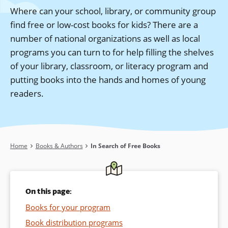
Where can your school, library, or community group
find free or low-cost books for kids? There are a
number of national organizations as well as local
programs you can turn to for help filling the shelves
of your library, classroom, or literacy program and
putting books into the hands and homes of young
readers.
Breadcrumb
Home
Books & Authors
In Search of Free Books
On this page:
Books for your program
Book distribution programs