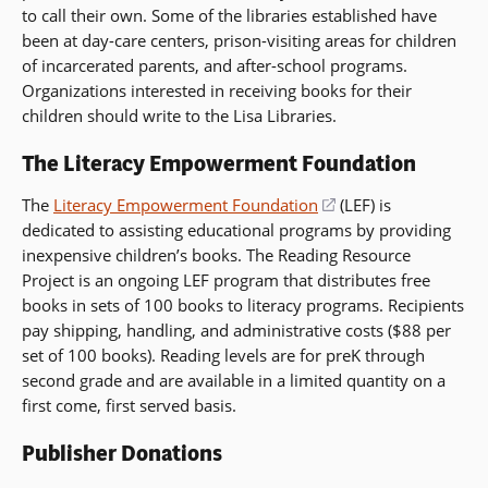
to call their own. Some of the libraries established have
window)
been at day-care centers, prison-visiting areas for children
of incarcerated parents, and after-school programs.
Organizations interested in receiving books for their
children should write to the Lisa Libraries.
The Literacy Empowerment Foundation
The
Literacy Empowerment Foundation
(opens
(LEF) is
dedicated to assisting educational programs by providing
in
inexpensive children’s books. The Reading Resource
a
Project is an ongoing LEF program that distributes free
new
books in sets of 100 books to literacy programs. Recipients
window)
pay shipping, handling, and administrative costs ($88 per
set of 100 books). Reading levels are for preK through
second grade and are available in a limited quantity on a
first come, first served basis.
Publisher Donations