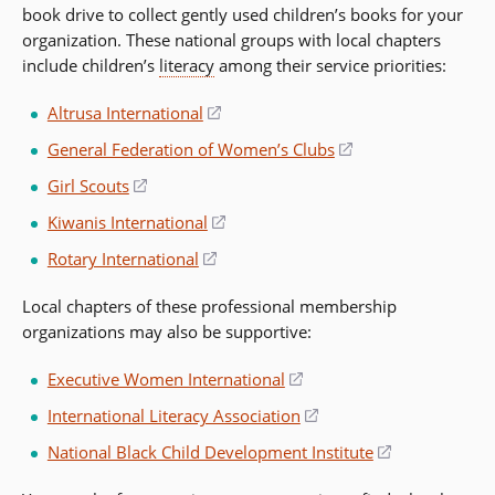
book drive to collect gently used children’s books for your
organization. These national groups with local chapters
include children’s
literacy
among their service priorities:
Altrusa International
(opens
in
General Federation of Women’s Clubs
(opens
a
in
Girl Scouts
(opens
new
a
in
window)
Kiwanis International
(opens
new
a
in
window)
Rotary International
(opens
new
a
in
window)
new
Local chapters of these professional membership
a
window)
organizations may also be supportive:
new
window)
Executive Women International
(opens
in
International Literacy Association
(opens
a
in
National Black Child Development Institute
(opens
new
a
in
window)
new