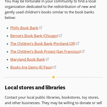
You may be fortunate in your community to find a local
a
window)
organization dedicated to the redistribution of new and
new
gently used children’s books similar to the book banks
window)
below:
Philly Book Bank
(opens
in
Bernie’s Book Bank (Chicago)
(opens
a
in
The Children’s Book Bank (Portland,OR)
(opens
new
a
in
window)
The Children’s Book Project (San Francisco)
(opens
new
a
in
window)
Maryland Book Bank
(opens
new
a
in
window)
Books Are Gems (El Paso)
(opens
new
a
in
window)
new
a
window)
new
Local stores and libraries
window)
Contact your local public libraries, bookstores, toy stores,
and other businesses. They may be willing to donate or sell