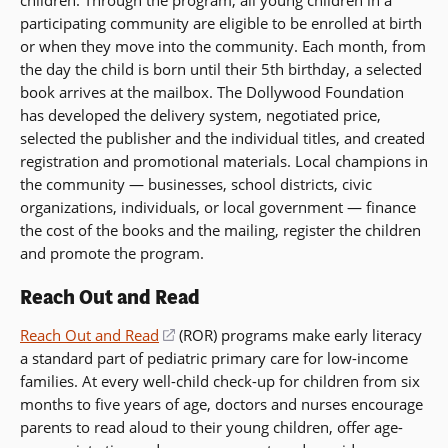
participating community are eligible to be enrolled at birth
or when they move into the community. Each month, from
the day the child is born until their 5th birthday, a selected
book arrives at the mailbox. The Dollywood Foundation
has developed the delivery system, negotiated price,
selected the publisher and the individual titles, and created
registration and promotional materials. Local champions in
the community — businesses, school districts, civic
organizations, individuals, or local government — finance
the cost of the books and the mailing, register the children
and promote the program.
Reach Out and Read
Reach Out and Read
(opens
(ROR) programs make early literacy
a standard part of pediatric primary care for low-income
in
families. At every well-child check-up for children from six
a
months to five years of age, doctors and nurses encourage
new
parents to read aloud to their young children, offer age-
window)