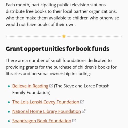
Each month, participating public television stations
distribute free books to their local partner organizations,
who then make them available to children who otherwise
would not have books of their own.
Grant opportunities for book funds
There are a number of small foundations dedicated to
providing grants for the purchase of children’s books for
libraries and personal ownership including:
Believe in Reading
(opens
(The Steve and Loree Potash
Family Foundation)
in
a
The Lois Lenski Covey Foundation
(opens
new
in
National Home Library Foundation
(opens
window)
a
in
Snapdragon Book Foundation
(opens
new
a
in
window)