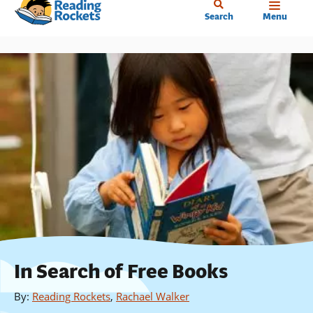
Home
Skip
Search
Menu
to
main
content
In Search of Free Books
By
:
Reading Rockets
,
Rachael Walker