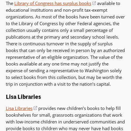
The
Library of Congress has surplus books
(opens
available to
educational institutions and non-profit tax-exempt
in
organizations. As most of the books have been turned over
a
to the Library of Congress by other Federal agencies, the
new
collection usually contains only a small percentage of
window)
publications at the primary and secondary school levels.
There is continuous turnover in the supply of surplus
books that can only be received in person by an authorized
representative of an eligible organization. The value of the
books available at any one time may not justify the
expense of sending a representative to Washington solely
to select books from this collection, but may be worth the
trip in conjunction with a visit to the nation’s capital.
Lisa Libraries
Lisa Libraries
(opens
provides new children’s books to help fill
bookshelves for small, grassroots organizations that work
in
with low-income children in underserved communities and
a
provide books to children who may never have had books
new