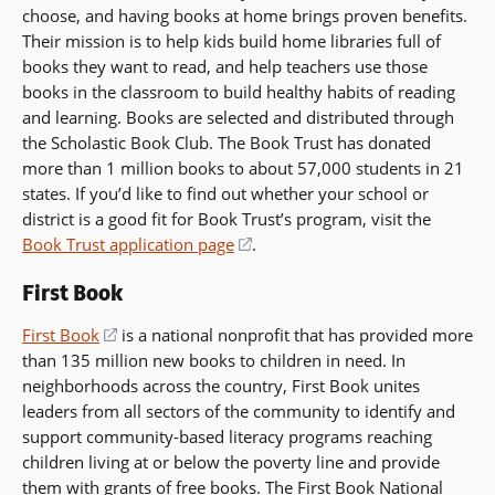
choose, and having books at home brings proven benefits.
Their mission is to help kids build home libraries full of
books they want to read, and help teachers use those
books in the classroom to build healthy habits of reading
and learning. Books are selected and distributed through
the Scholastic Book Club. The Book Trust has donated
more than 1 million books to about 57,000 students in 21
states. If you’d like to find out whether your school or
district is a good fit for Book Trust’s program, visit the
Book Trust application page
(opens
.
in
First Book
a
new
First Book
(opens
is a national nonprofit that has provided more
window)
than 135 million new books to children in need. In
in
neighborhoods across the country, First Book unites
a
leaders from all sectors of the community to identify and
new
support community-based literacy programs reaching
window)
children living at or below the poverty line and provide
them with grants of free books. The First Book National