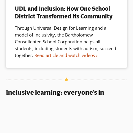
window)
UDL and Inclusion: How One School
District Transformed Its Community
Through Universal Design for Learning and a
model of inclusivity, the Bartholomew
Consolidated School Corporation helps all
students, including students with autism, succeed
together.
Read article and watch videos
Inclusive learning: everyone’s in