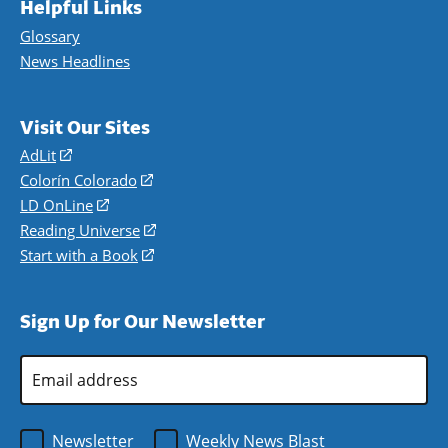
Helpful Links
Glossary
News Headlines
Visit Our Sites
AdLit
(opens
in
Colorín Colorado
(opens
a
in
LD OnLine
(opens
new
a
in
Reading Universe
(opens
window)
new
a
in
Start with a Book
(opens
window)
new
a
in
window)
new
a
Sign Up for Our Newsletter
window)
new
window)
Email
Address
*
Newsletter
Weekly News Blast