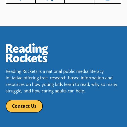
Reading Rockets is a national public media literacy
initiative offering free, research-based information and
resources on how young kids learn to read, why so many
struggle, and how caring adults can help.
Contact Us