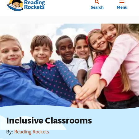
Home
Skip
Search
Menu
to
main
content
Inclusive Classrooms
By
:
Reading Rockets