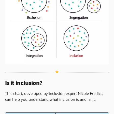
Is it inclusion?
This chart, developed by inclusion expert Nicole Eredics,
can help you understand what inclusion is and isn’t.