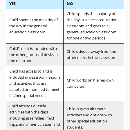
YES
NO
Child spends the majority of
Child spends the majority of
the day in a special education
the day in the general
classroom and goes to a
education classroom.
general education classroom
for one or two periods.
Child’s desk is included with
Child’s desk is away from the
the other groups of desks in
other desks in the classroom.
the classroom.
Child has access to and is
included in classroom lessons
Child works on his/her own
and activities that are
curriculum.
adapted or modified to meet
his/her special needs.
Child attends outside
Child is given alternate
activities with the class
activities and options with
including assemblies, field
other special education
trips, enrichment classes, and
students.