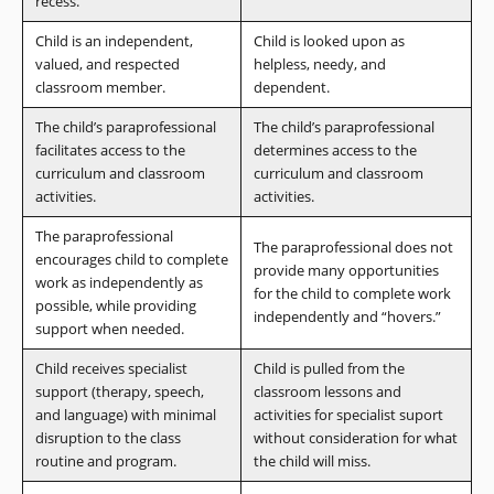
recess.
Child is an independent,
Child is looked upon as
valued, and respected
helpless, needy, and
classroom member.
dependent.
The child’s paraprofessional
The child’s paraprofessional
facilitates access to the
determines access to the
curriculum and classroom
curriculum and classroom
activities.
activities.
The paraprofessional
The paraprofessional does not
encourages child to complete
provide many opportunities
work as independently as
for the child to complete work
possible, while providing
independently and “hovers.”
support when needed.
Child receives specialist
Child is pulled from the
support (therapy, speech,
classroom lessons and
and language) with minimal
activities for specialist suport
disruption to the class
without consideration for what
routine and program.
the child will miss.