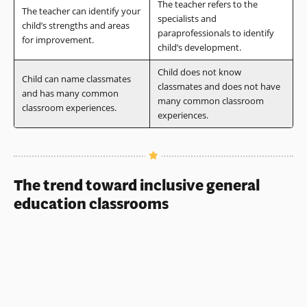
The teacher refers to the
The teacher can identify your
specialists and
child’s strengths and areas
paraprofessionals to identify
for improvement.
child’s development.
Child does not know
Child can name classmates
classmates and does not have
and has many common
many common classroom
classroom experiences.
experiences.
The trend toward inclusive general
education classrooms