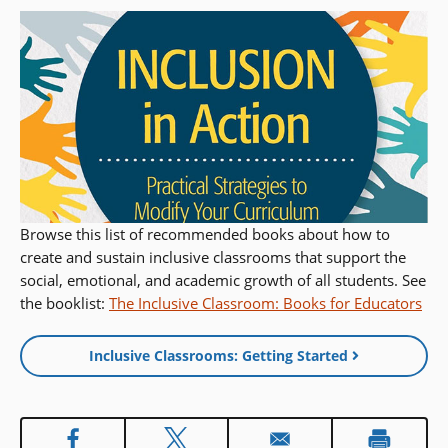
Browse this list of recommended books about how to
create and sustain inclusive classrooms that support the
social, emotional, and academic growth of all students. See
the booklist:
The Inclusive Classroom: Books for Educators
Inclusive Classrooms: Getting Started