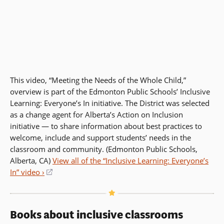
This video, “Meeting the Needs of the Whole Child,”
overview is part of the Edmonton Public Schools’ Inclusive
Learning: Everyone’s In initiative. The District was selected
as a change agent for Alberta’s Action on Inclusion
initiative — to share information about best practices to
welcome, include and support students’ needs in the
classroom and community. (Edmonton Public Schools,
Alberta, CA)
View all of the “Inclusive Learning: Everyone’s
In” video ›
(opens
in
a
new
Books about inclusive classrooms
window)