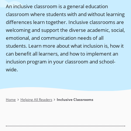
An inclusive classroom is a general education
classroom where students with and without learning
differences learn together. Inclusive classrooms are
welcoming and support the diverse academic, social,
emotional, and communication needs of all
students. Learn more about what inclusion is, how it
can benefit all learners, and how to implement an
inclusion program in your classroom and school-
wide.
Breadcrumb
Home
Helping All Readers
Inclusive Classrooms