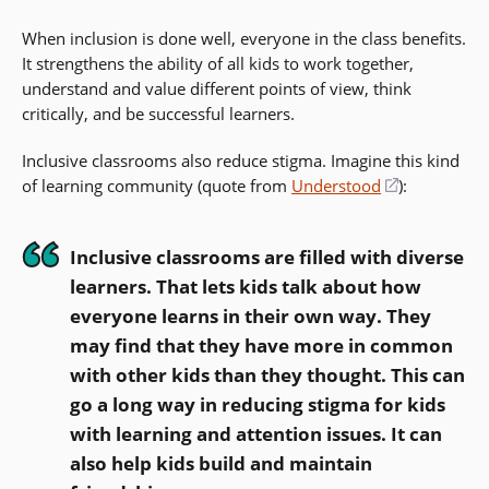
When inclusion is done well, everyone in the class benefits.
It strengthens the ability of all kids to work together,
understand and value different points of view, think
critically, and be successful learners.
Inclusive classrooms also reduce stigma. Imagine this kind
of learning community (quote from
Understood
(opens
):
in
a
Inclusive classrooms are filled with diverse
new
learners. That lets kids talk about how
window)
everyone learns in their own way. They
may find that they have more in common
with other kids than they thought. This can
go a long way in reducing stigma for kids
with learning and attention issues. It can
also help kids build and maintain