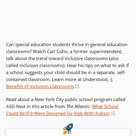
Can special education students thrive in general education
classrooms? Watch Carl Cohn, a former superintendent,
talk about the trend toward inclusive classrooms (also
called inclusion classrooms). Hear his tips on what to ask if
a school suggests your child should be in a separate, self-
contained classroom. Learn more at Understood,
4
Benefits of Inclusion Classrooms
(opens
.
in
Read about a New York City public school program called
a
ASD Nest in this article from
The Atlanti
c:
What School
new
Could Be If It Were Designed for Kids With Autism
(opens
.
window)
in
a
new