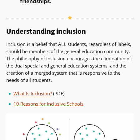
friendships.
Understanding inclusion
Inclusion is a belief that ALL students, regardless of labels,
should be members of the general education community.
The philosophy of inclusion encourages the elimination of
the dual special and general education systems, and the
creation of a merged system that is responsive to the
needs of all students.
What Is Inclusion?
(PDF)
10 Reasons for Inclusive Schools