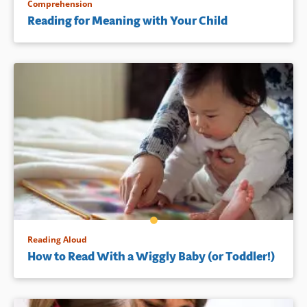
Comprehension
Reading for Meaning with Your Child
Reading Aloud
How to Read With a Wiggly Baby (or Toddler!)