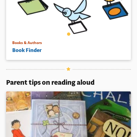
Books & Authors
Book Finder
Parent tips on reading aloud