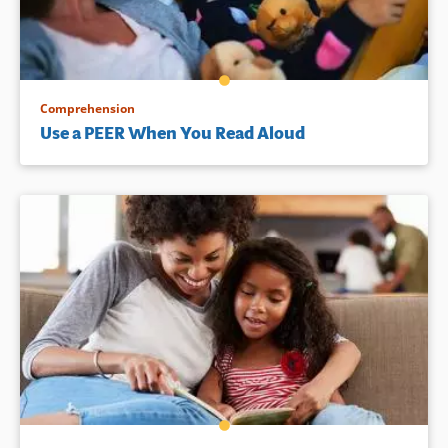
Comprehension
Use a PEER When You Read Aloud