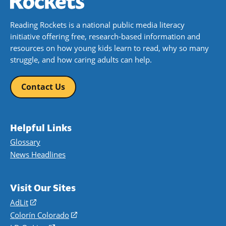
Reading Rockets is a national public media literacy
initiative offering free, research-based information and
resources on how young kids learn to read, why so many
struggle, and how caring adults can help.
Contact Us
Helpful Links
Glossary
News Headlines
Visit Our Sites
AdLit
(opens
in
Colorín Colorado
(opens
a