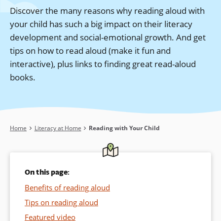
Discover the many reasons why reading aloud with
your child has such a big impact on their literacy
development and social-emotional growth. And get
tips on how to read aloud (make it fun and
interactive), plus links to finding great read-aloud
books.
Breadcrumb
Home
Literacy at Home
Reading with Your Child
On this page:
Benefits of reading aloud
Tips on reading aloud
Featured video