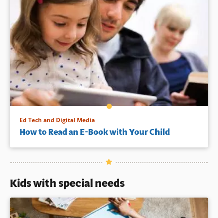
Ed Tech and Digital Media
How to Read an E-Book with Your Child
Kids with special needs