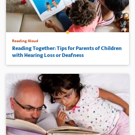
Reading Aloud
Reading Together: Tips for Parents of Children
with Hearing Loss or Deafness