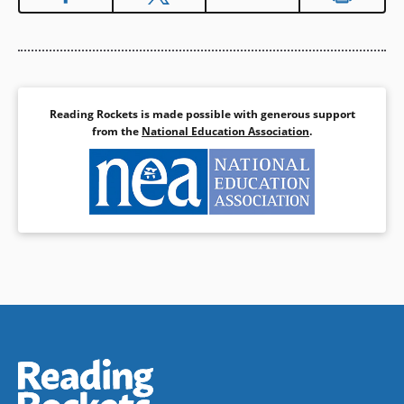
Reading Rockets is made possible with generous support
from the
National Education Association
.