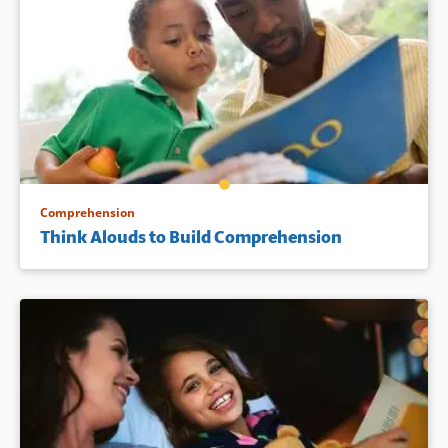
Comprehension
Think Alouds to Build Comprehension