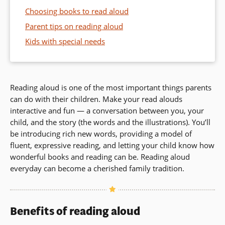
Choosing books to read aloud
Parent tips on reading aloud
Kids with special needs
Reading aloud is one of the most important things parents
can do with their children. Make your read alouds
interactive and fun — a conversation between you, your
child, and the story (the words and the illustrations). You’ll
be introducing rich new words, providing a model of
fluent, expressive reading, and letting your child know how
wonderful books and reading can be. Reading aloud
everyday can become a cherished family tradition.
Benefits of reading aloud