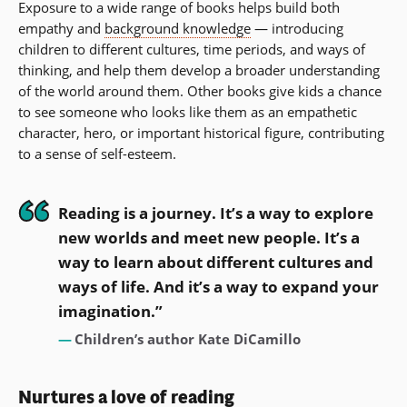
Exposure to a wide range of books helps build both
empathy and
background knowledge
— introducing
children to different cultures, time periods, and ways of
thinking, and help them develop a broader understanding
of the world around them. Other books give kids a chance
to see someone who looks like them as an empathetic
character, hero, or important historical figure, contributing
to a sense of self-esteem.
Reading
is a journey. It’s a way to explore
new worlds and meet new people. It’s a
way to learn about different cultures and
ways of life. And it’s a way to expand your
imagination.”
Children’s author Kate DiCamillo
Nurtures a love of reading