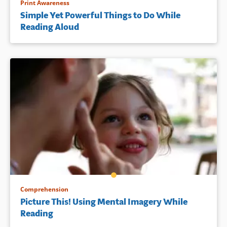
Print Awareness
Simple Yet Powerful Things to Do While
Reading Aloud
Comprehension
Picture This! Using Mental Imagery While
Reading