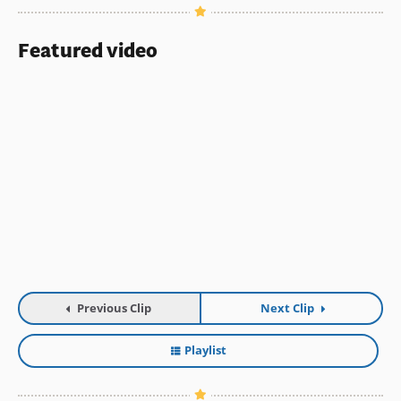
Featured video
Previous Clip
Next Clip
Playlist