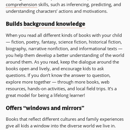
comprehension
skills, such as inferencing, predicting, and
understanding characters’ actions and motivations.
Builds
background knowledge
When you read all different kinds of books with your child
— fiction, poetry, fantasy, science fiction, historical fiction,
biography, narrative nonfiction, and informational texts —
you help them develop a better understanding of the world
around them. As you read, keep the dialogue around the
books open and lively, and encourage kids to ask
questions. If you don’t know the answer to question,
explore more together — through more books, web
resources, hands-on activities, and local field trips. It’s a
great model for being a lifelong learner!
Offers “windows and mirrors”
Books that reflect different cultures and family experiences
give all kids a window into the diverse world we live in.