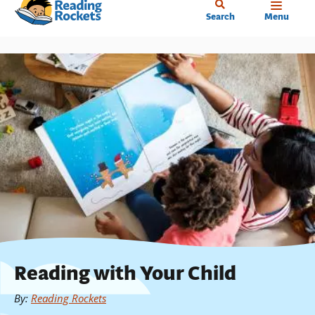
Home
Skip
Search
Menu
to
main
content
Reading with Your Child
By
:
Reading Rockets