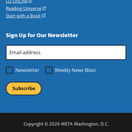
in
LD OnLine
(opens
new
a
in
Reading Universe
(opens
window)
new
a
in
Start with a Book
(opens
window)
new
a
in
window)
new
a
Sign Up for Our Newsletter
window)
new
window)
Email
Address
*
Newsletter
Weekly News Blast
Copyright © 2026 WETA Washington, D.C.