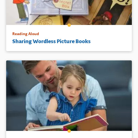
Reading Aloud
Sharing Wordless Picture Books