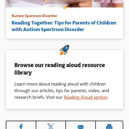
Autism Spectrum Disorder
Reading Together: Tips for Parents of Children
with Autism Spectrum Disorder
Browse our reading aloud resource
library
Learn more about reading aloud with children
through our articles, tips for parents, video, and
research briefs. Visit our
Reading Aloud section