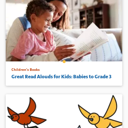
Children’s Books
Great Read Alouds for Kids: Babies to Grade 3