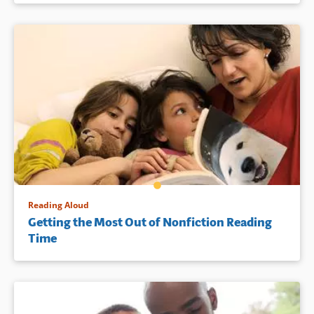
Reading Aloud
Getting the Most Out of Nonfiction Reading
Time