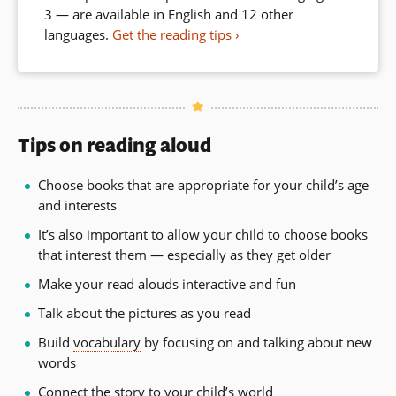
3 — are available in English and 12 other
languages.
Get the reading tips
Tips on reading aloud
Choose books that are appropriate for your child’s age
and interests
It’s also important to allow your child to choose books
that interest them — especially as they get older
Make your read alouds interactive and fun
Talk about the pictures as you read
Build
vocabulary
by focusing on and talking about new
words
Connect the story to your child’s world