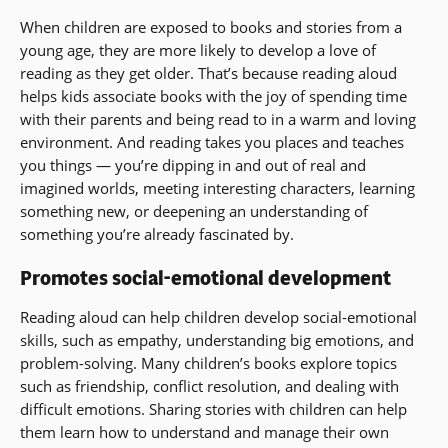
When children are exposed to books and stories from a
young age, they are more likely to develop a love of
reading as they get older. That’s because reading aloud
helps kids associate books with the joy of spending time
with their parents and being read to in a warm and loving
environment. And reading takes you places and teaches
you things — you’re dipping in and out of real and
imagined worlds, meeting interesting characters, learning
something new, or deepening an understanding of
something you’re already fascinated by.
Promotes social-emotional development
Reading aloud can help children develop social-emotional
skills, such as empathy, understanding big emotions, and
problem-solving. Many children’s books explore topics
such as friendship, conflict resolution, and dealing with
difficult emotions. Sharing stories with children can help
them learn how to understand and manage their own