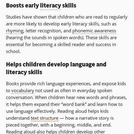
Boosts early
literacy
skills
Studies have shown that children who are read to regularly
are more likely to develop early literacy skills, such as
rhyming
, letter recognition, and
phonemic awareness
(hearing the sounds in spoken words). These skills are
essential for becoming a skilled reader and success in
school.
Helps children develop language and
literacy skills
Books provide rich language experiences, and expose kids
to
vocabulary
not used as often in everyday spoken
conversation. When children hear new words and phrases,
it helps them expand their “word bank” and learn how to
use language effectively. Reading aloud helps kids
understand
text structure
— how a narrative story is
pieced together, with a beginning, middle, and end.
Reading aloud also helps children develop other