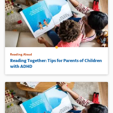
Reading Aloud
Reading Together: Tips for Parents of Children
with ADHD