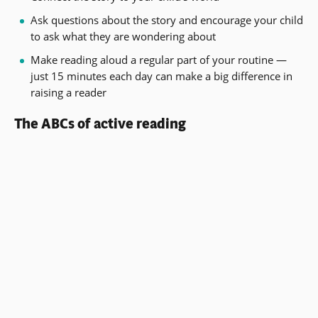
Ask questions about the story and encourage your child
to ask what they are wondering about
Make reading aloud a regular part of your routine —
just 15 minutes each day can make a big difference in
raising a reader
The ABCs of active reading