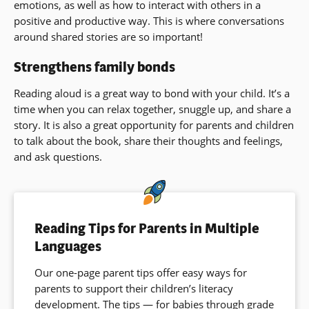
emotions, as well as how to interact with others in a
positive and productive way. This is where conversations
around shared stories are so important!
Strengthens family bonds
Reading aloud is a great way to bond with your child. It’s a
time when you can relax together, snuggle up, and share a
story. It is also a great opportunity for parents and children
to talk about the book, share their thoughts and feelings,
and ask questions.
Reading Tips for Parents in Multiple
Languages
Our one-page parent tips offer easy ways for
parents to support their children’s literacy
development. The tips — for babies through grade