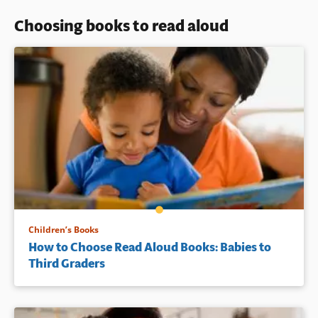
Choosing books to read aloud
Children’s Books
How to Choose Read Aloud Books: Babies to
Third Graders