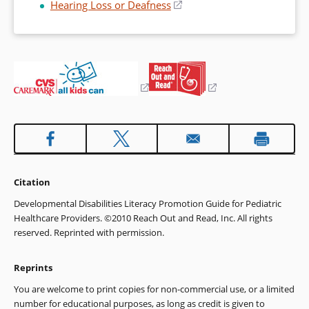
window)
Hearing Loss or Deafness
(opens
new
a
in
window)
new
a
window)
new
window)
(opens
(opens
in
in
a
a
new
new
window)
window)
Citation
Developmental Disabilities Literacy Promotion Guide for Pediatric
Healthcare Providers. ©2010 Reach Out and Read, Inc. All rights
reserved. Reprinted with permission.
Reprints
You are welcome to print copies for non-commercial use, or a limited
number for educational purposes, as long as credit is given to