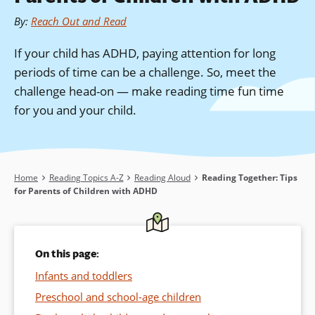
By
:
Reach Out and Read
If your child has ADHD, paying attention for long
periods of time can be a challenge. So, meet the
challenge head-on — make reading time fun time
for you and your child.
Breadcrumb
Home
Reading Topics A-Z
Reading Aloud
Reading Together: Tips
for Parents of Children with ADHD
On this page:
Infants and toddlers
Preschool and school-age children