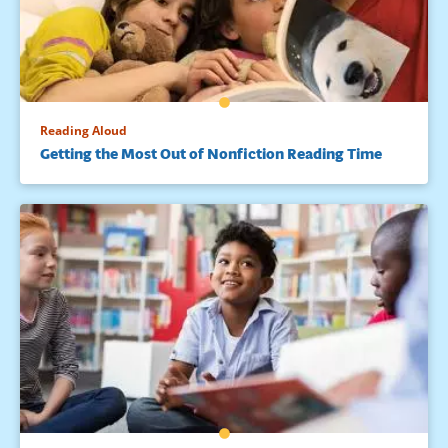
Reading Aloud
Getting the Most Out of Nonfiction Reading Time