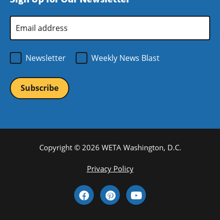
new
window)
Email
Address
*
Newsletter
Weekly News Blast
Copyright © 2026 WETA Washington, D.C.
Footer
Privacy Policy
Bottom
Social
Menu
Media
Links