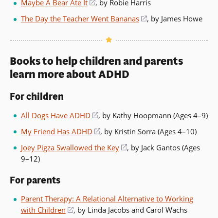
Maybe A Bear Ate It
(opens
, by Robie Harris
a
in
The Day the Teacher Went Bananas
(opens
, by James Howe
new
a
in
window)
new
a
window)
new
Books to help children and parents
window)
learn more about ADHD
For children
All Dogs Have ADHD
(opens
, by Kathy Hoopmann (Ages 4–9)
in
My Friend Has ADHD
(opens
, by Kristin Sorra (Ages 4–10)
a
in
Joey Pigza Swallowed the Key
(opens
, by Jack Gantos (Ages
new
a
9–12)
in
window)
new
a
window)
For parents
new
window)
Parent Therapy: A Relational Alternative to Working
with Children
(opens
, by Linda Jacobs and Carol Wachs