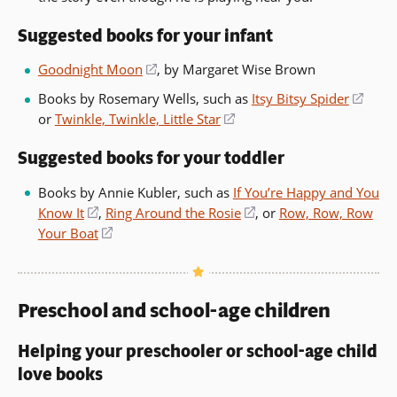
Suggested books for your infant
Goodnight Moon
(opens
, by Margaret Wise Brown
in
Books by Rosemary Wells, such as
Itsy Bitsy Spider
(ope
a
or
Twinkle, Twinkle, Little Star
(opens
in
new
in
a
window)
Suggested books for your toddler
a
new
new
wind
Books by Annie Kubler, such as
If You’re Happy and You
window)
Know It
(opens
,
Ring Around the Rosie
(opens
, or
Row, Row, Row
Your Boat
in
(opens
in
a
in
a
new
a
new
window)
new
window)
Preschool and school-age children
window)
Helping your preschooler or school-age child
love books