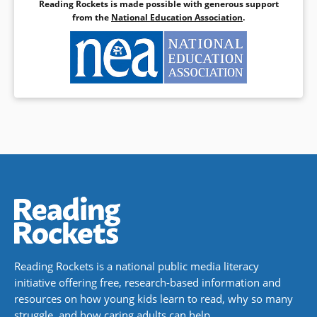
Reading Rockets is made possible with generous support
from the
National Education Association
.
Reading Rockets is a national public media literacy
initiative offering free, research-based information and
resources on how young kids learn to read, why so many
struggle, and how caring adults can help.