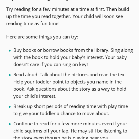
Try reading for a few minutes at a time at first. Then build
up the time you read together. Your child will soon see
reading time as fun time!
Here are some things you can try:
Buy books or borrow books from the library. Sing along
with the book to hold your baby’s interest. Your baby
doesn’t care if you can sing on key!
Read aloud. Talk about the pictures and read the text.
Help your toddler point to objects you name in the
book. Ask questions about the story as a way to hold
your child’s interest.
Break up short periods of reading time with play time
to give your toddler a chance to move about.
Continue to read for a few more minutes even if your
child squirms off your lap. He may still be listening to
the story even though he is playing near you.