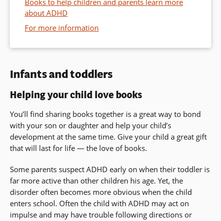
Books to help children and parents learn more
about ADHD
For more information
Infants and toddlers
Helping your child love books
You’ll find sharing books together is a great way to bond
with your son or daughter and help your child’s
development at the same time. Give your child a great gift
that will last for life — the love of books.
Some parents suspect ADHD early on when their toddler is
far more active than other children his age. Yet, the
disorder often becomes more obvious when the child
enters school. Often the child with ADHD may act on
impulse and may have trouble following directions or