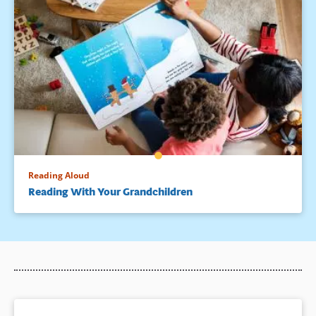
Reading Aloud
Reading With Your Grandchildren