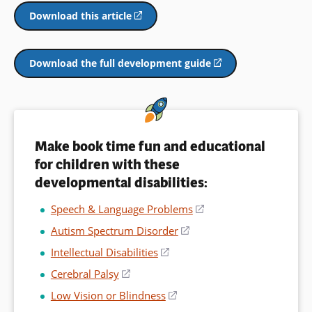
window)
a
Download this article
(opens
new
in
window)
a
new
Download the full development guide
(opens
window)
in
a
new
window)
Make book time fun and educational
for children with these
developmental disabilities:
Speech & Language Problems
(opens
in
Autism Spectrum Disorder
(opens
a
in
Intellectual Disabilities
(opens
new
a
in
window)
Cerebral Palsy
(opens
new
a
in
window)
Low Vision or Blindness
(opens
new
a
in