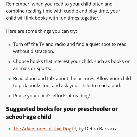
Remember, when you read to your child often and
combine reading time with cuddle and play time, your
child will link books with fun times together.
Here are some things you can try:
Turn off the TV and radio and find a quiet spot to read
without distraction.
Choose books that interest your child, such as books on
animals or sports.
Read aloud and talk about the pictures. Allow your child
to pick books too, and ask your child to read aloud.
Praise your child’s efforts at reading!
Suggested books for your preschooler or
school-age child
The Adventures of Taxi Dog
(opens
, by Debra Barracca
in