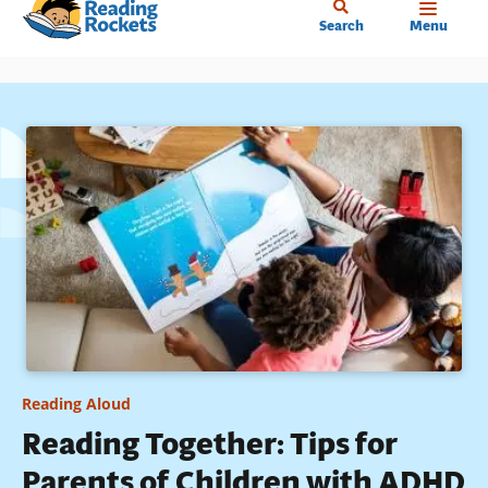
Home
Skip
Search
Menu
to
main
content
Reading Aloud
Reading Together: Tips for
Parents of Children with ADHD