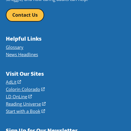
Contact Us
Helpful Links
Glossary
News Headlines
Visit Our Sites
AdLit
(opens
in
Colorín Colorado
(opens
a
in
LD OnLine
(opens
new
a
in
Reading Universe
(opens
window)
new
a
in
Start with a Book
(opens
window)
new
a
in
window)
new
a
Sign Up for Our Newsletter
window)