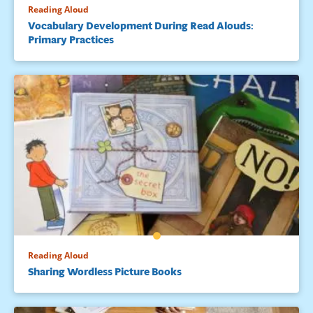
Reading Aloud
Vocabulary Development During Read Alouds:
Primary Practices
Reading Aloud
Sharing Wordless Picture Books