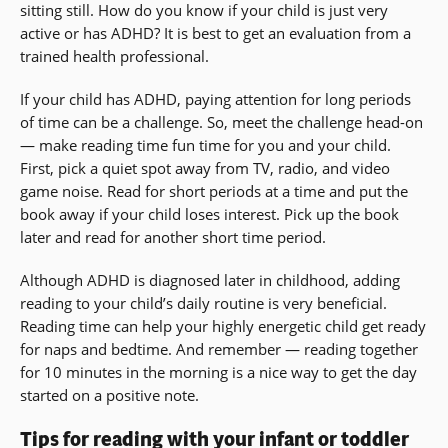
sitting still. How do you know if your child is just very
active or has ADHD? It is best to get an evaluation from a
trained health professional.
If your child has ADHD, paying attention for long periods
of time can be a challenge. So, meet the challenge head-on
— make reading time fun time for you and your child.
First, pick a quiet spot away from TV, radio, and video
game noise. Read for short periods at a time and put the
book away if your child loses interest. Pick up the book
later and read for another short time period.
Although ADHD is diagnosed later in childhood, adding
reading to your child’s daily routine is very beneficial.
Reading time can help your highly energetic child get ready
for naps and bedtime. And remember — reading together
for 10 minutes in the morning is a nice way to get the day
started on a positive note.
Tips for reading with your infant or toddler