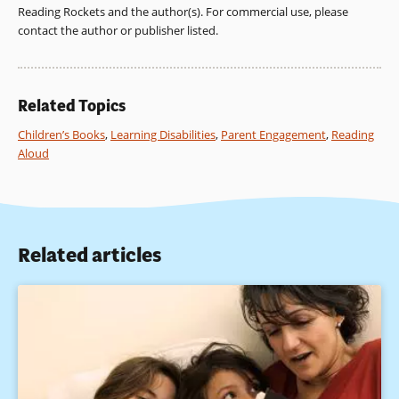
Reading Rockets and the author(s). For commercial use, please
contact the author or publisher listed.
Related Topics
Children’s Books
,
Learning Disabilities
,
Parent Engagement
,
Reading
Aloud
Related articles