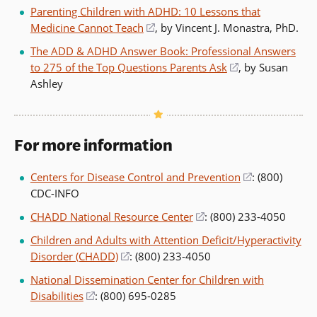
in
Parenting Children with ADHD: 10 Lessons that
a
Medicine Cannot Teach
(opens
, by Vincent J. Monastra, PhD.
new
in
The ADD & ADHD Answer Book: Professional Answers
window)
a
to 275 of the Top Questions Parents Ask
(opens
, by Susan
new
Ashley
in
window)
a
new
window)
For more information
Centers for Disease Control and Prevention
(opens
: (800)
CDC-INFO
in
a
CHADD National Resource Center
(opens
: (800) 233-4050
new
in
Children and Adults with Attention Deficit/Hyperactivity
window)
a
Disorder (CHADD)
(opens
: (800) 233-4050
new
in
National Dissemination Center for Children with
window)
a
Disabilities
(opens
: (800) 695-0285
new
in