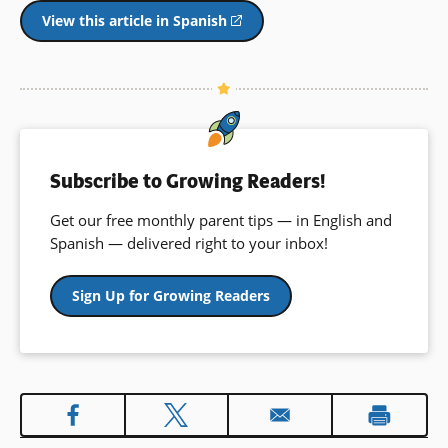
View this article in Spanish
(opens
in
a
new
window)
Subscribe to Growing Readers!
Get our free monthly parent tips — in English and
Spanish — delivered right to your inbox!
Sign Up for Growing Readers