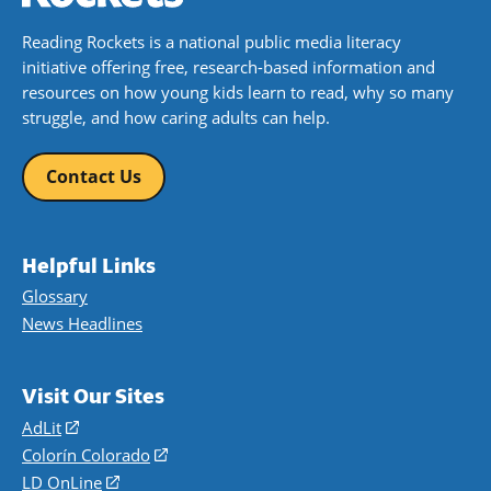
Reading Rockets is a national public media literacy
initiative offering free, research-based information and
resources on how young kids learn to read, why so many
struggle, and how caring adults can help.
Contact Us
Helpful Links
Glossary
News Headlines
Visit Our Sites
AdLit
(opens
in
Colorín Colorado
(opens
a
in
LD OnLine
(opens