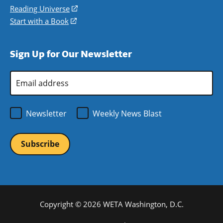
new
a
in
Reading Universe
(opens
window)
new
a
in
Start with a Book
(opens
window)
new
a
in
window)
new
a
Sign Up for Our Newsletter
window)
new
window)
Email
Address
*
Newsletter
Weekly News Blast
Copyright © 2026 WETA Washington, D.C.