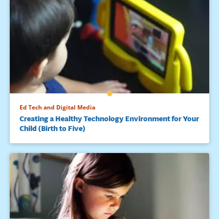
Ed Tech and Digital Media
Creating a Healthy Technology Environment for Your
Child (Birth to Five)