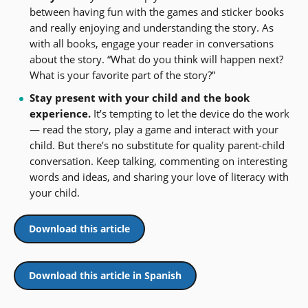
between having fun with the games and sticker books
and really enjoying and understanding the story. As
with all books, engage your reader in conversations
about the story. “What do you think will happen next?
What is your favorite part of the story?”
Stay present with your child and the book
experience.
It’s tempting to let the device do the work
— read the story, play a game and interact with your
child. But there’s no substitute for quality parent-child
conversation. Keep talking, commenting on interesting
words and ideas, and sharing your love of literacy with
your child.
Download this article
Download this article in Spanish