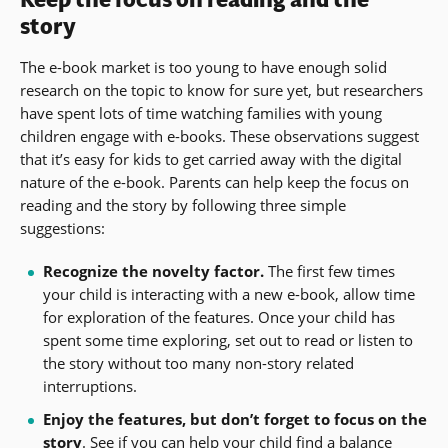
story
The e-book market is too young to have enough solid
research on the topic to know for sure yet, but researchers
have spent lots of time watching families with young
children engage with e-books. These observations suggest
that it’s easy for kids to get carried away with the digital
nature of the e-book. Parents can help keep the focus on
reading and the story by following three simple
suggestions:
Recognize the novelty factor.
The first few times
your child is interacting with a new e-book, allow time
for exploration of the features. Once your child has
spent some time exploring, set out to read or listen to
the story without too many non-story related
interruptions.
Enjoy the features, but don’t forget to focus on the
story
. See if you can help your child find a balance