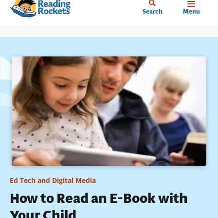
Home
Skip
Search
Menu
to
main
content
Ed Tech and Digital Media
How to Read an E-Book with
Your Child