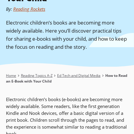
By
:
Reading Rockets
Electronic children’s books are becoming more
widely available. Here you’ll discover practical tips
for sharing e-books with your child, and how to keep
the focus on reading and the story.
Breadcrumb
Home
Reading Topics A-Z
Ed Tech and Digital Media
How to Read
an E-Book with Your Child
Electronic children’s books (e-books) are becoming more
widely available. Some readers, like the first generation
Kindle and Nook devices, offer a basic digital version of a
print book. Children scroll through the pages to read, and
the experience is somewhat similar to reading a traditional
book.