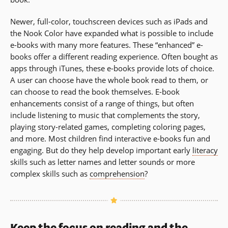
Newer, full-color, touchscreen devices such as iPads and
the Nook Color have expanded what is possible to include
e-books with many more features. These “enhanced” e-
books offer a different reading experience. Often bought as
apps through iTunes, these e-books provide lots of choice.
A user can choose have the whole book read to them, or
can choose to read the book themselves. E-book
enhancements consist of a range of things, but often
include listening to music that complements the story,
playing story-related games, completing coloring pages,
and more. Most children find interactive e-books fun and
engaging. But do they help develop important early
literacy
skills such as letter names and letter sounds or more
complex skills such as
comprehension
?
Keep the focus on reading and the