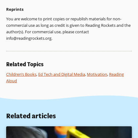
Reprints
You are welcome to print copies or republish materials for non-
commercial use as long as credit is given to Reading Rockets and the
author(s). For commercial use, please contact
info@readingrockets.org
.
Related Topics
Children’s Books
,
Ed Tech and Digital Media
,
Motivation
,
Reading
Aloud
Related articles