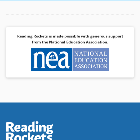
Reading Rockets is made possible with generous support
from the
National Education Association
.