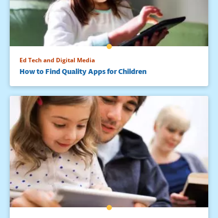
Ed Tech and Digital Media
How to Find Quality Apps for Children