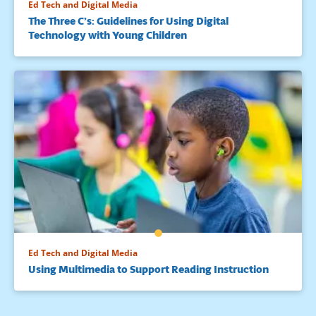
Ed Tech and Digital Media
The Three C’s: Guidelines for Using Digital
Technology with Young Children
Ed Tech and Digital Media
Using Multimedia to Support Reading Instruction