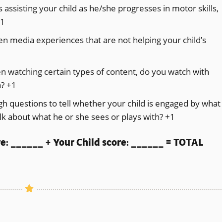
assisting your child as he/she progresses in motor skills,
+1
en media experiences that are not helping your child’s
hen watching certain types of content, do you watch with
a? +1
h questions to tell whether your child is engaged by what
alk about what he or she sees or plays with? +1
re: ______ + Your Child score: ______ = TOTAL