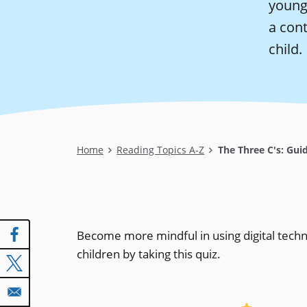
young 
a cont
child.
Breadcrumb
Home
Reading Topics A-Z
The Three C's: Guid
Become more mindful in using digital tech
children by taking this quiz.