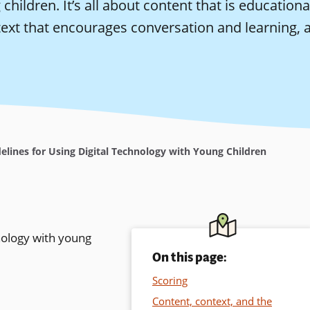
children. It’s all about content that is educatio
ext that encourages conversation and learning, a
elines for Using Digital Technology with Young Children
nology with young
On this page:
Scoring
Content, context, and the