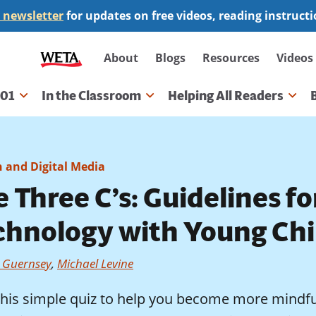
 newsletter
for updates on free videos, reading instruct
Secondary
About
Blogs
Resources
Videos
navigation
101
In the Classroom
Helping All Readers
gation
h and Digital Media
 Three C’s: Guidelines fo
chnology with Young Chi
a Guernsey
,
Michael Levine
this simple quiz to help you become more mindful