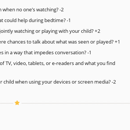
n when no one’s watching? -2
at could help during bedtime? -1
intly watching or playing with your child? +2
here chances to talk about what was seen or played? +1
s in a way that impedes conversation? -1
of TV, video, tablets, or e-readers and what you find
 child when using your devices or screen media? -2