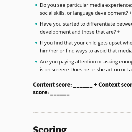
Do you see particular media experiences 
social skills, or language development? 
Have you started to differentiate betwe
development and those that are? +
If you find that your child gets upset w
him/her or find ways to avoid that medi
Are you paying attention or asking enoug
is on screen? Does he or she act on or t
Content score: ______ + Context sco
score: ______
Scoring