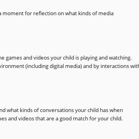
a moment for reflection on what kinds of media
he games and videos your child is playing and watching.
ronment (including digital media) and by interactions wit
and what kinds of conversations your child has when
es and videos that are a good match for your child.