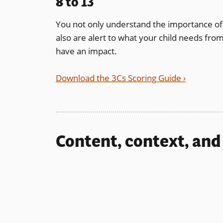
8 to 13
You not only understand the importance of 
also are alert to what your child needs fr
have an impact.
Download the 3Cs Scoring Guide ›
Content, context, and 