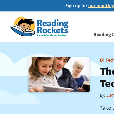
Skip
Sign up for
our monthly
to
main
Home
content
Main
Reading 
navi
Ed Tec
The
Te
By
:
Lis
Take 