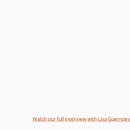
Watch our full interview with Lisa Guernsey