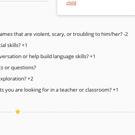
child
ames that are violent, scary, or troubling to him/her? -2
al skills? +1
rsation or help build language skills? +1
s or questions?
exploration? +2
s you are looking for in a teacher or classroom? +1