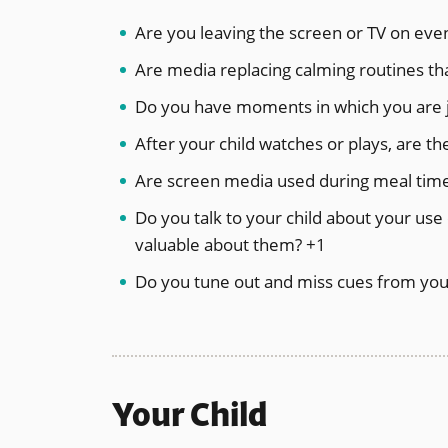
Are you leaving the screen or TV on eve
Are media replacing calming routines th
Do you have moments in which you are jo
After your child watches or plays, are t
Are screen media used during meal time
Do you talk to your child about your use 
valuable about them? +1
Do you tune out and miss cues from your
Your Child