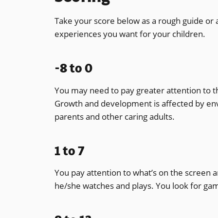
Take your score below as a rough guide or 
experiences you want for your children.
-8 to 0
You may need to pay greater attention to t
Growth and development is affected by envi
parents and other caring adults.
1 to 7
You pay attention to what’s on the screen 
he/she watches and plays. You look for gam