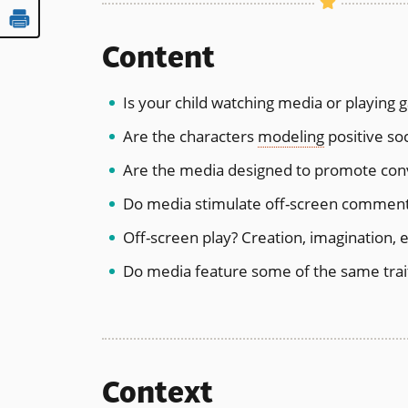
Content
Is your child watching media or playing g
Are the characters
modeling
positive soci
Are the media designed to promote conve
Do media stimulate off-screen comment
Off-screen play? Creation, imagination, 
Do media feature some of the same trait
Context