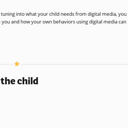
tuning into what your child needs from digital media, you
om you and how your own behaviors using digital media can
the child