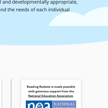
nal and developmentally appropriate,
nd the needs of each individual
Reading Rockets is made possible
with generous support from the
National Education Association
.