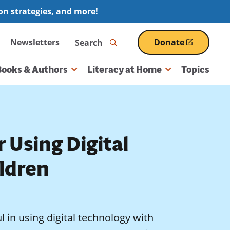
ion strategies, and more!
Search
Newsletters
Donate
(opens
in
a
Books & Authors
Literacy at Home
Topics
new
window)
r Using Digital
ldren
 in using digital technology with