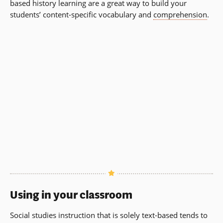
based history learning are a great way to build your
students’ content-specific vocabulary and
comprehension
.
Using in your classroom
Social studies instruction that is solely text-based tends to