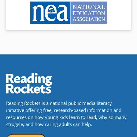
Reading Rockets is a national public media literacy
initiative offering free, research-based information and
resources on how young kids learn to read, why so many
struggle, and how caring adults can help.