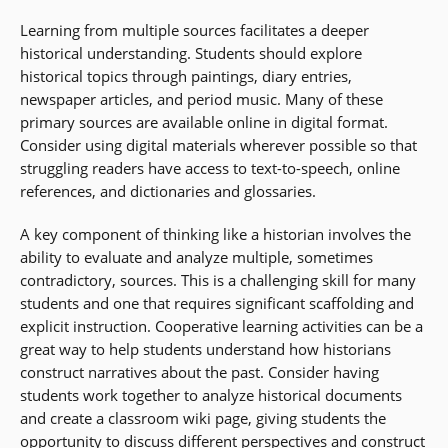
Learning from multiple sources facilitates a deeper
historical understanding. Students should explore
historical topics through paintings, diary entries,
newspaper articles, and period music. Many of these
primary sources are available online in digital format.
Consider using digital materials wherever possible so that
struggling readers have access to text-to-speech, online
references, and dictionaries and glossaries.
A key component of thinking like a historian involves the
ability to evaluate and analyze multiple, sometimes
contradictory, sources. This is a challenging skill for many
students and one that requires significant scaffolding and
explicit instruction. Cooperative learning activities can be a
great way to help students understand how historians
construct narratives about the past. Consider having
students work together to analyze historical documents
and create a classroom wiki page, giving students the
opportunity to discuss different perspectives and construct