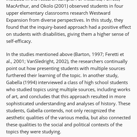
MacArthur, and Okolo (2001) observed students in four
upper elementary classrooms research Westward
Expansion from diverse perspectives. In this study, they
found that the inquiry-based approach had a positive effect
on students with disabilities, giving them a higher sense of
self-efficacy.
In the studies mentioned above (Barton, 1997; Feretti et
al., 2001; VanSledright, 2002), the researchers continually
point out how presenting students with multiple sources
furthered their learning of the topic. In another study,
Gabella (1994) interviewed a class of high school students
who studied topics using multiple sources, including works
of art, and concludes that this approach resulted in more
sophisticated understanding and analyses of history. These
students, Gabella contends, not only recognized the
aesthetic qualities of the various media, but also connected
these qualities to the social and political contexts of the
topics they were studying.