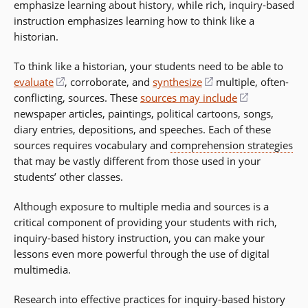
emphasize learning about history, while rich, inquiry-based
instruction emphasizes learning how to think like a
historian.
To think like a historian, your students need to be able to
evaluate
(opens
, corroborate, and
synthesize
(opens
multiple, often-
conflicting, sources. These
in
sources may include
in
(opens
newspaper articles, paintings, political cartoons, songs,
a
a
in
diary entries, depositions, and speeches. Each of these
new
new
a
sources requires vocabulary and
window)
comprehension strategies
window)
new
that may be vastly different from those used in your
window)
students’ other classes.
Although exposure to multiple media and sources is a
critical component of providing your students with rich,
inquiry-based history instruction, you can make your
lessons even more powerful through the use of digital
multimedia.
Research into effective practices for inquiry-based history