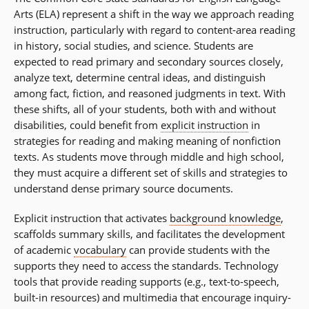
Arts (ELA) represent a shift in the way we approach reading
instruction, particularly with regard to content-area reading
in history, social studies, and science. Students are
expected to read primary and secondary sources closely,
analyze text, determine central ideas, and distinguish
among fact, fiction, and reasoned judgments in text. With
these shifts, all of your students, both with and without
disabilities, could benefit from
explicit instruction
in
strategies for reading and making meaning of nonfiction
texts. As students move through middle and high school,
they must acquire a different set of skills and strategies to
understand dense primary source documents.
Explicit instruction that activates
background knowledge
,
scaffolds summary skills, and facilitates the development
of academic
vocabulary
can provide students with the
supports they need to access the standards. Technology
tools that provide reading supports (e.g., text-to-speech,
built-in resources) and multimedia that encourage inquiry-