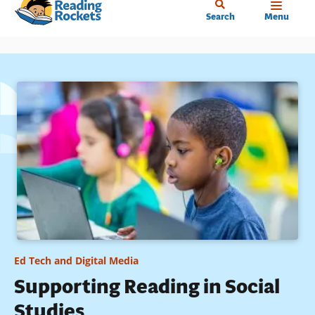
Home
Skip
Search
Menu
to
main
content
Ed Tech and Digital Media
Supporting Reading in Social
Studies