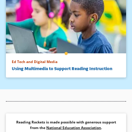
Ed Tech and Digital Media
Using Multimedia to Support Reading Instruction
Reading Rockets is made possible with generous support
from the
National Education Association
.