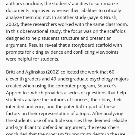
authors conclude, the students’ abilities to summarize
documents improved whereas their abilities to critically
analyze them did not. In another study (Saye & Brush,
2002), these researchers worked with the same classroom.
In this observational study, the focus was on the scaffolds
designed to help students structure and present an
argument. Results reveal that a storyboard scaffold with
prompts for citing evidence and conflicting viewpoints
were helpful for students.
Britt and Aglinskas (2002) collected the work that 60
eleventh graders and 49 undergraduate psychology majors
created when using the computer program, Sourcer’s
Apprentice, which provides a series of questions that help
students analyze the authors of sources, their bias, their
intended audience, and the potential impact of these
factors on their representation of a topic. After analyzing
the students’ use of multiple sources they deemed reliable
and significant to defend an argument, the researchers
concluded that the program “supports students in the use