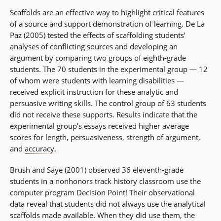
Scaffolds are an effective way to highlight critical features
of a source and support demonstration of learning. De La
Paz (2005) tested the effects of scaffolding students’
analyses of conflicting sources and developing an
argument by comparing two groups of eighth-grade
students. The 70 students in the experimental group — 12
of whom were students with learning disabilities —
received explicit instruction for these analytic and
persuasive writing skills. The control group of 63 students
did not receive these supports. Results indicate that the
experimental group’s essays received higher average
scores for length, persuasiveness, strength of argument,
and
accuracy
.
Brush and Saye (2001) observed 36 eleventh-grade
students in a nonhonors track history classroom use the
computer program Decision Point! Their observational
data reveal that students did not always use the analytical
scaffolds made available. When they did use them, the