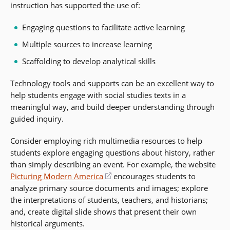
instruction has supported the use of:
Engaging questions to facilitate active learning
Multiple sources to increase learning
Scaffolding to develop analytical skills
Technology tools and supports can be an excellent way to
help students engage with social studies texts in a
meaningful way, and build deeper understanding through
guided inquiry.
Consider employing rich multimedia resources to help
students explore engaging questions about history, rather
than simply describing an event. For example, the website
Picturing Modern America
(opens
encourages students to
analyze primary source documents and images; explore
in
the interpretations of students, teachers, and historians;
a
and, create digital slide shows that present their own
new
historical arguments.
window)