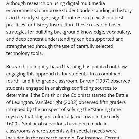
Although research on using digital multimedia
environments to improve student understanding in history
is in the early stages, significant research exists on best
practices for history instruction. These research-based
strategies for building background knowledge, vocabulary,
and deep content understanding can be supported and
strengthened through the use of carefully selected
technology tools.
Research on inquiry-based learning has pointed out how
engaging this approach is for students. In a combined
fourth- and fifth-grade classroom, Barton (1997) observed
students engaged in analyzing conflicting sources to
determine if the British or the Colonists started the Battle
of Lexington. VanSledright (2002) observed fifth graders
intrigued by the prospect of solving the “starving time”
mystery that plagued colonial Jamestown in the early
1600s. Similar observations have been made in
classrooms where students with special needs were
included in the research sample. For instance, Ferretti,