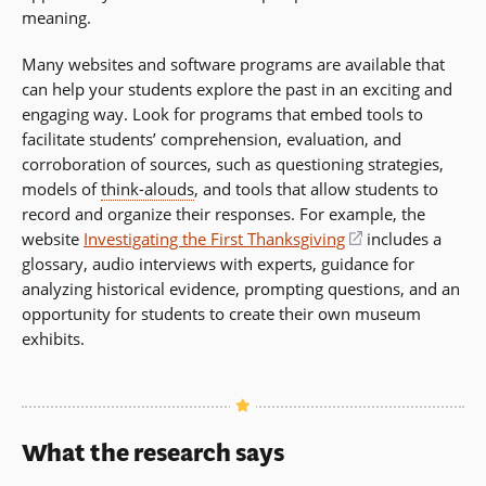
meaning.
Many websites and software programs are available that
can help your students explore the past in an exciting and
engaging way. Look for programs that embed tools to
facilitate students’ comprehension, evaluation, and
corroboration of sources, such as questioning strategies,
models of
think-alouds
, and tools that allow students to
record and organize their responses. For example, the
website
Investigating the First Thanksgiving
(opens
includes a
glossary, audio interviews with experts, guidance for
in
analyzing historical evidence, prompting questions, and an
a
opportunity for students to create their own museum
new
exhibits.
window)
What the research says