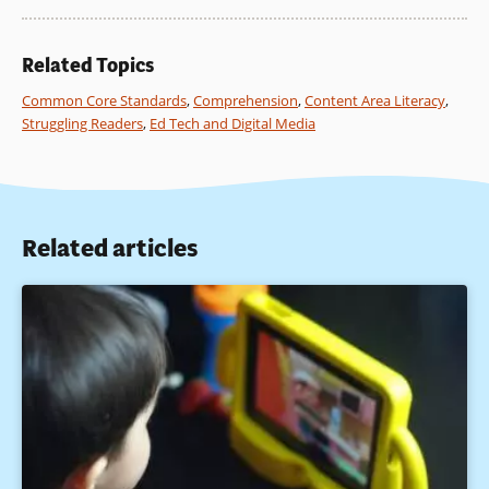
Instruction, 20(4), 485–522.
Brush, T., & Saye, J. (2001). The use of embedded scaffolds
Related Topics
with hypermedia-supported student-centered learning.
Journal of Educational Media and Hypermedia, 10(4), 333–
Common Core Standards
,
Comprehension
,
Content Area Literacy
,
356.
Struggling Readers
,
Ed Tech and Digital Media
De La Paz, S. (2005). Effects of historical reasoning
instruction and writing strategy mastery in culturally and
academically diverse middle school classrooms. Journal of
Educational Psychology, 97(2), 139–156.
Related articles
Ferretti, R., MacArthur, C., & Okolo, C. (2001). Teaching for
historical understanding in inclusive classrooms. Learning
Disability Quarterly, 24, 59–71.
Gabella, M. (1994). Beyond the looking glass: Bringing
students into the conversation of historical inquiry. Theory
and Research in Social Education, 22(3), 340–363.
Saye, J., & Brush, T. (2002). Scaffolding critical reasoning
about history and social issues in multimedia-supported