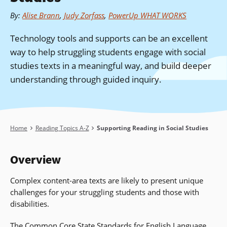
By
:
Alise Brann
,
Judy Zorfass
,
PowerUp WHAT WORKS
Technology tools and supports can be an excellent
way to help struggling students engage with social
studies texts in a meaningful way, and build deeper
understanding through guided inquiry.
Breadcrumb
Home
Reading Topics A-Z
Supporting Reading in Social Studies
Overview
Complex content-area texts are likely to present unique
challenges for your struggling students and those with
disabilities.
The Common Core State Standards for English Language