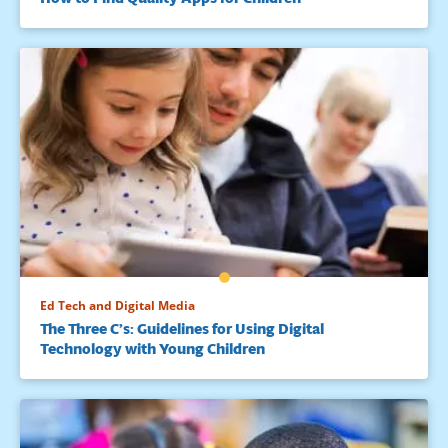
Ed Tech and Digital Media
The Three C’s: Guidelines for Using Digital
Technology with Young Children