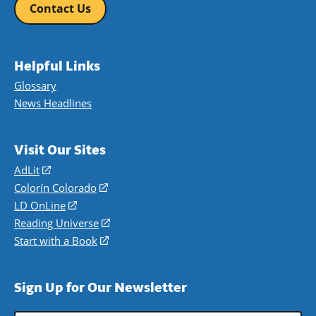
Contact Us
Helpful Links
Glossary
News Headlines
Visit Our Sites
AdLit
(opens
in
Colorín Colorado
(opens
a
in
LD OnLine
(opens
new
a
in
Reading Universe
(opens
window)
new
a
in
Start with a Book
(opens
window)
new
a
in
window)
new
a
Sign Up for Our Newsletter
window)
new
window)