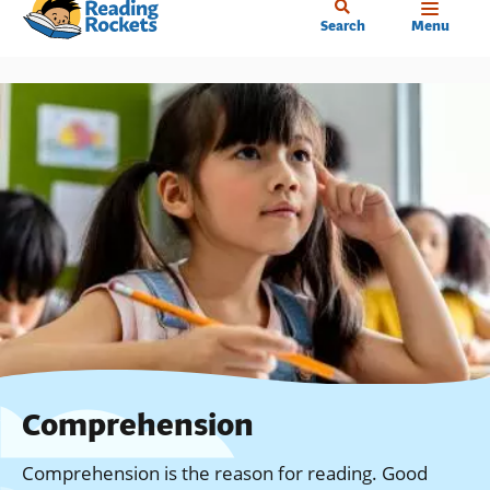
Home
Skip
Search
Menu
to
main
content
Comprehension
Comprehension is the reason for reading. Good