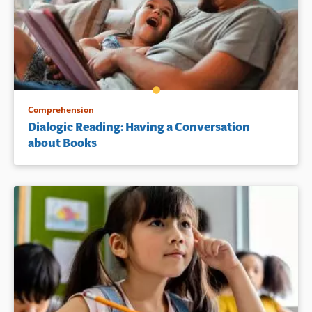
Comprehension
Dialogic Reading: Having a Conversation
about Books