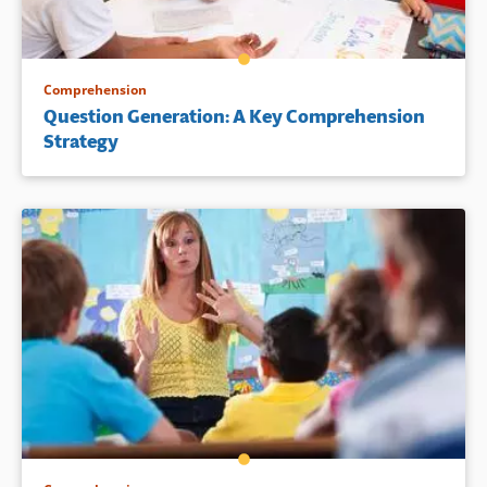
Comprehension
Question Generation: A Key Comprehension
Strategy