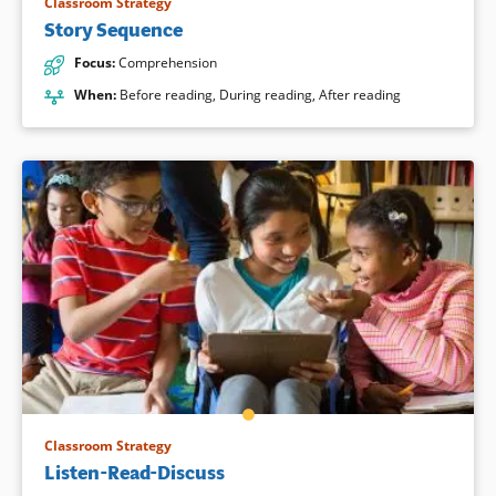
Classroom Strategy
Story Sequence
Focus
:
Comprehension
When
:
Before reading
,
During reading
,
After reading
Classroom Strategy
Listen-Read-Discuss