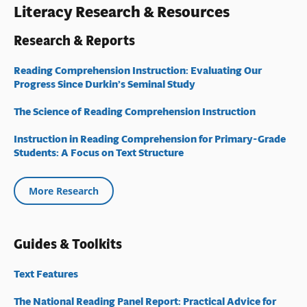
Literacy Research & Resources
Research & Reports
Reading Comprehension Instruction: Evaluating Our
Progress Since Durkin’s Seminal Study
The Science of Reading Comprehension Instruction
Instruction in Reading Comprehension for Primary-Grade
Students: A Focus on Text Structure
More Research
Guides & Toolkits
Text Features
The National Reading Panel Report: Practical Advice for