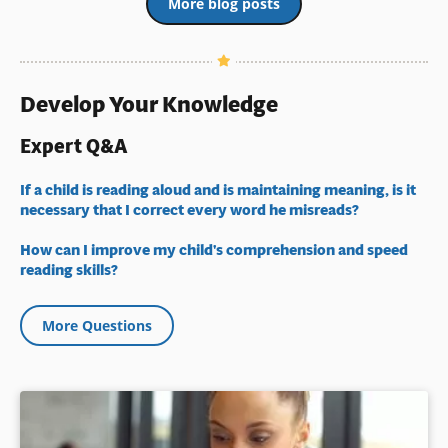
More blog posts
Develop Your Knowledge
Expert Q&A
If a child is reading aloud and is maintaining meaning, is it
necessary that I correct every word he misreads?
How can I improve my child's comprehension and speed
reading skills?
More Questions