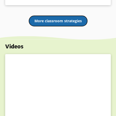
More classroom strategies
Videos