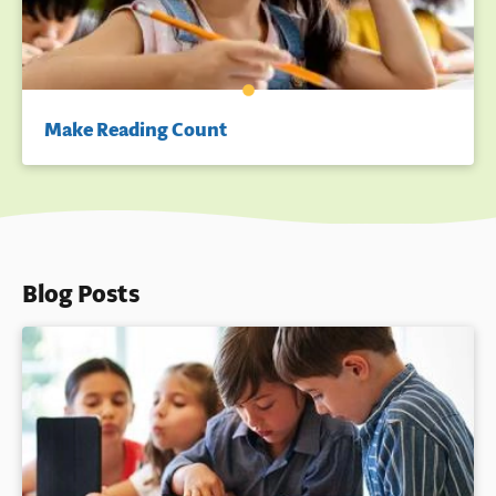
Make Reading Count
Blog Posts