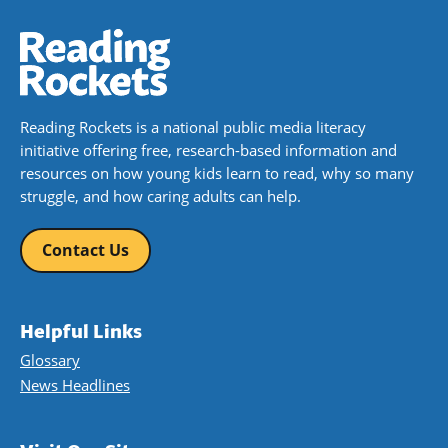
Reading Rockets is a national public media literacy
initiative offering free, research-based information and
resources on how young kids learn to read, why so many
struggle, and how caring adults can help.
Contact Us
Helpful Links
Glossary
News Headlines