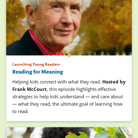
Launching Young Readers
Reading for Meaning
Helping kids connect with what they read.
Hosted by
Frank McCourt
, this episode highlights effective
strategies to help kids understand — and care about
— what they read, the ultimate goal of learning how
to read.