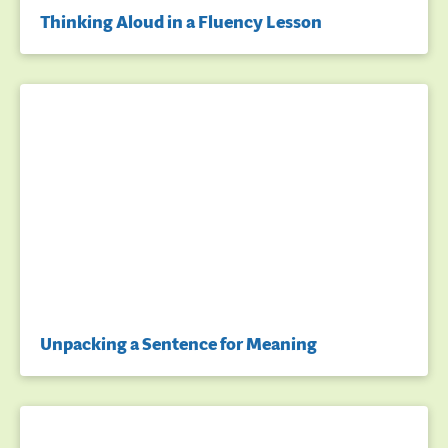
Thinking Aloud in a Fluency Lesson
Unpacking a Sentence for Meaning