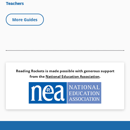
Teachers
More Guides
Reading Rockets is made possible with generous support
from the
National Education Association
.