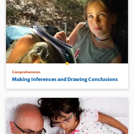
Comprehension
Making Inferences and Drawing Conclusions