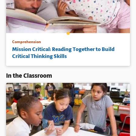
Comprehension
Mission Critical: Reading Together to Build
Critical Thinking Skills
In the Classroom