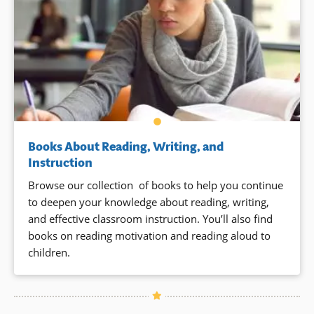
Books About Reading, Writing, and
Instruction
Browse our collection of books to help you continue
to deepen your knowledge about reading, writing,
and effective classroom instruction. You’ll also find
books on reading motivation and reading aloud to
children.