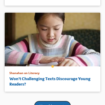
Shanahan on Literacy
Won’t Challenging Texts Discourage Young
Readers?