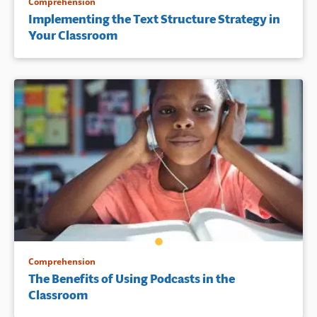
Comprehension
Implementing the Text Structure Strategy in
Your Classroom
Comprehension
The Benefits of Using Podcasts in the
Classroom