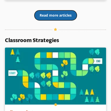
Read more articles
Classroom Strategies