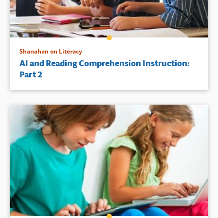
Shanahan on Literacy
AI and Reading Comprehension Instruction:
Part 2