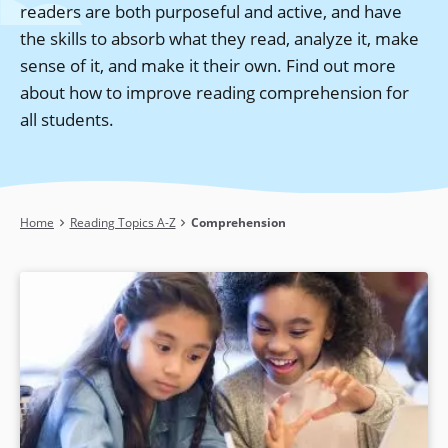
readers are both purposeful and active, and have
the skills to absorb what they read, analyze it, make
sense of it, and make it their own. Find out more
about how to improve reading comprehension for
all students.
Breadcrumb
Home
Reading Topics A-Z
Comprehension