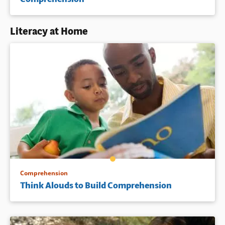
Literacy at Home
Comprehension
Think Alouds to Build Comprehension