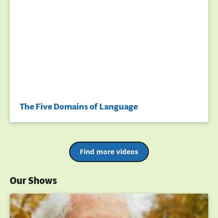
The Five Domains of Language
Find more videos
Our Shows