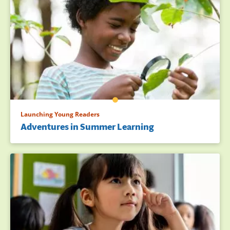
Launching Young Readers
Adventures in Summer Learning