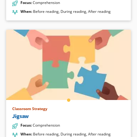
Focus
:
Comprehension
When
:
Before reading
,
During reading
,
After reading
Classroom Strategy
Jigsaw
Focus
:
Comprehension
When
:
Before reading
,
During reading
,
After reading