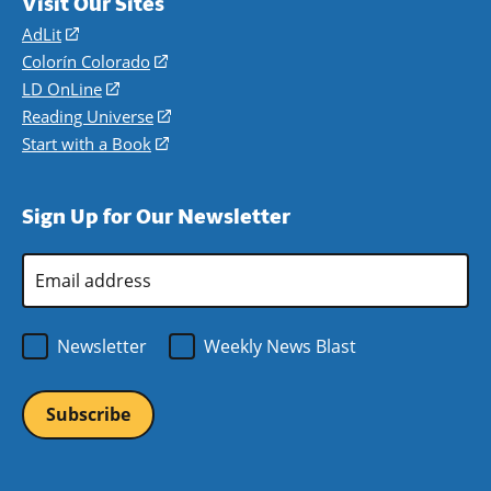
Visit Our Sites
AdLit
(opens
in
Colorín Colorado
(opens
a
in
LD OnLine
(opens
new
a
in
Reading Universe
(opens
window)
new
a
in
Start with a Book
(opens
window)
new
a
in
window)
new
a
Sign Up for Our Newsletter
window)
new
window)
Email
Address
*
Newsletter
Weekly News Blast