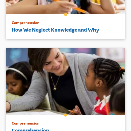
Comprehension
How We Neglect Knowledge and Why
Comprehension
Comprehension