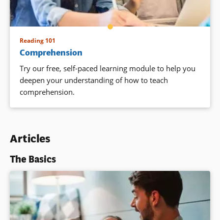
Reading 101
Comprehension
Try our free, self-paced learning module to
help you
deepen your understanding of how to teach
comprehension.
Articles
The Basics