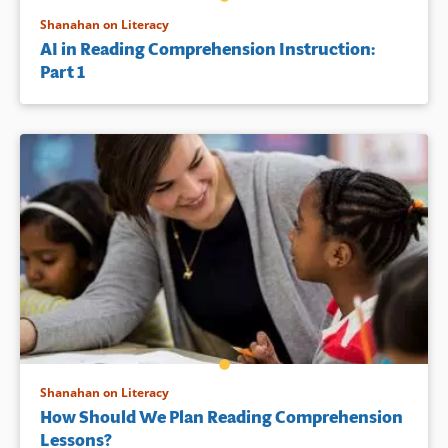
Shanahan on Literacy
AI in Reading Comprehension Instruction:
Part 1
Shanahan on Literacy
How Should We Plan Reading Comprehension
Lessons?