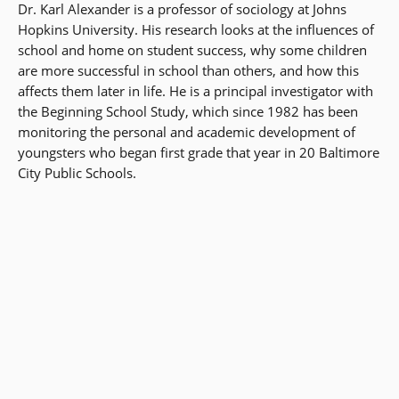
Dr. Karl Alexander is a professor of sociology at Johns
Hopkins University. His research looks at the influences of
school and home on student success, why some children
are more successful in school than others, and how this
affects them later in life. He is a principal investigator with
the Beginning School Study, which since 1982 has been
monitoring the personal and academic development of
youngsters who began first grade that year in 20 Baltimore
City Public Schools.