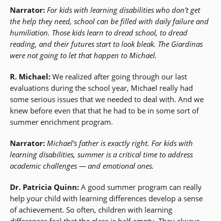
Narrator:
For kids with learning disabilities who don’t get
the help they need, school can be filled with daily failure and
humiliation. Those kids learn to dread school, to dread
reading, and their futures start to look bleak. The Giardinas
were not going to let that happen to Michael.
R. Michael:
We realized after going through our last
evaluations during the school year, Michael really had
some serious issues that we needed to deal with. And we
knew before even that that he had to be in some sort of
summer enrichment program.
Narrator:
Michael’s father is exactly right. For kids with
learning disabilities, summer is a critical time to address
academic challenges — and emotional ones.
Dr. Patricia Quinn:
A good summer program can really
help your child with learning differences develop a sense
of achievement. So often, children with learning
differences feel that the glass is half empty. They always