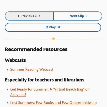
Previous Clip
Next Clip
Playlist
Recommended resources
Webcasts
Summer Reading Webcast
Especially for teachers and librarians
Get Ready for Summer: A “Virtual Beach Bag” of
Activities!
Lost Summers: Few Books and Few Opportunities to