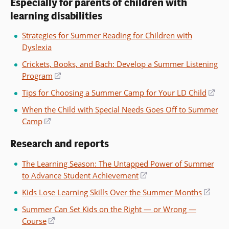
Especially for parents of children with
learning disabilities
Strategies for Summer Reading for Children with
Dyslexia
Crickets, Books, and Bach: Develop a Summer Listening
Program
(opens
in
Tips for Choosing a Summer Camp for Your LD Child
(op
a
in
When the Child with Special Needs Goes Off to Summer
new
a
Camp
(opens
window)
ne
in
win
Research and reports
a
new
The Learning Season: The Untapped Power of Summer
window)
to Advance Student Achievement
(opens
in
Kids Lose Learning Skills Over the Summer Months
(ope
a
in
Summer Can Set Kids on the Right — or Wrong —
new
a
Course
(opens
window)
new