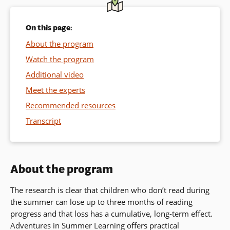
On this page:
About the program
Watch the program
Additional video
Meet the experts
Recommended resources
Transcript
About the program
The research is clear that children who don’t read during
the summer can lose up to three months of reading
progress and that loss has a cumulative, long-term effect.
Adventures in Summer Learning
offers practical