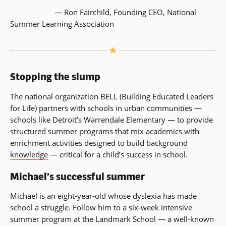
— Ron Fairchild, Founding CEO, National
Summer Learning Association
Stopping the slump
The national organization BELL (Building Educated Leaders
for Life) partners with schools in urban communities —
schools like Detroit’s Warrendale Elementary — to provide
structured summer programs that mix academics with
enrichment activities designed to build
background
knowledge
— critical for a child’s success in school.
Michael’s successful summer
Michael is an eight-year-old whose
dyslexia
has made
school a struggle. Follow him to a six-week intensive
summer program at the Landmark School — a well-known