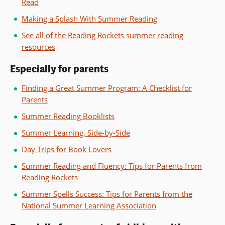
Read
Making a Splash With Summer Reading
See all of the Reading Rockets summer reading
resources
Especially for parents
Finding a Great Summer Program: A Checklist for
Parents
Summer Reading Booklists
Summer Learning, Side-by-Side
Day Trips for Book Lovers
Summer Reading and Fluency: Tips for Parents from
Reading Rockets
Summer Spells Success: Tips for Parents from the
National Summer Learning Association