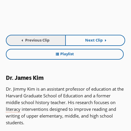
Previous Clip
Next Clip
Playlist
Dr. James Kim
Dr. Jimmy Kim is an assistant professor of education at the
Harvard Graduate School of Education and a former
middle school history teacher. His research focuses on
literacy
interventions designed to improve reading and
writing of upper elementary, middle, and high school
students.