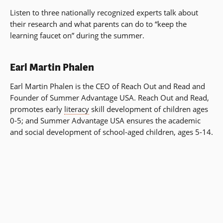
Listen to three nationally recognized experts talk about
their research and what parents can do to “keep the
learning faucet on” during the summer.
Earl Martin Phalen
Earl Martin Phalen is the CEO of Reach Out and Read and
Founder of Summer Advantage USA. Reach Out and Read,
promotes early
literacy
skill development of children ages
0-5; and Summer Advantage USA ensures the academic
and social development of school-aged children, ages 5-14.