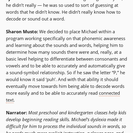
he didn’t really — he was so used to sort of guessing at
words that he didn’t know. He didn’t really know how to
decode or sound out a word.
Sharon Musto:
We decided to place Michael within a
program working specifically on that phonemic awareness
and learning about the sounds and words, helping him to
determine how many sounds there were and, really, at a
basic level helping to differentiate between consonants and
vowels and to be able to accurately and automatically give
a sound-symbol relationship. So if he saw the letter “P,” he
would know it said ‘puh’. And with that ability it should
eventually move towards him being able to decode words
more easily and to be able to accurately read
connected
text
.
Narrator:
Most preschool and kindergarten classes help kids
develop beginning reading skills. Michael’s dyslexia made it
difficult for him to process the individual sounds in words, so
he needs much more
explicit instruction
, a slower pace, and