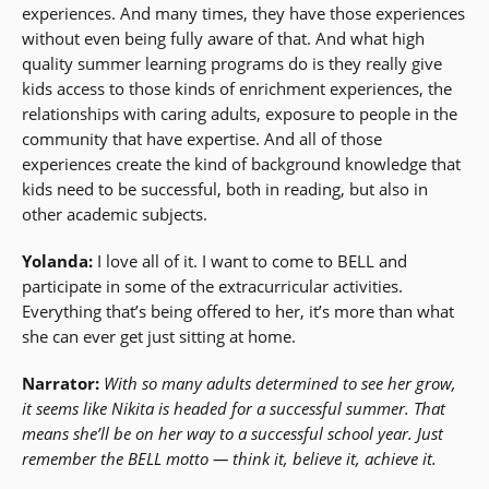
experiences. And many times, they have those experiences
without even being fully aware of that. And what high
quality summer learning programs do is they really give
kids access to those kinds of enrichment experiences, the
relationships with caring adults, exposure to people in the
community that have expertise. And all of those
experiences create the kind of background knowledge that
kids need to be successful, both in reading, but also in
other academic subjects.
Yolanda:
I love all of it. I want to come to BELL and
participate in some of the extracurricular activities.
Everything that’s being offered to her, it’s more than what
she can ever get just sitting at home.
Narrator:
With so many adults determined to see her grow,
it seems like Nikita is headed for a successful summer. That
means she’ll be on her way to a successful school year. Just
remember the BELL motto — think it, believe it, achieve it.