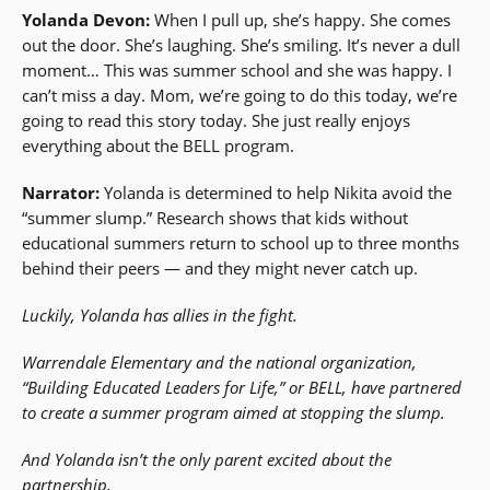
Yolanda Devon:
When I pull up, she’s happy. She comes
out the door. She’s laughing. She’s smiling. It’s never a dull
moment… This was summer school and she was happy. I
can’t miss a day. Mom, we’re going to do this today, we’re
going to read this story today. She just really enjoys
everything about the BELL program.
Narrator:
Yolanda is determined to help Nikita avoid the
“summer slump.” Research shows that kids without
educational summers return to school up to three months
behind their peers — and they might never catch up.
Luckily, Yolanda has allies in the fight.
Warrendale Elementary and the national organization,
“Building Educated Leaders for Life,” or BELL, have partnered
to create a summer program aimed at stopping the slump.
And Yolanda isn’t the only parent excited about the
partnership.