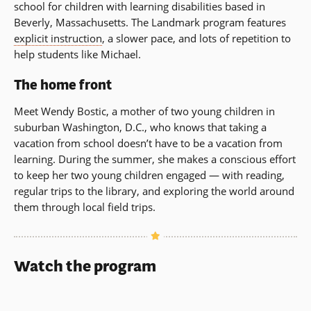
school for children with learning disabilities based in
Beverly, Massachusetts. The Landmark program features
explicit instruction
, a slower pace, and lots of repetition to
help students like Michael.
The home front
Meet Wendy Bostic, a mother of two young children in
suburban Washington, D.C., who knows that taking a
vacation from school doesn’t have to be a vacation from
learning. During the summer, she makes a conscious effort
to keep her two young children engaged — with reading,
regular trips to the library, and exploring the world around
them through local field trips.
Watch the program