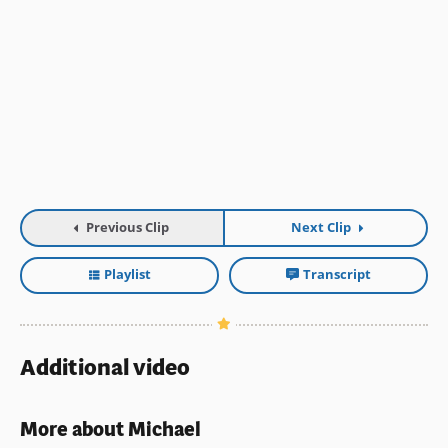
Previous Clip
Next Clip
Playlist
Transcript
Additional video
More about Michael