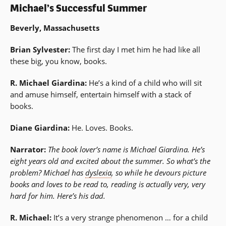
Michael’s Successful Summer
Beverly, Massachusetts
Brian Sylvester:
The first day I met him he had like all
these big, you know, books.
R. Michael Giardina:
He’s a kind of a child who will sit
and amuse himself, entertain himself with a stack of
books.
Diane Giardina:
He. Loves. Books.
Narrator:
The book lover’s name is Michael Giardina. He’s
eight years old and excited about the summer. So what’s the
problem? Michael has
dyslexia
, so while he devours picture
books and loves to be read to, reading is actually very, very
hard for him. Here’s his dad.
R. Michael:
It’s a very strange phenomenon … for a child