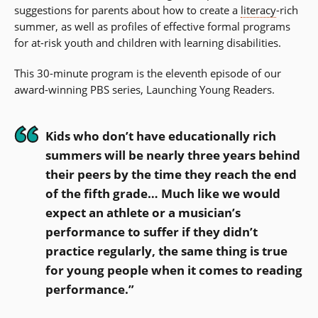
suggestions for parents about how to create a
literacy
-rich
summer, as well as profiles of effective formal programs
for at-risk youth and children with learning disabilities.
This 30-minute program is the eleventh episode of our
award-winning PBS series, Launching Young Readers.
Kids who don’t have educationally rich
summers will be nearly three years behind
their peers by the time they reach the end
of the fifth grade… Much like we would
expect an athlete or a musician’s
performance to suffer if they didn’t
practice regularly, the same thing is true
for young people when it comes to reading
performance.”