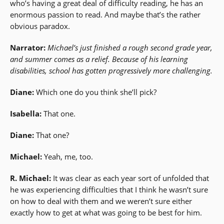
who’s having a great deal of difficulty reading, he has an
enormous passion to read. And maybe that’s the rather
obvious paradox.
Narrator:
Michael’s just finished a rough second grade year,
and summer comes as a relief. Because of his learning
disabilities, school has gotten progressively more challenging.
Diane:
Which one do you think she’ll pick?
Isabella:
That one.
Diane:
That one?
Michael:
Yeah, me, too.
R. Michael:
It was clear as each year sort of unfolded that
he was experiencing difficulties that I think he wasn’t sure
on how to deal with them and we weren’t sure either
exactly how to get at what was going to be best for him.