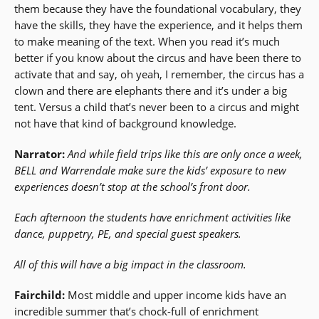
them because they have the foundational vocabulary, they
have the skills, they have the experience, and it helps them
to make meaning of the text. When you read it’s much
better if you know about the circus and have been there to
activate that and say, oh yeah, I remember, the circus has a
clown and there are elephants there and it’s under a big
tent. Versus a child that’s never been to a circus and might
not have that kind of background knowledge.
Narrator:
And while field trips like this are only once a week,
BELL and Warrendale make sure the kids’ exposure to new
experiences doesn’t stop at the school’s front door.
Each afternoon the students have enrichment activities like
dance, puppetry, PE, and special guest speakers.
All of this will have a big impact in the classroom.
Fairchild:
Most middle and upper income kids have an
incredible summer that’s chock-full of enrichment