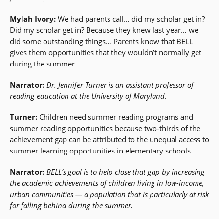
Mylah Ivory:
We had parents call… did my scholar get in?
Did my scholar get in? Because they knew last year… we
did some outstanding things… Parents know that BELL
gives them opportunities that they wouldn’t normally get
during the summer.
Narrator:
Dr. Jennifer Turner is an assistant professor of
reading education at the University of Maryland.
Turner:
Children need summer reading programs and
summer reading opportunities because two-thirds of the
achievement gap can be attributed to the unequal access to
summer learning opportunities in elementary schools.
Narrator:
BELL’s goal is to help close that gap by increasing
the academic achievements of children living in low-income,
urban communities — a population that is particularly at risk
for falling behind during the summer.