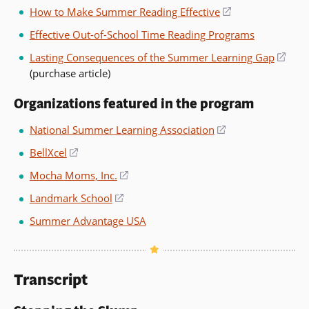
in
How to Make Summer Reading Effective
(opens
wind
a
in
Effective Out-of-School Time Reading Programs
new
a
window)
Lasting Consequences of the Summer Learning Gap
(ope
new
(purchase article)
in
window)
a
Organizations featured in the program
new
wind
National Summer Learning Association
(opens
in
BellXcel
(opens
a
in
Mocha Moms, Inc.
(opens
new
a
in
window)
Landmark School
(opens
new
a
in
window)
Summer Advantage USA
new
a
window)
new
window)
Transcript