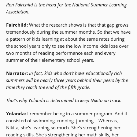
Ron Fairchild is the head for the National Summer Learning
Association.
Fairchild:
What the research shows is that that gap grows
tremendously during the summer months. So that we have
a pattern of kids learning at about the same rates during
the school years only to see the low income kids lose over
two months of reading performance each and every
summer of their elementary school years.
Narrator:
In fact, kids who don’t have educationally rich
summers will be nearly three years behind their peers by the
time they reach the end of the fifth grade.
That’s why Yolanda is determined to keep Nikita on track.
Yolanda:
I remember being in a summer program. And it
consisted of swimming, running, jumping… Whereas,
Nikita, she’s learning so much. She’s strengthening her
reading skills. She’s strengthening her math skills, her