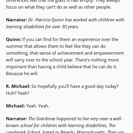
focus on what they can’t do as well as other people.
Narrator:
Dr. Patricia Quinn has worked with children with
learning disabilities for over 30 years.
Quinn:
If you can find for them an experience over the
summer that allows them to feel like they can do
something, that sense of achievement and empowerment
will carry over to the school year. There’s nothing more
important than having a child believe that he can do it.
Because he will.
R. Michael:
So hopefully you’ll have a good day today?
Huh? Yeah?
Michael:
Yeah. Yeah.
Narrator:
The Giardinas happened to live very near a well-
known school for children with learning disabilities, The
Landmark School, based in Beverly, Massachusetts. Their six-