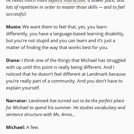
lots of repetition in order to master those skills — and to feel
successful.
Musto:
We want them to feel that, yes, you learn
differently, you have a language-based learning disability,
but you’re not stupid and you can learn and it’s just a
matter of finding the way that works best for you.
Diane:
I think one of the things that Michael has struggled
with up until this point is really being different. And I
noticed that he doesn’t feel different at Landmark because
you’re really part of a community. And you don’t have to
explain yourself.
Narrator:
Landmark has turned out to be the perfect place
for Michael to spend his summer. He studies vocabulary and
sentence structure with Ms. Arnio…
Michael:
A few.