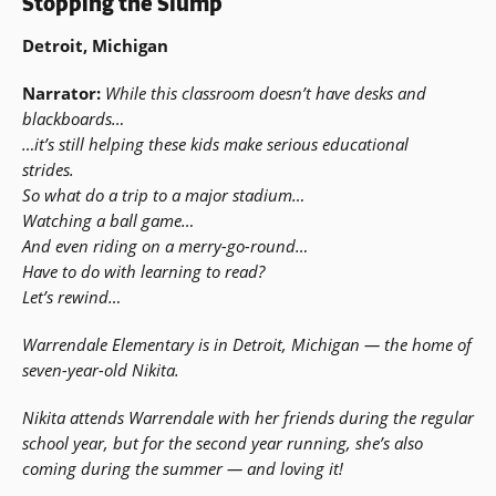
Stopping the Slump
Detroit, Michigan
Narrator:
While this classroom doesn’t have desks and
blackboards…
…it’s still helping these kids make serious educational
strides.
So what do a trip to a major stadium…
Watching a ball game…
And even riding on a merry-go-round…
Have to do with learning to read?
Let’s rewind…
Warrendale Elementary is in Detroit, Michigan — the home of
seven-year-old Nikita.
Nikita attends Warrendale with her friends during the regular
school year, but for the second year running, she’s also
coming during the summer — and loving it!