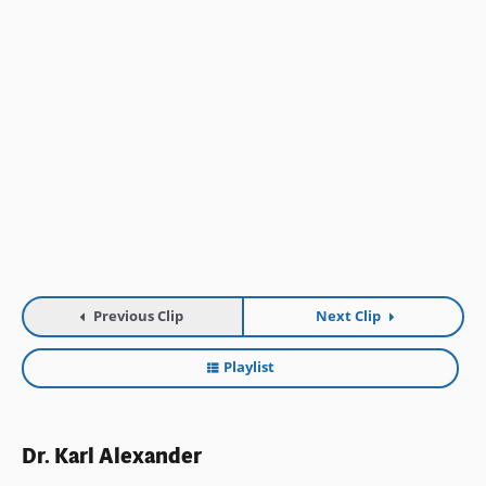
Previous Clip
Next Clip
Playlist
Dr. Karl Alexander