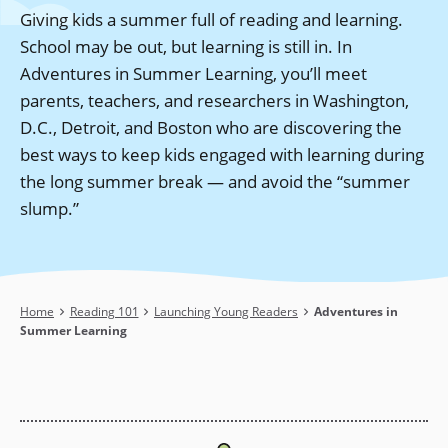
Giving kids a summer full of reading and learning.
School may be out, but learning is still in. In
Adventures in Summer Learning, you’ll meet
parents, teachers, and researchers in Washington,
D.C., Detroit, and Boston who are discovering the
best ways to keep kids engaged with learning during
the long summer break — and avoid the “summer
slump.”
Breadcrumb
Home
Reading 101
Launching Young Readers
Adventures in
Summer Learning