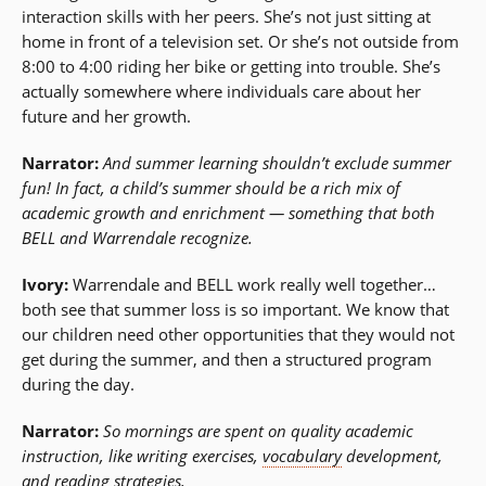
interaction skills with her peers. She’s not just sitting at
home in front of a television set. Or she’s not outside from
8:00 to 4:00 riding her bike or getting into trouble. She’s
actually somewhere where individuals care about her
future and her growth.
Narrator:
And summer learning shouldn’t exclude summer
fun! In fact, a child’s summer should be a rich mix of
academic growth and enrichment — something that both
BELL and Warrendale recognize.
Ivory:
Warrendale and BELL work really well together…
both see that summer loss is so important. We know that
our children need other opportunities that they would not
get during the summer, and then a structured program
during the day.
Narrator:
So mornings are spent on quality academic
instruction, like writing exercises,
vocabulary
development,
and reading strategies.