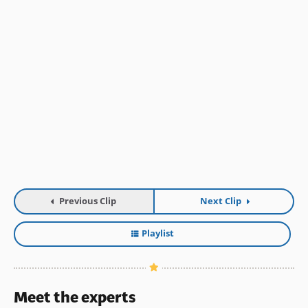
Previous Clip
Next Clip
Playlist
Meet the experts