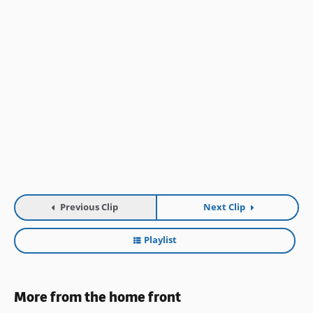
Previous Clip
Next Clip
Playlist
More from the home front