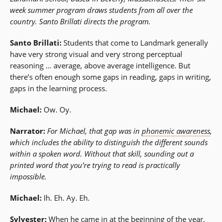
week summer program draws students from all over the
country. Santo Brillati directs the program.
Santo Brillati:
Students that come to Landmark generally
have very strong visual and very strong perceptual
reasoning … average, above average intelligence. But
there’s often enough some gaps in reading, gaps in writing,
gaps in the learning process.
Michael:
Ow. Oy.
Narrator:
For Michael, that gap was in
phonemic awareness
,
which includes the ability to distinguish the different sounds
within a spoken word. Without that skill, sounding out a
printed word that you’re trying to read is practically
impossible.
Michael:
Ih. Eh. Ay. Eh.
Sylvester:
When he came in at the beginning of the year,