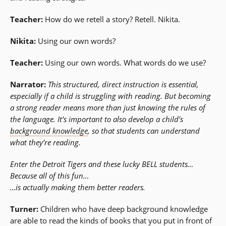
Teacher:
How do we retell a story? Retell. Nikita.
Nikita:
Using our own words?
Teacher:
Using our own words. What words do we use?
Narrator:
This structured, direct instruction is essential,
especially if a child is struggling with reading. But becoming
a strong reader means more than just knowing the rules of
the language. It’s important to also develop a child’s
background knowledge
, so that students can understand
what they’re reading.
Enter the Detroit Tigers and these lucky BELL students…
Because all of this fun…
…is actually making them better readers.
Turner:
Children who have deep background knowledge
are able to read the kinds of books that you put in front of