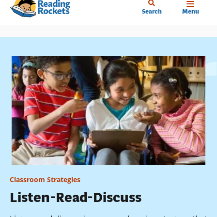
Home
Skip
Search
Menu
to
main
content
Classroom Strategies
Listen-Read-Discuss