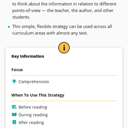
to think about the information in relation to different
points-of-view — the teacher, the author, and other
students.
This simple, flexible strategy can be used across all
curriculum areas with almost any text.
Key Information
Focus
Comprehension
When To Use This Strategy
Before reading
During reading
After reading