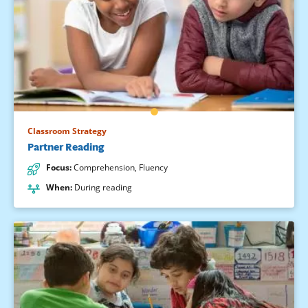
Classroom Strategy
Partner Reading
Focus
:
Comprehension
,
Fluency
When
:
During reading