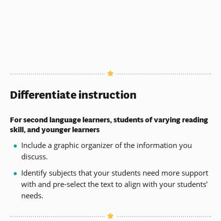
Differentiate instruction
For second language learners, students of varying reading
skill, and younger learners
Include a graphic organizer of the information you
discuss.
Identify subjects that your students need more support
with and pre-select the text to align with your students’
needs.