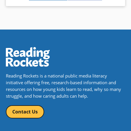
Reading Rockets is a national public media literacy
initiative offering free, research-based information and
resources on how young kids learn to read, why so many
struggle, and how caring adults can help.
Contact Us