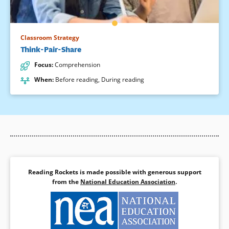
Classroom Strategy
Think-Pair-Share
Focus
:
Comprehension
When
:
Before reading
,
During reading
Reading Rockets is made possible with generous support
from the
National Education Association
.