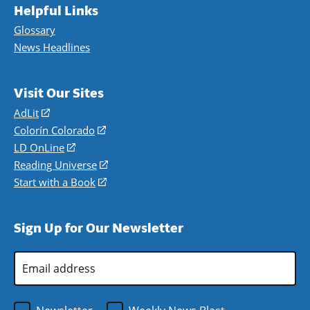
Helpful Links
Glossary
News Headlines
Visit Our Sites
AdLit
(opens
in
Colorín Colorado
(opens
a
in
LD OnLine
(opens
new
a
in
Reading Universe
(opens
window)
new
a
in
Start with a Book
(opens
window)
new
a
in
window)
new
a
Sign Up for Our Newsletter
window)
new
window)
Email
Address
*