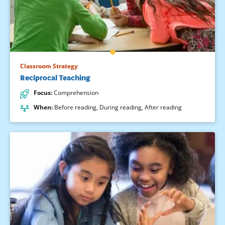
Classroom Strategy
Reciprocal Teaching
Focus
:
Comprehension
When
:
Before reading
,
During reading
,
After reading