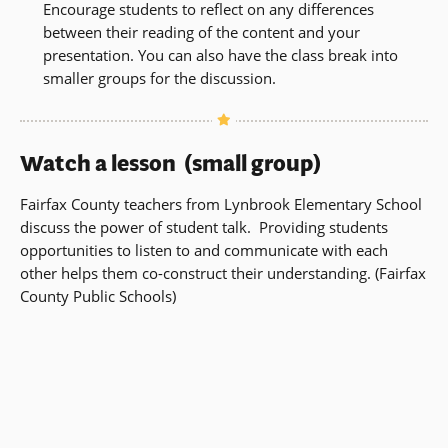
Encourage students to reflect on any differences
between their reading of the content and your
presentation. You can also have the class break into
smaller groups for the discussion.
Watch a lesson (small group)
Fairfax County teachers from Lynbrook Elementary School
discuss the power of student talk. Providing students
opportunities to listen to and communicate with each
other helps them co-construct their understanding. (Fairfax
County Public Schools)