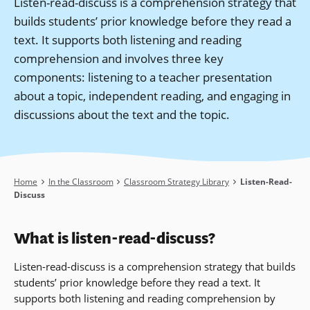
Listen-read-discuss is a comprehension strategy that
builds students’ prior knowledge before they read a
text. It supports both listening and reading
comprehension and involves three key
components: listening to a teacher presentation
about a topic, independent reading, and engaging in
discussions about the text and the topic.
Breadcrumb
Home
In the Classroom
Classroom Strategy Library
Listen-Read-
Discuss
What is listen-read-discuss?
Listen-read-discuss is a comprehension strategy that builds
students’ prior knowledge before they read a text. It
supports both listening and reading comprehension by