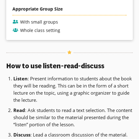
Appropriate Group Size
With small groups
Whole class setting
How to use listen-read-discuss
Listen
: Present information to students about the book
they will be reading. This can be in the form of a short
lecture on the topic, using a graphic organizer to guide
the lecture.
Read
: Ask students to read a text selection. The content
should be similar to the material presented during the
“listen” portion of the lesson.
Discuss
: Lead a classroom discussion of the material.