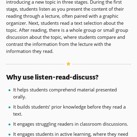
introducing a new topic in three stages. During the first
stage, students listen as you present the content of their
reading through a lecture, often paired with a graphic
organizer. Next, students read a text selection about the
topic. After reading, there is a whole group or small group
discussion about the topic, where students compare and
contrast the information from the lecture with the
information they read.
Why use listen-read-discuss?
It helps students comprehend material presented
orally.
It builds students’ prior knowledge before they read a
text.
It engages struggling readers in classroom discussions.
It engages students in active learning, where they need