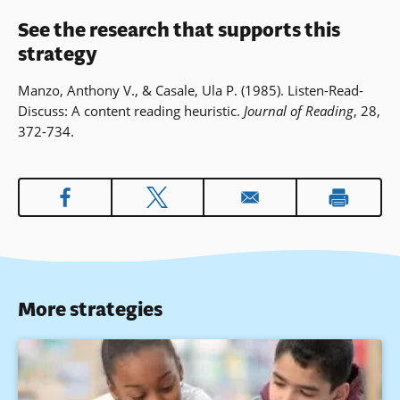
See the research that supports this
strategy
Manzo, Anthony V., & Casale, Ula P. (1985). Listen-Read-
Discuss: A content reading heuristic.
Journal of Reading
, 28,
372-734.
More strategies