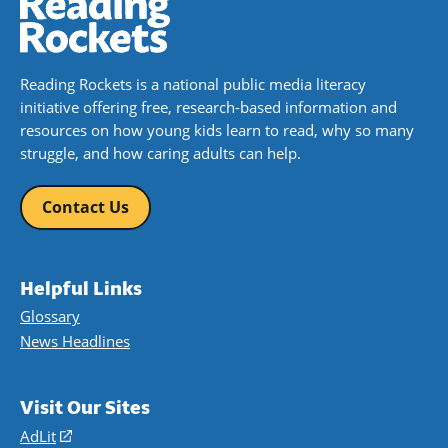
Reading Rockets is a national public media literacy
initiative offering free, research-based information and
resources on how young kids learn to read, why so many
struggle, and how caring adults can help.
Contact Us
Helpful Links
Glossary
News Headlines
Visit Our Sites
AdLit
(opens