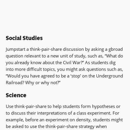
Social Studies
Jumpstart a think-pair-share discussion by asking a gbroad
question relevant to a new unit of study, such as, “What do
you already know about the Civil War?” As students dig
into more difficult topics, you might ask questions such as,
“Would you have agreed to be a ‘stop’ on the Underground
Railroad? Why or why not?”
Science
Use think-pair-share to help students form hypotheses or
to discuss their interpretations of a class experiment. For
example, before an experiment on density, students might
be asked to use the think-pair-share strategy when