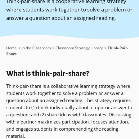
Think-pair-share is a cooperative learning strategy
where students work together to solve a problem or
answer a question about an assigned reading.
Breadcrumb
Home
In the Classroom
Classroom Strategy Library
Think-Pair-
Share
What is think-pair-share?
Think-pair-share is a collaborative learning strategy where
students work together to solve a problem or answer a
question about an assigned reading. This strategy requires
students to (1) think individually about a topic or answer to
a question; and (2) share ideas with classmates. Discussing
with a partner maximizes participation, focuses attention,
and engages students in comprehending the reading
material.