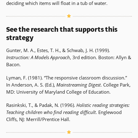
deciding which items will float in a tub of water.
See the research that supports this
strategy
Gunter, M. A., Estes, T. H., & Schwab, J. H. (1999).
Instruction: A Models Approach
, 3rd edition. Boston: Allyn &
Bacon.
Lyman, F. (1981). “The responsive classroom discussion.”
In Anderson, A. S. (Ed.),
Mainstreaming Digest
. College Park,
MD: University of Maryland College of Education.
Rasinkski, T., & Padak, N. (1996).
Holistic reading strategies:
Teaching children who find reading difficult
. Englewood
Cliffs, NJ: Merrill/Prentice Hall.