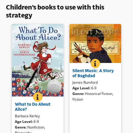
Children’s books to use with this
strategy
SILENT MUSIC: A 
BOOK INFO
Ali, a contemporary boy living
Silent Music: A Story
in Bagdad enjoys soccer, “loud,
of Baghdad
parent-rattling music,” and
James Rumford
Arabic calligraphy. Ali finds
Age Level
:
6-9
solace in it during the noise of
Genre
:
Historical Fiction
,
war much like 13th century
WHAT TO DO ABOUT ALICE?
BOOK INFO
Fiction
What must it be like to live in
calligrapher Yakut. Dynamic,
What to Do About
the White House, especially if
evocative illustrations make
Alice?
you’re not at all like other
this book memorable, sure to
Barbara Kerley
children of your time? Read
remind readers that children
Age Level
:
6-9
about Alice — Theodore
are similar world-over.
Genre
:
Nonfiction
,
Roosevelt’s oldest child — and
Biography