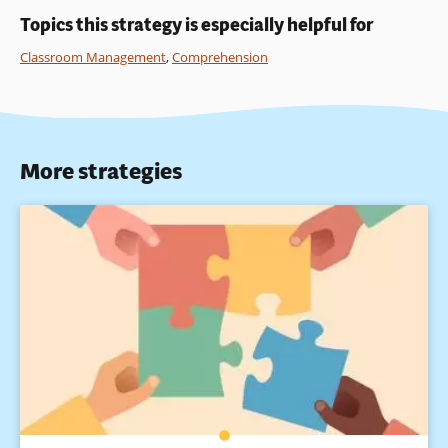
Topics this strategy is especially helpful for
Classroom Management
,
Comprehension
More strategies