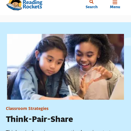
Home
Skip
Search
Menu
to
main
content
Classroom Strategies
Think-Pair-Share