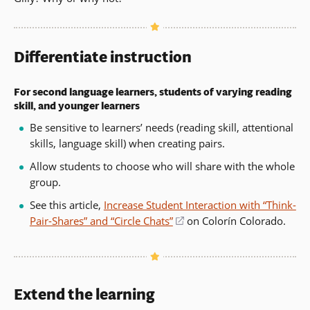
Differentiate instruction
For second language learners, students of varying reading
skill, and younger learners
Be sensitive to learners’ needs (reading skill, attentional
skills, language skill) when creating pairs.
Allow students to choose who will share with the whole
group.
See this article,
Increase Student Interaction with “Think-
Pair-Shares” and “Circle Chats”
(opens
on Colorín Colorado.
in
a
new
window)
Extend the learning