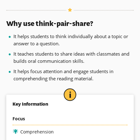
Why use think-pair-share?
It helps students to think individually about a topic or
answer to a question.
It teaches students to share ideas with classmates and
builds oral communication skills.
It helps focus attention and engage students in
comprehending the reading material.
Key Information
Focus
Comprehension