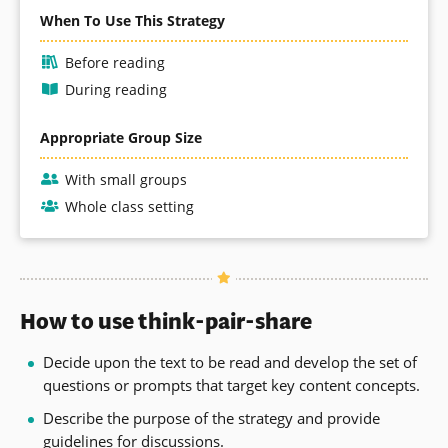
When To Use This Strategy
Before reading
During reading
Appropriate Group Size
With small groups
Whole class setting
How to use think-pair-share
Decide upon the text to be read and develop the set of
questions or prompts that target key content concepts.
Describe the purpose of the strategy and provide
guidelines for discussions.