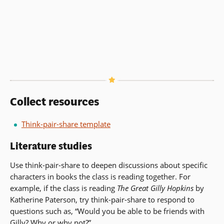
Collect resources
Think-pair-share template
Literature studies
Use think-pair-share to deepen discussions about specific
characters in books the class is reading together. For
example, if the class is reading
The Great Gilly Hopkins
by
Katherine Paterson, try think-pair-share to respond to
questions such as, “Would you be able to be friends with
Gilly? Why or why not?”