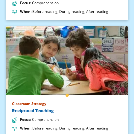
Focus
:
Comprehension
When
:
Before reading
,
During reading
,
After reading
Classroom Strategy
Reciprocal Teaching
Focus
:
Comprehension
When
:
Before reading
,
During reading
,
After reading