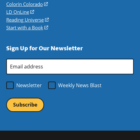
in
Colorín Colorado
(opens
a
in
LD OnLine
(opens
new
a
in
Reading Universe
(opens
window)
new
a
in
Start with a Book
(opens
window)
new
a
in
window)
new
a
Sign Up for Our Newsletter
window)
new
window)
Email
Address
*
Newsletter
Weekly News Blast