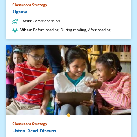
Classroom Strategy
Jigsaw
Focus
:
Comprehension
When
:
Before reading
,
During reading
,
After reading
Classroom Strategy
Listen-Read-Discuss