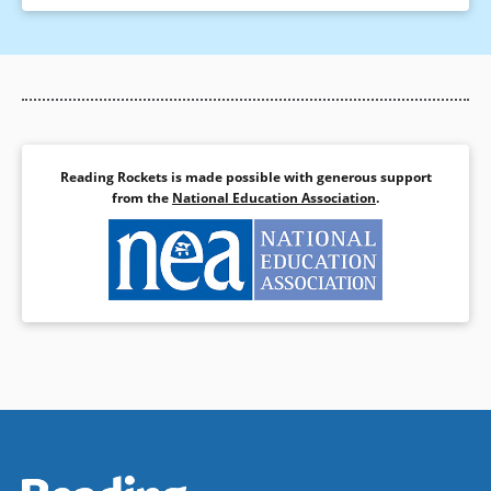
Reading Rockets is made possible with generous support
from the
National Education Association
.