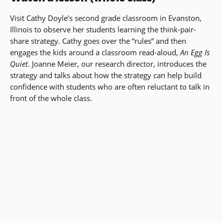
Visit Cathy Doyle’s second grade classroom in Evanston,
Illinois to observe her students learning the think-pair-
share strategy. Cathy goes over the “rules” and then
engages the kids around a classroom read-aloud,
An Egg Is
Quiet
. Joanne Meier, our research director, introduces the
strategy and talks about how the strategy can help build
confidence with students who are often reluctant to talk in
front of the whole class.