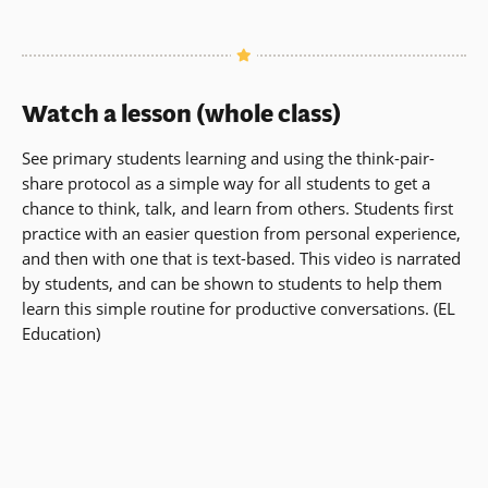
Watch a lesson (whole class)
See primary students learning and using the think-pair-
share protocol as a simple way for all students to get a
chance to think, talk, and learn from others. Students first
practice with an easier question from personal experience,
and then with one that is text-based. This video is narrated
by students, and can be shown to students to help them
learn this simple routine for productive conversations. (EL
Education)