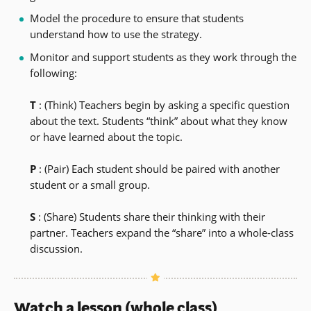
Model the procedure to ensure that students
understand how to use the strategy.
Monitor and support students as they work through the
following:
T
: (Think) Teachers begin by asking a specific question
about the text. Students “think” about what they know
or have learned about the topic.
P
: (Pair) Each student should be paired with another
student or a small group.
S
: (Share) Students share their thinking with their
partner. Teachers expand the “share” into a whole-class
discussion.
Watch a lesson (whole class)