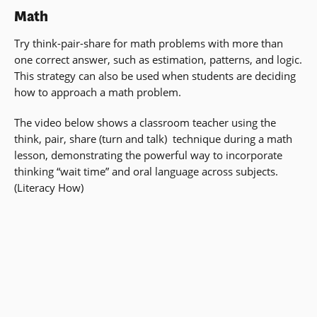
Math
Try think-pair-share for math problems with more than
one correct answer, such as estimation, patterns, and logic.
This strategy can also be used when students are deciding
how to approach a math problem.
The video below shows a classroom teacher using the
think, pair, share (turn and talk) technique during a math
lesson, demonstrating the powerful way to incorporate
thinking “wait time” and oral language across subjects.
(Literacy How)