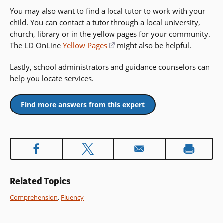
You may also want to find a local tutor to work with your
child. You can contact a tutor through a local university,
church, library or in the yellow pages for your community.
The LD OnLine
Yellow Pages
(opens
might also be helpful.
in
Lastly, school administrators and guidance counselors can
a
help you locate services.
new
window)
Find more answers from this expert
Related Topics
Comprehension
,
Fluency