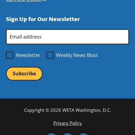
window)
new
a
in
window)
new
a
Sign Up for Our Newsletter
window)
new
window)
Email
Address
*
Newsletter
Weekly News Blast
Copyright © 2026 WETA Washington, D.C.
Footer
Privacy Policy
Bottom