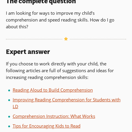
The complete question
I am looking for ways to improve my child’s
comprehension and speed reading skills. How do I go
about this?
Expert answer
If you choose to work directly with your child, the
following articles are full of suggestions and ideas for
increasing reading comprehension skills:
Reading Aloud to Build Comprehension
Improving Reading Comprehension for Students with
LD
Comprehension Instruction: What Works
Tips for Encouraging Kids to Read