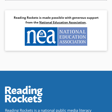
Reading Rockets is made possible with generous support
from the
National Education Association
.
Reading Rockets is a national public media literacy