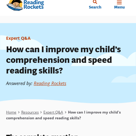
Home
Skip
Search
Menu
to
main
content
Expert Q&A
How can I improve my child’s
comprehension and speed
reading skills?
Answered by
:
Reading Rockets
Breadcrumb
Home
Resources
Expert Q&A
How can I improve my child's
comprehension and speed reading skills?