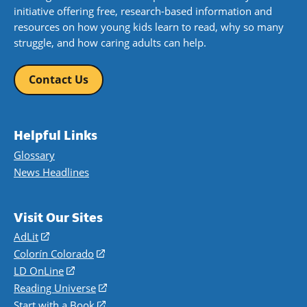
initiative offering free, research-based information and
resources on how young kids learn to read, why so many
struggle, and how caring adults can help.
Contact Us
Helpful Links
Glossary
News Headlines
Visit Our Sites
AdLit
(opens
in
Colorín Colorado
(opens
a
in
LD OnLine
(opens
new
a
in
Reading Universe
(opens
window)
new
a
in
Start with a Book
(opens