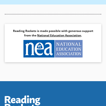
Reading Rockets is made possible with generous support
from the
National Education Association
.