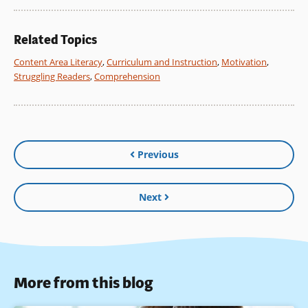
Related Topics
Content Area Literacy
,
Curriculum and Instruction
,
Motivation
,
Struggling Readers
,
Comprehension
Previous
Next
More from this blog