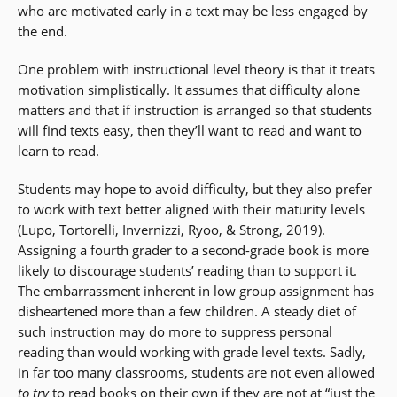
who are motivated early in a text may be less engaged by
the end.
One problem with instructional level theory is that it treats
motivation simplistically. It assumes that difficulty alone
matters and that if instruction is arranged so that students
will find texts easy, then they’ll want to read and want to
learn to read.
Students may hope to avoid difficulty, but they also prefer
to work with text better aligned with their maturity levels
(Lupo, Tortorelli, Invernizzi, Ryoo, & Strong, 2019).
Assigning a fourth grader to a second-grade book is more
likely to discourage students’ reading than to support it.
The embarrassment inherent in low group assignment has
disheartened more than a few children. A steady diet of
such instruction may do more to suppress personal
reading than would working with grade level texts. Sadly,
in far too many classrooms, students are not even allowed
to try
to read books on their own if they are not at “just the