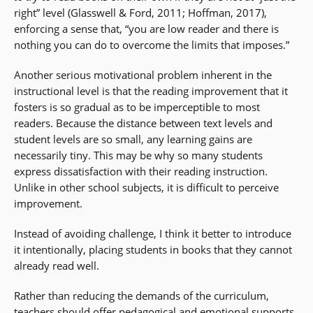
right” level (Glasswell & Ford, 2011; Hoffman, 2017),
enforcing a sense that, “you are low reader and there is
nothing you can do to overcome the limits that imposes.”
Another serious motivational problem inherent in the
instructional level is that the reading improvement that it
fosters is so gradual as to be imperceptible to most
readers. Because the distance between text levels and
student levels are so small, any learning gains are
necessarily tiny. This may be why so many students
express dissatisfaction with their reading instruction.
Unlike in other school subjects, it is difficult to perceive
improvement.
Instead of avoiding challenge, I think it better to introduce
it intentionally, placing students in books that they cannot
already read well.
Rather than reducing the demands of the curriculum,
teachers should offer pedagogical and emotional supports