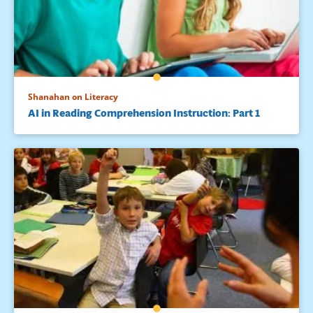
Shanahan on Literacy
AI in Reading Comprehension Instruction: Part 1