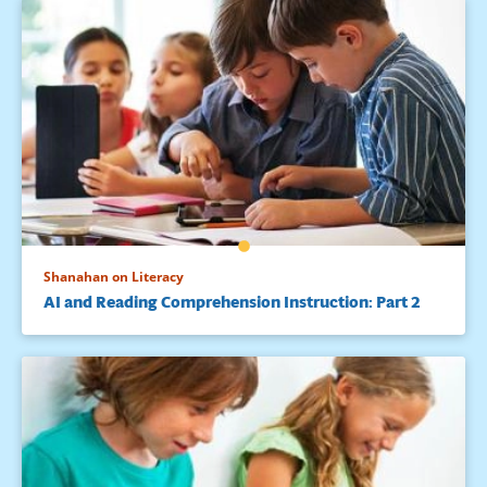
Shanahan on Literacy
AI and Reading Comprehension Instruction: Part 2