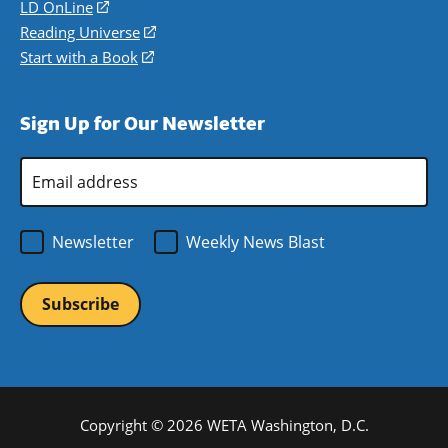
a
in
LD OnLine
(opens
new
a
in
Reading Universe
(opens
window)
new
a
in
Start with a Book
(opens
window)
new
a
in
window)
new
a
Sign Up for Our Newsletter
window)
new
window)
Email
Address
*
Newsletter
Weekly News Blast
Copyright © 2026 WETA Washington, D.C.