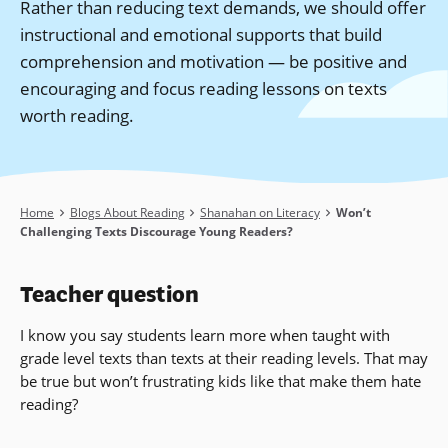
Rather than reducing text demands, we should offer
instructional and emotional supports that build
comprehension and motivation — be positive and
encouraging and focus reading lessons on texts
worth reading.
Breadcrumb
Home
Blogs About Reading
Shanahan on Literacy
Won’t
Challenging Texts Discourage Young Readers?
Teacher question
I know you say students learn more when taught with
grade level texts than texts at their reading levels. That may
be true but won’t frustrating kids like that make them hate
reading?