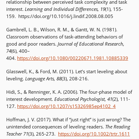
relationship between perceived task complexity and task
interest.
Learning and Individual Differences, 19
(1), 155-
159. https://doi.org/10.1016/j.lindif.2008.08.005
Gambrell, L. B., Wilson, R. M., & Gantt, W. N. (1981).
Classroom observations of task-attending behaviors of
good and poor readers.
Journal of Educational Research,
74
(6), 400–
404.
https://doi.org/10.1080/00220671.1981.10885339
Glasswell, K., & Ford, M. (2011). Let’s start leveling about
leveling.
Language Arts, 88
(3), 208-216.
Hidi, S., & Renninger, K. A. (2006). The four-phase model of
interest development.
Educational Psychologist,
41
(2), 111-
127.
https://doi.org/10.1207/s15326985ep4102_4
Hoffman, J. V. (2017). What if “just right” is just wrong? The
unintended consequences of leveling readers.
The Reading
Teacher 71
(3), 265-273.
https://doi.org/10.1002/trtr.1611