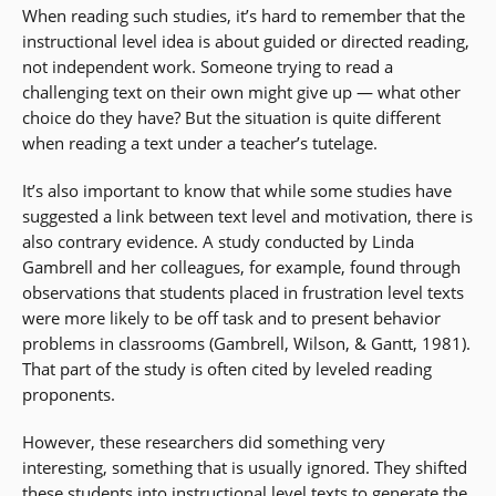
When reading such studies, it’s hard to remember that the
instructional level idea is about guided or directed reading,
not independent work. Someone trying to read a
challenging text on their own might give up — what other
choice do they have? But the situation is quite different
when reading a text under a teacher’s tutelage.
It’s also important to know that while some studies have
suggested a link between text level and motivation, there is
also contrary evidence. A study conducted by Linda
Gambrell and her colleagues, for example, found through
observations that students placed in frustration level texts
were more likely to be off task and to present behavior
problems in classrooms (Gambrell, Wilson, & Gantt, 1981).
That part of the study is often cited by leveled reading
proponents.
However, these researchers did something very
interesting, something that is usually ignored. They shifted
these students into instructional level texts to generate the