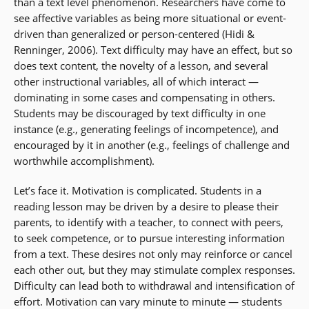
than a text level phenomenon. Researchers have come to
see affective variables as being more situational or event-
driven than generalized or person-centered (Hidi &
Renninger, 2006). Text difficulty may have an effect, but so
does text content, the novelty of a lesson, and several
other instructional variables, all of which interact —
dominating in some cases and compensating in others.
Students may be discouraged by text difficulty in one
instance (e.g., generating feelings of incompetence), and
encouraged by it in another (e.g., feelings of challenge and
worthwhile accomplishment).
Let’s face it. Motivation is complicated. Students in a
reading lesson may be driven by a desire to please their
parents, to identify with a teacher, to connect with peers,
to seek competence, or to pursue interesting information
from a text. These desires not only may reinforce or cancel
each other out, but they may stimulate complex responses.
Difficulty can lead both to withdrawal and intensification of
effort. Motivation can vary minute to minute — students