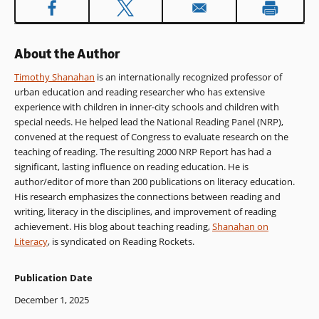
About the Author
Timothy Shanahan
is an internationally recognized professor of
urban education and reading researcher who has extensive
experience with children in inner-city schools and children with
special needs. He helped lead the National Reading Panel (NRP),
convened at the request of Congress to evaluate research on the
teaching of reading. The resulting 2000 NRP Report has had a
significant, lasting influence on reading education. He is
author/editor of more than 200 publications on literacy education.
His research emphasizes the connections between reading and
writing, literacy in the disciplines, and improvement of reading
achievement. His blog about teaching reading,
Shanahan on
Literacy
, is syndicated on Reading Rockets.
Publication Date
December 1, 2025