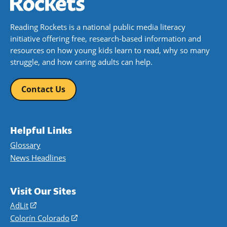
Reading Rockets is a national public media literacy
initiative offering free, research-based information and
resources on how young kids learn to read, why so many
struggle, and how caring adults can help.
Contact Us
Helpful Links
Glossary
News Headlines
Visit Our Sites
AdLit
(opens
in
Colorín Colorado
(opens