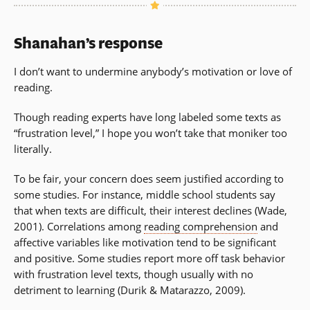
Shanahan’s response
I don’t want to undermine anybody’s motivation or love of
reading.
Though reading experts have long labeled some texts as
“frustration level,” I hope you won’t take that moniker too
literally.
To be fair, your concern does seem justified according to
some studies. For instance, middle school students say
that when texts are difficult, their interest declines (Wade,
2001). Correlations among
reading comprehension
and
affective variables like motivation tend to be significant
and positive. Some studies report more off task behavior
with frustration level texts, though usually with no
detriment to learning (Durik & Matarazzo, 2009).