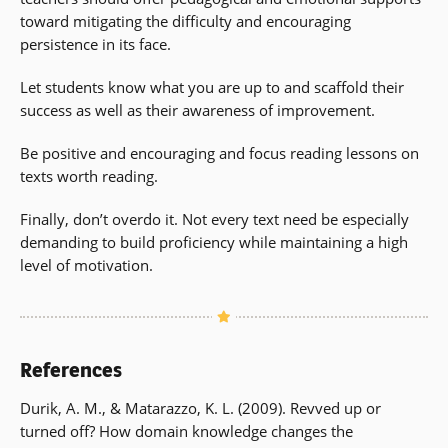
toward mitigating the difficulty and encouraging
persistence in its face.
Let students know what you are up to and scaffold their
success as well as their awareness of improvement.
Be positive and encouraging and focus reading lessons on
texts worth reading.
Finally, don’t overdo it. Not every text need be especially
demanding to build proficiency while maintaining a high
level of motivation.
References
Durik, A. M., & Matarazzo, K. L. (2009). Revved up or
turned off? How domain knowledge changes the