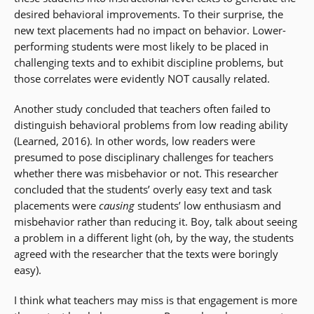
desired behavioral improvements. To their surprise, the
new text placements had no impact on behavior. Lower-
performing students were most likely to be placed in
challenging texts and to exhibit discipline problems, but
those correlates were evidently NOT causally related.
Another study concluded that teachers often failed to
distinguish behavioral problems from low reading ability
(Learned, 2016). In other words, low readers were
presumed to pose disciplinary challenges for teachers
whether there was misbehavior or not. This researcher
concluded that the students’ overly easy text and task
placements were
causing
students’ low enthusiasm and
misbehavior rather than reducing it. Boy, talk about seeing
a problem in a different light (oh, by the way, the students
agreed with the researcher that the texts were boringly
easy).
I think what teachers may miss is that engagement is more