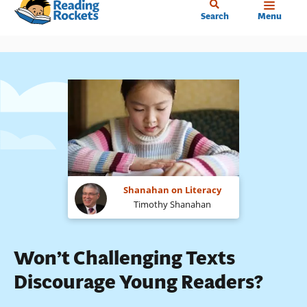
Home
Skip
Search
Menu
to
main
content
Shanahan on Literacy
Timothy Shanahan
Won’t Challenging Texts
Discourage Young Readers?