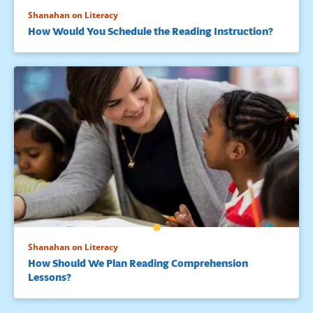
Shanahan on Literacy
How Would You Schedule the Reading Instruction?
Shanahan on Literacy
How Should We Plan Reading Comprehension
Lessons?