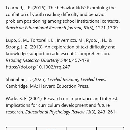
Learned, J. E. (2016). ‘The behavior kids’: Examining the
conflation of youth reading difficulty and behavior
problem positioning among school institutional contexts.
American Educational Research Journal, 53
(5), 1271-1309.
Lupo, S. M., Tortorelli, L., Invernizzi, M., Ryoo, J. H., &
Strong, J. Z. (2019). An exploration of text difficulty and
knowledge support on adolescents’ comprehension.
Reading Research Quarterly 54
(4), 457-479.
https://doi.org/10.1002/rrq.247
Shanahan, T. (2025).
Leveled Reading, Leveled Lives
.
Cambridge, MA: Harvard Education Press.
Wade. S. E. (2001). Research on importance and interest:
Implications for curriculum development and future
research.
Educational Psychology Review 13
(3), 243–261.