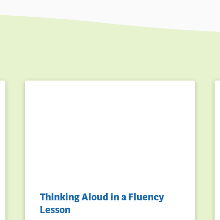
Thinking Aloud in a Fluency
Lesson