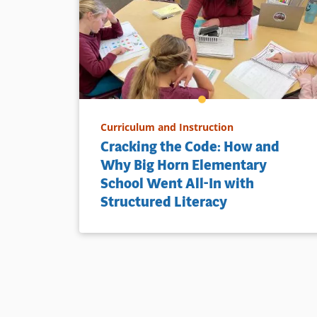
Curriculum and Instruction
Cracking the Code: How and
Why Big Horn Elementary
School Went All-In with
Structured Literacy