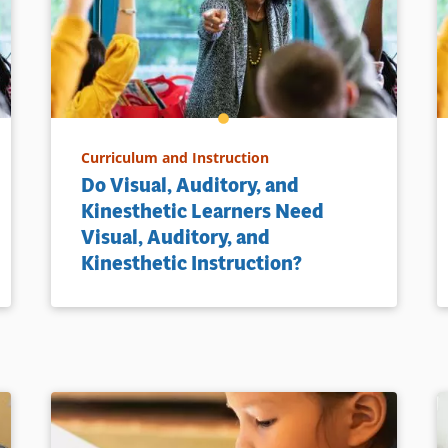
Curriculum and Instruction
Do Visual, Auditory, and
Kinesthetic Learners Need
Visual, Auditory, and
Kinesthetic Instruction?