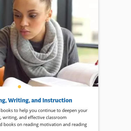
g, Writing, and Instruction
 books to help you continue to deepen your
 writing, and effective classroom
find books on reading motivation and reading