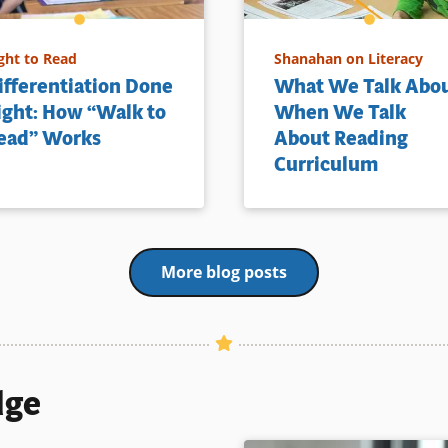
ght to Read
Shanahan on Literacy
ifferentiation Done
What We Talk Abo
ight: How “Walk to
When We Talk
ead” Works
About Reading
Curriculum
More blog posts
dge