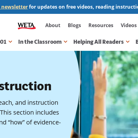
 newsletter
for updates on free videos, reading instruct
Secondary
About
Blogs
Resources
Videos
navigation
101
In the Classroom
Helping All Readers
gation
struction
teach, and instruction
 This section includes
nd “how” of evidence-