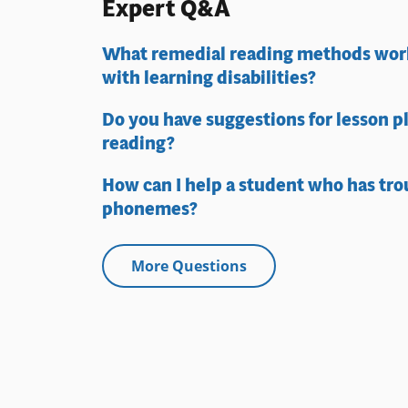
Expert Q&A
What remedial reading methods work
with learning disabilities?
Do you have suggestions for lesson p
reading?
How can I help a student who has tro
phonemes?
More Questions