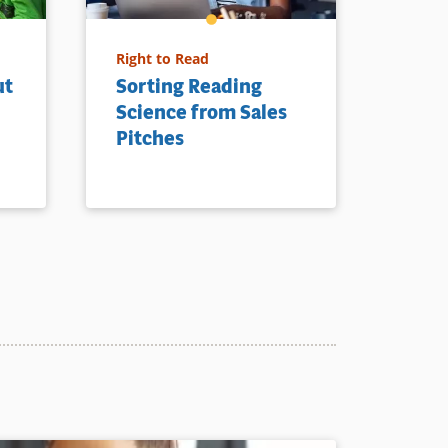
Right to Read
ut
Sorting Reading
Science from Sales
Pitches