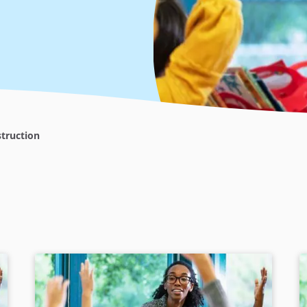
truction