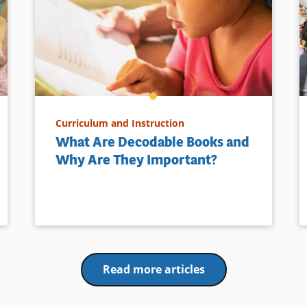
Curriculum and Instruction
What Are Decodable Books and
Why Are They Important?
Read more articles