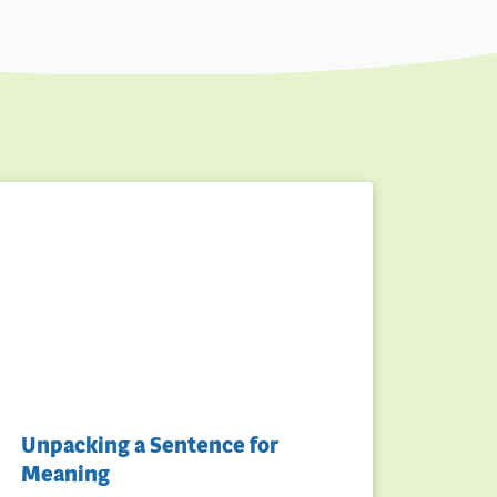
Unpacking a Sentence for
Meaning