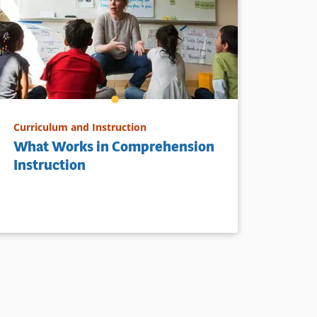
Curriculum and Instruction
What Works in Comprehension
Instruction