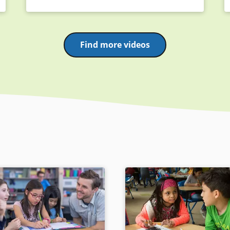
Find more videos