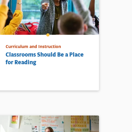
Curriculum and Instruction
Classrooms Should Be a Place
for Reading