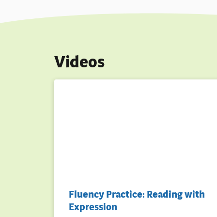
Videos
Fluency Practice: Reading with
Expression