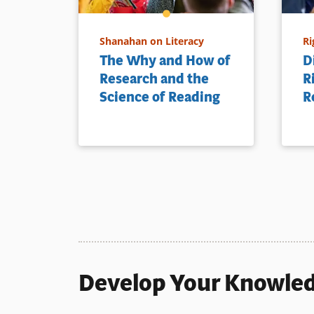
Shanahan on Literacy
Ri
The Why and How of
D
Research and the
R
Science of Reading
R
Develop Your Knowle