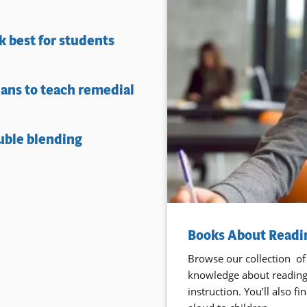
 best for students
lans to teach remedial
uble blending
Books About Readin
Browse our collection of
knowledge about reading,
instruction. You’ll also 