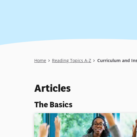
Breadcrumb
Home
Reading Topics A-Z
Curriculum and Ins
Articles
The Basics