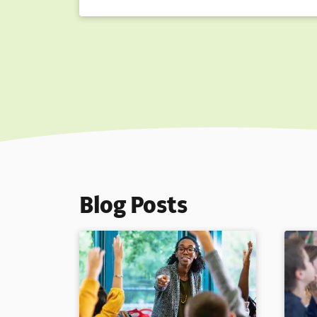
Blog Posts