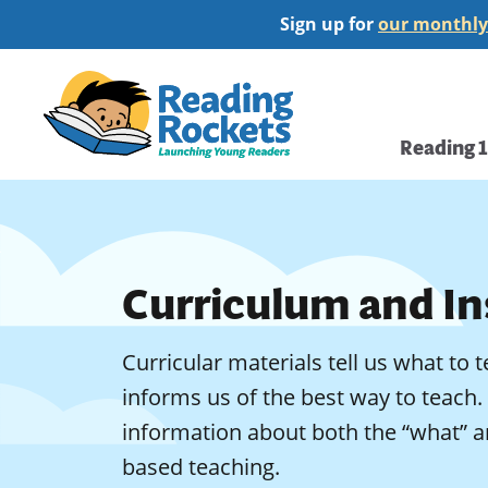
Skip
Sign up for
our monthly
to
main
Home
content
Main
Reading 
navi
Curriculum and In
Curricular materials tell us what to 
informs us of the best way to teach.
information about both the “what” a
based teaching.