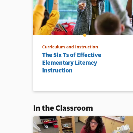
Curriculum and Instruction
The Six Ts of Effective
Elementary Literacy
Instruction
In the Classroom