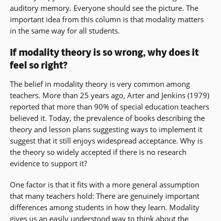
auditory memory. Everyone should see the picture. The
important idea from this column is that modality matters
in the same way for all students.
If modality theory is so wrong, why does it
feel so right?
The belief in modality theory is very common among
teachers. More than 25 years ago, Arter and Jenkins (1979)
reported that more than 90% of special education teachers
believed it. Today, the prevalence of books describing the
theory and lesson plans suggesting ways to implement it
suggest that it still enjoys widespread acceptance. Why is
the theory so widely accepted if there is no research
evidence to support it?
One factor is that it fits with a more general assumption
that many teachers hold: There are genuinely important
differences among students in how they learn. Modality
gives us an easily understood way to think about the