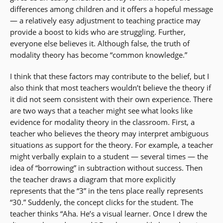
differences among children and it offers a hopeful message
— a relatively easy adjustment to teaching practice may
provide a boost to kids who are struggling. Further,
everyone else believes it. Although false, the truth of
modality theory has become “common knowledge.”
I think that these factors may contribute to the belief, but I
also think that most teachers wouldn’t believe the theory if
it did not seem consistent with their own experience. There
are two ways that a teacher might see what looks like
evidence for modality theory in the classroom. First, a
teacher who believes the theory may interpret ambiguous
situations as support for the theory. For example, a teacher
might verbally explain to a student — several times — the
idea of “borrowing” in subtraction without success. Then
the teacher draws a diagram that more explicitly
represents that the “3” in the tens place really represents
“30.” Suddenly, the concept clicks for the student. The
teacher thinks “Aha. He’s a visual learner. Once I drew the