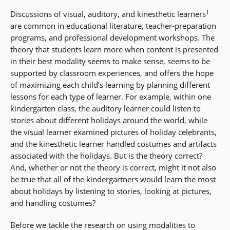
1
Discussions of visual, auditory, and kinesthetic learners
are common in educational literature, teacher-preparation
programs, and professional development workshops. The
theory that students learn more when content is presented
in their best modality seems to make sense, seems to be
supported by classroom experiences, and offers the hope
of maximizing each child’s learning by planning different
lessons for each type of learner. For example, within one
kindergarten class, the auditory learner could listen to
stories about different holidays around the world, while
the visual learner examined pictures of holiday celebrants,
and the kinesthetic learner handled costumes and artifacts
associated with the holidays. But is the theory correct?
And, whether or not the theory is correct, might it not also
be true that all of the kindergartners would learn the most
about holidays by listening to stories, looking at pictures,
and handling costumes?
Before we tackle the research on using modalities to