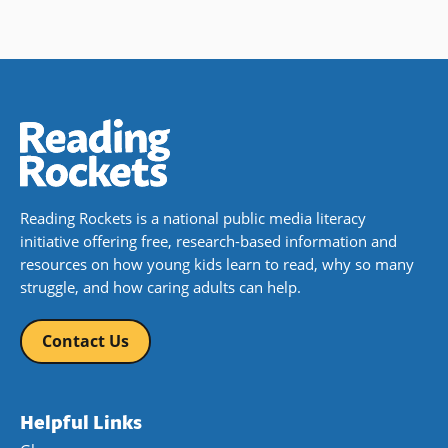
Reading Rockets is a national public media literacy
initiative offering free, research-based information and
resources on how young kids learn to read, why so many
struggle, and how caring adults can help.
Contact Us
Helpful Links