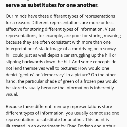
serve as substitutes for one another.
Our minds have these different types of representations
for a reason: Different representations are more or less
effective for storing different types of information. Visual
representations, for example, are poor for storing meaning
because they are often consistent with more than one
interpretation: A static image of a car driving on a snowy
hill could just as well depict a car struggling up the hill or
slipping backwards down the hill. And some concepts do
not lend themselves well to pictures: How would one
depict “genius” or “democracy” in a picture? On the other
hand, the particular shade of green of a frozen pea would
be stored visually because the information is inherently
visual.
Because these different memory representations store
different types of information, you usually cannot use one
representation to substitute for another. This point is
illustrated in an experiment by Chad Dodson and Arthur