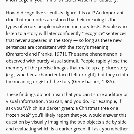
How did cognitive scientists figure this out? An important
clue that memories are stored by their meaning is the
types of errors people make on memory tests. People who
listen to a story will later confidently “recognize” sentences
that never appeared in the story — so long as these new
sentences are consistent with the story’s meaning
(Bransford and Franks, 1971). The same phenomenon is
observed with purely visual stimuli. People rapidly lose the
memory of the precise images that make up a picture story
(e.g., whether a character faced left or right), but they retain
the meaning or gist of the story (Gernsbacher, 1985).
These findings do not mean that you can’t store auditory or
visual information. You can, and you do. For example, if I
ask you “Which is a darker green: a Christmas tree or a
frozen pea?” you’ll likely report that you would answer this
question by visually imagining the two objects side by side
and evaluating which is a darker green. If I ask you whether