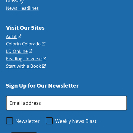
Glossary
News Headlines
Visit Our Sites
AdLit
(opens
in
Colorín Colorado
(opens
a
in
LD OnLine
(opens
new
a
in
Reading Universe
(opens
window)
new
a
in
Start with a Book
(opens
window)
new
a
in
window)
new
a
Sign Up for Our Newsletter
window)
new
window)
Email
Address
*
Newsletter
Weekly News Blast