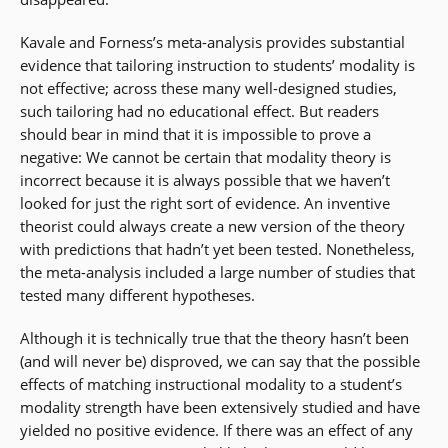
Kavale and Forness’s meta-analysis provides substantial
evidence that tailoring instruction to students’ modality is
not effective; across these many well-designed studies,
such tailoring had no educational effect. But readers
should bear in mind that it is impossible to prove a
negative: We cannot be certain that modality theory is
incorrect because it is always possible that we haven’t
looked for just the right sort of evidence. An inventive
theorist could always create a new version of the theory
with predictions that hadn’t yet been tested. Nonetheless,
the meta-analysis included a large number of studies that
tested many different hypotheses.
Although it is technically true that the theory hasn’t been
(and will never be) disproved, we can say that the possible
effects of matching instructional modality to a student’s
modality strength have been extensively studied and have
yielded no positive evidence. If there was an effect of any