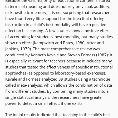
Because the vast majority of educational content is stored
in terms of meaning and does not rely on visual, auditory,
or kinesthetic memory, it is not surprising that researchers
have found very little support for the idea that offering
instruction in a child’s best modality will have a positive
effect on his learning. A few studies show a positive effect
of accounting for students’ best modality, but many studies
show no effect (Kampwirth and Bates, 1980; Arter and
Jenkins, 1979). The most comprehensive review was
conducted by Kenneth Kavale and Steven Forness (1987); it
is especially relevant for teachers because it includes many
studies that tested the effectiveness of specific instructional
approaches (as opposed to laboratory-based exercises).
Kavale and Forness analyzed 39 studies using a technique
called meta-analysis, which allows the combination of data
from different studies. By combining many studies into a
single statistical analysis, the researchers have greater
power to detect a small effect, if one exists.
The initial results indicated that teaching in the child’s best