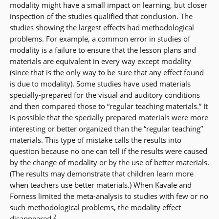
modality might have a small impact on learning, but closer
inspection of the studies qualified that conclusion. The
studies showing the largest effects had methodological
problems. For example, a common error in studies of
modality is a failure to ensure that the lesson plans and
materials are equivalent in every way except modality
(since that is the only way to be sure that any effect found
is due to modality). Some studies have used materials
specially-prepared for the visual and auditory conditions
and then compared those to “regular teaching materials.” It
is possible that the specially prepared materials were more
interesting or better organized than the “regular teaching”
materials. This type of mistake calls the results into
question because no one can tell if the results were caused
by the change of modality or by the use of better materials.
(The results may demonstrate that children learn more
when teachers use better materials.) When Kavale and
Forness limited the meta-analysis to studies with few or no
such methodological problems, the modality effect
2
disappeared.