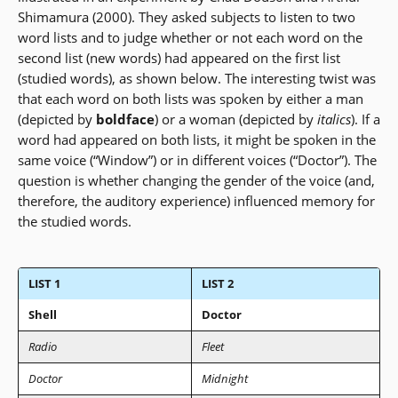
Shimamura (2000). They asked subjects to listen to two
word lists and to judge whether or not each word on the
second list (new words) had appeared on the first list
(studied words), as shown below. The interesting twist was
that each word on both lists was spoken by either a man
(depicted by
boldface
) or a woman (depicted by
italics
). If a
word had appeared on both lists, it might be spoken in the
same voice (“Window”) or in different voices (“Doctor”). The
question is whether changing the gender of the voice (and,
therefore, the auditory experience) influenced memory for
the studied words.
LIST 1
LIST 2
Shell
Doctor
Radio
Fleet
Doctor
Midnight