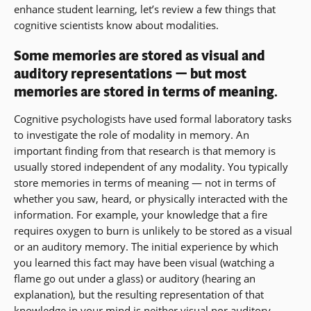
enhance student learning, let’s review a few things that
cognitive scientists know about modalities.
Some memories are stored as visual and
auditory representations — but most
memories are stored in terms of meaning.
Cognitive psychologists have used formal laboratory tasks
to investigate the role of modality in memory. An
important finding from that research is that memory is
usually stored independent of any modality. You typically
store memories in terms of meaning — not in terms of
whether you saw, heard, or physically interacted with the
information. For example, your knowledge that a fire
requires oxygen to burn is unlikely to be stored as a visual
or an auditory memory. The initial experience by which
you learned this fact may have been visual (watching a
flame go out under a glass) or auditory (hearing an
explanation), but the resulting representation of that
knowledge in your mind is neither visual nor auditory.