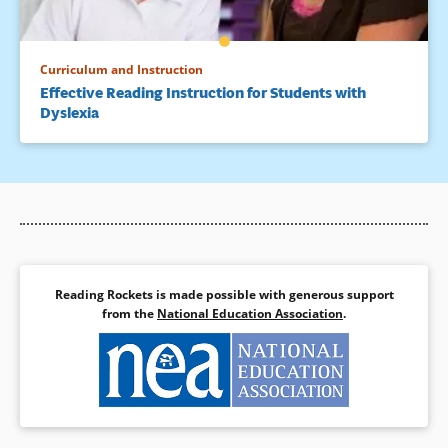
Curriculum and Instruction
Effective Reading Instruction for Students with
Dyslexia
Reading Rockets is made possible with generous support
from the
National Education Association
.