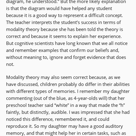
diagram, he understood.” But the more likely explanation
is that the diagram would have helped any student
because it is a good way to represent a difficult concept.
The teacher interprets the student’s success in terms of
modality theory because she has been told the theory is
correct and because it seems to explain her experience.
But cognitive scientists have long known that we all notice
and remember examples that confirm our beliefs and,
without meaning to, ignore and forget evidence that does
not.
Modality theory may also seem correct because, as we
have discussed, children probably do differ in their abilities
with different types of memories. I remember my daughter
commenting (out of the blue, as 4-year-olds will) that her
preschool teacher said “white” in a way that made the “h”
faintly, but distinctly, audible. I was impressed that she had
noticed this difference, remembered it, and could
reproduce it. So my daughter may have a good auditory
memory, and that might help her in certain tasks, such as