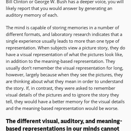
Bill Clinton or George W. Bush has a deeper voice, you will
likely report that you would answer by generating an
auditory memory of each.
The mind is capable of storing memories in a number of
different formats, and laboratory research indicates that a
single experience usually leads to more than one type of
representation. When subjects view a picture story, they do
have a visual representation of what the pictures look like,
in addition to the meaning-based representation. They
usually don’t remember the visual representation for long,
however, largely because when they see the pictures, they
are thinking about what they mean in order to understand
the story. If, in contrast, they were asked to remember
visual details of the pictures and to ignore the story they
tell, they would have a better memory for the visual details
and the meaning-based representation would be worse.
The different visual, auditory, and meaning-
based representations in our minds cannot