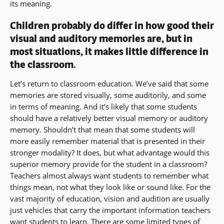
its meaning.
Children probably do differ in how good their
visual and auditory memories are, but in
most situations, it makes little difference in
the classroom.
Let’s return to classroom education. We’ve said that some
memories are stored visually, some auditorily, and some
in terms of meaning. And it’s likely that some students
should have a relatively better visual memory or auditory
memory. Shouldn’t that mean that some students will
more easily remember material that is presented in their
stronger modality? It does, but what advantage would this
superior memory provide for the student in a classroom?
Teachers almost always want students to remember what
things mean, not what they look like or sound like. For the
vast majority of education, vision and audition are usually
just vehicles that carry the important information teachers
want students to learn. There are some limited types of