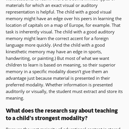
materials for which an exact visual or auditory
representation is helpful. The child with a good visual
memory might have an edge over his peers in learning the
location of capitals on a map of Europe, for example. That
task is inherently visual. The child with a good auditory
memory might learn the correct accent for a foreign
language more quickly. (And the child with a good
kinesthetic memory may have an edge in sports,
handwriting, or painting.) But most of what we want
children to learn is based on meaning, so their superior
memory in a specific modality doesn’t give them an
advantage just because material is presented in their
preferred modality. Whether information is presented
auditorily or visually, the student must extract and store its
meaning.
What does the research say about teaching
to a child’s strongest modality?