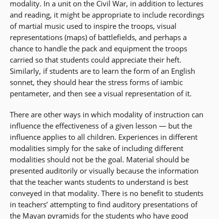
modality. In a unit on the Civil War, in addition to lectures
and reading, it might be appropriate to include recordings
of martial music used to inspire the troops, visual
representations (maps) of battlefields, and perhaps a
chance to handle the pack and equipment the troops
carried so that students could appreciate their heft.
Similarly, if students are to learn the form of an English
sonnet, they should hear the stress forms of iambic
pentameter, and then see a visual representation of it.
There are other ways in which modality of instruction can
influence the effectiveness of a given lesson — but the
influence applies to all children. Experiences in different
modalities simply for the sake of including different
modalities should not be the goal. Material should be
presented auditorily or visually because the information
that the teacher wants students to understand is best
conveyed in that modality. There is no benefit to students
in teachers’ attempting to find auditory presentations of
the Mayan pyramids for the students who have good