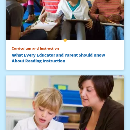
Curriculum and Instruction
What Every Educator and Parent Should Know
About Reading Instruction