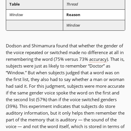
Table
Thread
Window
Reason
Window
Dodson and Shimamura found that whether the gender of
the voice repeated or switched made no difference at all in
remembering the word (75% versus 73%
accuracy
). That is,
subjects were just as likely to remember “Doctor” as
“Window.” But when subjects judged that a word was on
the first list, they also had to say whether a man or woman
had said it. For this judgment, subjects were more accurate
if the same gender voice spoke the word on the first and
the second list (57%) than if the voice switched genders
(39%). This experiment indicates that subjects do store
auditory information, but it only helps them remember the
part of the memory that is auditory — the sound of the
voice — and not the word itself, which is stored in terms of