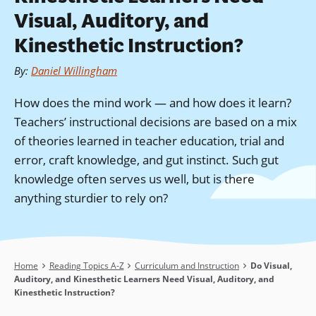
Visual, Auditory, and
Kinesthetic Instruction?
By
:
Daniel Willingham
How does the mind work — and how does it learn?
Teachers’ instructional decisions are based on a mix
of theories learned in teacher education, trial and
error, craft knowledge, and gut instinct. Such gut
knowledge often serves us well, but is there
anything sturdier to rely on?
Breadcrumb
Home
Reading Topics A-Z
Curriculum and Instruction
Do Visual,
Auditory, and Kinesthetic Learners Need Visual, Auditory, and
Kinesthetic Instruction?