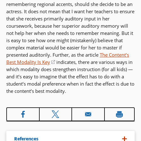
remembering regional accents, should she decide to be an
actress. It does not mean that I want her teachers to ensure
that she receives primarily auditory input in her
coursework, because her superior auditory memory will
not help her when she needs to remember meaning. But it
is easy to see how one might (mistakenly) believe that
complex material would be easier for her to master if
presented auditorily. Further, as the article
The Content’s
Best Modality Is Key
(opens
indicates, there are various ways in
which modality does strengthen instruction (for all kids) —
in
and it’s easy to imagine that the effect has to do with a
a
student’s modal preference when in fact the effect is due to
new
the content’s best modality.
window)
References