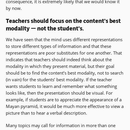
consequence, it is extremely likely that we would know it
by now.
Teachers should focus on the content’s best
modality — not the student’s.
We have seen that the mind uses different representations
to store different types of information and that these
representations are poor substitutes for one another. That
indicates that teachers should indeed think about the
modality in which they present material, but their goal
should be to find the content’s best modality, not to search
(in vain) for the students’ best modality. If the teacher
wants students to learn and remember what something
looks like, then the presentation should be visual. For
example, if students are to appreciate the appearance of a
Mayan pyramid, it would be much more effective to view a
picture than to hear a verbal description.
Many topics may call for information in more than one