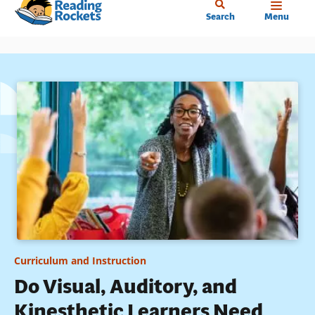
Home
Skip
Search
Menu
to
main
content
Curriculum and Instruction
Do Visual, Auditory, and
Kinesthetic Learners Need