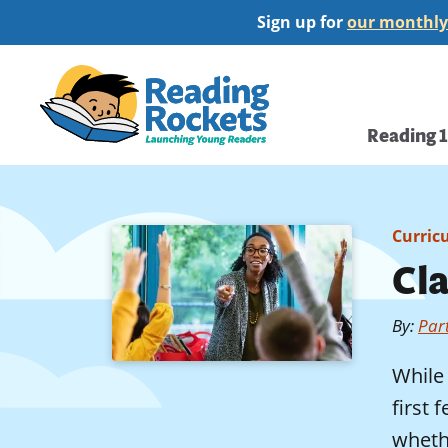
Skip
Sign up for
our monthly
to
main
Home
content
Main
Reading 
navi
Curric
Cl
By
:
Par
While 
first
whethe