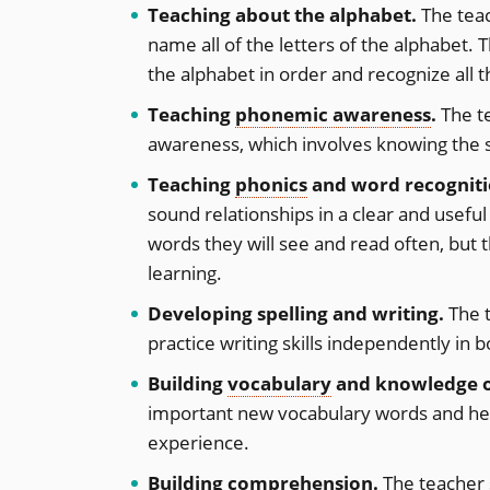
Teaching about the alphabet.
The teac
name all of the letters of the alphabet. 
the alphabet in order and recognize all t
Teaching
phonemic awareness
.
The t
awareness, which involves knowing the s
Teaching
phonics
and word recogniti
sound relationships in a clear and usefu
words they will see and read often, but t
learning.
Developing spelling and writing.
The t
practice writing skills independently in 
Building
vocabulary
and knowledge o
important new vocabulary words and he
experience.
Building
comprehension
.
The teacher 