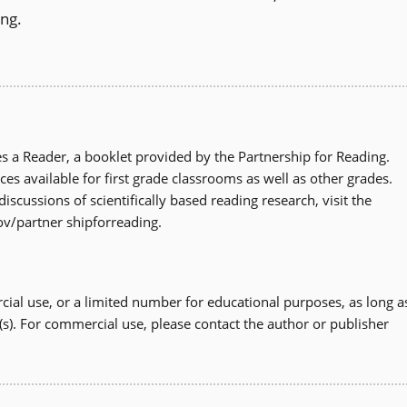
ing.
 a Reader, a booklet provided by the Partnership for Reading.
ces available for first grade classrooms as well as other grades.
scussions of scientifically based reading research, visit the
ov/partner shipforreading.
ial use, or a limited number for educational purposes, as long a
(s). For commercial use, please contact the author or publisher