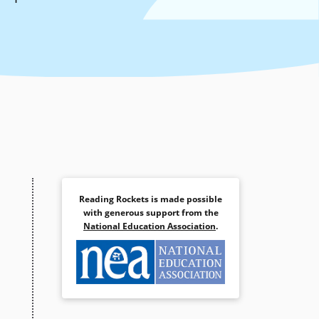
Reading Rockets is made possible
with generous support from the
National Education Association
.