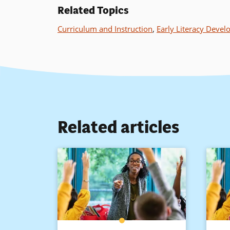
Related Topics
Curriculum and Instruction
,
Early Literacy Deve
Related articles