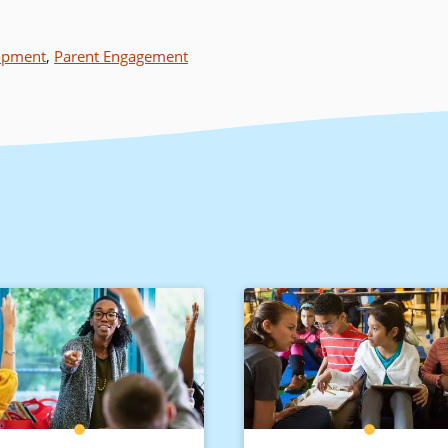
lopment
,
Parent Engagement