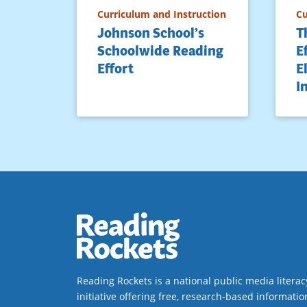
Curriculum and Instruction
Cu
Johnson School’s
T
Schoolwide Reading
E
Effort
E
I
Reading Rockets is a national public media literac
initiative offering free, research-based informatio