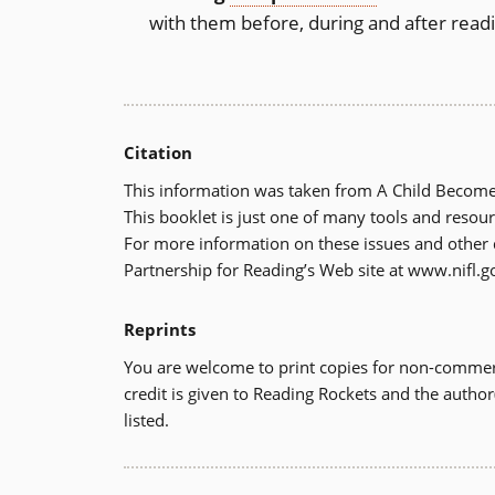
with them before, during and after read
Citation
This information was taken from A Child Becomes
This booklet is just one of many tools and resour
For more information on these issues and other di
Partnership for Reading’s Web site at www.nifl.g
Reprints
You are welcome to print copies for non-commerc
credit is given to Reading Rockets and the author
listed.