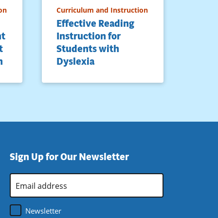
on
Curriculum and Instruction
Effective Reading
nt
Instruction for
t
Students with
n
Dyslexia
Sign Up for Our Newsletter
Email
Address
*
Newsletter