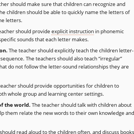
her should make sure that children can recognize and
The children should be able to quickly name the letters of
he letters.
eacher should provide
explicit instruction
in phonemic
pecific sounds that each letter makes.
on.
The teacher should explicitly teach the children letter-
l sequence. The teachers should also teach “irregular”
hat do not follow the letter-sound relationships they are
eacher should provide opportunities for children to
both whole group and learning center settings.
f the world.
The teacher should talk with children about
lp them relate the new words to their own knowledge an
should read aloud to the children often, and discuss book