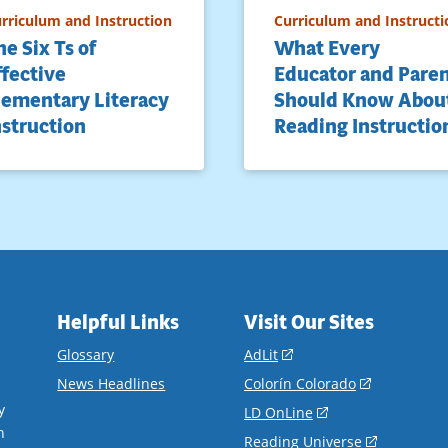
rriculum and Instruction
Curriculum and Instructi
he Six Ts of
What Every
ffective
Educator and Pare
lementary Literacy
Should Know Abou
nstruction
Reading Instructio
Helpful Links
Visit Our Sites
(opens
Glossary
AdLit
in
(opens
News Headlines
Colorín Colorado
a
in
y
(opens
LD OnLine
new
a
n
in
(opens
Reading Universe
window)