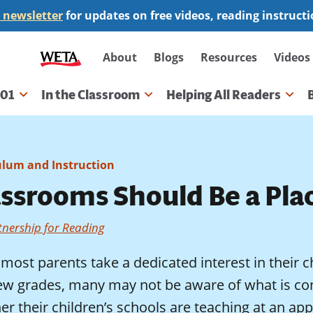
 newsletter
for updates on free videos, reading instruct
Secondary
About
Blogs
Resources
Videos
navigation
101
In the Classroom
Helping All Readers
gation
ulum and Instruction
assrooms Should Be a Pla
tnership for Reading
most parents take a dedicated interest in their ch
 few grades, many may not be aware of what is co
r their children’s schools are teaching at an appr