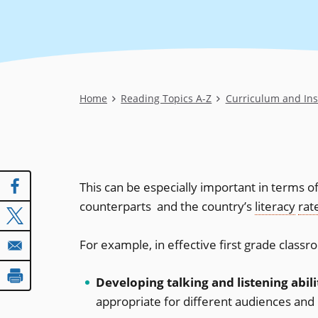
Breadcrumb
Home
Reading Topics A-Z
Curriculum and Ins
This can be especially important in terms o
counterparts  and the country’s
literacy
rat
For example, in effective first grade class
Developing talking and listening abili
appropriate for different audiences and