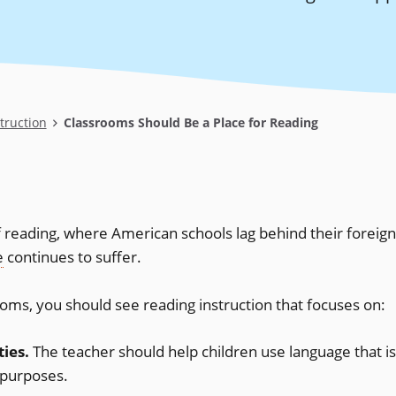
truction
Classrooms Should Be a Place for Reading
f reading, where American schools lag behind their foreign
e
continues to suffer.
rooms, you should see reading instruction that focuses on:
ties.
The teacher should help children use language that is
 purposes.