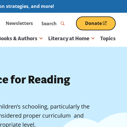
ion strategies, and more!
Search
Newsletters
Donate
(opens
in
a
Books & Authors
Literacy at Home
Topics
new
window)
ce for Reading
ildren’s schooling, particularly the
nsidered proper curriculum  and
opriate level.