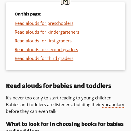
On this page:
Read alouds for preschoolers
Read alouds for kindergarteners
Read alouds for first graders
Read alouds for second graders
Read alouds for third graders
Read alouds for babies and toddlers
It’s never too early to start reading to young children.
Babies and toddlers are listeners, building their
vocabulary
before they can even talk.
What to look for in choosing books for babies