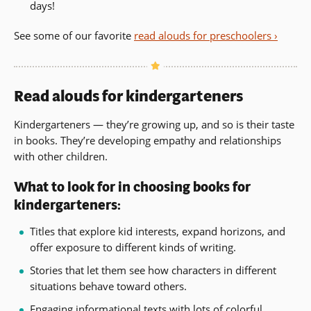
days!
See some of our favorite
read alouds for preschoolers ›
Read alouds for kindergarteners
Kindergarteners — they’re growing up, and so is their taste
in books. They’re developing empathy and relationships
with other children.
What to look for in choosing books for
kindergarteners:
Titles that explore kid interests, expand horizons, and
offer exposure to different kinds of writing.
Stories that let them see how characters in different
situations behave toward others.
Engaging informational texts with lots of colorful