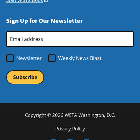
Start with a Book
(opens
window)
new
a
in
window)
new
a
Sign Up for Our Newsletter
window)
new
window)
Email
Address
*
Newsletter
Weekly News Blast
Copyright © 2026 WETA Washington, D.C.
Footer
Privacy Policy
Bottom