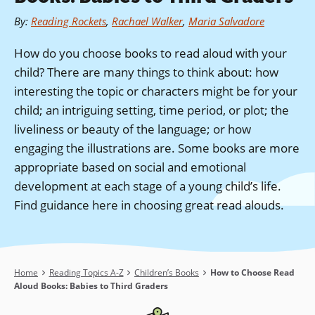
By
:
Reading Rockets
,
Rachael Walker
,
Maria Salvadore
How do you choose books to read aloud with your
child? There are many things to think about: how
interesting the topic or characters might be for your
child; an intriguing setting, time period, or plot; the
liveliness or beauty of the language; or how
engaging the illustrations are. Some books are more
appropriate based on social and emotional
development at each stage of a young child’s life.
Find guidance here in choosing great read alouds.
Breadcrumb
Home
Reading Topics A-Z
Children’s Books
How to Choose Read
Aloud Books: Babies to Third Graders