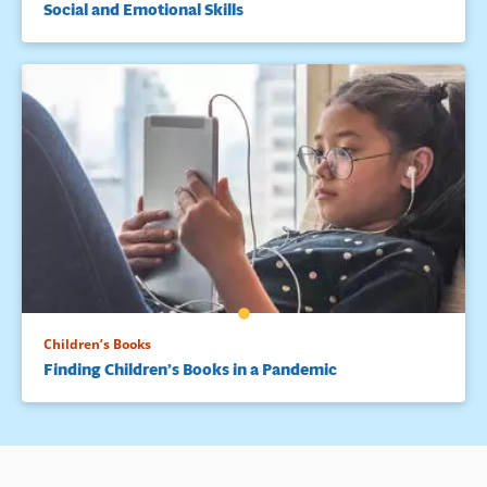
Social and Emotional Skills
Children’s Books
Finding Children’s Books in a Pandemic