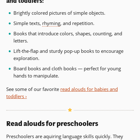
and toddlers:
Brightly colored pictures of simple objects.
Simple texts,
rhyming
, and repetition.
Books that introduce colors, shapes, counting, and
letters.
Lift-the-flap and sturdy pop-up books to encourage
exploration.
Board books and cloth books — perfect for young
hands to manipulate.
See some of our favorite
read alouds for babies and
toddlers ›
Read alouds for preschoolers
Preschoolers are aquiring language skills quickly. They