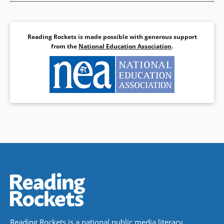
Reading Rockets is made possible with generous support
from the
National Education Association
.
Reading Rockets is a national public media literacy