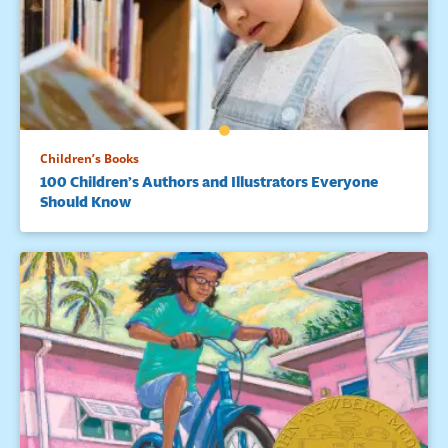
Children’s Books
100 Children’s Authors and Illustrators Everyone
Should Know