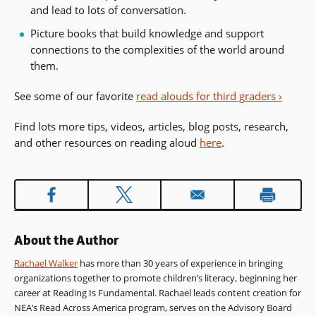
and lead to lots of conversation.
Picture books that build knowledge and support
connections to the complexities of the world around
them.
See some of our favorite
read alouds for third graders ›
Find lots more tips, videos, articles, blog posts, research,
and other resources on reading aloud
here
.
About the Author
Rachael Walker
has more than 30 years of experience in bringing
organizations together to promote children’s literacy, beginning her
career at Reading Is Fundamental. Rachael leads content creation for
NEA’s Read Across America program, serves on the Advisory Board