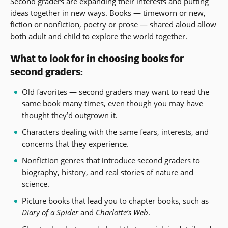
Second graders are expanding their interests and putting
ideas together in new ways. Books — timeworn or new,
fiction or nonfiction, poetry or prose — shared aloud allow
both adult and child to explore the world together.
What to look for in choosing books for
second graders:
Old favorites — second graders may want to read the
same book many times, even though you may have
thought they’d outgrown it.
Characters dealing with the same fears, interests, and
concerns that they experience.
Nonfiction genres that introduce second graders to
biography, history, and real stories of nature and
science.
Picture books that lead you to chapter books, such as
Diary of a Spider
and
Charlotte’s Web
.