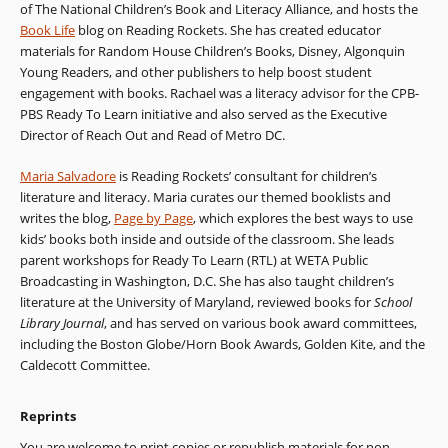
of The National Children’s Book and Literacy Alliance, and hosts the
Book Life
blog on Reading Rockets. She has created educator
materials for Random House Children’s Books, Disney, Algonquin
Young Readers, and other publishers to help boost student
engagement with books. Rachael was a literacy advisor for the CPB-
PBS Ready To Learn initiative and also served as the Executive
Director of Reach Out and Read of Metro DC.
Maria Salvadore
is Reading Rockets’ consultant for children’s
literature and literacy. Maria curates our themed booklists and
writes the blog,
Page by Page
, which explores the best ways to use
kids’ books both inside and outside of the classroom. She leads
parent workshops for Ready To Learn (RTL) at WETA Public
Broadcasting in Washington, D.C. She has also taught children’s
literature at the University of Maryland, reviewed books for
School
Library Journal
, and has served on various book award committees,
including the Boston Globe/Horn Book Awards, Golden Kite, and the
Caldecott Committee.
Reprints
You are welcome to print copies or republish materials for non-