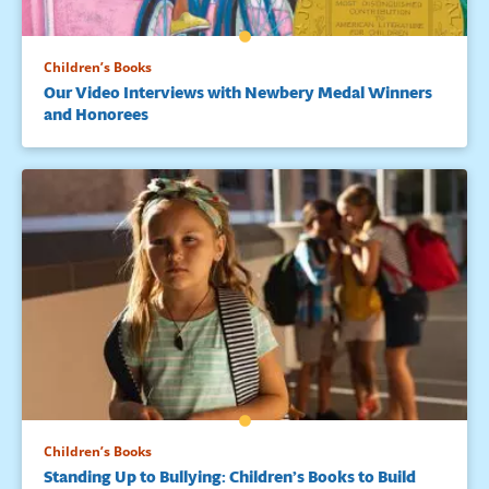
Children’s Books
Our Video Interviews with Newbery Medal Winners
and Honorees
Children’s Books
Standing Up to Bullying: Children’s Books to Build