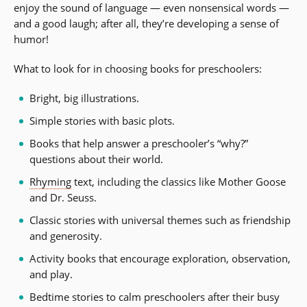
enjoy the sound of language — even nonsensical words —
and a good laugh; after all, they’re developing a sense of
humor!
What to look for in choosing books for preschoolers:
Bright, big illustrations.
Simple stories with basic plots.
Books that help answer a preschooler’s “why?”
questions about their world.
Rhyming
text, including the classics like Mother Goose
and Dr. Seuss.
Classic stories with universal themes such as friendship
and generosity.
Activity books that encourage exploration, observation,
and play.
Bedtime stories to calm preschoolers after their busy