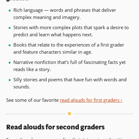
Rich language — words and phrases that deliver
complex meaning and imagery.
Stories with more complex plots that spark a desire to
predict and learn what happens next.
Books that relate to the experiences of a first grader
and feature characters similar in age.
Narrative nonfiction that’s full of fascinating facts yet
reads like a story.
Silly stories and poems that have fun with words and
sounds.
See some of our favorite
read alouds for first graders ›
Read alouds for second graders