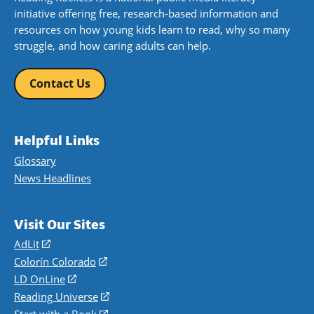
initiative offering free, research-based information and
resources on how young kids learn to read, why so many
struggle, and how caring adults can help.
Contact Us
Helpful Links
Glossary
News Headlines
Visit Our Sites
AdLit
(opens
in
Colorín Colorado
(opens
a
in
LD OnLine
(opens
new
a
in
Reading Universe
(opens
window)
new
a
in