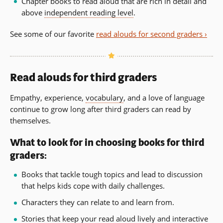
Chapter books to read aloud that are rich in detail and
above
independent reading level
.
See some of our favorite
read alouds for second graders ›
Read alouds for third graders
Empathy, experience,
vocabulary
, and a love of language
continue to grow long after third graders can read by
themselves.
What to look for in choosing books for third
graders:
Books that tackle tough topics and lead to discussion
that helps kids cope with daily challenges.
Characters they can relate to and learn from.
Stories that keep your read aloud lively and interactive