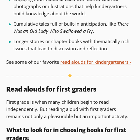
photographs or illustrations that help kindergartners
build knowledge about the world.
Cumulative tales full of built-in anticipation, like
There
Was an Old Lady Who Swallowed a Fl
y.
Longer stories or chapter books with thematically rich
issues that lead to discussion and reflection.
See some of our favorite
read alouds for kindergarteners ›
Read alouds for first graders
First grade is when many children begin to read
independently. But reading aloud with first graders
remains not only a pleasurable but an important activity.
What to look for in choosing books for first
graders: