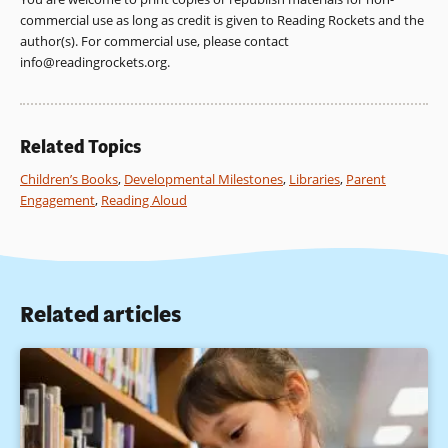
commercial use as long as credit is given to Reading Rockets and the
author(s). For commercial use, please contact
info@readingrockets.org
.
Related Topics
Children’s Books
,
Developmental Milestones
,
Libraries
,
Parent
Engagement
,
Reading Aloud
Related articles