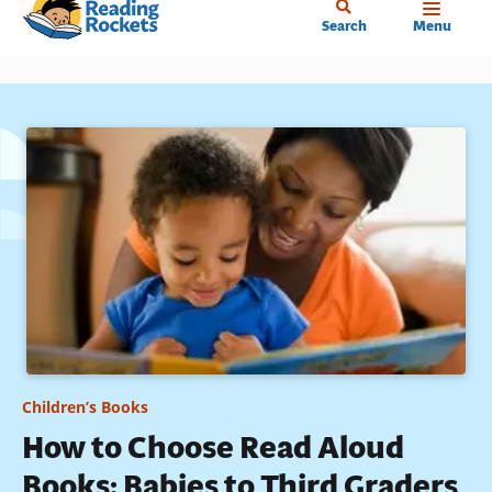
Home
Skip
Search
Menu
to
main
content
Children’s Books
How to Choose Read Aloud
Books: Babies to Third Graders