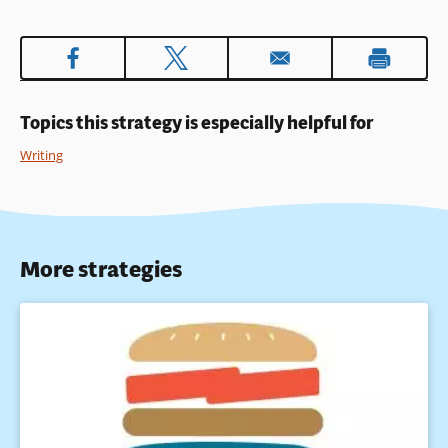
engaging, and informative
book.
Book Details
Topics this strategy is especially helpful for
Writing
More strategies