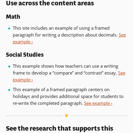
Use across the content areas
Math
This site includes an example of using a framed
paragraph for writing a description about decimals.
See
example ›
Social Studies
This example shows how teachers can use a writing
frame to develop a “compare” and “contrast” essay.
See
example ›
This example of a framed paragraph centers on
holidays and provides additional space for students to
re-write the completed paragraph.
See example ›
See the research that supports this