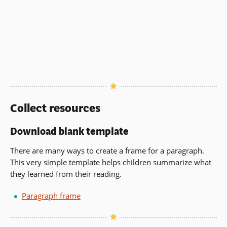
Collect resources
Download blank template
There are many ways to create a frame for a paragraph.
This very simple template helps children summarize what
they learned from their reading.
Paragraph frame