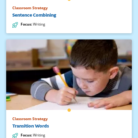
Classroom Strategy
Sentence Combining
Focus
:
Writing
Classroom Strategy
Transition Words
Focus
:
Writing