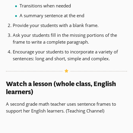
Transitions when needed
A summary sentence at the end
Provide your students with a blank frame.
Ask your students fill in the missing portions of the
frame to write a complete paragraph.
Encourage your students to incorporate a variety of
sentences: long and short, simple and complex.
Watch a lesson (whole class, English
learners)
A second grade math teacher uses sentence frames to
support her English learners. (Teaching Channel)