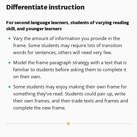
Differentiate instruction
For second language learners, students of varying reading
skill, and younger learners
Vary the amount of information you provide in the
frame. Some students may require lots of transition
words for sentences, others will need very few.
Model the frame paragraph strategy with a text that is
familiar to students before asking them to complete it
on their own.
Some students may enjoy making their own frame for
something they’ve read. Students could pair up, write
their own frames, and then trade texts and frames and
complete the new frame.