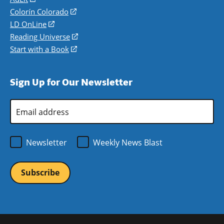
in
Colorín Colorado
(opens
a
in
LD OnLine
(opens
new
a
in
Reading Universe
(opens
window)
new
a
in
Start with a Book
(opens
window)
new
a
in
window)
new
a
Sign Up for Our Newsletter
window)
new
window)
Email
Address
*
Newsletter
Weekly News Blast