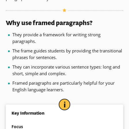
Why use framed paragraphs?
They provide a framework for writing strong
paragraphs.
The frame guides students by providing the transitional
phrases for sentences.
They can incorporate various sentence types: long and
short, simple and complex.
Framed paragraphs are particularly helpful for your
English language learners.
Key Information
Focus