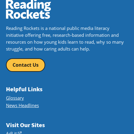
Reading Rockets is a national public media literacy
initiative offering free, research-based information and
resources on how young kids learn to read, why so many
struggle, and how caring adults can help.
Contact Us
Helpful Links
Glossary
News Headlines
Visit Our Sites
AdLit
(opens