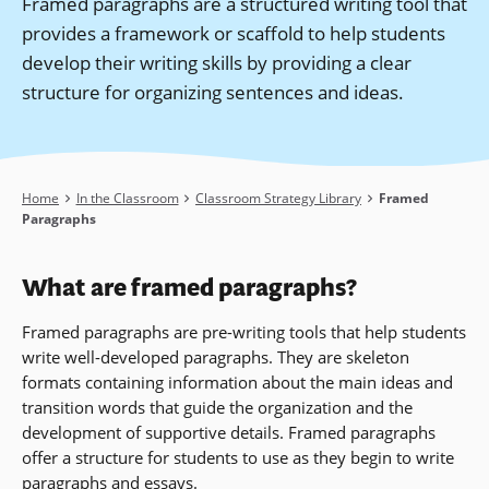
Framed paragraphs are a structured writing tool that
provides a framework or scaffold to help students
develop their writing skills by providing a clear
structure for organizing sentences and ideas.
Breadcrumb
Home
In the Classroom
Classroom Strategy Library
Framed
Paragraphs
What are framed paragraphs?
Framed paragraphs are pre-writing tools that help students
write well-developed paragraphs. They are skeleton
formats containing information about the main ideas and
transition words that guide the organization and the
development of supportive details. Framed paragraphs
offer a structure for students to use as they begin to write
paragraphs and essays.