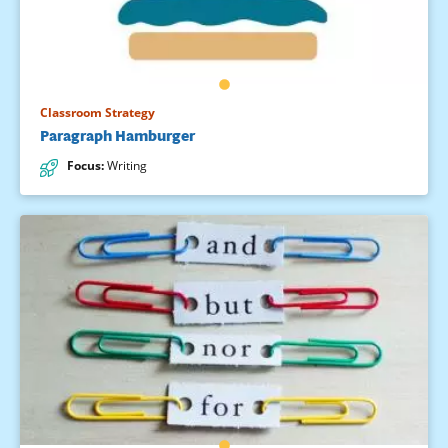
Classroom Strategy
Paragraph Hamburger
Focus
:
Writing