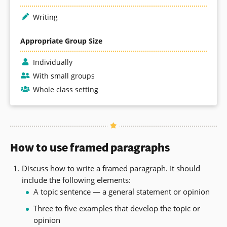
Writing
Appropriate Group Size
Individually
With small groups
Whole class setting
How to use framed paragraphs
Discuss how to write a framed paragraph. It should
include the following elements:
A topic sentence — a general statement or opinion
Three to five examples that develop the topic or
opinion