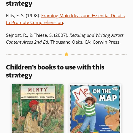
strategy
Ellis, E. S. (1998).
Framing Main Ideas and Essential Details
to Promote Comprehension
.
Sejnost, R., & Thiese, S. (2007).
Reading and Writing Across
Content Areas 2nd Ed.
Thousand Oaks, CA: Corwin Press.
Children’s books to use with this
strategy