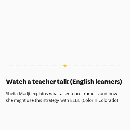
Watch a teacher talk (English learners)
Sheila Madji explains what a sentence frame is and how
she might use this strategy with ELLs. (Colorín Colorado)