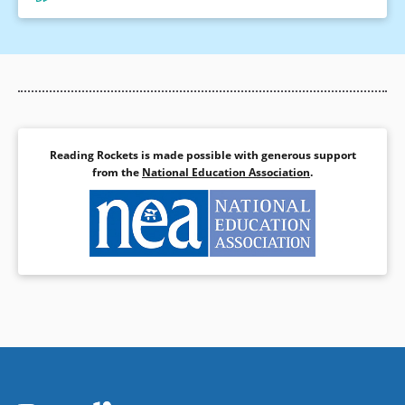
Reading Rockets is made possible with generous support
from the
National Education Association
.