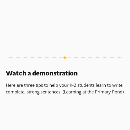
Watch a demonstration
Here are three tips to help your K-2 students learn to write
complete, strong sentences. (Learning at the Primary Pond)