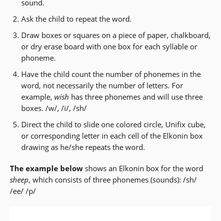
sound.
Ask the child to repeat the word.
Draw boxes or squares on a piece of paper, chalkboard,
or dry erase board with one box for each syllable or
phoneme.
Have the child count the number of phonemes in the
word, not necessarily the number of letters. For
example,
wish
has three phonemes and will use three
boxes. /w/, /i/, /sh/
Direct the child to slide one colored circle, Unifix cube,
or corresponding letter in each cell of the Elkonin box
drawing as he/she repeats the word.
The example below
shows an Elkonin box for the word
sheep
, which consists of three phonemes (sounds): /sh/
/ee/ /p/