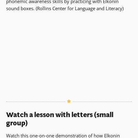
phonemic awareness skills by practicing with Elkonin
sound boxes. (Rollins Center for Language and Literacy)
Watch a lesson with letters (small
group)
Watch this one-on-one demonstration of how Elkonin