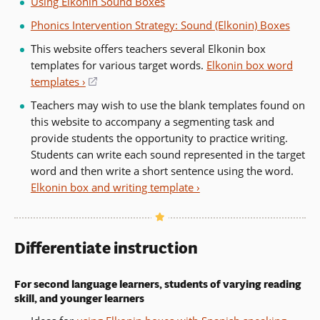
Using Elkonin Sound Boxes
Phonics Intervention Strategy: Sound (Elkonin) Boxes
This website offers teachers several Elkonin box
templates for various target words.
Elkonin box word
templates ›
(opens
in
Teachers may wish to use the blank templates found on
a
this website to accompany a segmenting task and
new
provide students the opportunity to practice writing.
window)
Students can write each sound represented in the target
word and then write a short sentence using the word.
Elkonin box and writing template ›
Differentiate instruction
For second language learners, students of varying reading
skill, and younger learners