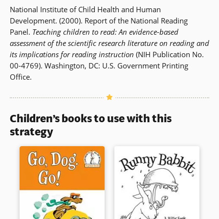
National Institute of Child Health and Human
Development. (2000). Report of the National Reading
Panel.
Teaching children to read: An evidence-based
assessment of the scientific research literature on reading and
its implications for reading instruction
(NIH Publication No.
00-4769). Washington, DC: U.S. Government Printing
Office.
Children’s books to use with this
strategy