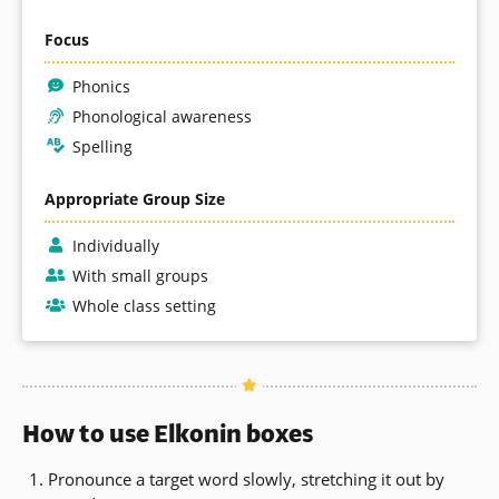
Focus
Phonics
Phonological awareness
Spelling
Appropriate Group Size
Individually
With small groups
Whole class setting
How to use Elkonin boxes
Pronounce a target word slowly, stretching it out by