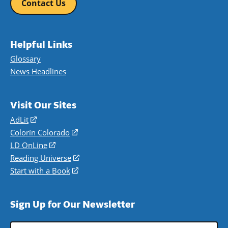
Contact Us
Helpful Links
Glossary
News Headlines
Visit Our Sites
AdLit
(opens
in
Colorín Colorado
(opens
a
in
LD OnLine
(opens
new
a
in
Reading Universe
(opens
window)
new
a
in
Start with a Book
(opens
window)
new
a
in
window)
new
a
Sign Up for Our Newsletter
window)
new
window)
Email