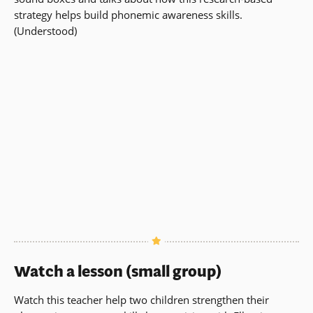
strategy helps build phonemic awareness skills.
(Understood)
Watch a lesson (small group)
Watch this teacher help two children strengthen their