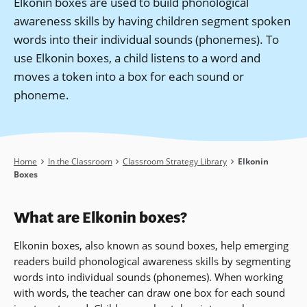
Elkonin boxes are used to build phonological
awareness skills by having children segment spoken
words into their individual sounds (phonemes). To
use Elkonin boxes, a child listens to a word and
moves a token into a box for each sound or
phoneme.
Breadcrumb
Home
In the Classroom
Classroom Strategy Library
Elkonin
Boxes
What are Elkonin boxes?
Elkonin boxes, also known as sound boxes, help emerging
readers
build phonological awareness skills by segmenting
words into individual sounds (phonemes).
When working
with words, the teacher can draw one box for each sound