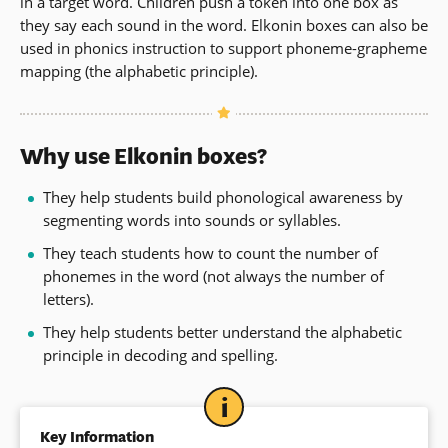
in a target word. Children push a token into one box as
they say each sound in the word. Elkonin boxes can also be
used in phonics instruction to support phoneme-grapheme
mapping
(the alphabetic principle).
Why use Elkonin boxes?
They help students build phonological awareness by
segmenting words into sounds or syllables.
They teach students how to count the number of
phonemes in the word (not always the number of
letters).
They help students better understand the alphabetic
principle in decoding and spelling.
Key Information