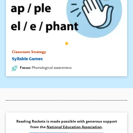
Classroom Strategy
Syllable Games
Focus
:
Phonological awareness
Reading Rockets is made possible with generous support
from the
National Education Association
.