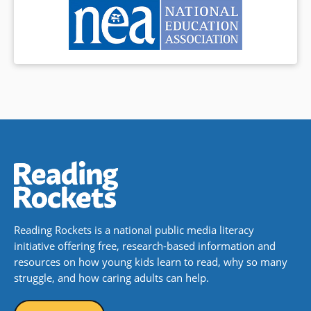
Reading Rockets is a national public media literacy
initiative offering free, research-based information and
resources on how young kids learn to read, why so many
struggle, and how caring adults can help.