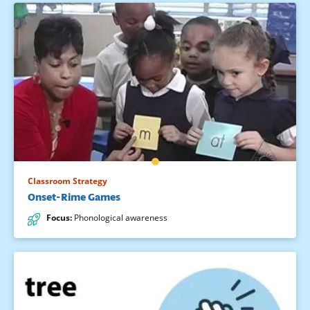
Classroom Strategy
Onset-Rime Games
Focus
:
Phonological awareness