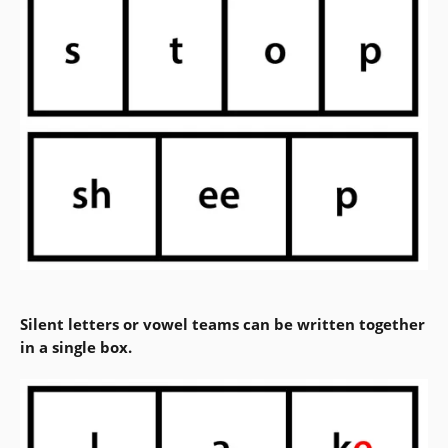
Silent letters or vowel teams can be written together
in a single box.