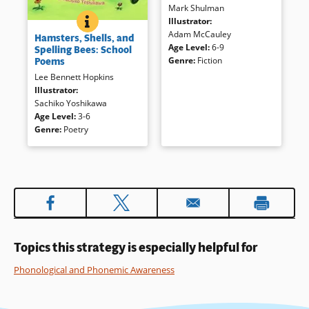
Mark Shulman
humorous tale introduces
HAMSTERS, SHELLS, AND SPELLING BEES: SCHOOL
BOOK INFO
Illustrator
:
words and phrases that are the
Familiar subjects are
Adam McCauley
same when spelled — and
Hamsters, Shells, and
presented in short poems by a
Age Level
:
6-9
pronounced — forward or
Spelling Bees: School
range of writers. These easier-
Poems
Genre
:
Fiction
backward. Palindrome riddles
to read works are just right to
are presented in
Too Hot to
Lee Bennett Hopkins
encourage careful listening.
Hoot: Funny Palindrome Riddles
Illustrator
:
by Marvin Terban (Sandpiper).
Sachiko Yoshikawa
Book Details
Both books have strong visual
Age Level
:
3-6
clues.
Genre
:
Poetry
Book Details
Topics this strategy is especially helpful for
Phonological and Phonemic Awareness