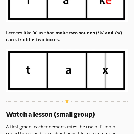
Letters like ‘x’ in that make two sounds (/k/ and /s/)
can straddle two boxes.
Watch a lesson (small group)
A first grade teacher demonstrates the use of Elkonin
sound boxes and talks about how this research-based