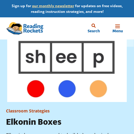
Skip
Sign up for
our monthly newsletter
for updates on free videos,
to
reading instruction strategies, and more!
main
content
Home
Search
Menu
Classroom Strategies
Elkonin Boxes