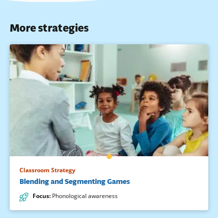
More strategies
Classroom Strategy
Blending and Segmenting Games
Focus
:
Phonological awareness