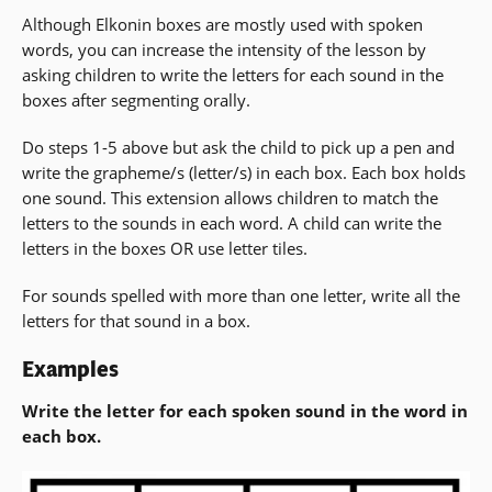
Although Elkonin boxes are mostly used with spoken
words, you can increase the intensity of the lesson by
asking children to write the letters for each sound in the
boxes after segmenting orally.
Do steps 1-5 above but ask the child to pick up a pen and
write the grapheme/s (letter/s) in each box. Each box holds
one sound. This extension allows children to match the
letters to the sounds in each word. A child can write the
letters in the boxes OR use letter tiles.
For sounds spelled with more than one letter, write all the
letters for that sound in a box.
Examples
Write the letter for each spoken sound in the word in
each box.