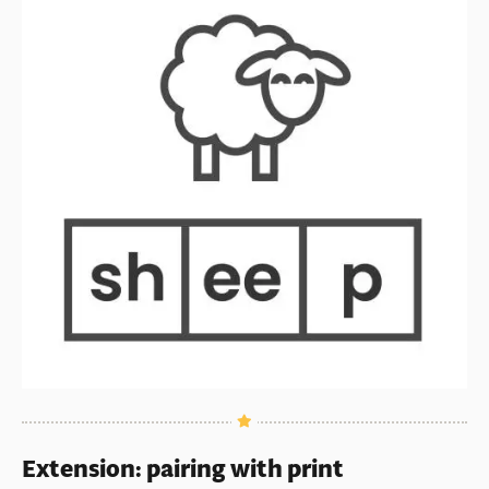
Extension: pairing with print