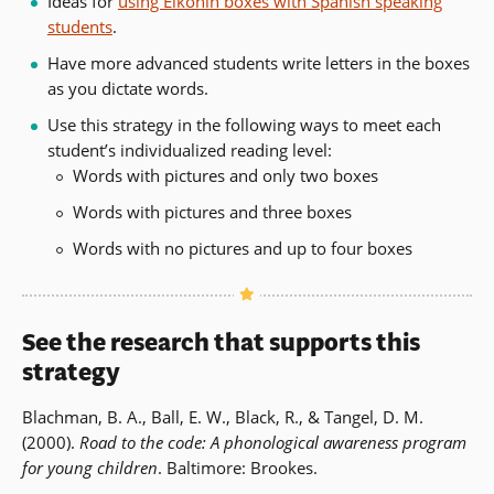
Ideas for
using Elkonin boxes with Spanish speaking
students
.
Have more advanced students write letters in the boxes
as you dictate words.
Use this strategy in the following ways to meet each
student’s individualized reading level:
Words with pictures and only two boxes
Words with pictures and three boxes
Words with no pictures and up to four boxes
See the research that supports this
strategy
Blachman, B. A., Ball, E. W., Black, R., & Tangel, D. M.
(2000).
Road to the code: A phonological awareness program
for young children
. Baltimore: Brookes.