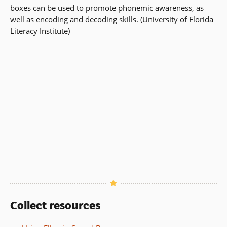
boxes can be used to promote phonemic awareness, as
well as encoding and decoding skills. (University of Florida
Literacy Institute)
Collect resources