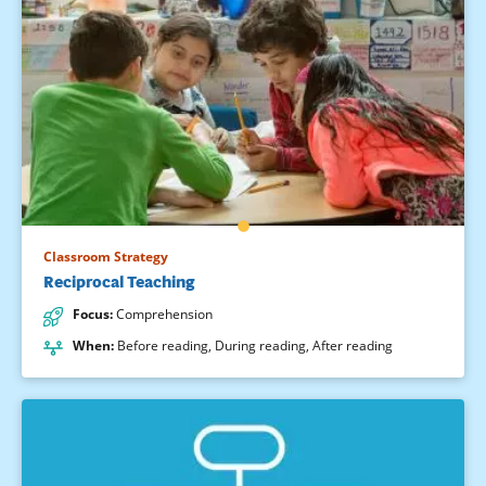
Classroom Strategy
Reciprocal Teaching
Focus
:
Comprehension
When
:
Before reading
,
During reading
,
After reading