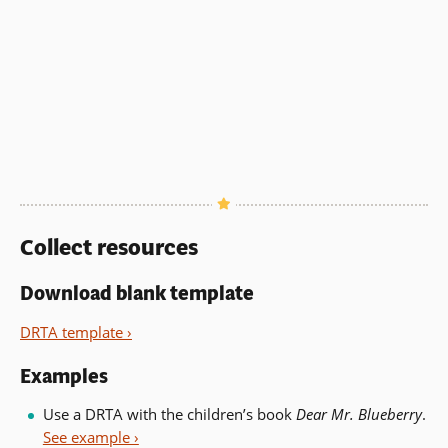
Collect resources
Download blank template
DRTA template ›
Examples
Use a DRTA with the children’s book
Dear Mr. Blueberry
.
See example ›