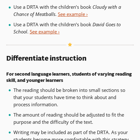
Use a DRTA with the children’s book
Cloudy with a
Chance of Meatballs
.
See example ›
Use a DRTA with the children’s book
David Goes to
School
.
See example ›
Differentiate instruction
For second language learners, students of varying reading
skill, and younger learners
The reading should be broken into small sections so
that your students have time to think about and
process information.
The amount of reading should be adjusted to fit the
purpose and the difficulty of the text.
Writing may be included as part of the DRTA. As your
students become more comfortable with this strategy,