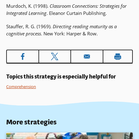
Murdoch, K. (1998).
Classroom Connections: Strategies for
Integrated Learning
. Eleanor Curtain Publishing.
Stauffer, R. G. (1969).
Directing reading maturity as a
cognitive process
. New York: Harper & Row.
Topics this strategy is especially helpful for
Comprehension
More strategies