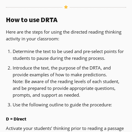
How to use DRTA
Here are the steps for using the directed reading thinking
activity in your classroom:
Determine the text to be used and pre-select points for
students to pause during the reading process.
Introduce the text, the purpose of the DRTA, and
provide examples of how to make predictions.
Note: Be aware of the reading levels of each student,
and be prepared to provide appropriate questions,
prompts, and support as needed.
Use the following outline to guide the procedure:
D = Direct
Activate your students’ thinking prior to reading a passage