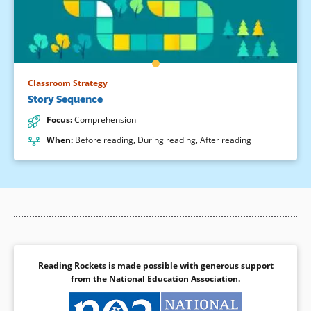
Classroom Strategy
Story Sequence
Focus
:
Comprehension
When
:
Before reading
,
During reading
,
After reading
Reading Rockets is made possible with generous support
from the
National Education Association
.