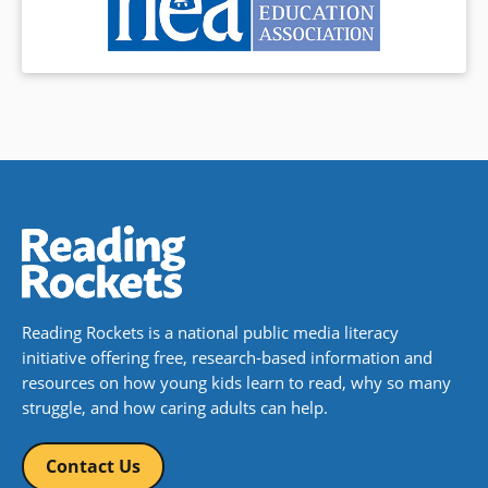
Reading Rockets is a national public media literacy
initiative offering free, research-based information and
resources on how young kids learn to read, why so many
struggle, and how caring adults can help.
Contact Us