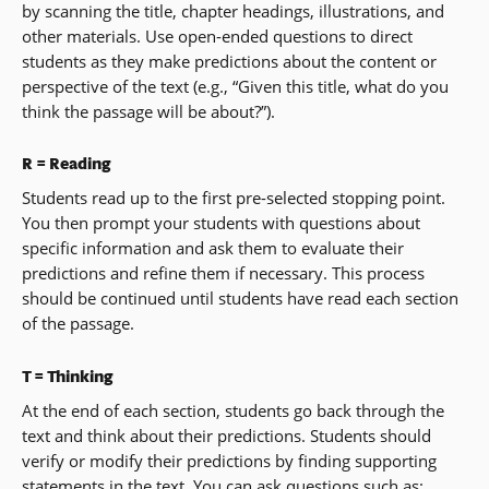
by scanning the title, chapter headings, illustrations, and
other materials. Use open-ended questions to direct
students as they make predictions about the content or
perspective of the text (e.g., “Given this title, what do you
think the passage will be about?”).
R = Reading
Students read up to the first pre-selected stopping point.
You then prompt your students with questions about
specific information and ask them to evaluate their
predictions and refine them if necessary. This process
should be continued until students have read each section
of the passage.
T = Thinking
At the end of each section, students go back through the
text and think about their predictions. Students should
verify or modify their predictions by finding supporting
statements in the text. You can ask questions such as: