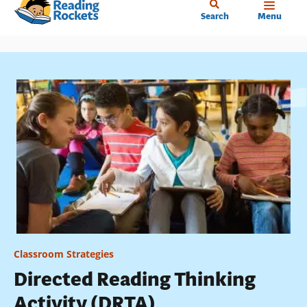
Home
Skip
Search
Menu
to
main
content
Classroom Strategies
Directed Reading Thinking
Activity (DRTA)