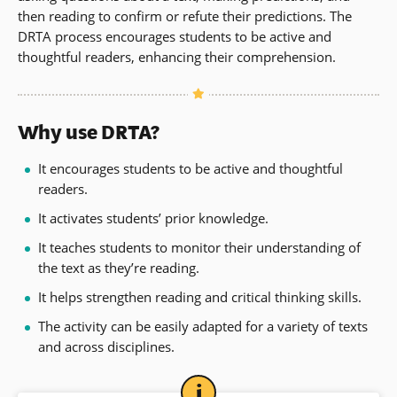
then reading to confirm or refute their predictions. The
DRTA process encourages students to be active and
thoughtful readers, enhancing their comprehension.
Why use DRTA?
It encourages students to be active and thoughtful
readers.
It activates students’ prior knowledge.
It teaches students to monitor their understanding of
the text as they’re reading.
It helps strengthen reading and critical thinking skills.
The activity can be easily adapted for a variety of texts
and across disciplines.