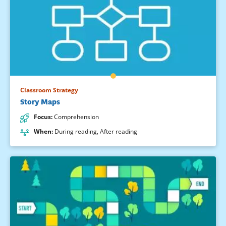
Classroom Strategy
Story Maps
Focus
:
Comprehension
When
:
During reading
,
After reading