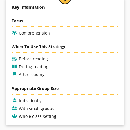
Key Information
Focus
Comprehension
When To Use This Strategy
Before reading
During reading
After reading
Appropriate Group Size
Individually
With small groups
Whole class setting