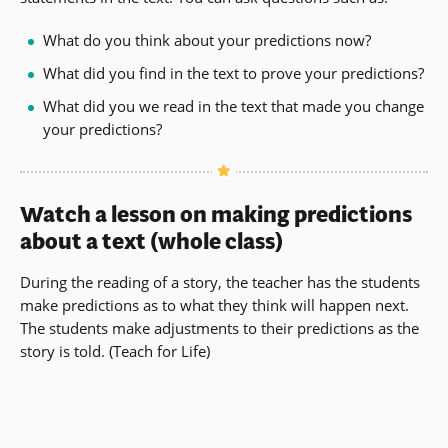
What do you think about your predictions now?
What did you find in the text to prove your predictions?
What did you we read in the text that made you change
your predictions?
Watch a lesson on making predictions
about a text (whole class)
During the reading of a story, the teacher has the students
make predictions as to what they think will happen next.
The students make adjustments to their predictions as the
story is told.
(Teach for Life)