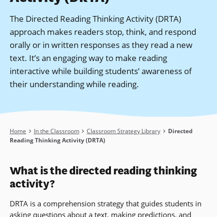
The Directed Reading Thinking Activity (DRTA)
approach makes readers stop, think, and respond
orally or in written responses as they read a new
text. It’s an engaging way to make reading
interactive while building students’ awareness of
their understanding while reading.
Breadcrumb
Home
In the Classroom
Classroom Strategy Library
Directed
Reading Thinking Activity (DRTA)
What is the directed reading thinking
activity?
DRTA is a comprehension strategy that guides students in
asking questions about a text, making predictions, and