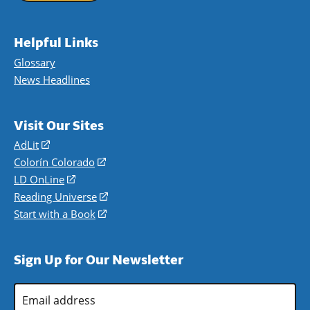
Helpful Links
Glossary
News Headlines
Visit Our Sites
AdLit
(opens
in
Colorín Colorado
(opens
a
in
LD OnLine
(opens
new
a
in
Reading Universe
(opens
window)
new
a
in
Start with a Book
(opens
window)
new
a
in
window)
new
a
Sign Up for Our Newsletter
window)
new
window)
Email
Address