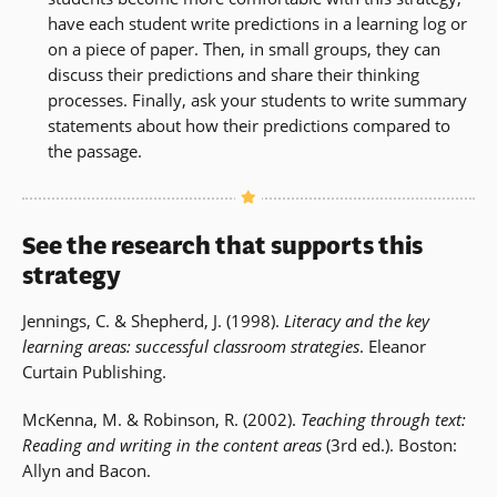
have each student write predictions in a learning log or
on a piece of paper. Then, in small groups, they can
discuss their predictions and share their thinking
processes. Finally, ask your students to write summary
statements about how their predictions compared to
the passage.
See the research that supports this
strategy
Jennings, C. & Shepherd, J. (1998).
Literacy and the key
learning areas: successful classroom strategies
. Eleanor
Curtain Publishing.
McKenna, M. & Robinson, R. (2002).
Teaching through text:
Reading and writing in the content areas
(3rd ed.). Boston:
Allyn and Bacon.