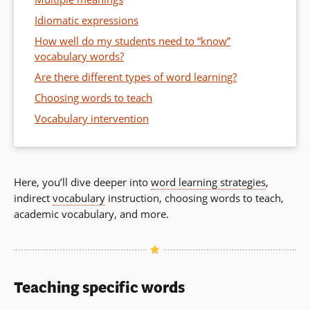
Idiomatic expressions
How well do my students need to “know”
vocabulary words?
Are there different types of word learning?
Choosing words to teach
Vocabulary intervention
Here, you’ll dive deeper into
word learning strategies
,
indirect
vocabulary
instruction, choosing words to teach,
academic vocabulary, and more.
Teaching specific words