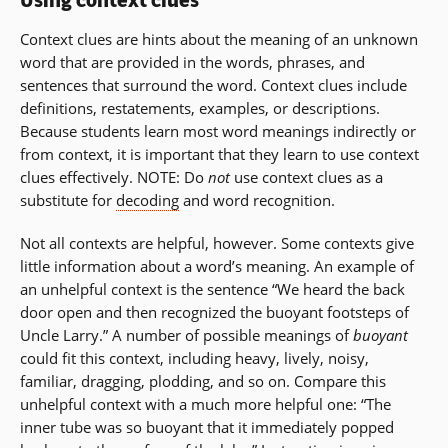
Using context clues
a
new
Context clues are hints about the meaning of an unknown
window)
word that are provided in the words, phrases, and
sentences that surround the word. Context clues include
definitions, restatements, examples, or descriptions.
Because students learn most word meanings indirectly or
from context, it is important that they learn to use context
clues effectively. NOTE: Do
not
use context clues as a
substitute for
decoding
and word recognition.
Not all contexts are helpful, however. Some contexts give
little information about a word’s meaning. An example of
an unhelpful context is the sentence “We heard the back
door open and then recognized the buoyant footsteps of
Uncle Larry.” A number of possible meanings of
buoyant
could fit this context, including heavy, lively, noisy,
familiar, dragging, plodding, and so on. Compare this
unhelpful context with a much more helpful one: “The
inner tube was so buoyant that it immediately popped