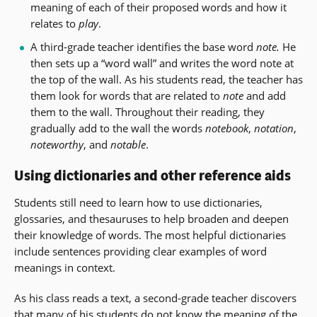
meaning of each of their proposed words and how it
relates to
play
.
A third-grade teacher identifies the base word
note.
He
then sets up a “word wall” and writes the word note at
the top of the wall. As his students read, the teacher has
them look for words that are related to
note
and add
them to the wall. Throughout their reading, they
gradually add to the wall the words
notebook
,
notation
,
noteworthy
, and
notable
.
Using dictionaries and other reference aids
Students still need to learn how to use dictionaries,
glossaries, and thesauruses to help broaden and deepen
their knowledge of words. The most helpful dictionaries
include sentences providing clear examples of word
meanings in context.
As his class reads a text, a second-grade teacher discovers
that many of his students do not know the meaning of the