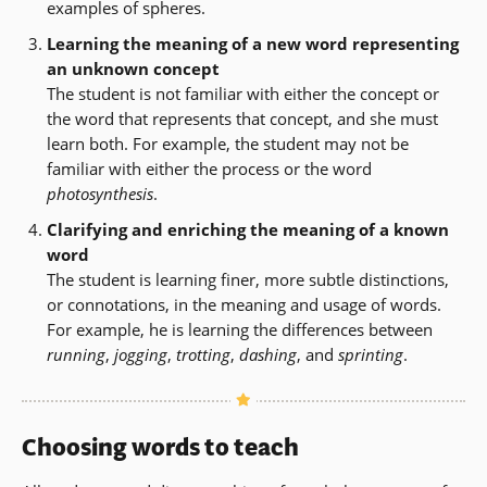
examples of spheres.
Learning the meaning of a new word representing
an unknown concept
The student is not familiar with either the concept or
the word that represents that concept, and she must
learn both. For example, the student may not be
familiar with either the process or the word
photosynthesis
.
Clarifying and enriching the meaning of a known
word
The student is learning finer, more subtle distinctions,
or connotations, in the meaning and usage of words.
For example, he is learning the differences between
running
,
jogging
,
trotting
,
dashing
, and
sprinting
.
Choosing words to teach