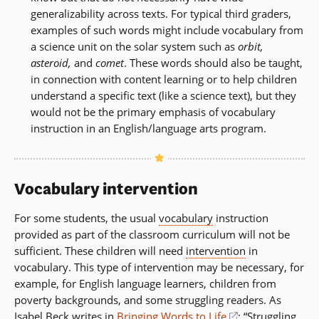
generalizability across texts. For typical third graders,
examples of such words might include vocabulary from
a science unit on the solar system such as
orbit,
asteroid,
and
comet
. These words should also be taught,
in connection with content learning or to help children
understand a specific text (like a science text), but they
would not be the primary emphasis of vocabulary
instruction in an English/language arts program.
Vocabulary intervention
For some students, the usual
vocabulary
instruction
provided as part of the classroom curriculum will not be
sufficient. These children will need
intervention
in
vocabulary. This type of intervention may be necessary, for
example, for English language learners, children from
poverty backgrounds, and some struggling readers. As
Isabel Beck writes in
Bringing Words to Life
(opens
: “Struggling