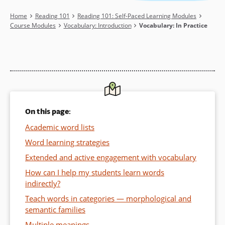
Breadcrumb
Home
Reading 101
Reading 101: Self-Paced Learning Modules
Course Modules
Vocabulary: Introduction
Vocabulary: In Practice
On this page:
Academic word lists
Word learning strategies
Extended and active engagement with vocabulary
How can I help my students learn words
indirectly?
Teach words in categories — morphological and
semantic families
Multiple meanings