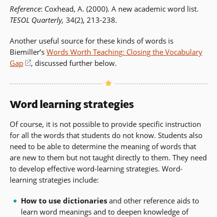
Reference
: Coxhead, A. (2000). A new academic word list.
TESOL Quarterly,
34(2), 213-238.
Another useful source for these kinds of words is
Biemiller’s
Words Worth Teaching: Closing the Vocabulary
Gap
(opens
, discussed further below.
in
a
new
Word learning strategies
window)
Of course, it is not possible to provide specific instruction
for all the words that students do not know. Students also
need to be able to determine the meaning of words that
are new to them but not taught directly to them. They need
to develop effective word-learning strategies. Word-
learning strategies include:
How to use dictionaries
and other reference aids to
learn word meanings and to deepen knowledge of