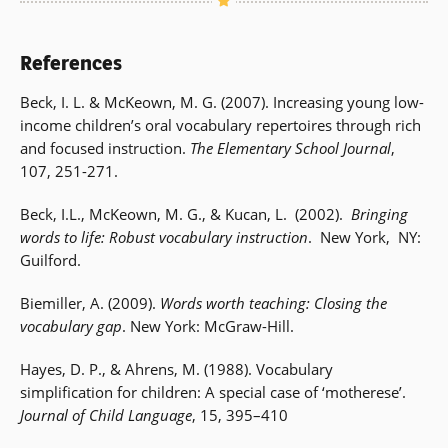
References
Beck, I. L. & McKeown, M. G. (2007). Increasing young low-
income children’s oral vocabulary repertoires through rich
and focused instruction.
The Elementary School Journal
,
107, 251-271.
Beck, I.L., McKeown, M. G., & Kucan, L. (2002).
Bringing
words to life: Robust vocabulary instruction
. New York, NY:
Guilford.
Biemiller, A. (2009).
Words worth teaching: Closing the
vocabulary gap
. New York: McGraw-Hill.
Hayes, D. P., & Ahrens, M. (1988). Vocabulary
simplification for children: A special case of ‘motherese’.
Journal of Child Language
, 15, 395–410