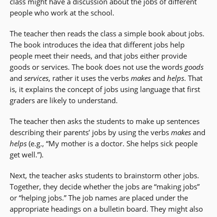
class might have a discussion about the jobs of different
people who work at the school.
The teacher then reads the class a simple book about jobs.
The book introduces the idea that different jobs help
people meet their needs, and that jobs either provide
goods or services. The book does not use the words
goods
and
services
, rather it uses the verbs
makes
and
helps
. That
is, it explains the concept of jobs using language that first
graders are likely to understand.
The teacher then asks the students to make up sentences
describing their parents’ jobs by using the verbs
makes
and
helps
(e.g., “My mother is a doctor. She helps sick people
get well.”).
Next, the teacher asks students to brainstorm other jobs.
Together, they decide whether the jobs are “making jobs”
or “helping jobs.” The job names are placed under the
appropriate headings on a bulletin board. They might also