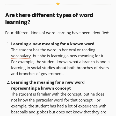
Are there different types of word
learning?
Four different kinds of word learning have been identified:
Learning a new meaning for a known word
The student has the word in her oral or reading
vocabulary
, but she is learning a new meaning for it.
For example, the student knows what a branch is and is
learning in social studies about both branches of rivers
and branches of government.
Learning the meaning for a new word
representing a known concept
The student is familiar with the concept, but he does
not know the particular word for that concept. For
example, the student has had a lot of experience with
baseballs and globes but does not know that they are