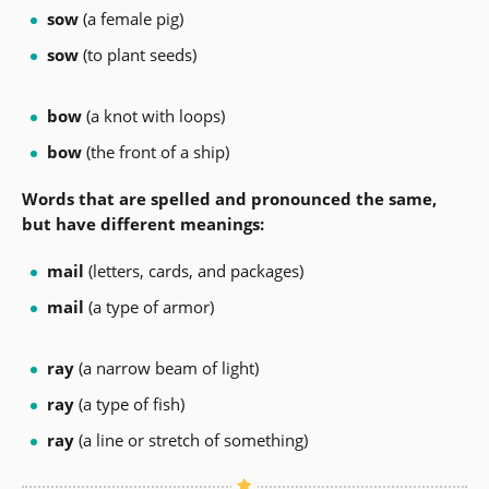
sow
(a female pig)
sow
(to plant seeds)
bow
(a knot with loops)
bow
(the front of a ship)
Words that are spelled and pronounced the same,
but have different meanings:
mail
(letters, cards, and packages)
mail
(a type of armor)
ray
(a narrow beam of light)
ray
(a type of fish)
ray
(a line or stretch of something)