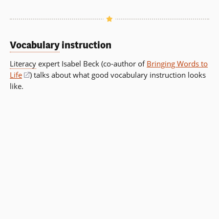
Vocabulary
instruction
Literacy
expert Isabel Beck (co-author of
Bringing Words to
Life
(opens
) talks about what good vocabulary instruction looks
like.
in
a
new
window)