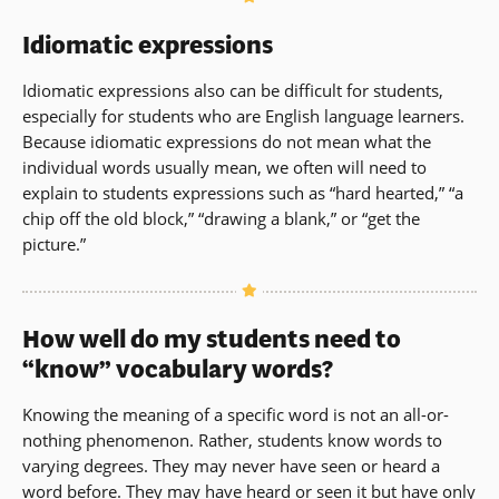
Idiomatic expressions
Idiomatic expressions also can be difficult for students,
especially for students who are English language learners.
Because idiomatic expressions do not mean what the
individual words usually mean, we often will need to
explain to students expressions such as “hard hearted,” “a
chip off the old block,” “drawing a blank,” or “get the
picture.”
How well do my students need to
“know” vocabulary words?
Knowing the meaning of a specific word is not an all-or-
nothing phenomenon. Rather, students know words to
varying degrees. They may never have seen or heard a
word before. They may have heard or seen it but have only