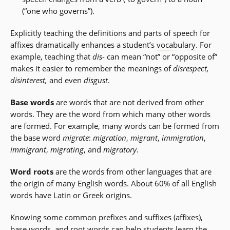
(“one who governs”).
Explicitly teaching the definitions and parts of speech for
affixes dramatically enhances a student’s
vocabulary
. For
example, teaching that
dis
- can mean “not” or “opposite of”
makes it easier to remember the meanings of
disrespect,
disinterest,
and even
disgust
.
Base words
are words that are not derived from other
words. They are the word from which many other words
are formed. For example, many words can be formed from
the base word
migrate
:
migration
,
migrant
,
immigration
,
immigrant
,
migrating
, and
migratory
.
Word roots
are the words from other languages that are
the origin of many English words. About 60% of all English
words have Latin or Greek origins.
Knowing some common prefixes and suffixes (affixes),
base words, and
root words
can help students learn the