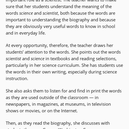
sure that her students understand the meaning of the
words
science
and
scientist
, both because the words are
important to understanding the biography and because
they are obviously very useful words to know in school
and in everyday life.
At every opportunity, therefore, the teacher draws her
students’ attention to the words. She points out the words
scientist
and
science
in textbooks and reading selections,
particularly in her science curriculum. She has students use
the words in their own writing, especially during science
instruction.
She also asks them to listen for and find in print the words
as they are used outside of the classroom
—
in
newspapers, in magazines, at museums, in television
shows or movies, or on the Internet.
Then, as they read the biography, she discusses with