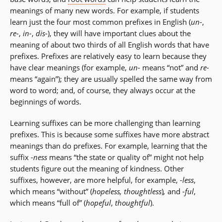
meanings of many new words. For example, if students
learn just the four most common prefixes in English (
un-
,
re-
,
in-
,
dis-
), they will have important clues about the
meaning of about two thirds of all English words that have
prefixes. Prefixes are relatively easy to learn because they
have clear meanings (for example,
un-
means “not” and
re-
means “again”); they are usually spelled the same way from
word to word; and, of course, they always occur at the
beginnings of words.
Learning suffixes can be more challenging than learning
prefixes. This is because some suffixes have more abstract
meanings than do prefixes. For example, learning that the
suffix
-ness
means “the state or quality of” might not help
students figure out the meaning of kindness. Other
suffixes, however, are more helpful, for example,
-less
,
which means “without” (
hopeless, thoughtless
)
,
and
-ful
,
which means “full of” (
hopeful
,
thoughtful
).