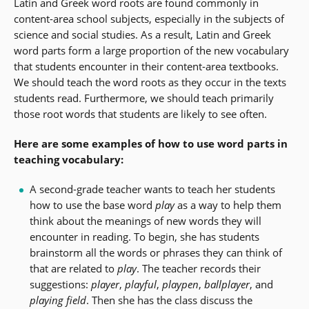
Latin and Greek word roots are found commonly in
content-area school subjects, especially in the subjects of
science and social studies. As a result, Latin and Greek
word parts form a large proportion of the new vocabulary
that students encounter in their content-area textbooks.
We should teach the word roots as they occur in the texts
students read. Furthermore, we should teach primarily
those root words that students are likely to see often.
Here are some examples of how to use word parts in
teaching vocabulary:
A second-grade teacher wants to teach her students
how to use the base word
play
as a way to help them
think about the meanings of new words they will
encounter in reading. To begin, she has students
brainstorm all the words or phrases they can think of
that are related to
play
. The teacher records their
suggestions:
player
,
playful
,
playpen
,
ballplayer
, and
playing field
. Then she has the class discuss the