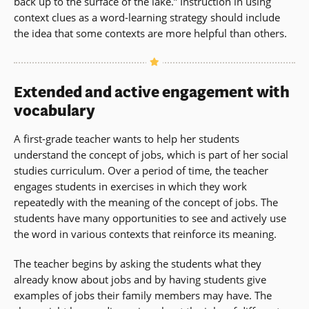
back up to the surface of the lake.” Instruction in using
context clues as a word-learning strategy should include
the idea that some contexts are more helpful than others.
Extended and active engagement with
vocabulary
A first-grade teacher wants to help her students
understand the concept of jobs, which is part of her social
studies curriculum. Over a period of time, the teacher
engages students in exercises in which they work
repeatedly with the meaning of the concept of jobs. The
students have many opportunities to see and actively use
the word in various contexts that reinforce its meaning.
The teacher begins by asking the students what they
already know about jobs and by having students give
examples of jobs their family members may have. The