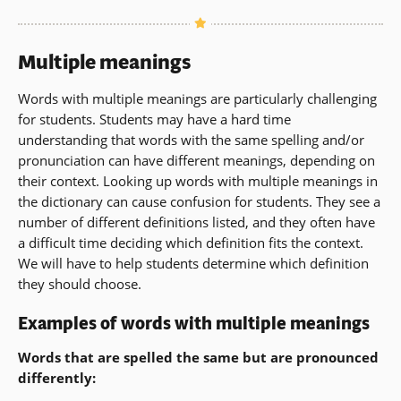
new
in
window)
a
new
Multiple meanings
window)
Words with multiple meanings are particularly challenging
for students. Students may have a hard time
understanding that words with the same spelling and/or
pronunciation can have different meanings, depending on
their context. Looking up words with multiple meanings in
the dictionary can cause confusion for students. They see a
number of different definitions listed, and they often have
a difficult time deciding which definition fits the context.
We will have to help students determine which definition
they should choose.
Examples of words with multiple meanings
Words that are spelled the same but are pronounced
differently: