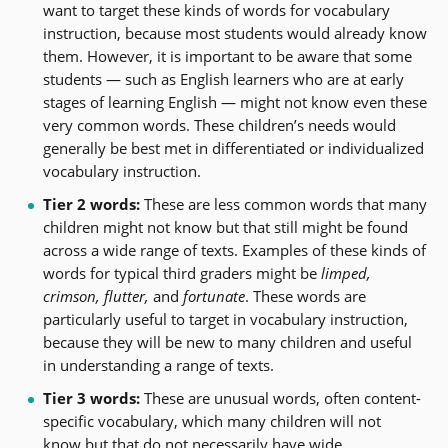
want to target these kinds of words for vocabulary
instruction, because most students would already know
them. However, it is important to be aware that some
students — such as English learners who are at early
stages of learning English — might not know even these
very common words. These children’s needs would
generally be best met in differentiated or individualized
vocabulary instruction.
Tier 2 words:
These are less common words that many
children might not know but that still might be found
across a wide range of texts. Examples of these kinds of
words for typical third graders might be
limped,
crimson, flutter,
and
fortunate
. These words are
particularly useful to target in vocabulary instruction,
because they will be new to many children and useful
in understanding a range of texts.
Tier 3 words:
These are unusual words, often content-
specific vocabulary, which many children will not
know but that do not necessarily have wide