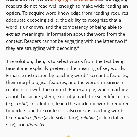
readers do not read well enough to make wide reading an
in
option. To acquire word knowledge from reading requires
a
adequate
decoding
skills, the ability to recognize that a
new
word is unknown, and the competency of being able to
window)
extract meaningful information about the word from the
context. Readers cannot be engaging with the latter two if
they are struggling with decoding.”
The solution, then, is to select words from the text being
taught and explicitly preteach the meaning of key words.
Enhance instruction by teaching words’ semantic features,
their morphological features, and the words’ meaning in
relationship with the context. For example, when teaching
about the solar system, explicitly teach the scientific terms
(e.g.,
orbit
). In addition, teach the academic words required
to understand the content. It also means teaching words
like
rotation
,
flare
(as in solar flare),
relative
(as in relative
size), and
diameter
.