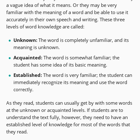
a vague idea of what it means. Or they may be very
familiar with the meaning of a word and be able to use it
accurately in their own speech and writing. These three
levels of word knowledge are called:
Unknown:
The word is completely unfamiliar, and its
meaning is unknown.
Acquainted:
The word is somewhat familiar; the
student has some idea of its basic meaning.
Established:
The word is very familiar; the student can
immediately recognize its meaning and use the word
correctly.
As they read, students can usually get by with some words
at the unknown or acquainted levels. If students are to
understand the text fully, however, they need to have an
established level of knowledge for most of the words that
they read.