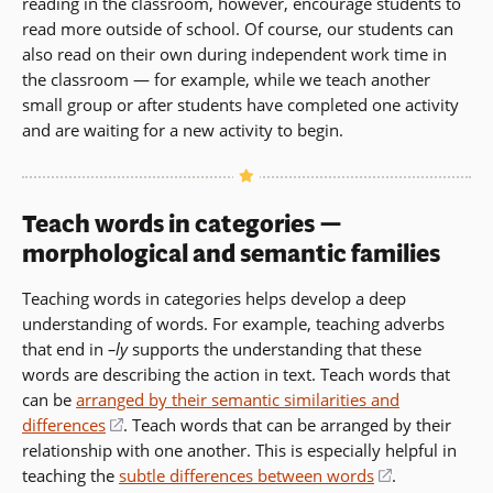
reading in the classroom, however, encourage students to
read more outside of school. Of course, our students can
also read on their own during independent work time in
the classroom — for example, while we teach another
small group or after students have completed one activity
and are waiting for a new activity to begin.
Teach words in categories —
morphological and semantic families
Teaching words in categories helps develop a deep
understanding of words. For example, teaching adverbs
that end in
–ly
supports the understanding that these
words are describing the action in text. Teach words that
can be
arranged by their semantic similarities and
differences
(opens
. Teach words that can be arranged by their
relationship with one another. This is especially helpful in
in
teaching the
subtle differences between words
a
(opens
.