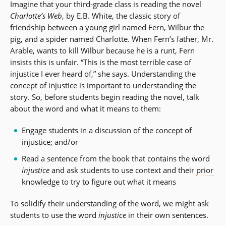
Imagine that your third-grade class is reading the novel
Charlotte’s Web
, by E.B. White, the classic story of
friendship between a young girl named Fern, Wilbur the
pig, and a spider named Charlotte. When Fern’s father, Mr.
Arable, wants to kill Wilbur because he is a runt, Fern
insists this is unfair. “This is the most terrible case of
injustice I ever heard of,” she says. Understanding the
concept of injustice is important to understanding the
story. So, before students begin reading the novel, talk
about the word and what it means to them:
Engage students in a discussion of the concept of
injustice; and/or
Read a sentence from the book that contains the word
injustice
and ask students to use context and their
prior
knowledge
to try to figure out what it means
To solidify their understanding of the word, we might ask
students to use the word
injustice
in their own sentences.