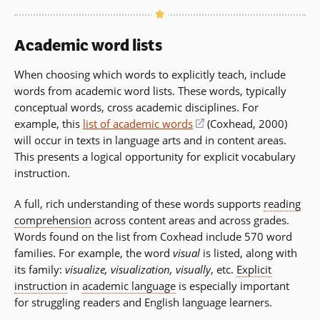
Academic word lists
When choosing which words to explicitly teach, include
words from academic word lists. These words, typically
conceptual words, cross academic disciplines. For
example, this
list of academic words
(opens
(Coxhead, 2000)
will occur in texts in language arts and in content areas.
in
This presents a logical opportunity for explicit vocabulary
a
instruction.
new
window)
A full, rich understanding of these words supports
reading
comprehension
across content areas and across grades.
Words found on the list from Coxhead include 570 word
families. For example, the word
visual
is listed, along with
its family:
visualize, visualization, visually
, etc.
Explicit
instruction
in
academic language
is especially important
for struggling readers and English language learners.