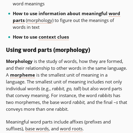
word meanings
How to use information about meaningful
word
parts
(
morphology
) to figure out the meanings of
words in text
How to use
context clues
Using word parts (morphology)
Morphology
is the study of words, how they are formed,
and their relationship to other words in the same language.
A
morpheme
is the smallest unit of meaning in a
language. The smallest unit of meaning includes not only
individual words (e.g.,
rabbit, go, tall
) but also word parts
that convey meaning. For instance, the word
rabbits
has
two morphemes, the base word
rabbit,
and the final –
s
that
conveys more than one rabbit.
Meaningful word parts include affixes (prefixes and
suffixes),
base words
, and
word roots
.