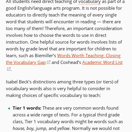
All students need direct teaching of
vocabulary
as part of a
good English/language arts program. It is not possible for
educators to directly teach the meaning of every single
word that students will encounter in reading
—
there are
too many of them! Therefore, an important consideration
involves how to choose the words to use in direct
instruction. One helpful source for words involves lists of
words by grade level that are important for children to
learn, such as Biemiller’s
Words Worth Teaching: Closing
the Vocabulary Gap
(opens
and Coxhead’s
Academic Word List
(opens
.
in
in
a
Isabel Beck’s distinctions among three types (or tiers) of
a
new
vocabulary words also is very helpful to consider in
new
window)
making choices of specific vocabulary to teach:
window)
Tier 1 words:
These are very common words found
across a wide range of texts. For a typical third grade
class, Tier 1 vocabulary words might be words such as
house, boy, jump,
and
yellow
. Normally we would not