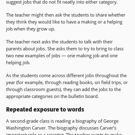
suggest jobs that do not fit neatly into either category.
The teacher might then ask the students to share whether
they think they would like to have a making or a helping
job when they grow up.
The teacher next asks the students to talk with their
parents about jobs. She asks them to try to bring to class
two new examples of jobs — one making job and one
helping job.
As the students come across different jobs throughout the
year (for example, through reading books, on field trips, or
through classroom guests), they can add the jobs to the
appropriate categories on the bulletin board.
Repeated exposure to words
A second-grade class is reading a biography of George
Washington Carver. The biography discusses Carver’s
important role as a scientist. The teacher wants to make