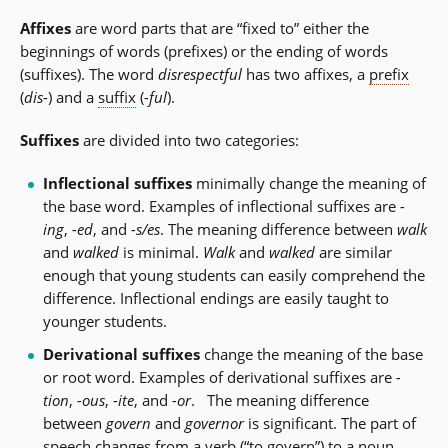
Affixes
are word parts that are “fixed to” either the
beginnings of words (prefixes) or the ending of words
(suffixes). The word
disrespectful
has two affixes, a
prefix
(
dis-
) and a
suffix
(
-ful
).
Suffixes
are divided into two categories:
Inflectional suffixes
minimally change the meaning of
the base word. Examples of inflectional suffixes are
-
ing
,
-ed
, and
-s/es
. The meaning difference between
walk
and
walked
is minimal.
Walk
and
walked
are similar
enough that young students can easily comprehend the
difference. Inflectional endings are easily taught to
younger students.
Derivational suffixes
change the meaning of the base
or root word. Examples of derivational suffixes are
-
tion
,
-ous
,
-ite
, and
-or
. The meaning difference
between
govern
and
governor
is significant. The part of
speech changes from a verb (“to govern”) to a noun