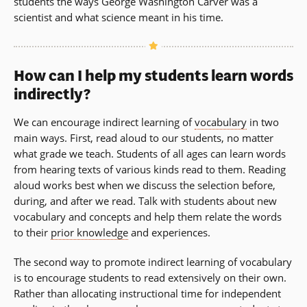
students the ways George Washington Carver was a
scientist and what science meant in his time.
How can I help my students learn words
indirectly?
We can encourage indirect learning of
vocabulary
in two
main ways. First, read aloud to our students, no matter
what grade we teach. Students of all ages can learn words
from hearing texts of various kinds read to them. Reading
aloud works best when we discuss the selection before,
during, and after we read. Talk with students about new
vocabulary and concepts and help them relate the words
to their
prior knowledge
and experiences.
The second way to promote indirect learning of vocabulary
is to encourage students to read extensively on their own.
Rather than allocating instructional time for independent