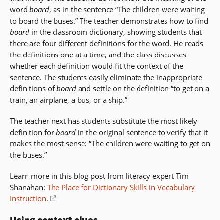
word
board
, as in the sentence “The children were waiting
to board the buses.” The teacher demonstrates how to find
board
in the classroom dictionary, showing students that
there are four different definitions for the word. He reads
the definitions one at a time, and the class discusses
whether each definition would fit the context of the
sentence. The students easily eliminate the inappropriate
definitions of
board
and settle on the definition “to get on a
train, an airplane, a bus, or a ship.”
The teacher next has students substitute the most likely
definition for
board
in the original sentence to verify that it
makes the most sense: “The children were waiting to get on
the buses.”
Learn more in this blog post from
literacy
expert Tim
Shanahan:
The Place for Dictionary Skills in Vocabulary
Instruction.
(opens
in