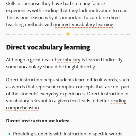
skills or because they have had so many failure
experiences with reading that they lack motivation to read.
This is one reason why it’s important to combine direct
teaching methods with
indirect vocabulary learning
.
Direct vocabulary learning
Although a great deal of
vocabulary
is learned indirectly,
some vocabulary should be taught directly.
Direct instruction helps students learn difficult words, such
as words that represent complex concepts that are not part
of the students’ everyday experiences. Direct instruction of
vocabulary relevant to a given text leads to better
reading
comprehension
.
Direct instruction includes:
Providing students with instruction in specific words