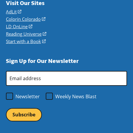
Visit Our Sites
AdLit
(opens
in
Colorín Colorado
(opens
a
in
LD OnLine
(opens
new
a
in
Reading Universe
(opens
window)
new
a
in
Start with a Book
(opens
window)
new
a
in
window)
new
a
Sign Up for Our Newsletter
window)
new
window)
Email
Address
*
Newsletter
Weekly News Blast