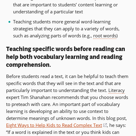
that are important to students’ content learning or
understanding of a particular text
Teaching students more general word-learning
strategies that they can apply to a variety of words,
such as analyzing parts of words (e.g.,
root words
)
Teaching specific words before reading can
help both vocabulary learning and reading
comprehension.
Before students read a text, it can be helpful to teach them
specific words that they will see in the text and that are
particularly important to understanding the text.
Literacy
expert Tim Shanahan recommends that you choose words
to preteach with care. An important part of vocabulary
learning is developing an ability to use context to
determine meanings of unknown words. In this blog post,
Eight Ways to Help Kids to Read Complex Text
(opens
, he says:
“If a word is explained in the text or you think kids can
in