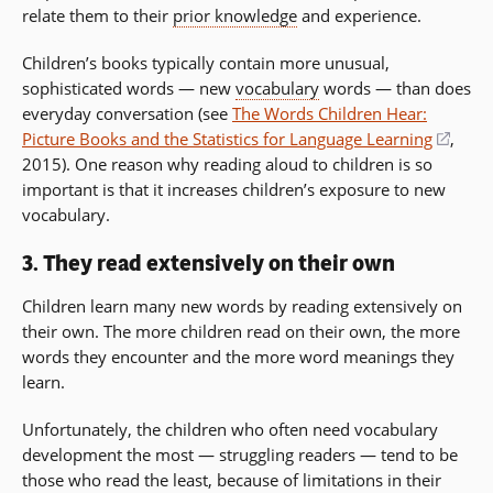
relate them to their
prior knowledge
and experience.
Children’s books typically contain more unusual,
sophisticated words — new
vocabulary
words — than does
everyday conversation (see
The Words Children Hear:
Picture Books and the Statistics for Language Learning
(open
,
2015). One reason why reading aloud to children is so
in
important is that it increases children’s exposure to new
a
vocabulary.
new
wind
3. They read extensively on their own
Children learn many new words by reading extensively on
their own. The more children read on their own, the more
words they encounter and the more word meanings they
learn.
Unfortunately, the children who often need vocabulary
development the most — struggling readers — tend to be
those who read the least, because of limitations in their