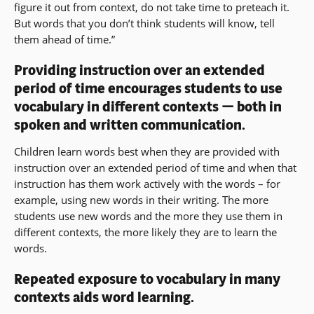
figure it out from context, do not take time to preteach it.
a
But words that you don’t think students will know, tell
new
them ahead of time.”
window)
Providing instruction over an extended
period of time encourages students to use
vocabulary in different contexts — both in
spoken and written communication.
Children learn words best when they are provided with
instruction over an extended period of time and when that
instruction has them work actively with the words – for
example, using new words in their writing. The more
students use new words and the more they use them in
different contexts, the more likely they are to learn the
words.
Repeated exposure to vocabulary in many
contexts aids word learning.