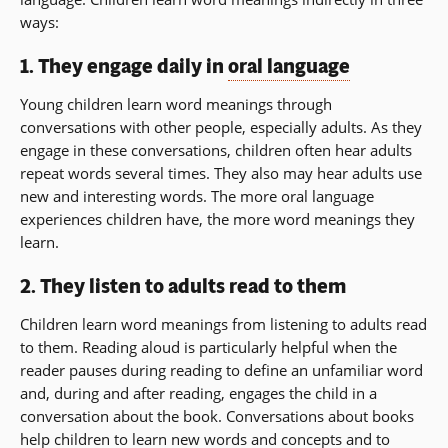
ways:
1. They engage daily in
oral language
Young children learn word meanings through
conversations with other people, especially adults. As they
engage in these conversations, children often hear adults
repeat words several times. They also may hear adults use
new and interesting words. The more oral language
experiences children have, the more word meanings they
learn.
2. They listen to adults read to them
Children learn word meanings from listening to adults read
to them. Reading aloud is particularly helpful when the
reader pauses during reading to define an unfamiliar word
and, during and after reading, engages the child in a
conversation about the book. Conversations about books
help children to learn new words and concepts and to