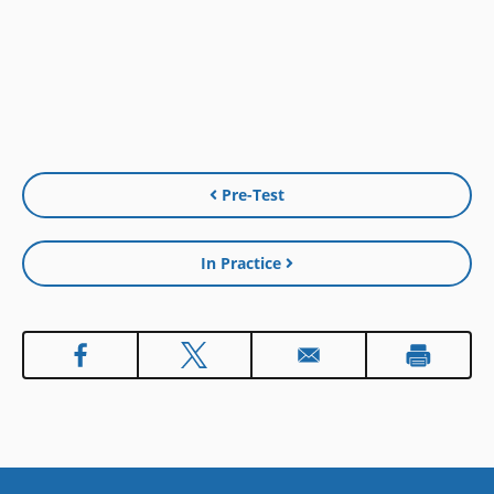
Pre-Test
In Practice