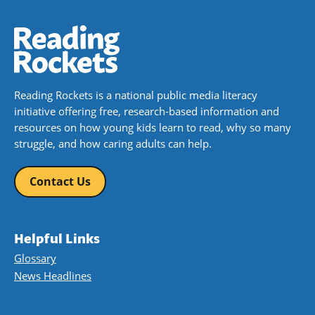
Reading Rockets is a national public media literacy
initiative offering free, research-based information and
resources on how young kids learn to read, why so many
struggle, and how caring adults can help.
Contact Us
Helpful Links
Glossary
News Headlines