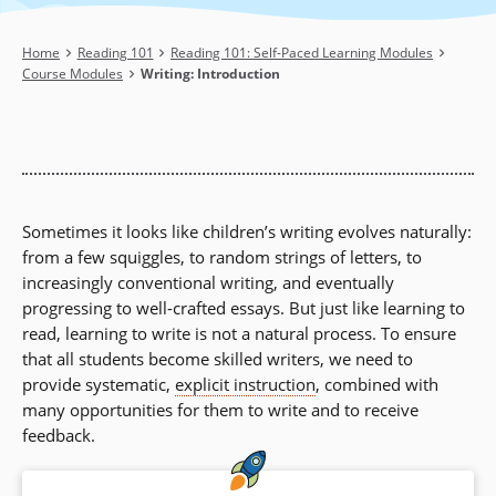
Breadcrumb
Home
Reading 101
Reading 101: Self-Paced Learning Modules
Course Modules
Writing: Introduction
Sometimes it looks like children’s writing evolves naturally:
from a few squiggles, to random strings of letters, to
increasingly conventional writing, and eventually
progressing to well-crafted essays. But just like learning to
read, learning to write is not a natural process. To ensure
that all students become skilled writers, we need to
provide systematic,
explicit instruction
, combined with
many opportunities for them to write and to receive
feedback.