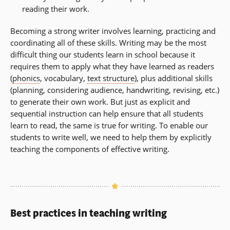
reading their work.
Becoming a strong writer involves learning, practicing and
coordinating all of these skills. Writing may be the most
difficult thing our students learn in school because it
requires them to apply what they have learned as readers
(
phonics
, vocabulary,
text structure
), plus additional skills
(planning, considering audience, handwriting, revising, etc.)
to generate their own work. But just as explicit and
sequential instruction can help ensure that all students
learn to read, the same is true for writing. To enable our
students to write well, we need to help them by explicitly
teaching the components of effective writing.
Best practices in teaching writing