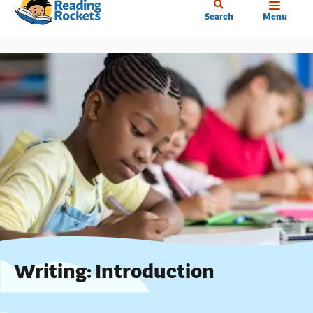
Home
Skip
Search
Menu
to
main
content
Writing: Introduction