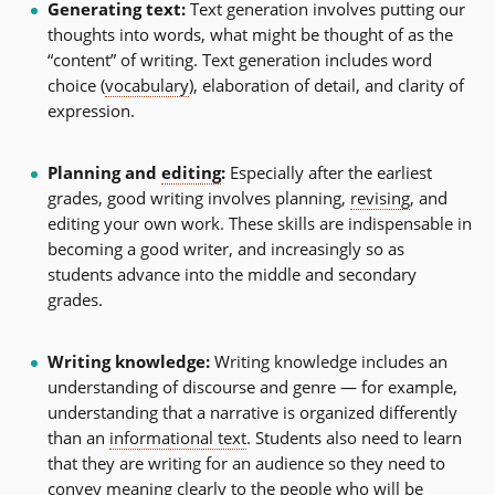
Generating text:
Text generation involves putting our
thoughts into words, what might be thought of as the
“content” of writing. Text generation includes word
choice (
vocabulary
), elaboration of detail, and clarity of
expression.
Planning and
editing
:
Especially after the earliest
grades, good writing involves planning,
revising
, and
editing your own work. These skills are indispensable in
becoming a good writer, and increasingly so as
students advance into the middle and secondary
grades.
Writing knowledge:
Writing knowledge includes an
understanding of discourse and genre — for example,
understanding that a narrative is organized differently
than an
informational text
. Students also need to learn
that they are writing for an audience so they need to
convey meaning clearly to the people who will be