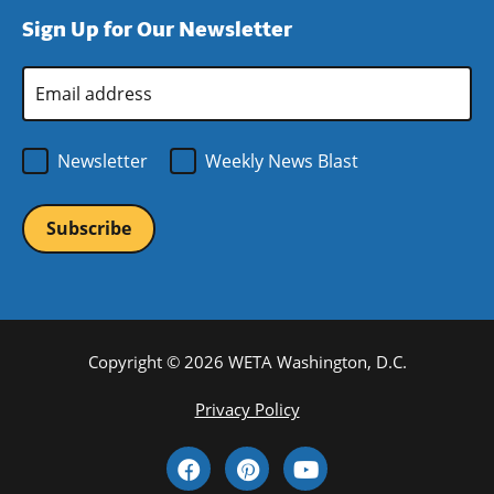
window)
new
a
Sign Up for Our Newsletter
window)
new
window)
Email
Address
*
Newsletter
Weekly News Blast
Copyright © 2026 WETA Washington, D.C.
Footer
Privacy Policy
Bottom
Social
Menu
Media