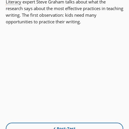
Literacy
expert Steve Graham talks about what the
research says about the most effective practices in teaching
writing. The first observation: kids need many
opportunities to practice their writing.
Post-Test