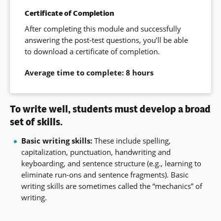
Certificate of Completion
After completing this module and successfully
answering the post-test questions, you’ll be able
to download a certificate of completion.
Average time to complete: 8 hours
To write well, students must develop a broad
set of skills.
Basic writing skills:
These include spelling,
capitalization, punctuation, handwriting and
keyboarding, and sentence structure (e.g., learning to
eliminate run-ons and sentence fragments). Basic
writing skills are sometimes called the “mechanics” of
writing.