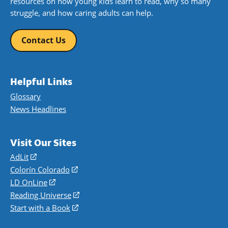
resources on how young kids learn to read, why so many
struggle, and how caring adults can help.
Contact Us
Helpful Links
Glossary
News Headlines
Visit Our Sites
AdLit
(opens
in
Colorín Colorado
(opens
a
in
LD OnLine
(opens
new
a
in
Reading Universe
(opens
window)
new
a
in
Start with a Book
(opens
window)
new
a
in