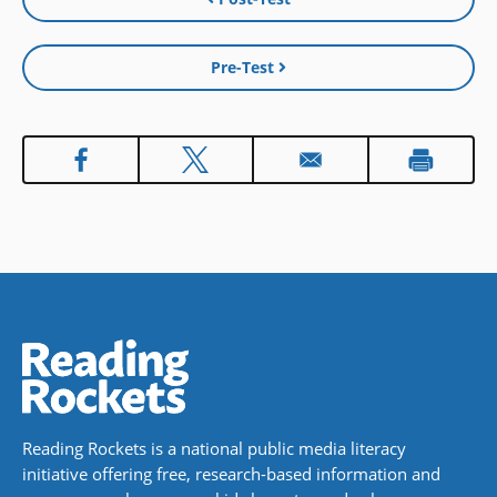
Pre-Test
Reading Rockets is a national public media literacy
initiative offering free, research-based information and