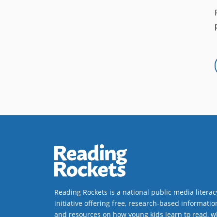
Reading Rockets is a national public media literac
initiative offering free, research-based informatio
and resources on how young kids learn to read, w