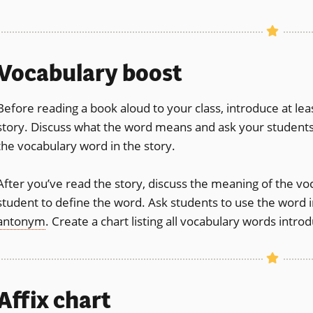
Vocabulary boost
Before reading a book aloud to your class, introduce at l
story. Discuss what the word means and ask your students
the vocabulary word in the story.
After you’ve read the story, discuss the meaning of the vo
student to define the word. Ask students to use the word 
antonym
. Create a chart listing all vocabulary words intr
Affix
chart