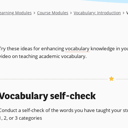
Learning Modules
Course Modules
Vocabulary: Introduction
V
Try these ideas for enhancing
vocabulary
knowledge in you
video on teaching academic vocabulary.
Vocabulary self-check
Conduct a self-check of the words you have taught your stude
1, 2, or 3 categories