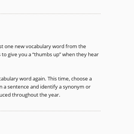
east one new vocabulary word from the
 to give you a “thumbs up” when they hear
cabulary word again. This time, choose a
in a sentence and identify a synonym or
oduced throughout the year.