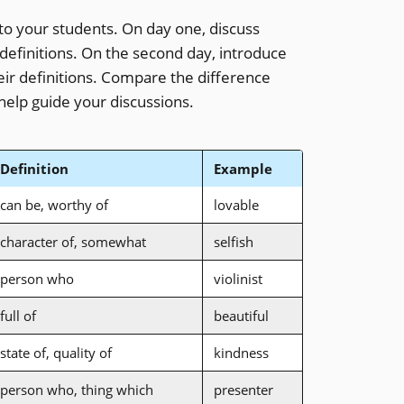
to your students. On day one, discuss
 definitions. On the second day, introduce
their definitions. Compare the difference
help guide your discussions.
Definition
Example
can be, worthy of
lovable
character of, somewhat
selfish
person who
violinist
full of
beautiful
state of, quality of
kindness
person who, thing which
presenter