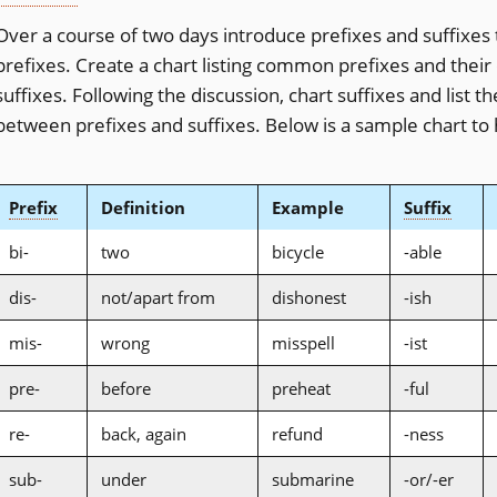
Over a course of two days introduce prefixes and suffixes 
prefixes. Create a chart listing common prefixes and their
suffixes. Following the discussion, chart suffixes and list 
between prefixes and suffixes. Below is a sample chart to 
Prefix
Definition
Example
Suffix
bi-
two
bicycle
-able
dis-
not/apart from
dishonest
-ish
mis-
wrong
misspell
-ist
pre-
before
preheat
-ful
re-
back, again
refund
-ness
sub-
under
submarine
-or/-er