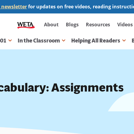
 newsletter
for updates on free videos, reading instruct
Secondary
About
Blogs
Resources
Videos
navigation
101
In the Classroom
Helping All Readers
gation
cabulary: Assignments