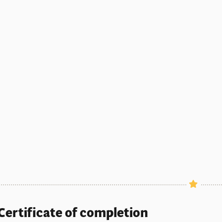
Certificate of completion