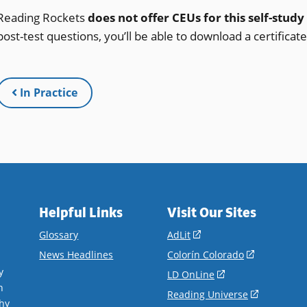
Reading Rockets
does not offer CEUs for this self-study
post-test questions, you’ll be able to download a certificat
In Practice
Helpful Links
Visit Our Sites
(opens
Glossary
AdLit
in
(opens
News Headlines
Colorín Colorado
a
in
y
(opens
LD OnLine
new
a
n
in
(opens
Reading Universe
window)
new
hy
a