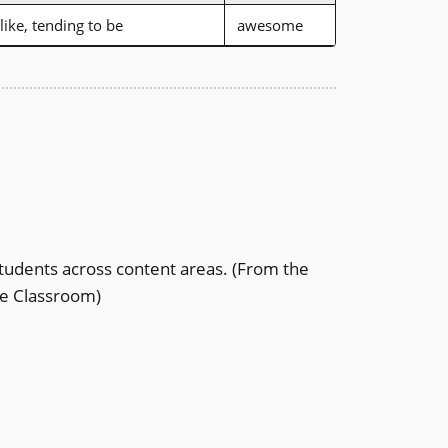
like, tending to be
awesome
tudents across content areas.
(From the
the Classroom)