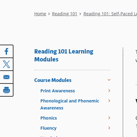
Breadcrumb
Home
Reading 101
Reading 101: Self-Paced 
Reading 101 Learning
Modules
Course Modules
Print Awareness
Phonological and Phonemic
Awareness
Phonics
Fluency