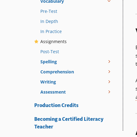
Vocabulary
Pre-Test
In Depth
In Practice
Assignments
Post-Test
Spelling
Comprehension
Writing
Assessment
Production Credits
Becoming a Certified Literacy
Teacher