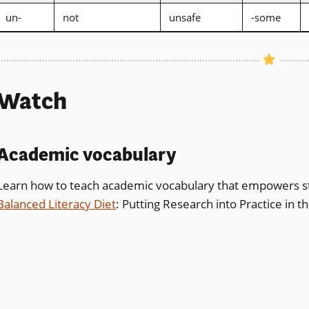
un-
not
unsafe
-some
Watch
Academic vocabulary
Learn how to teach academic vocabulary that empowers s
Balanced Literacy Diet
: Putting Research into Practice in 