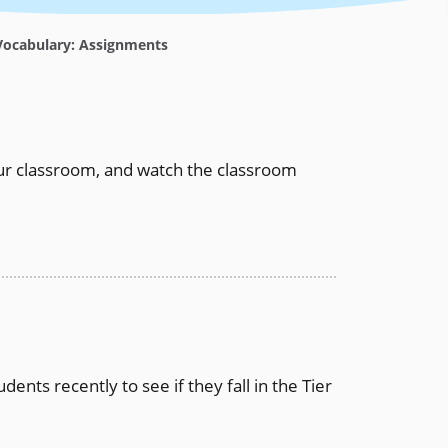
ocabulary: Assignments
r classroom, and watch the classroom
nts recently to see if they fall in the Tier