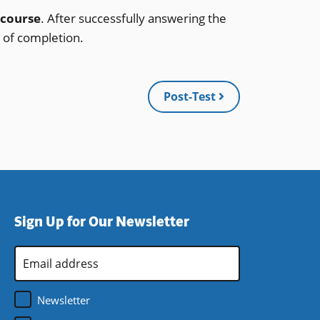
 course
. After successfully answering the
e of completion.
Post-Test
Sign Up for Our Newsletter
Email
Address
*
Newsletter