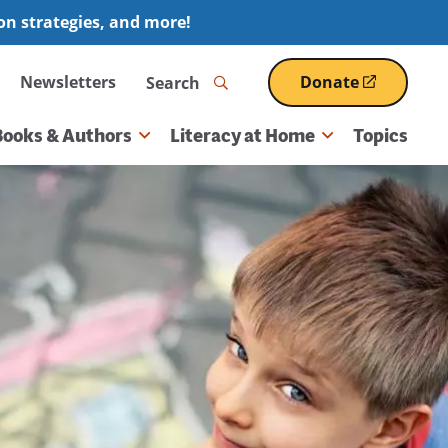
ion strategies, and more!
Search
Newsletters
Donate
(opens
in
a
Books & Authors
Literacy at Home
Topics
new
window)