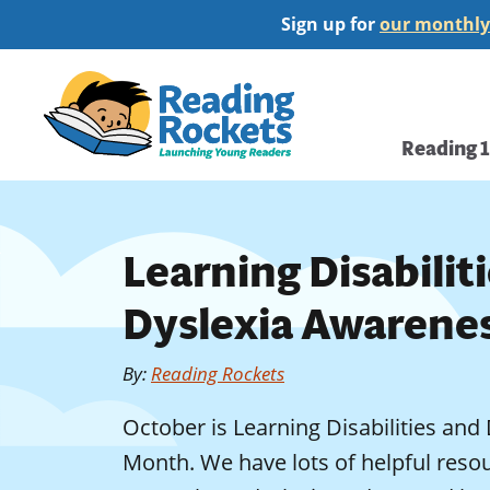
Skip
Sign up for
our monthly
to
main
Home
content
Main
Reading 
navi
Learning Disabilit
Dyslexia Awarene
By
:
Reading Rockets
October is Learning Disabilities an
Month. We have lots of helpful resou