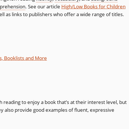
prehension
. See our article
High/Low Books for Children
 as links to publishers who offer a wide range of titles.
s, Booklists and More
reading to enjoy a book that’s at their interest level, but
ey also provide good examples of fluent, expressive