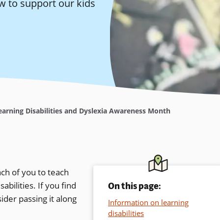
w to support our kids
arning Disabilities and Dyslexia Awareness Month
ch of you to teach
bilities. If you find
On this page:
ider passing it along
Information on learning
disabilities