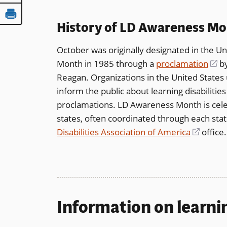
History of LD Awareness M
October was originally designated in the Un
Month in 1985 through a
proclamation
(o
by
Reagan. Organizations in the United States
in
inform the public about learning disabiliti
a
proclamations. LD Awareness Month is cel
n
states, often coordinated through each sta
wi
Disabilities Association of America
(opens
office.
in
a
new
windo
Information on learnin