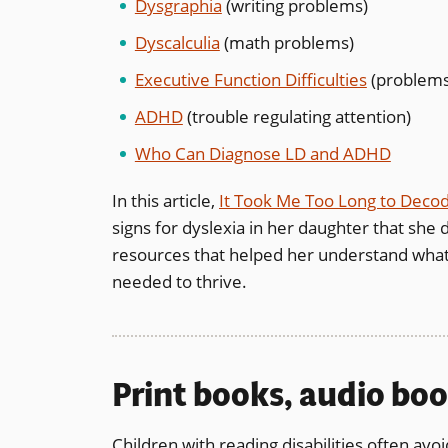
Dysgraphia
(writing problems)
Dyscalculia
(math problems)
Executive Function Difficulties
(problems 
ADHD
(trouble regulating attention)
Who Can Diagnose LD and ADHD
In this article,
It Took Me Too Long to Deco
signs for dyslexia in her daughter that she d
resources that helped her understand what 
needed to thrive.
Print books, audio boo
Children with reading disabilities often avoi