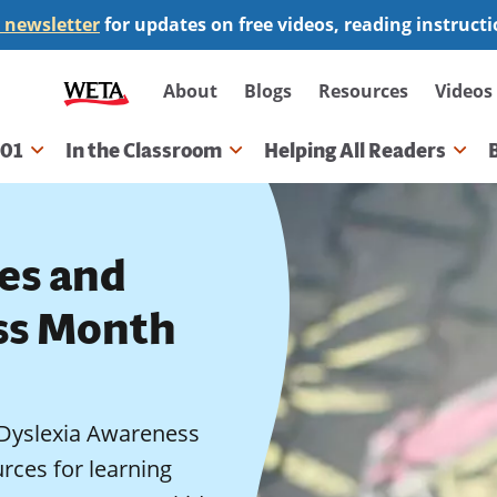
 newsletter
for updates on free videos, reading instruct
Secondary
About
Blogs
Resources
Videos
navigation
101
In the Classroom
Helping All Readers
gation
ies and
ss Month
d Dyslexia Awareness
rces for learning