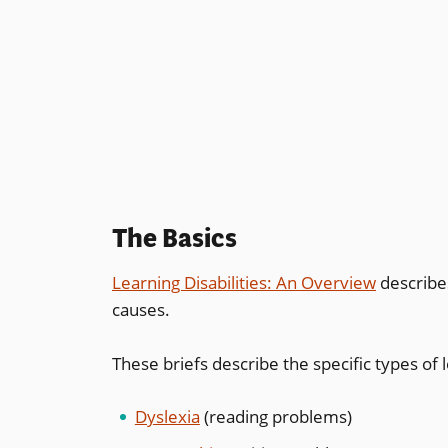
The Basics
Learning Disabilities: An Overview
describes
causes.
These briefs describe the specific types of l
Dyslexia
(reading problems)