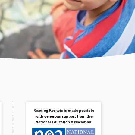
Reading Rockets is made possible
with generous support from the
National Education Association
.