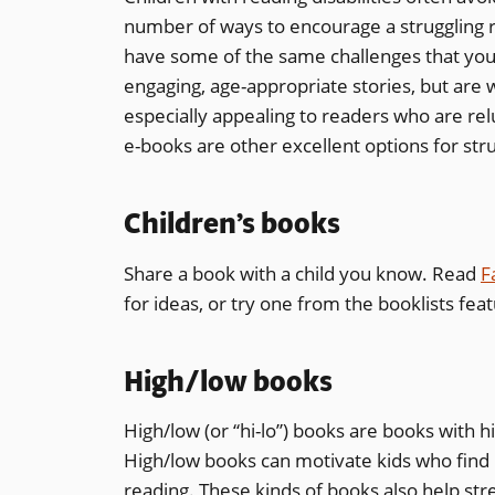
number of ways to encourage a struggling 
have some of the same challenges that you 
engaging, age-appropriate stories, but are w
especially appealing to readers who are rel
e-books are other excellent options for str
Children’s books
Share a book with a child you know. Read
F
for ideas, or try one from the booklists fea
High/low books
High/low (or “hi-lo”) books are books with h
High/low books can motivate kids who find r
reading. These kinds of books also help st