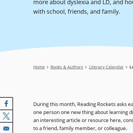
more about dyslexia and LD, and ho
with school, friends, and family.
Breadcrumb
Home
Books & Authors
Literacy Calendar
Le
During this month, Reading Rockets asks ea
one person one new thing about learning disa
an interesting article or resource here, cons
to a friend, family member, or colleague.