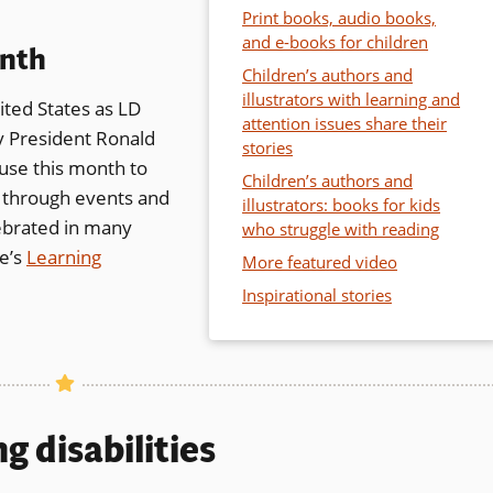
Print books, audio books,
and e-books for children
onth
Children’s authors and
illustrators with learning and
ited States as LD
attention issues share their
pens
 President Ronald
stories
 use this month to
Children’s authors and
es through events and
illustrators: books for kids
ebrated in many
ew
who struggle with reading
te’s
ndow)
Learning
More featured video
Inspirational stories
w)
g disabilities