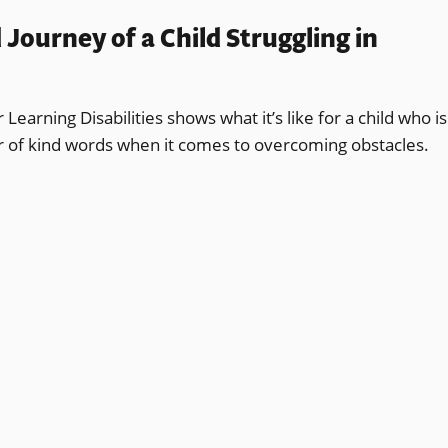
ourney of a Child Struggling in
earning Disabilities shows what it’s like for a child who is
er of kind words when it comes to overcoming obstacles.