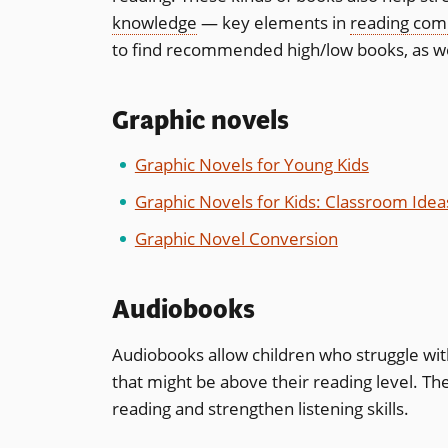
knowledge
— key elements in
reading com
to find recommended high/low books, as well
Graphic novels
Graphic Novels for Young Kids
Graphic Novels for Kids: Classroom Idea
Graphic Novel Conversion
Audiobooks
Audiobooks allow children who struggle with 
that might be above their reading level. Th
reading and strengthen listening skills.