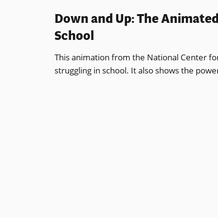
Down and Up: The Animated J
School
This animation from the National Center for L
struggling in school. It also shows the pow