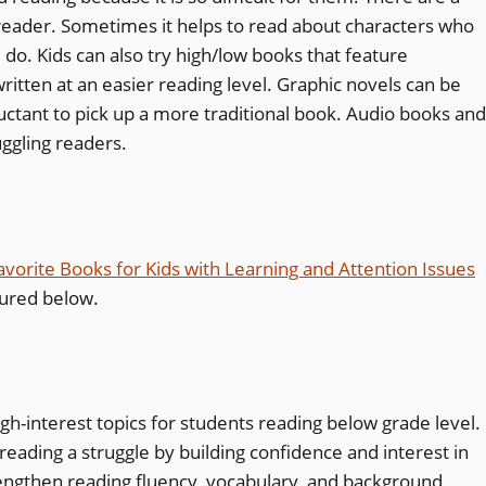
reader. Sometimes it helps to read about characters who
do. Kids can also try high/low books that feature
ritten at an easier reading level. Graphic novels can be
uctant to pick up a more traditional book. Audio books and
uggling readers.
avorite Books for Kids with Learning and Attention Issues
tured below.
igh-interest topics for students reading below grade level.
eading a struggle by building confidence and interest in
rengthen reading
fluency
,
vocabulary
, and
background