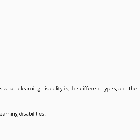
 what a learning disability is, the different types, and the
earning disabilities: