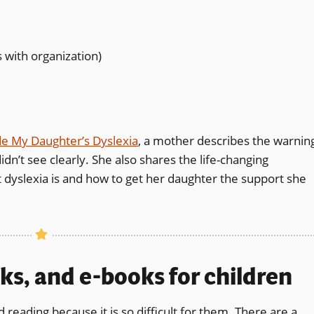
with organization)
de My Daughter’s Dyslexia
, a mother describes the warnin
idn’t see clearly. She also shares the life-changing
dyslexia is and how to get her daughter the support she
ks, and e-books for children
d reading because it is so difficult for them. There are a