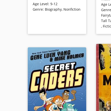
Age Level
:
9-12
Age L
fresh, s
strong fear of the secret police.
Genre
:
Biography
,
Nonfiction
Genr
revealing
This title won the Sibert medal for
Fairyt
and text
distinctive non-fiction for children.
Tall T
the first
,
Ficti
Printz A
Book Details
Young Ad
Book Det