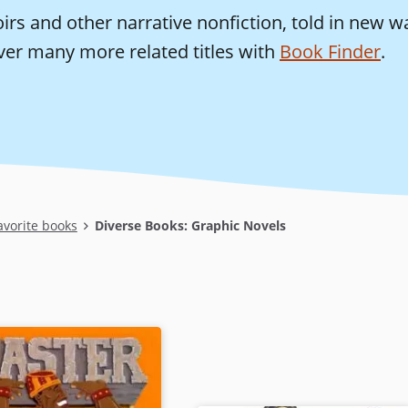
rs and other narrative nonfiction, told in new w
ver many more related titles with
Book Finder
.
avorite books
Diverse Books: Graphic Novels