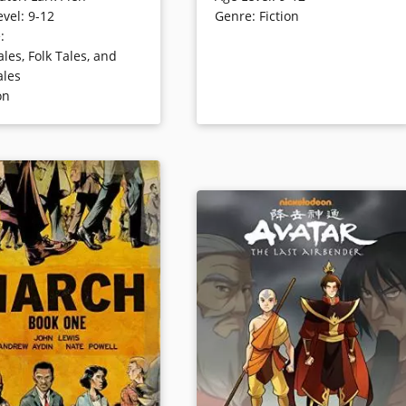
evel
:
9-12
Genre
:
Fiction
ometimes surprising,
the Phonic Ear, a very powerful —
e
:
 novel is told in image
and very awkward — hearing aid.
ales, Folk Tales, and
. This graphic novel was
The Phonic Ear gives Cece the
ales
 of its format to win the
ability to hear — sometimes thing
on
ward for best work of
she shouldn’t — but also isolates
ult Literature.
her from her classmates. After
some trouble, she is finally able to
harness the power of the Phonic
ails
Ear and become “El Deafo, Listene
for All.” And more importantly,
declare a place for herself in the
world and find the friend she’s
longed for.
Book Details