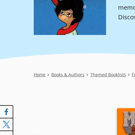
memoi
Disco
Breadcrumb
Home
Books & Authors
Themed Booklists
F