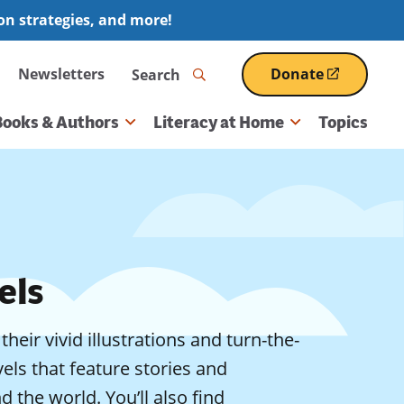
ion strategies, and more!
Search
Newsletters
Donate
(opens
in
a
Books & Authors
Literacy at Home
Topics
new
window)
els
eir vivid illustrations and turn-the-
els that feature stories and
 the world. You’ll also find