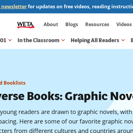
 newsletter
for updates on free videos, reading instruct
Secondary
About
Blogs
Resources
Videos
navigation
101
In the Classroom
Helping All Readers
gation
 Booklists
verse Books: Graphic Nov
oung readers are drawn to graphic novels, with th
acing. Here are some of our favorite graphic nov
ters from different cultures and countries around