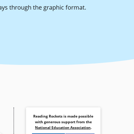
ays through the graphic format.
Reading Rockets is made possible
with generous support from the
National Education Association
.