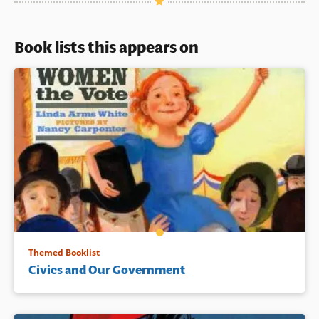
Book lists this appears on
Themed Booklist
Civics and Our Government