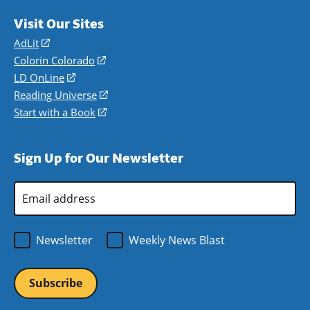
Visit Our Sites
AdLit
(opens
in
Colorín Colorado
(opens
a
in
LD OnLine
(opens
new
a
in
Reading Universe
(opens
window)
new
a
in
Start with a Book
(opens
window)
new
a
in
window)
new
a
Sign Up for Our Newsletter
window)
new
window)
Email
Address
*
Newsletter
Weekly News Blast