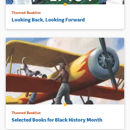
Themed Booklist
Looking Back, Looking Forward
Themed Booklist
Selected Books for Black History Month