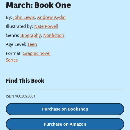
March: Book One
By
:
John Lewis
,
Andrew Aydin
Illustrated by
:
Nate Powell
Genre
:
Biography
,
Nonfiction
Age Level
:
Teen
Format
:
Graphic novel
Series
Find This Book
ISBN 1603093001
Purchase on Bookshop
Purchase on Amazon