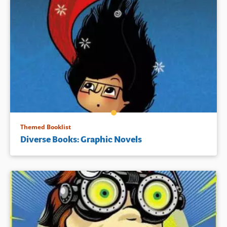
Themed Booklist
Diverse Books: Graphic Novels