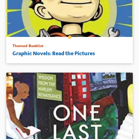
Themed Booklist
Graphic Novels: Read the Pictures