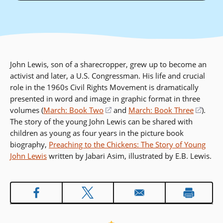
John Lewis, son of a sharecropper, grew up to become an
activist and later, a U.S. Congressman. His life and crucial
role in the 1960s Civil Rights Movement is dramatically
presented in word and image in graphic format in three
volumes (
March: Book Two
(opens
and
March: Book Three
(open
).
The story of the young John Lewis can be shared with
in
in
children as young as four years in the picture book
a
a
biography,
Preaching to the Chickens: The Story of Young
new
new
John Lewis
written by Jabari Asim, illustrated by E.B. Lewis.
window)
windo