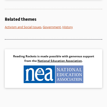
Related themes
Activism and Social Issues
,
Government
,
History
Reading Rockets is made possible with generous support
from the
National Education Association
.