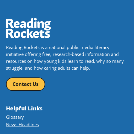
Reading Rockets is a national public media literacy
initiative offering free, research-based information and
resources on how young kids learn to read, why so many
struggle, and how caring adults can help.
Contact Us
Helpful Links
Glossary
News Headlines