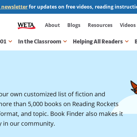
 newsletter
for updates on free videos, reading instruct
Secondary
About
Blogs
Resources
Videos
navigation
101
In the Classroom
Helping All Readers
gation
our own customized list of fiction and
more than 5,000 books on Reading Rockets
 format, and topic. Book Finder also makes it
ty in our community.