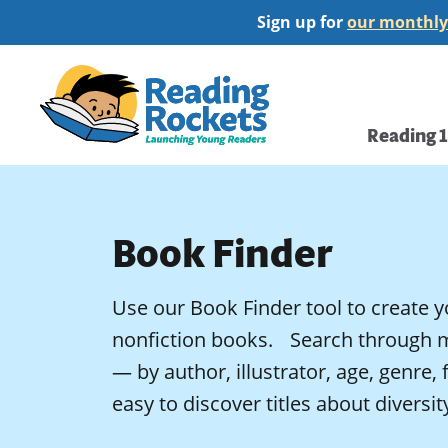
Skip
Sign up for
our monthly
to
main
Home
content
Main
Reading 
navi
Book Finder
Use our Book Finder tool to create y
nonfiction books. Search through 
— by author, illustrator, age, genre,
easy to discover titles about diversi