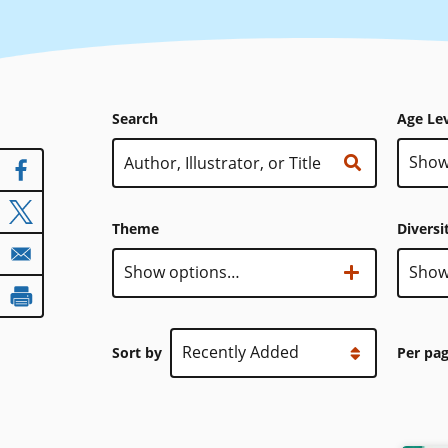
Search
Age Le
Age
Show
Level
Theme
Diversi
Theme
Show options…
Diver
Show
Sort by
Per pa