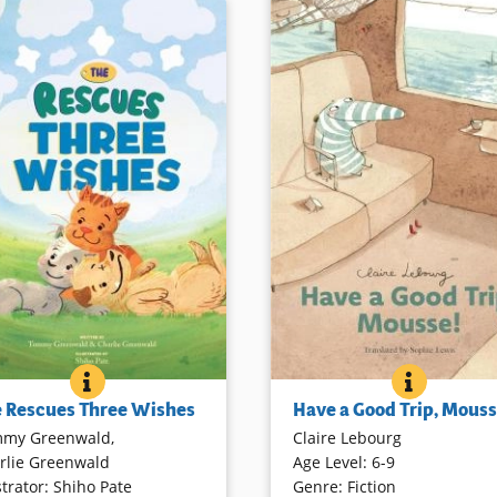
THE RESCUES THREE WISHES
BOOK INFO
HAVE A 
BOOK IN
iends Moose and Bear (dogs)
Mousse, the green-and-white-
 Rescues Three Wishes
Have a Good Trip, Mouss
er (a cat), adopted by their
character first introduced in
A
my Greenwald
,
Claire Lebourg
Cathy, are back for another
with Mousse
, decides to trave
rlie Greenwald
Age Level
:
6-9
ay adventure. Short chapters
with Barnacle, his walrus frien
strator
:
Shiho Pate
Genre
:
Fiction
her and son authors are
Soon they are joined by anoth