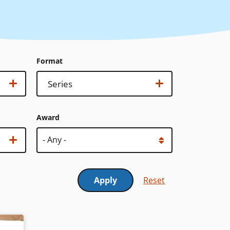
Format
Format
Show options…
Series
Award