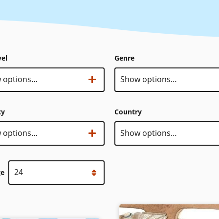
vel
Genre
 options…
Genre
Show options…
ty
Country
sity
 options…
Country
Show options…
ge