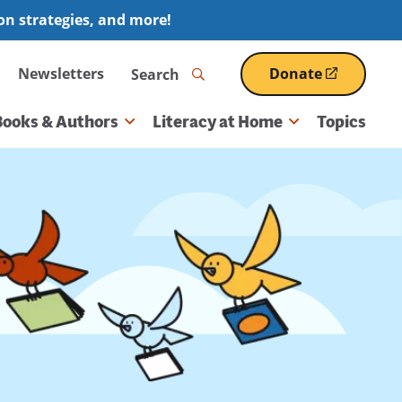
ion strategies, and more!
Search
Newsletters
Donate
(opens
in
a
Books & Authors
Literacy at Home
Topics
new
window)