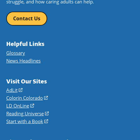
struggle, and how caring adults can help.
Contact Us
Helpful Links
Glossary
News Headlines
Visit Our Sites
AdLit
(opens
in
Colorín Colorado
(opens
a
in
LD OnLine
(opens
new
a
in
Reading Universe
(opens
window)
new
a
in
Start with a Book
(opens
window)
new
a
in
window)
new
a