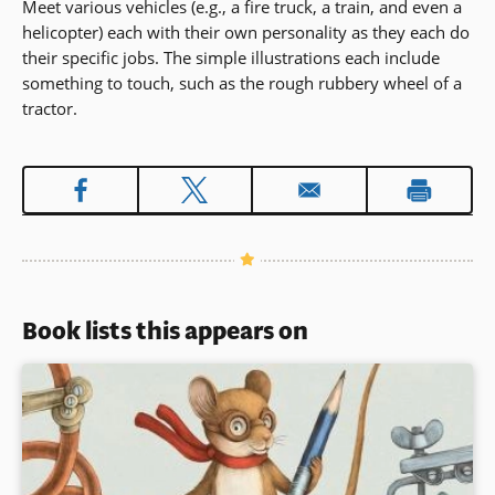
Meet various vehicles (e.g., a fire truck, a train, and even a
helicopter) each with their own personality as they each do
their specific jobs. The simple illustrations each include
something to touch, such as the rough rubbery wheel of a
tractor.
Book lists this appears on