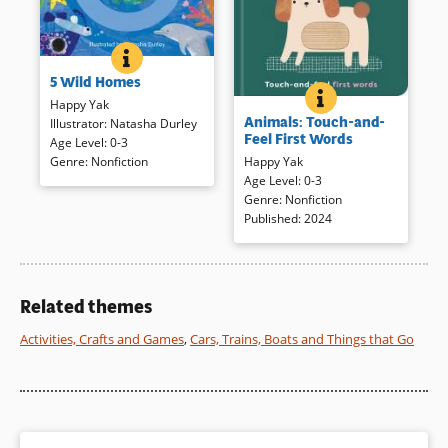
5 WILD HOMES
BOOK INFO
Cheerful animal homes are
5 Wild Homes
depicted in bold shapes and
ANIMALS: TOUCH-
BOOK INFO
bright colors accompanied by
Happy Yak
Short rhymes introduce
Animals: Touch-and-
simple rhyme. A sturdy disc in
Illustrator
:
Natasha Durley
animals in clear, simple
Feel First Words
a durable track on each page
Age Level
:
0-3
illustration with a touch of
encourages readers to trace
Genre
:
Nonfiction
Happy Yak
texture. Playful vegetables are
the outline of the home. Jolly
Age Level
:
0-3
presented in another title from
animals are similarly
Genre
:
Nonfiction
the Touch and Feel series:
presented in
5 Wild Animals
(opens
Published
:
2024
Fruits & Veggies
(opens
.
.
in
in
a
a
Book Details
new
new
Book Details
window)
window)
Related themes
Activities, Crafts and Games
,
Cars, Trains, Boats and Things that Go