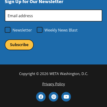
Sign Up for Our Newsletter
window)
new
window)
Email
Address
*
Newsletter
Weekly News Blast
Copyright © 2026 WETA Washington, D.C.
Footer
Privacy Policy
Bottom
Social
Menu
Media