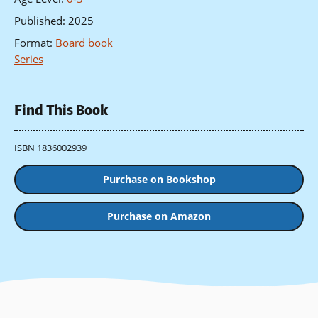
Published
:
2025
Format
:
Board book
Series
Find This Book
ISBN 1836002939
Purchase on Bookshop
Purchase on Amazon