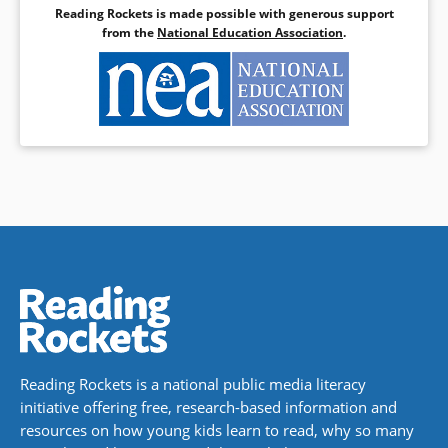
Reading Rockets is made possible with generous support
from the
National Education Association
.
Reading Rockets is a national public media literacy
initiative offering free, research-based information and
resources on how young kids learn to read, why so many