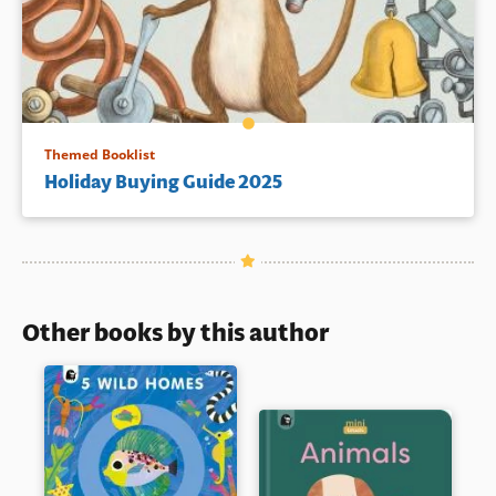
Themed Booklist
Holiday Buying Guide 2025
Other books by this author