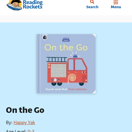
Home
Skip
Search
Menu
to
main
content
On the Go
By
:
Happy Yak
Age Level
:
0-3