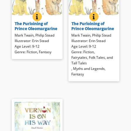
THE PURLOINING OF PRINCE OLEOMARGARINE
BOOK INFO
THE PURLOINING 
BOOK INFO
A fragment of an imaginative
Mark Twain’s partial tale told to
The Purloining of
The Purloining of
tale told by Mark Twain to his
his own children has been
Prince Oleomargarine
Prince Oleomargarine
daughters has been completed
carefully completed by Philip
Mark Twain
,
Philip Stead
Mark Twain
,
Philip Stead
and illustrated with all due
Stead and is interpreted for
Illustrator
:
Erin Stead
Illustrator
:
Erin Stead
respect to the original author.
modern listeners.
Age Level
:
9-12
Age Level
:
9-12
Readers will meet Johnny, a
Genre
:
Fiction
,
Fantasy
Genre
:
Fiction
,
poor but worthy boy who helps
Book Details
Fairytales, Folk Tales, and
rescue Prince Oleomargarine,
Tall Tales
communicate with animals,
,
Myths and Legends
,
and find lasting friendships.
Fantasy
Delicate illustrations combine
with the Twain-esque narration
for a memorable (and
gorgeous) package.
Book Details