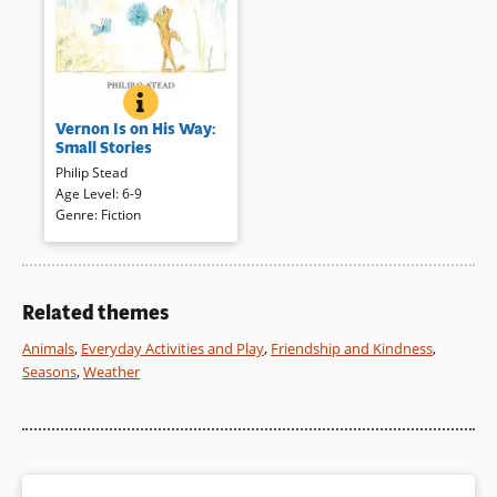
VERNON IS ON HIS WAY: SMALL STORIES
BOOK INFO
Vernon, the frog, shares small
Vernon Is on His Way:
everyday adventures with his
Small Stories
friends Skunk, and Porcupine
Philip Stead
(first introduced in
A Home for
Age Level
:
6-9
Bird
(opens
). Quietly told and
Genre
:
Fiction
delicately illustrated these
in
charming tales are reminiscent
a
of Arnold Lobel’s Frog and
new
Toad stories.
window)
Related themes
Book Details
Animals
,
Everyday Activities and Play
,
Friendship and Kindness
,
Seasons
,
Weather