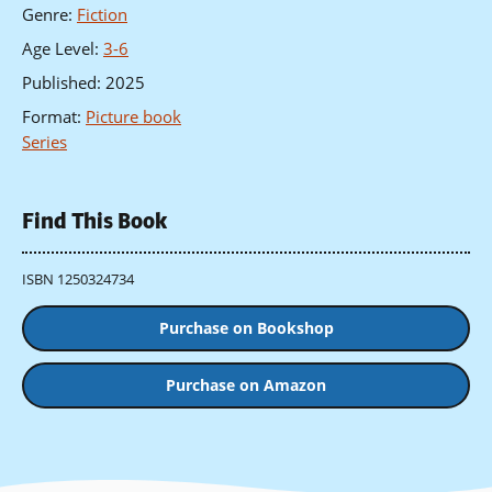
Genre
:
Fiction
Age Level
:
3-6
Published
:
2025
Format
:
Picture book
Series
Find This Book
ISBN 1250324734
Purchase on Bookshop
Purchase on Amazon