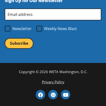
Sign Up for Our Newsletter
window)
new
window)
Email
Address
*
Newsletter
Weekly News Blast
Copyright © 2026 WETA Washington, D.C.
Footer
Privacy Policy
Bottom
Social
Menu
Media
Links