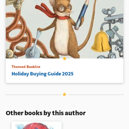
Themed Booklist
Holiday Buying Guide 2025
Other books by this author