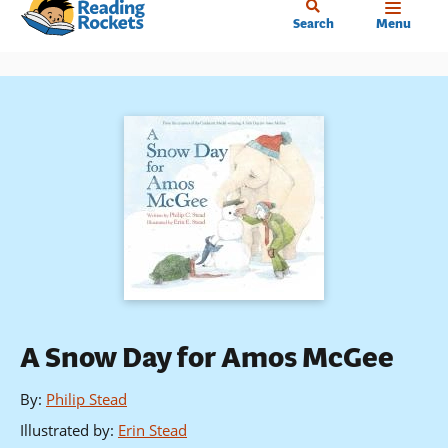
Home
Skip
Search
Menu
to
main
content
A Snow Day for Amos McGee
By
:
Philip Stead
Illustrated by
:
Erin Stead