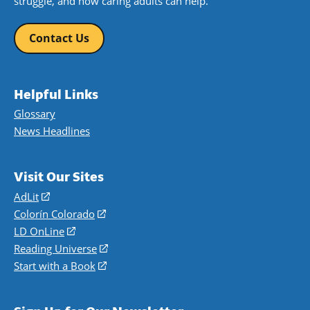
struggle, and how caring adults can help.
Contact Us
Helpful Links
Glossary
News Headlines
Visit Our Sites
AdLit
(opens
in
Colorín Colorado
(opens
a
in
LD OnLine
(opens
new
a
in
Reading Universe
(opens
window)
new
a
in
Start with a Book
(opens
window)
new
a
in
window)
new
a