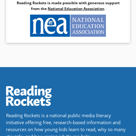
Reading Rockets is made possible with generous support
from the
National Education Association
.
Reading Rockets is a national public media literacy
initiative offering free, research-based information and
resources on how young kids learn to read, why so many