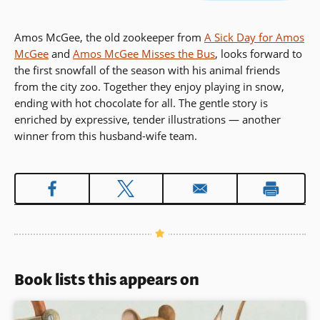
Amos McGee, the old zookeeper from
A Sick Day for Amos
McGee
and
Amos McGee Misses the Bus
, looks forward to
the first snowfall of the season with his animal friends
from the city zoo. Together they enjoy playing in snow,
ending with hot chocolate for all. The gentle story is
enriched by expressive, tender illustrations — another
winner from this husband-wife team.
Book lists this appears on