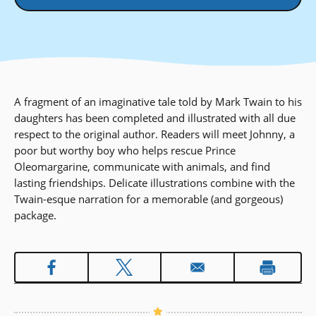
A fragment of an imaginative tale told by Mark Twain to his
daughters has been completed and illustrated with all due
respect to the original author. Readers will meet Johnny, a
poor but worthy boy who helps rescue Prince
Oleomargarine, communicate with animals, and find
lasting friendships. Delicate illustrations combine with the
Twain-esque narration for a memorable (and gorgeous)
package.