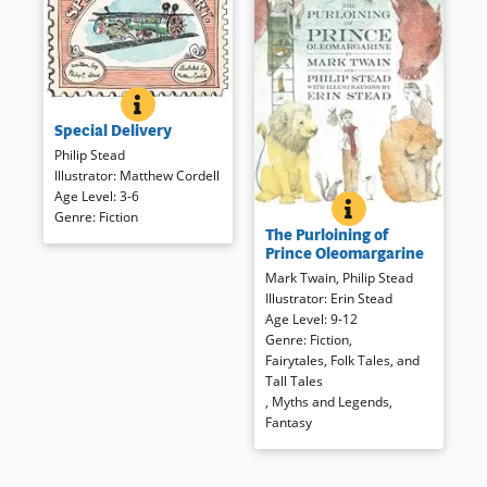
Book Details
SPECIAL DELIVERY
BOOK INFO
How young Sadie manages to
Special Delivery
deliver the elephant to her
Great-Aunt Josephine makes
Philip Stead
for a laugh inducing romp. The
Illustrator
:
Matthew Cordell
silly story is told through comic
Age Level
:
3-6
THE PURLOINING 
BOOK INFO
illustration and an unassuming
Mark Twain’s partial tale told to
Genre
:
Fiction
The Purloining of
text with lots of sound effects.
his own children has been
Prince Oleomargarine
carefully completed by Philip
Mark Twain
,
Philip Stead
Stead and is interpreted for
Book Details
Illustrator
:
Erin Stead
modern listeners.
Age Level
:
9-12
Genre
:
Fiction
,
Book Details
Fairytales, Folk Tales, and
Tall Tales
,
Myths and Legends
,
Fantasy