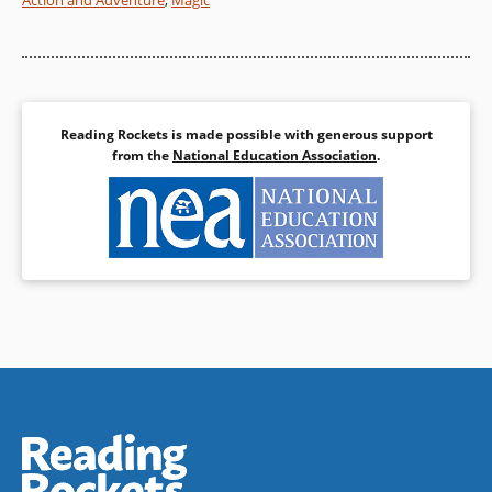
Action and Adventure
,
Magic
Reading Rockets is made possible with generous support
from the
National Education Association
.