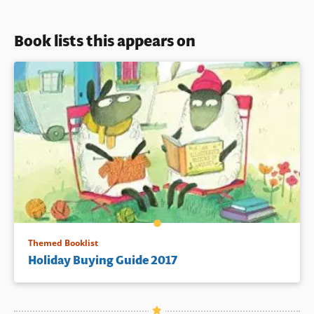
Book lists this appears on
Themed Booklist
Holiday Buying Guide 2017