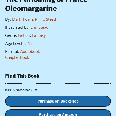
Oleomargarine
By
:
Mark Twain
,
Philip Stead
Illustrated by
:
Erin Stead
Genre
:
Fiction
,
Fantasy
Age Level
:
9-12
Format
:
Audiobook
Chapter book
Find This Book
ISBN 9780553523225
Purchase on Bookshop
Purchase on Amazon