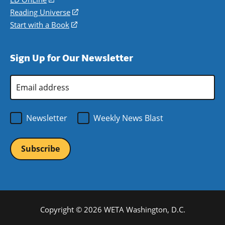
new
a
in
Reading Universe
(opens
window)
new
a
in
Start with a Book
(opens
window)
new
a
in
window)
new
a
Sign Up for Our Newsletter
window)
new
window)
Email
Address
*
Newsletter
Weekly News Blast
Copyright © 2026 WETA Washington, D.C.