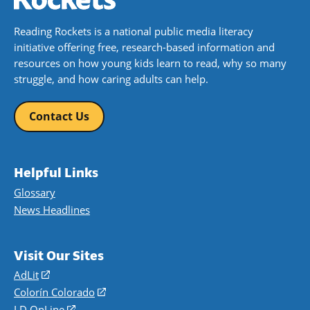
Reading Rockets is a national public media literacy
initiative offering free, research-based information and
resources on how young kids learn to read, why so many
struggle, and how caring adults can help.
Contact Us
Helpful Links
Glossary
News Headlines
Visit Our Sites
AdLit
(opens
in
Colorín Colorado
(opens
a
in
LD OnLine
(opens