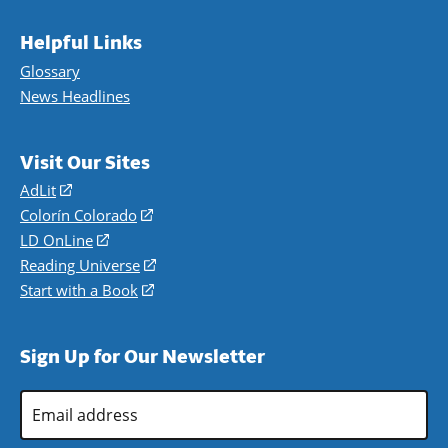
Helpful Links
Glossary
News Headlines
Visit Our Sites
AdLit
(opens
in
Colorín Colorado
(opens
a
in
LD OnLine
(opens
new
a
in
Reading Universe
(opens
window)
new
a
in
Start with a Book
(opens
window)
new
a
in
window)
new
a
Sign Up for Our Newsletter
window)
new
window)
Email
Address