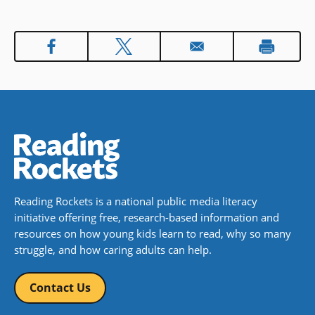
her life ― and she just may find a
way to know that she can feel it all.
In accessible, engaging verse and
prose, this is a story of a girl’s
journey to heal, grow, and forgive
herself. To read it is to see how
many shades there are in grief,
and to know that someone
understands.
Book Details
Reading Rockets is a national public media literacy
initiative offering free, research-based information and
resources on how young kids learn to read, why so many
struggle, and how caring adults can help.
Contact Us