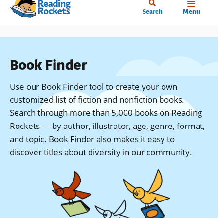
Home
Skip
Search
Menu
to
main
content
Book Finder
Use our Book Finder tool to create your own
customized list of fiction and nonfiction books.
Search through more than 5,000 books on Reading
Rockets — by author, illustrator, age, genre, format,
and topic. Book Finder also makes it easy to
discover titles about diversity in our community.