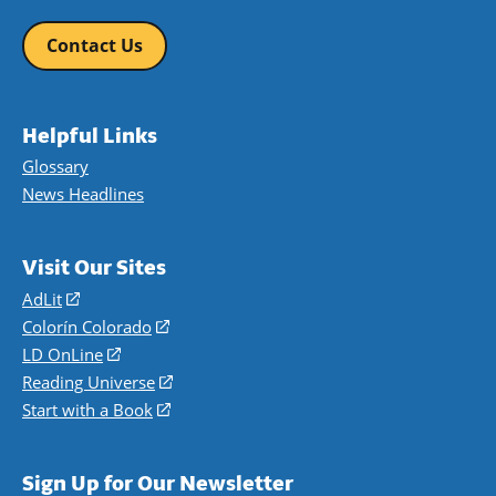
Contact Us
Helpful Links
Glossary
News Headlines
Visit Our Sites
AdLit
(opens
in
Colorín Colorado
(opens
a
in
LD OnLine
(opens
new
a
in
Reading Universe
(opens
window)
new
a
in
Start with a Book
(opens
window)
new
a
in
window)
new
a
Sign Up for Our Newsletter
window)
new