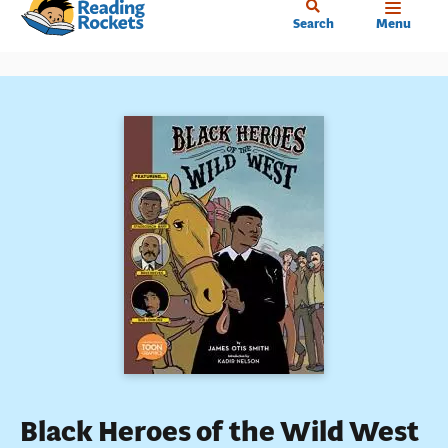
Home
Skip
Search
Menu
to
main
content
Black Heroes of the Wild West