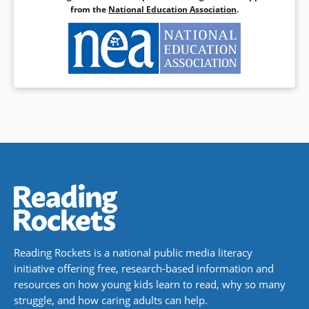
from the
National Education Association
.
Reading Rockets is a national public media literacy
initiative offering free, research-based information and
resources on how young kids learn to read, why so many
struggle, and how caring adults can help.