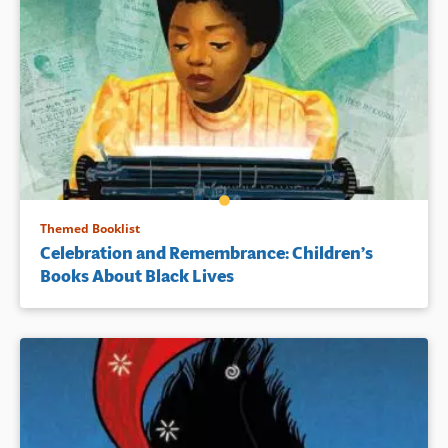
Themed Booklist
Celebration and Remembrance: Children’s
Books About Black Lives