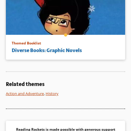
Themed Booklist
Diverse Books: Graphic Novels
Related themes
Action and Adventure
,
History
Reading Rockets is made possible with generous support