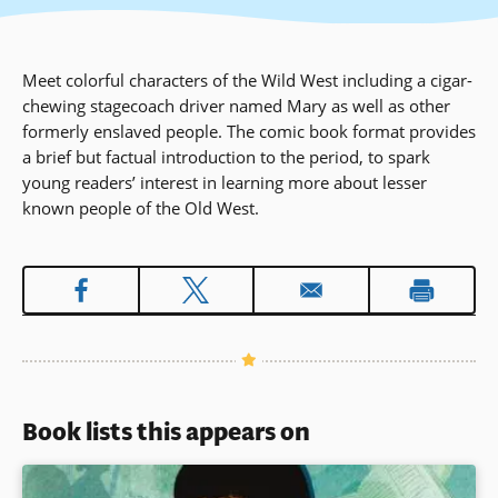
Meet colorful characters of the Wild West including a cigar-
chewing stagecoach driver named Mary as well as other
formerly enslaved people. The comic book format provides
a brief but factual introduction to the period, to spark
young readers’ interest in learning more about lesser
known people of the Old West.
Book lists this appears on