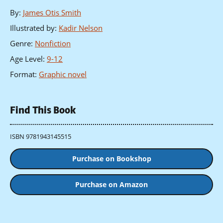
By
:
James Otis Smith
Illustrated by
:
Kadir Nelson
Genre
:
Nonfiction
Age Level
:
9-12
Format
:
Graphic novel
Find This Book
ISBN 9781943145515
Purchase on Bookshop
Purchase on Amazon