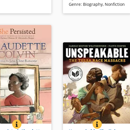
Genre
:
Biography
,
Nonfiction
ails
Book Details
 STORY OF JAMES HERMAN BANNING, THE FIRST AFRICAN AMER
SHE PERSISTED: CLAUDETTE COLVIN
BOOK INFO
UNSPEAKABLE
BOOK INFO
named after a white
Tulsa, Oklahoma, once housed an