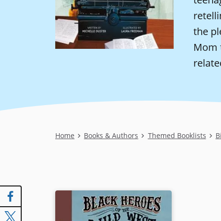
retell
the pl
Mom t
relate
Breadcrumb
Home
Books & Authors
Themed Booklists
B