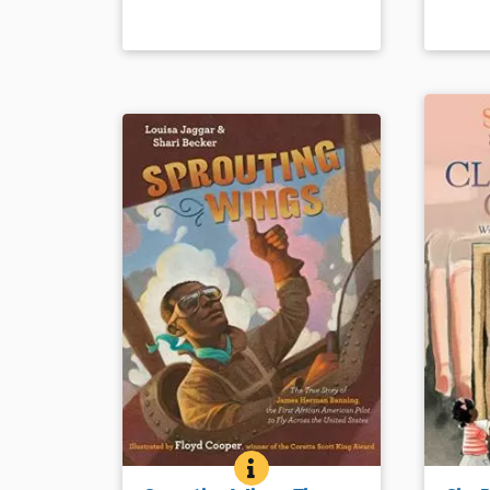
of the Old West.
Book Det
Book Details
SPROUTING WINGS: THE TRUE
BOOK INFO
Extensive research about a
She was 