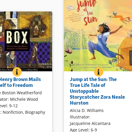
JUMP AT THE 
BOOK INFO
 WEST
BOX: HENRY BROWN MAILS HIMSELF TO FREEDOM
BOOK INFO
The author first “met” Zora Neale
own’s unique method to
Jump at the Sun: The
 Henry Brown Mails
Hurston in college intrigued by a
rom slavery is presented
True Life Tale of
elf to Freedom
friend’s delight in Hurston’s
l language and rich, multi-
Unstoppable
e Boston Weatherford
stories. With equal delight,
mixed media illustration. A
Storycatcher Zora Neale
rator
:
Michele Wood
Hurston’s life and “storycatching”
 Henry from slavery to
Hurston
evel
:
9-12
comes to life through an informal
after his entire family had
Alicia D. Williams
e
:
Nonfiction
,
Biography
telling echoed in animated
ld south.” Further
Illustrator
:
illustrations worth multiple
s are included.
Jacqueline Alcantara
examinations.
Age Level
:
6-9