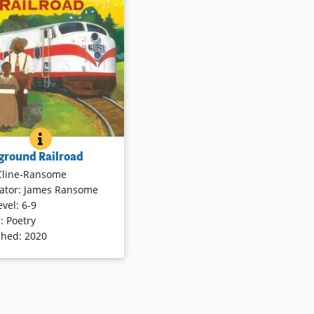
ails
Book Details
OF TONI MORRISON
OVERGROUND RAILROAD
BOOK INFO
 into a child’s experience
ground Railroad
reat Migration. Climbing
Cline-Ransome
he New York bound Silver
rator
:
James Ransome
rain, Ruth Ellen embarks
evel
:
6-9
ourney toward a new life
e
:
Poetry
 — one she can’t begin to
shed
:
2020
 Stop by stop, the
ve young narrator tells her
in poems, leaving behind
n fields and distant Blue
untains.