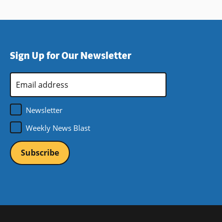
Sign Up for Our Newsletter
Email
Address
*
Newsletter
Weekly News Blast