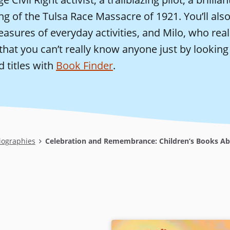
ing of the Tulsa Race Massacre of 1921. You’ll al
easures of everyday activities, and Milo, who real
hat you can’t really know anyone just by looking
d titles with
Book Finder
.
iographies
Celebration and Remembrance: Children’s Books Ab