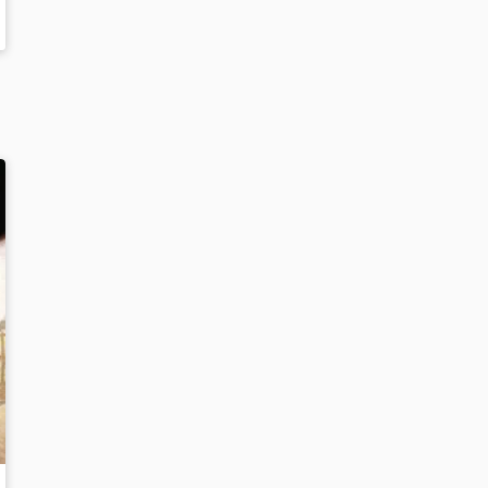
ICAN PILOT TO FLY ACROSS THE UNITED STATES
: THE TULSA RACE MASSACRE