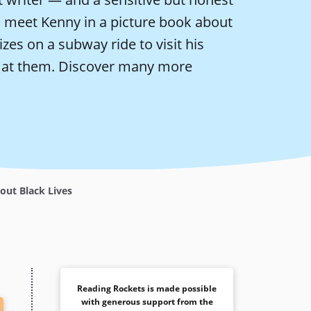
so meet Kenny in a picture book about
izes on a subway ride to visit his
 at them.
Discover many more
out Black Lives
Reading Rockets is made possible
with generous support from the