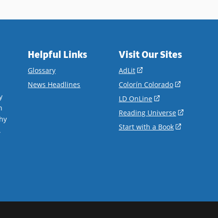
ails
Helpful Links
Visit Our Sites
(opens
Glossary
AdLit
in
(opens
News Headlines
Colorín Colorado
a
in
y
(opens
LD OnLine
new
a
n
in
(opens
Reading Universe
window)
new
hy
a
in
(opens
Start with a Book
window)
.
new
a
in
window)
new
a
window)
new
window)