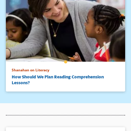
Shanahan on Literacy
How Should We Plan Reading Comprehension
Lessons?