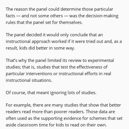
The reason the panel could determine those particular
facts — and not some others — was the decision-making
rules that the panel set for themselves.
The panel decided it would only conclude that an
instructional approach worked if it were tried out and, as a
result, kids did better in some way.
That’s why the panel limited its review to experimental
studies; that is, studies that test the effectiveness of
particular interventions or instructional efforts in real
instructional situations.
Of course, that meant ignoring lots of studies.
For example, there are many studies that show that better
readers read more than poorer readers. Those data are
often used as the supporting evidence for schemes that set
aside classroom time for kids to read on their own.