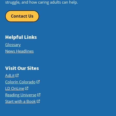
struggle, and how caring adults can help.
Contact Us
Helpful Links
Glossary
News Headlines
Visit Our Sites
AdLit
(opens
in
Colorín Colorado
(opens
a
in
LD OnLine
(opens
new
a
in
Reading Universe
(opens
window)
new
a
in
Start with a Book
(opens
window)
new
a
in
window)
new
a