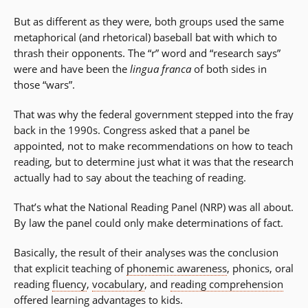
But as different as they were, both groups used the same
metaphorical (and rhetorical) baseball bat with which to
thrash their opponents. The “r” word and “research says”
were and have been the
lingua franca
of both sides in
those “wars”.
That was why the federal government stepped into the fray
back in the 1990s. Congress asked that a panel be
appointed, not to make recommendations on how to teach
reading, but to determine just what it was that the research
actually had to say about the teaching of reading.
That’s what the National Reading Panel (NRP) was all about.
By law the panel could only make determinations of fact.
Basically, the result of their analyses was the conclusion
that explicit teaching of
phonemic awareness
, phonics, oral
reading
fluency
,
vocabulary
, and
reading comprehension
offered learning advantages to kids.