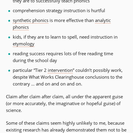
they are to successfully teach phonics
comprehension strategy instruction is hurtful
synthetic phonics
is more effective than
analytic
phonics
kids, if they are to learn to spell, need instruction in
etymology
reading success requires lots of free reading time
during the school day
particular “Tier 2
intervention
” couldn’t possibly work,
despite What Works Clearinghouse conclusions to the
contrary … and on and on and on.
Claim after claim after claim, all under the apparent guise
(or more accurately, the imaginative or hopeful guise) of
science.
Some of these claims seem highly unlikely to me, because
existing research has already demonstrated them not to be