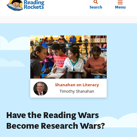
Home
Skip
Search
Menu
to
main
content
Shanahan on Literacy
Timothy Shanahan
Have the Reading Wars
Become Research Wars?