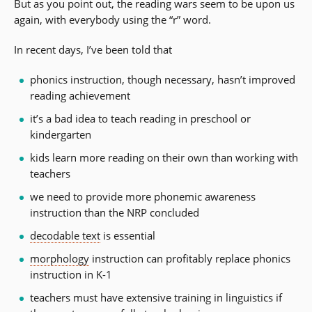
But as you point out, the reading wars seem to be upon us
again, with everybody using the “r” word.
In recent days, I’ve been told that
phonics instruction, though necessary, hasn’t improved
reading achievement
it’s a bad idea to teach reading in preschool or
kindergarten
kids learn more reading on their own than working with
teachers
we need to provide more phonemic awareness
instruction than the NRP concluded
decodable text
is essential
morphology
instruction can profitably replace phonics
instruction in K-1
teachers must have extensive training in linguistics if