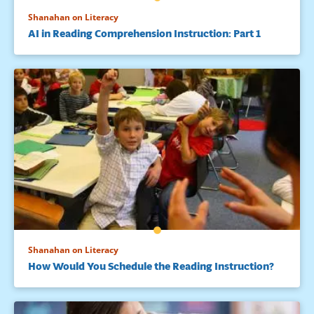
Shanahan on Literacy
AI in Reading Comprehension Instruction: Part 1
Shanahan on Literacy
How Would You Schedule the Reading Instruction?