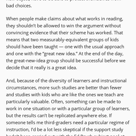
bad choices.
When people make claims about what works in reading,
they shouldn’t be allowed to win the argument without
convincing evidence that their scheme has worked. That
means that two measurably-equivalent groups of kids
should have been taught — one with the usual approach
and one with the “great new idea.” At the end of the day,
the great-new-idea group should be successful before we
decide that it really is a great idea.
And, because of the diversity of learners and instructional
circumstances, more such studies are better than fewer
and studies with kids who are like the ones we teach are
particularly valuable. Often, something can be made to
work in one situation or with a particular group of learners,
but the results can’t be replicated anywhere else. If
someone tells me third-graders need a particular regime of
instruction, I’d be a lot less skeptical if the support study