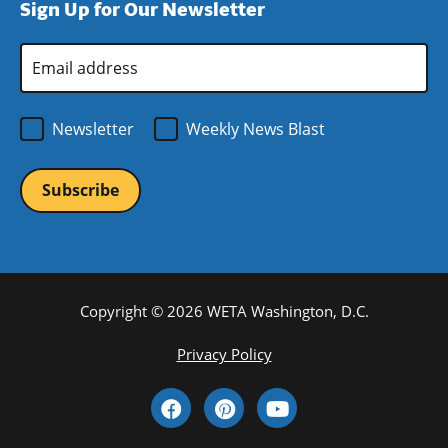
Sign Up for Our Newsletter
window)
new
window)
Email
Address
*
Newsletter
Weekly News Blast
Copyright © 2026 WETA Washington, D.C.
Footer
Privacy Policy
Bottom
Social
Menu
Media