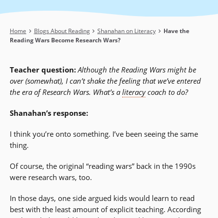
Breadcrumb
Home
Blogs About Reading
Shanahan on Literacy
Have the
Reading Wars Become Research Wars?
Teacher question:
Although the Reading Wars might be
over (somewhat), I can’t shake the feeling that we’ve entered
the era of Research Wars. What’s a
literacy
coach to do?
Shanahan’s response:
I think you’re onto something. I’ve been seeing the same
thing.
Of course, the original “reading wars” back in the 1990s
were research wars, too.
In those days, one side argued kids would learn to read
best with the least amount of explicit teaching. According