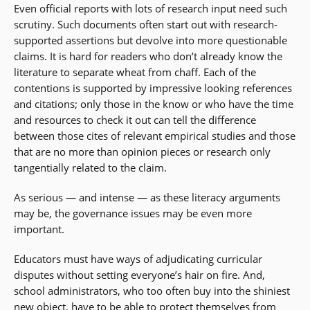
Even official reports with lots of research input need such
scrutiny. Such documents often start out with research-
supported assertions but devolve into more questionable
claims. It is hard for readers who don’t already know the
literature to separate wheat from chaff. Each of the
contentions is supported by impressive looking references
and citations; only those in the know or who have the time
and resources to check it out can tell the difference
between those cites of relevant empirical studies and those
that are no more than opinion pieces or research only
tangentially related to the claim.
As serious — and intense — as these literacy arguments
may be, the governance issues may be even more
important.
Educators must have ways of adjudicating curricular
disputes without setting everyone’s hair on fire. And,
school administrators, who too often buy into the shiniest
new object, have to be able to protect themselves from