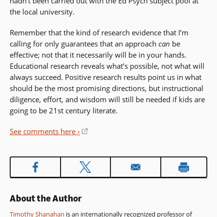
hadn’t been carried out with the Ed Psych subject pool at
the local university.
Remember that the kind of research evidence that I’m
calling for only guarantees that an approach
can
be
effective; not that it necessarily will be in your hands.
Educational research reveals what’s possible, not what will
always succeed. Positive research results point us in what
should be the most promising directions, but instructional
diligence, effort, and wisdom will still be needed if kids are
going to be 21st century literate.
See comments here ›
(opens
in
a
new
window)
About the Author
Timothy Shanahan
is an internationally recognized professor of