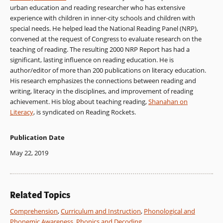
urban education and reading researcher who has extensive
experience with children in inner-city schools and children with
special needs. He helped lead the National Reading Panel (NRP),
convened at the request of Congress to evaluate research on the
teaching of reading. The resulting 2000 NRP Report has had a
significant, lasting influence on reading education. He is
author/editor of more than 200 publications on literacy education.
His research emphasizes the connections between reading and
writing, literacy in the disciplines, and improvement of reading
achievement. His blog about teaching reading,
Shanahan on
Literacy
, is syndicated on Reading Rockets.
Publication Date
May 22, 2019
Related Topics
Comprehension
,
Curriculum and Instruction
,
Phonological and
Phonemic Awareness
,
Phonics and Decoding