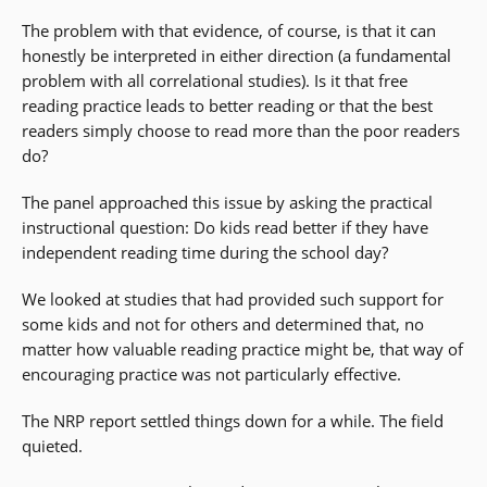
The problem with that evidence, of course, is that it can
honestly be interpreted in either direction (a fundamental
problem with all correlational studies). Is it that free
reading practice leads to better reading or that the best
readers simply choose to read more than the poor readers
do?
The panel approached this issue by asking the practical
instructional question: Do kids read better if they have
independent reading time during the school day?
We looked at studies that had provided such support for
some kids and not for others and determined that, no
matter how valuable reading practice might be, that way of
encouraging practice was not particularly effective.
The NRP report settled things down for a while. The field
quieted.