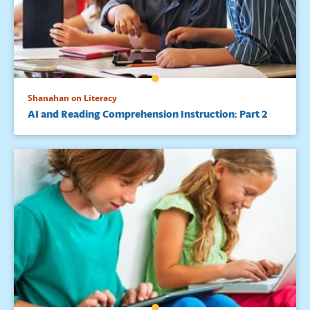
Shanahan on Literacy
AI and Reading Comprehension Instruction: Part 2