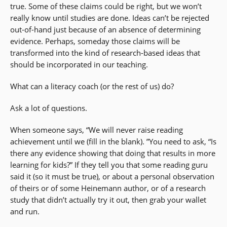
true. Some of these claims could be right, but we won’t
really know until studies are done. Ideas can’t be rejected
out-of-hand just because of an absence of determining
evidence. Perhaps, someday those claims will be
transformed into the kind of research-based ideas that
should be incorporated in our teaching.
What can a literacy coach (or the rest of us) do?
Ask a lot of questions.
When someone says, “We will never raise reading
achievement until we (fill in the blank). ”You need to ask, “Is
there any evidence showing that doing that results in more
learning for kids?” If they tell you that some reading guru
said it (so it must be true), or about a personal observation
of theirs or of some Heinemann author, or of a research
study that didn’t actually try it out, then grab your wallet
and run.