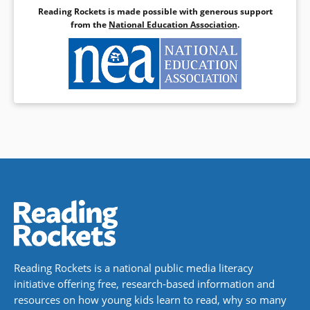
Reading Rockets is made possible with generous support
from the
National Education Association
.
Reading Rockets is a national public media literacy
initiative offering free, research-based information and
resources on how young kids learn to read, why so many