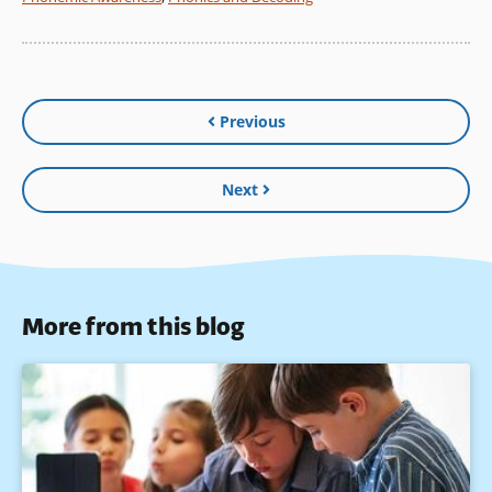
Previous
Next
More from this blog