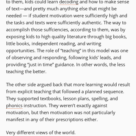
to them, kids could learn
decoding
and how to make sense
of text—and pretty much anything else that might be
needed — if student motivation were sufficiently high and
the tasks and texts were sufficiently authentic. The way to
accomplish those suffciencies, according to them, was by
exposing kids to high quality literature through big books,
little books, independent reading, and writing
opportunities. The role of “teaching” in this model was one
of observing and responding, following kids’ leads, and
providing “just in time” guidance. In other words, the less
teaching the better.
The other side argued back that more learning would result
from explicit teaching that followed a planned sequence.
They supported textbooks, lesson plans, spelling, and
phonics
instruction. They weren’t exactly against
motivation, but then motivation was not particularly
manifest in any of their prescriptions either.
Very different views of the world.