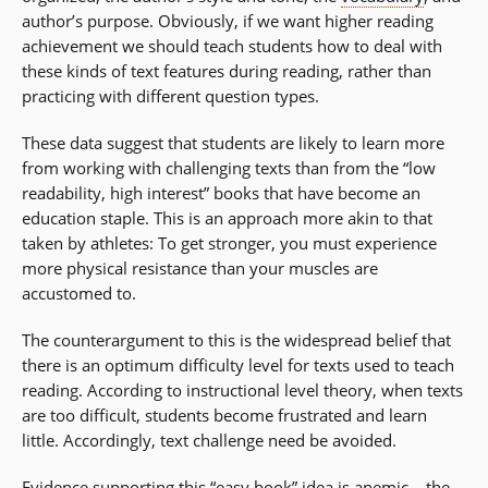
author’s purpose. Obviously, if we want higher reading
achievement we should teach students how to deal with
these kinds of text features during reading, rather than
practicing with different question types.
These data suggest that students are likely to learn more
from working with challenging texts than from the “low
readability, high interest” books that have become an
education staple. This is an approach more akin to that
taken by athletes: To get stronger, you must experience
more physical resistance than your muscles are
accustomed to.
The counterargument to this is the widespread belief that
there is an optimum difficulty level for texts used to teach
reading. According to instructional level theory, when texts
are too difficult, students become frustrated and learn
little. Accordingly, text challenge need be avoided.
Evidence supporting this “easy book” idea is anemic… the