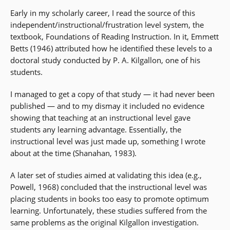
Early in my scholarly career, I read the source of this
independent/instructional/frustration level system, the
textbook, Foundations of Reading Instruction. In it, Emmett
Betts (1946) attributed how he identified these levels to a
doctoral study conducted by P. A. Kilgallon, one of his
students.
I managed to get a copy of that study — it had never been
published — and to my dismay it included no evidence
showing that teaching at an instructional level gave
students any learning advantage. Essentially, the
instructional level was just made up, something I wrote
about at the time (Shanahan, 1983).
A later set of studies aimed at validating this idea (e.g.,
Powell, 1968) concluded that the instructional level was
placing students in books too easy to promote optimum
learning. Unfortunately, these studies suffered from the
same problems as the original Kilgallon investigation.