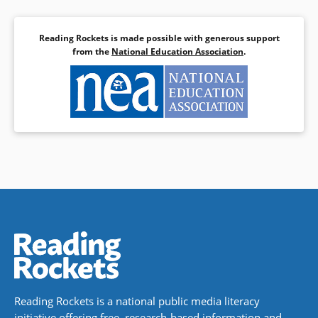
Reading Rockets is made possible with generous support
from the
National Education Association
.
Reading Rockets is a national public media literacy
initiative offering free, research-based information and