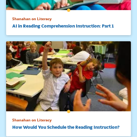
Shanahan on Literacy
AI in Reading Comprehension Instruction: Part 1
Shanahan on Literacy
How Would You Schedule the Reading Instruction?