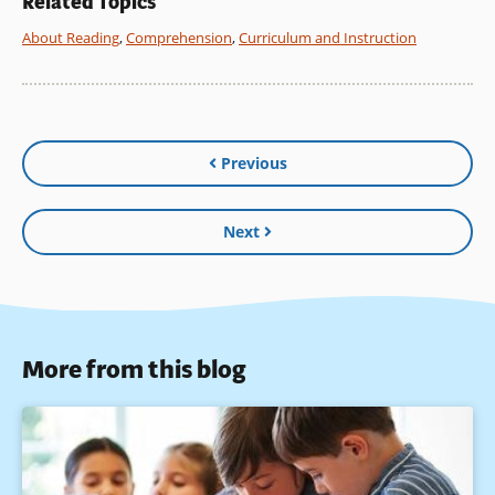
Related Topics
About Reading
,
Comprehension
,
Curriculum and Instruction
Previous
Next
More from this blog