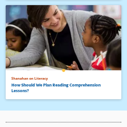
Shanahan on Literacy
How Should We Plan Reading Comprehension
Lessons?