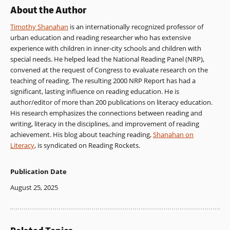
About the Author
Timothy Shanahan
is an internationally recognized professor of
urban education and reading researcher who has extensive
experience with children in inner-city schools and children with
special needs. He helped lead the National Reading Panel (NRP),
convened at the request of Congress to evaluate research on the
teaching of reading. The resulting 2000 NRP Report has had a
significant, lasting influence on reading education. He is
author/editor of more than 200 publications on literacy education.
His research emphasizes the connections between reading and
writing, literacy in the disciplines, and improvement of reading
achievement. His blog about teaching reading,
Shanahan on
Literacy
, is syndicated on Reading Rockets.
Publication Date
August 25, 2025