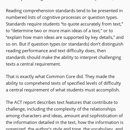
Reading comprehension standards tend to be presented in
numbered lists of cognitive processes or question types.
Standards require students “to quote accurately from text,”
to “determine two or more main ideas of a text,” or to
“explain how main ideas are supported by key details,” and
so on. But if question types (or standards) don’t distinguish
reading performance and text difficulty does, then
standards should make the ability to interpret challenging
texts a central requirement.
That is exactly what Common Core did. They made the
ability to comprehend texts of specified levels of difficulty
a central requirement of what students must accomplish.
The ACT report describes text features that contribute to
challenge, including the complexity of the relationships
among characters and ideas, amount and sophistication of
the information detailed in the text, how the information is
organized, the author’s style and tone, the
vocabulary
, and