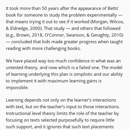
It took more than 50 years after the appearance of Betts’
book for someone to study the problem experimentally —
that means trying it out to see if it worked (Morgan, Wilcox,
& Eldredge, 2000). That study — and others that followed
(e.g., Brown, 2018, O’Connor, Swanson, & Geraghty, 2010)
— concluded that kids made greater progress when taught
reading with more challenging books.
We have placed way too much confidence in what was an
untested theory, and now which is a failed one. The model
of learning underlying this plan is simplistic and our ability
to implement it with maximum learning gains is
impossible.
Learning depends not only on the learner’s interactions
with text, but on the teacher’s input to those interactions.
Instructional level theory limits the role of the teacher by
focusing on texts selected purposefully to require little
such support, and it ignores that such text placements