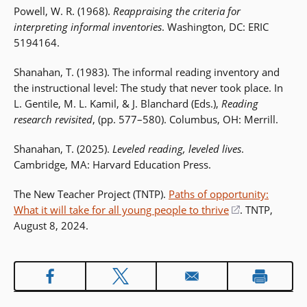
Powell, W. R. (1968).
Reappraising the criteria for
interpreting informal inventories
. Washington, DC: ERIC
5194164.
Shanahan, T. (1983). The informal reading inventory and
the instructional level: The study that never took place. In
L. Gentile, M. L. Kamil, & J. Blanchard (Eds.),
Reading
research revisited
, (pp. 577–580). Columbus, OH: Merrill.
Shanahan, T. (2025).
Leveled reading, leveled lives
.
Cambridge, MA: Harvard Education Press.
The New Teacher Project (TNTP).
Paths of opportunity:
What it will take for all young people to thrive
(opens
. TNTP,
August 8, 2024.
in
a
new
window)