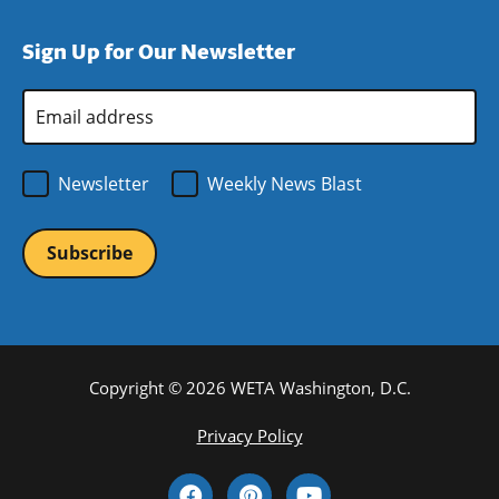
a
in
window)
new
a
Sign Up for Our Newsletter
window)
new
window)
Email
Address
*
Newsletter
Weekly News Blast
Copyright © 2026 WETA Washington, D.C.
Footer
Privacy Policy
Bottom
Social
Menu