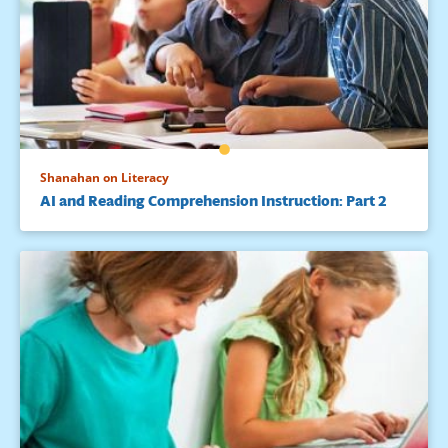
Shanahan on Literacy
AI and Reading Comprehension Instruction: Part 2