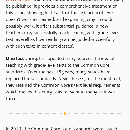
be published. It provides a comprehensive treatment of
this issue, showing in detail that the instructional level
doesn’t work as claimed, and explaining why it couldn’t
possibly work. It offers substantial guidance in how
teachers may successfully teach reading with grade-level
text (as well as how reading can be guided successfully
with such texts in content classes).
One last thing
: this updated entry sources the idea of
teaching with grade-level texts to the Common Core
standards. Over the past 15 years, many states have
replaced those standards. Nevertheless, for the most part,
they retained the Common Core’s text level requirements
which means this entry is as relevant to today as it was
then.
In 2010, the Common Core State Standards were issued