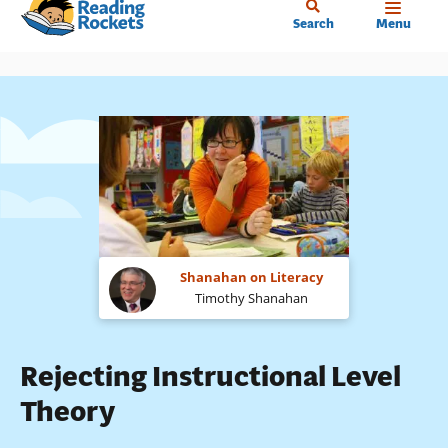
Home
Skip
Search
Menu
to
main
content
Shanahan on Literacy
Timothy Shanahan
Rejecting Instructional Level
Theory