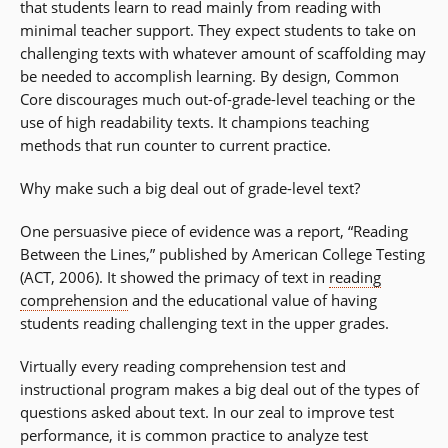
that students learn to read mainly from reading with
minimal teacher support. They expect students to take on
challenging texts with whatever amount of scaffolding may
be needed to accomplish learning. By design, Common
Core discourages much out-of-grade-level teaching or the
use of high readability texts. It champions teaching
methods that run counter to current practice.
Why make such a big deal out of grade-level text?
One persuasive piece of evidence was a report, “Reading
Between the Lines,” published by American College Testing
(ACT, 2006). It showed the primacy of text in
reading
comprehension
and the educational value of having
students reading challenging text in the upper grades.
Virtually every reading comprehension test and
instructional program makes a big deal out of the types of
questions asked about text. In our zeal to improve test
performance, it is common practice to analyze test