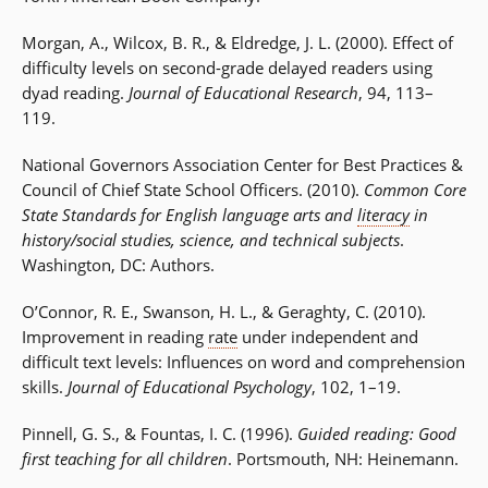
Morgan, A., Wilcox, B. R., & Eldredge, J. L. (2000). Effect of
difficulty levels on second-grade delayed readers using
dyad reading.
Journal of Educational Research
, 94, 113–
119.
National Governors Association Center for Best Practices &
Council of Chief State School Officers. (2010).
Common Core
State Standards for English language arts and
literacy
in
history/social studies, science, and technical subjects
.
Washington, DC: Authors.
O’Connor, R. E., Swanson, H. L., & Geraghty, C. (2010).
Improvement in reading
rate
under independent and
difficult text levels: Influences on word and comprehension
skills.
Journal of Educational Psychology
, 102, 1–19.
Pinnell, G. S., & Fountas, I. C. (1996).
Guided reading: Good
first teaching for all children
. Portsmouth, NH: Heinemann.