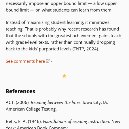
necessarily impose an upper bound limit — a low upper
bound limit — on what students can learn from them.
Instead of maximizing student learning, it minimizes
teaching. That is probably why recent research has found
that the schools with the greatest achievement gains teach
with grade-level texts, rather than continually dropping
back to the kids’ purported levels (TNTP, 2024).
See comments here
(opens
in
a
new
window)
References
ACT. (2006).
Reading between the lines
. Iowa City, IA:
American College Testing.
Betts, E. A. (1946).
Foundations of reading instruction
. New
York: American Book Company.