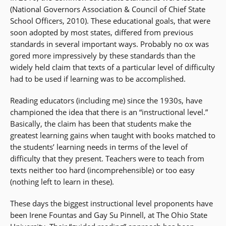
(National Governors Association & Council of Chief State
School Officers, 2010). These educational goals, that were
soon adopted by most states, differed from previous
standards in several important ways. Probably no ox was
gored more impressively by these standards than the
widely held claim that texts of a particular level of difficulty
had to be used if learning was to be accomplished.
Reading educators (including me) since the 1930s, have
championed the idea that there is an “instructional level.”
Basically, the claim has been that students make the
greatest learning gains when taught with books matched to
the students’ learning needs in terms of the level of
difficulty that they present. Teachers were to teach from
texts neither too hard (incomprehensible) or too easy
(nothing left to learn in these).
These days the biggest instructional level proponents have
been Irene Fountas and Gay Su Pinnell, at The Ohio State