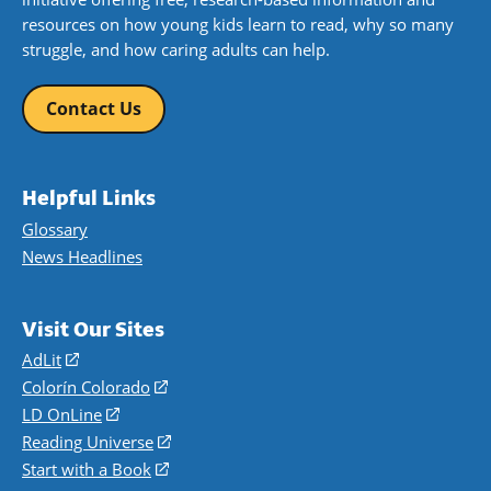
resources on how young kids learn to read, why so many
struggle, and how caring adults can help.
Contact Us
Helpful Links
Glossary
News Headlines
Visit Our Sites
AdLit
(opens
in
Colorín Colorado
(opens
a
in
LD OnLine
(opens
new
a
in
Reading Universe
(opens
window)
new
a
in
Start with a Book
(opens
window)
new