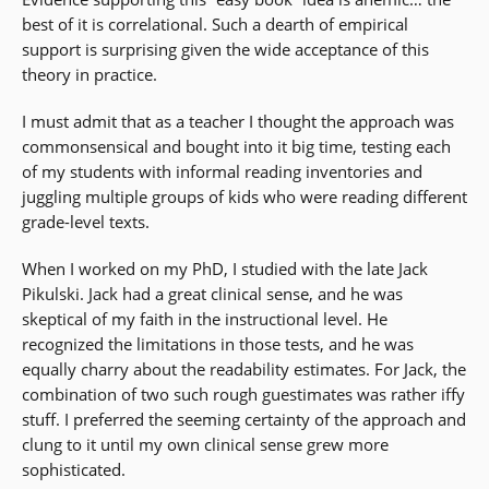
best of it is correlational. Such a dearth of empirical
support is surprising given the wide acceptance of this
theory in practice.
I must admit that as a teacher I thought the approach was
commonsensical and bought into it big time, testing each
of my students with informal reading inventories and
juggling multiple groups of kids who were reading different
grade-level texts.
When I worked on my PhD, I studied with the late Jack
Pikulski. Jack had a great clinical sense, and he was
skeptical of my faith in the instructional level. He
recognized the limitations in those tests, and he was
equally charry about the readability estimates. For Jack, the
combination of two such rough guestimates was rather iffy
stuff. I preferred the seeming certainty of the approach and
clung to it until my own clinical sense grew more
sophisticated.