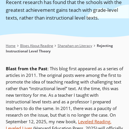
Recent research has found that the schools with the
greatest achievement gains teach with grade-level
texts, rather than instructional level texts.
Breadcrumb
Home
Blogs About Reading
Shanahan on Literacy
Rejecting
Instructional Level Theory
Blast from the Past
: This blog first appeared as a series of
articles in 2011. The original posts were among the first to
promote the idea of teaching reading with challenging text
rather than “instructional level” text. At the time, this was
new territory for me. As a teacher I taught with
instructional level texts and as a professor I prepared
teachers to do the same. In 2011, there was a paucity of
research on the issue, but that is no longer the case. On
September 12, 2025, my new book,
Leveled Reading,
Leveled Lives
(Harvard Education Press, 2025) will officially