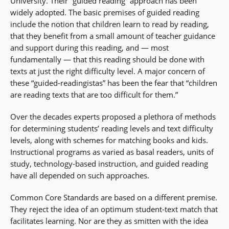
University. Their “guided reading” approach has been
widely adopted. The basic premises of guided reading
include the notion that children learn to read by reading,
that they benefit from a small amount of teacher guidance
and support during this reading, and — most
fundamentally — that this reading should be done with
texts at just the right difficulty level. A major concern of
these “guided-readingistas” has been the fear that “children
are reading texts that are too difficult for them.”
Over the decades experts proposed a plethora of methods
for determining students’ reading levels and text difficulty
levels, along with schemes for matching books and kids.
Instructional programs as varied as basal readers, units of
study, technology-based instruction, and guided reading
have all depended on such approaches.
Common Core Standards are based on a different premise.
They reject the idea of an optimum student-text match that
facilitates learning. Nor are they as smitten with the idea