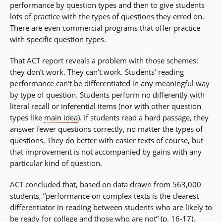
performance by question types and then to give students
lots of practice with the types of questions they erred on.
There are even commercial programs that offer practice
with specific question types.
That ACT report reveals a problem with those schemes:
they don’t work. They can’t work. Students’ reading
performance can’t be differentiated in any meaningful way
by type of question. Students perform no differently with
literal recall or inferential items (nor with other question
types like
main idea
). If students read a hard passage, they
answer fewer questions correctly, no matter the types of
questions. They do better with easier texts of course, but
that improvement is not accompanied by gains with any
particular kind of question.
ACT concluded that, based on data drawn from 563,000
students, “performance on complex texts is the clearest
differentiator in reading between students who are likely to
be ready for college and those who are not” (p. 16-17).