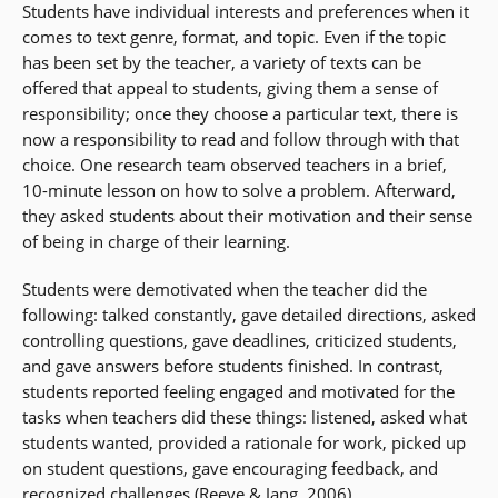
Students have individual interests and preferences when it
comes to text genre, format, and topic. Even if the topic
has been set by the teacher, a variety of texts can be
offered that appeal to students, giving them a sense of
responsibility; once they choose a particular text, there is
now a responsibility to read and follow through with that
choice. One research team observed teachers in a brief,
10-minute lesson on how to solve a problem. Afterward,
they asked students about their motivation and their sense
of being in charge of their learning.
Students were demotivated when the teacher did the
following: talked constantly, gave detailed directions, asked
controlling questions, gave deadlines, criticized students,
and gave answers before students finished. In contrast,
students reported feeling engaged and motivated for the
tasks when teachers did these things: listened, asked what
students wanted, provided a rationale for work, picked up
on student questions, gave encouraging feedback, and
recognized challenges (Reeve & Jang, 2006).