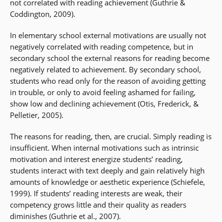
not correlated with reading achievement (Guthrie &
Coddington, 2009).
In elementary school external motivations are usually not
negatively correlated with reading competence, but in
secondary school the external reasons for reading become
negatively related to achievement. By secondary school,
students who read only for the reason of avoiding getting
in trouble, or only to avoid feeling ashamed for failing,
show low and declining achievement (Otis, Frederick, &
Pelletier, 2005).
The reasons for reading, then, are crucial. Simply reading is
insufficient. When internal motivations such as intrinsic
motivation and interest energize students’ reading,
students interact with text deeply and gain relatively high
amounts of knowledge or aesthetic experience (Schiefele,
1999). If students’ reading interests are weak, their
competency grows little and their quality as readers
diminishes (Guthrie et al., 2007).