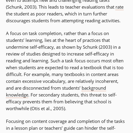
(Schunk, 2003). This leads to teacher evaluations that
rate
the student as poor readers, which in turn further
discourages students from attempting reading activities.
A focus on task completion, rather than a focus on
students’ learning, lies at the heart of practices that
undermine self-efficacy, as shown by Schunk (2003) in a
review of studies designed to increase self-efficacy in
reading and learning. Such a task focus occurs most often
when students are expected to read a textbook that is too
difficult. For example, many textbooks in content areas
contain excessive vocabulary, are relatively incoherent,
and are disconnected from students’
background
knowledge
. For secondary students, this threat to self-
efficacy prevents them from believing that school is
worthwhile (Otis et al., 2005).
Focusing on content coverage and completion of the tasks
in a lesson plan or teachers’ guide can hinder the self-