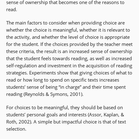
sense of ownership that becomes one of the reasons to
read.
The main factors to consider when providing choice are
whether the choice is meaningful, whether it is relevant to
the activity, and whether the level of choice is appropriate
for the student. If the choices provided by the teacher meet
these criteria, the result is an increased sense of ownership
that the student feels towards reading, as well as increased
self-regulation and investment in the acquisition of reading
strategies. Experiments show that giving choices of what to
read or how long to spend on specific texts increases
students’ sense of being “in charge” and their time spent
reading (Reynolds & Symons, 2001).
For choices to be meaningful, they should be based on
students’ personal goals and interests (Assor, Kaplan, &
Roth, 2002). A simple but impactful choice is that of text
selection.