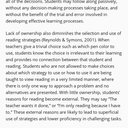
all of the decisions. Students may follow along passively,
without any decision-making processes taking place, and
without the benefit of the trial and error involved in
developing effective learning processes.
Lack of ownership also diminishes the selection and use of
reading strategies (Reynolds & Symons, 2001). When
teachers give a trivial choice such as which pen color to
use, students know the choice is irrelevant to their learning
and provides no connection between that student and
reading. Students who are not allowed to make choices
about which strategy to use or how to use it are being
taught to view reading in a very limited manner, where
there is only one way to approach a problem and no
alternatives are presented. With little ownership, students’
reasons for reading become external. They may say “The
teacher wants it done,” or “I’m only reading because I have
to.” These external reasons are likely to lead to superficial
use of strategies and lower proficiency in challenging tasks.