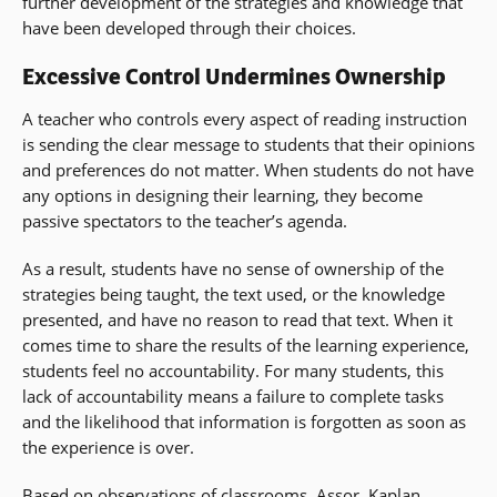
further development of the strategies and knowledge that
have been developed through their choices.
Excessive Control Undermines Ownership
A teacher who controls every aspect of reading instruction
is sending the clear message to students that their opinions
and preferences do not matter. When students do not have
any options in designing their learning, they become
passive spectators to the teacher’s agenda.
As a result, students have no sense of ownership of the
strategies being taught, the text used, or the knowledge
presented, and have no reason to read that text. When it
comes time to share the results of the learning experience,
students feel no accountability. For many students, this
lack of accountability means a failure to complete tasks
and the likelihood that information is forgotten as soon as
the experience is over.
Based on observations of classrooms, Assor, Kaplan,