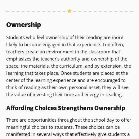
Ownership
Students who feel ownership of their reading are more
likely to become engaged in that experience. Too often,
teachers create an environment in the classroom that
emphasizes the teacher’s authority and ownership of the
space, the materials, the curriculum, and by extension, the
learning that takes place. Once students are placed at the
center of the learning experience and are encouraged to
think of reading as their own personal asset, they will see
the value of investing their time and energy in reading.
Affording Choices Strengthens Ownership
There are opportunities throughout the school day to offer
meaningful choices to students. These choices can be
manifested in several ways that effectively give students a