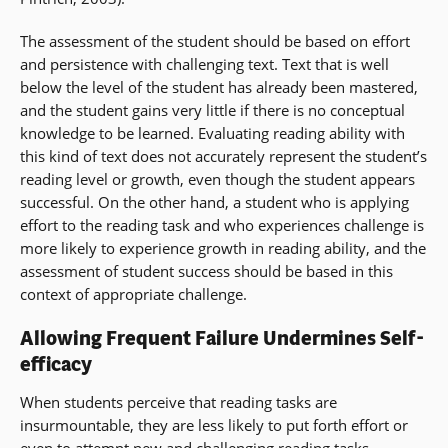
The assessment of the student should be based on effort
and persistence with challenging text. Text that is well
below the level of the student has already been mastered,
and the student gains very little if there is no conceptual
knowledge to be learned. Evaluating reading ability with
this kind of text does not accurately represent the student’s
reading level or growth, even though the student appears
successful. On the other hand, a student who is applying
effort to the reading task and who experiences challenge is
more likely to experience growth in reading ability, and the
assessment of student success should be based in this
context of appropriate challenge.
Allowing Frequent Failure Undermines Self-
efficacy
When students perceive that reading tasks are
insurmountable, they are less likely to put forth effort or
even to attempt new and challenging reading tasks