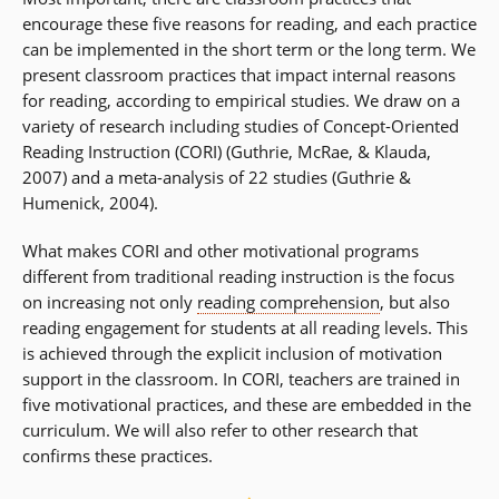
encourage these five reasons for reading, and each practice
can be implemented in the short term or the long term. We
present classroom practices that impact internal reasons
for reading, according to empirical studies. We draw on a
variety of research including studies of Concept-Oriented
Reading Instruction (CORI) (Guthrie, McRae, & Klauda,
2007) and a meta-analysis of 22 studies (Guthrie &
Humenick, 2004).
What makes CORI and other motivational programs
different from traditional reading instruction is the focus
on increasing not only
reading comprehension
, but also
reading engagement for students at all reading levels. This
is achieved through the explicit inclusion of motivation
support in the classroom. In CORI, teachers are trained in
five motivational practices, and these are embedded in the
curriculum. We will also refer to other research that
confirms these practices.