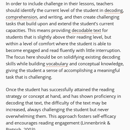
In order to include challenge in their lessons, teachers
should identify the current level of the student in
decoding
,
comprehension
, and writing, and then create challenging
tasks that build upon and extend the student’s current
capacities. This means providing
decodable text
for
students that is slightly above their reading level, but
within a level of comfort where the student is able to
become engaged and read fluently with little interruption.
The focus here should be on solidifying existing decoding
skills while building
vocabulary
and conceptual knowledge,
giving the student a sense of accomplishing a meaningful
task that is challenging.
Once the student has successfully attained the reading
strategy or concept at hand, and has shown proficiency in
decoding that text, the difficulty of the text may be
increased, always challenging the student but never
overwhelming them. This approach fosters self-efficacy
and encourages reading engagement (Linnenbrink &
Pintrich, 2003).