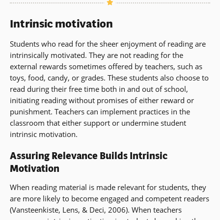
Intrinsic motivation
Students who read for the sheer enjoyment of reading are
intrinsically motivated. They are not reading for the
external rewards sometimes offered by teachers, such as
toys, food, candy, or grades. These students also choose to
read during their free time both in and out of school,
initiating reading without promises of either reward or
punishment. Teachers can implement practices in the
classroom that either support or undermine student
intrinsic motivation.
Assuring Relevance Builds Intrinsic
Motivation
When reading material is made relevant for students, they
are more likely to become engaged and competent readers
(Vansteenkiste, Lens, & Deci, 2006). When teachers