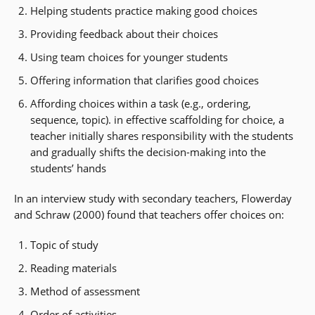
Helping students practice making good choices
Providing feedback about their choices
Using team choices for younger students
Offering information that clarifies good choices
Affording choices within a task (e.g., ordering,
sequence, topic). in effective scaffolding for choice, a
teacher initially shares responsibility with the students
and gradually shifts the decision-making into the
students’ hands
In an interview study with secondary teachers, Flowerday
and Schraw (2000) found that teachers offer choices on:
Topic of study
Reading materials
Method of assessment
Order of activities