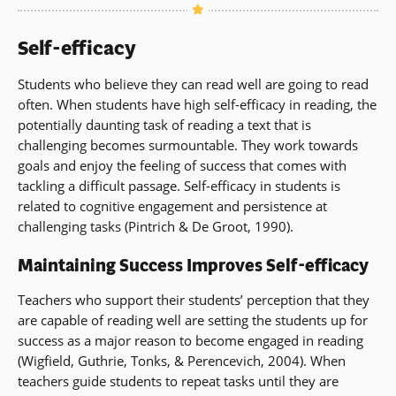
Self-efficacy
Students who believe they can read well are going to read
often. When students have high self-efficacy in reading, the
potentially daunting task of reading a text that is
challenging becomes surmountable. They work towards
goals and enjoy the feeling of success that comes with
tackling a difficult passage. Self-efficacy in students is
related to cognitive engagement and persistence at
challenging tasks (Pintrich & De Groot, 1990).
Maintaining Success Improves Self-efficacy
Teachers who support their students’ perception that they
are capable of reading well are setting the students up for
success as a major reason to become engaged in reading
(Wigfield, Guthrie, Tonks, & Perencevich, 2004). When
teachers guide students to repeat tasks until they are