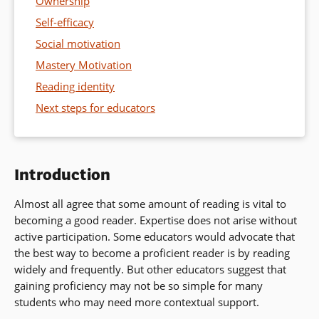
Ownership
Self-efficacy
Social motivation
Mastery Motivation
Reading identity
Next steps for educators
Introduction
Almost all agree that some amount of reading is vital to
becoming a good reader. Expertise does not arise without
active participation. Some educators would advocate that
the best way to become a proficient reader is by reading
widely and frequently. But other educators suggest that
gaining proficiency may not be so simple for many
students who may need more contextual support.