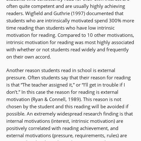
often quite competent and are usually highly achieving
readers. Wigfield and Guthrie (1997) documented that
students who are intrinsically motivated spend 300% more
time reading than students who have low intrinsic
motivation for reading. Compared to 10 other motivations,
intrinsic motivation for reading was most highly associated
with whether or not students read widely and frequently
on their own accord.
Another reason students read in school is external
pressure. Often students say that their reason for reading
is that “The teacher assigned it,” or “I’ll get in trouble if I
don’t.” In this case the reason for reading is external
motivation (Ryan & Connell, 1989). This reason is not
chosen by the student and this reading will be avoided if
possible. An extremely widespread research finding is that
internal motivations (interest, intrinsic motivation) are
positively correlated with reading achievement, and
external motivations (pressure, requirements, rules) are