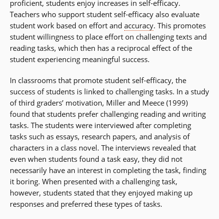
proficient, students enjoy increases in self-efficacy.
Teachers who support student self-efficacy also evaluate
student work based on effort and
accuracy
. This promotes
student willingness to place effort on challenging texts and
reading tasks, which then has a reciprocal effect of the
student experiencing meaningful success.
In classrooms that promote student self-efficacy, the
success of students is linked to challenging tasks. In a study
of third graders’ motivation, Miller and Meece (1999)
found that students prefer challenging reading and writing
tasks. The students were interviewed after completing
tasks such as essays, research papers, and analysis of
characters in a class novel. The interviews revealed that
even when students found a task easy, they did not
necessarily have an interest in completing the task, finding
it boring. When presented with a challenging task,
however, students stated that they enjoyed making up
responses and preferred these types of tasks.