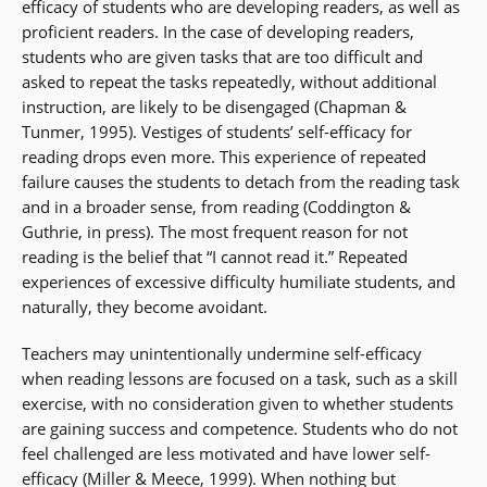
efficacy of students who are developing readers, as well as
proficient readers. In the case of developing readers,
students who are given tasks that are too difficult and
asked to repeat the tasks repeatedly, without additional
instruction, are likely to be disengaged (Chapman &
Tunmer, 1995). Vestiges of students’ self-efficacy for
reading drops even more. This experience of repeated
failure causes the students to detach from the reading task
and in a broader sense, from reading (Coddington &
Guthrie, in press). The most frequent reason for not
reading is the belief that “I cannot read it.” Repeated
experiences of excessive difficulty humiliate students, and
naturally, they become avoidant.
Teachers may unintentionally undermine self-efficacy
when reading lessons are focused on a task, such as a skill
exercise, with no consideration given to whether students
are gaining success and competence. Students who do not
feel challenged are less motivated and have lower self-
efficacy (Miller & Meece, 1999). When nothing but