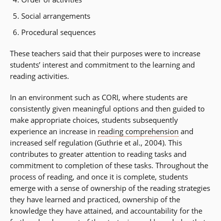
Social arrangements
Procedural sequences
These teachers said that their purposes were to increase
students’ interest and commitment to the learning and
reading activities.
In an environment such as CORI, where students are
consistently given meaningful options and then guided to
make appropriate choices, students subsequently
experience an increase in
reading comprehension
and
increased self regulation (Guthrie et al., 2004). This
contributes to greater attention to reading tasks and
commitment to completion of these tasks. Throughout the
process of reading, and once it is complete, students
emerge with a sense of ownership of the reading strategies
they have learned and practiced, ownership of the
knowledge they have attained, and accountability for the