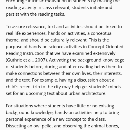
encourage intrinsic motivation in students by making the
reading activity in class relevant, students initiate and
persist with the reading tasks.
To assure relevance, text and activities should be linked to
real life experiences, hands on activities, a conceptual
theme, and should be culturally relevant. This is the
purpose of hands-on science activities in Concept-Oriented
Reading Instruction that we have examined extensively
(Guthrie et al., 2007). Activating the
background knowledge
of students before, during and after reading helps them to
make connections between their own lives, their interests,
and the text. For example, having a discussion about a
child’s recent trip to the city may help get students’ minds
set for an upcoming text about urban architecture.
For situations where students have little or no existing
background knowledge, hands-on activities help to bring
personal experience of a new concept to the class.
Dissecting an owl pellet and observing the animal bones,