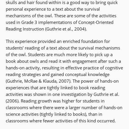
skulls and hair found within is a good way to bring quick
personal experience to a text about the survival
mechanisms of the owl. These are some of the activities
used in Grade 3 implementations of Concept-Oriented
Reading Instruction (Guthrie et al., 2004).
This experience provided an enriched foundation for
students’ reading of a text about the survival mechanisms
of the owl. Students are much more likely to pick up a
book about owls and read it with engagement after such a
hands-on activity, resulting in effective practice of cognitive
reading strategies and gained conceptual knowledge
(Guthrie, McRae & Klauda, 2007). The power of hands-on
experiences that are tightly linked to book reading
activities was shown in one investigation by Guthrie et al.
(2006). Reading growth was higher for students in
classrooms where there were a larger number of hands-on
science activities (tightly linked to books), than in
classrooms where fewer activities of this kind occurred.