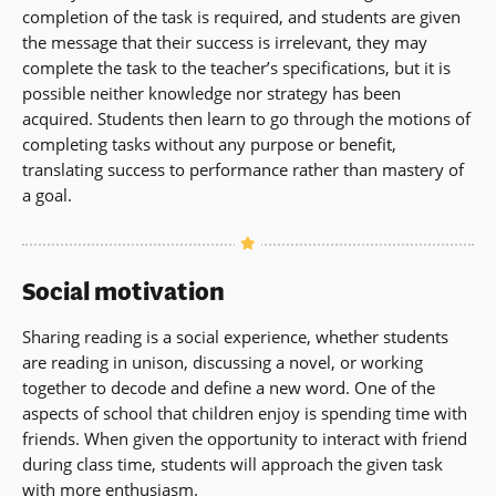
completion of the task is required, and students are given
the message that their success is irrelevant, they may
complete the task to the teacher’s specifications, but it is
possible neither knowledge nor strategy has been
acquired. Students then learn to go through the motions of
completing tasks without any purpose or benefit,
translating success to performance rather than mastery of
a goal.
Social motivation
Sharing reading is a social experience, whether students
are reading in unison, discussing a novel, or working
together to decode and define a new word. One of the
aspects of school that children enjoy is spending time with
friends. When given the opportunity to interact with friend
during class time, students will approach the given task
with more enthusiasm.