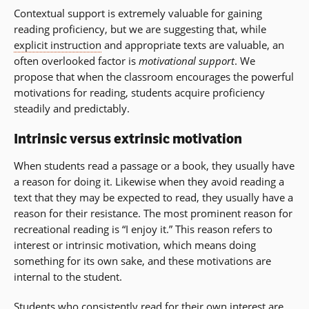
Contextual support is extremely valuable for gaining
reading proficiency, but we are suggesting that, while
explicit instruction
and appropriate texts are valuable, an
often overlooked factor is
motivational support
. We
propose that when the classroom encourages the powerful
motivations for reading, students acquire proficiency
steadily and predictably.
Intrinsic versus extrinsic motivation
When students read a passage or a book, they usually have
a reason for doing it. Likewise when they avoid reading a
text that they may be expected to read, they usually have a
reason for their resistance. The most prominent reason for
recreational reading is “I enjoy it.” This reason refers to
interest or intrinsic motivation, which means doing
something for its own sake, and these motivations are
internal to the student.
Students who consistently read for their own interest are