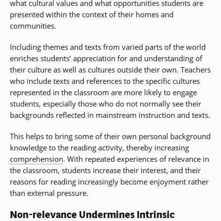
what cultural values and what opportunities students are
presented within the context of their homes and
communities.
Including themes and texts from varied parts of the world
enriches students’ appreciation for and understanding of
their culture as well as cultures outside their own. Teachers
who include texts and references to the specific cultures
represented in the classroom are more likely to engage
students, especially those who do not normally see their
backgrounds reflected in mainstream instruction and texts.
This helps to bring some of their own personal background
knowledge to the reading activity, thereby increasing
comprehension
. With repeated experiences of relevance in
the classroom, students increase their interest, and their
reasons for reading increasingly become enjoyment rather
than external pressure.
Non-relevance Undermines Intrinsic