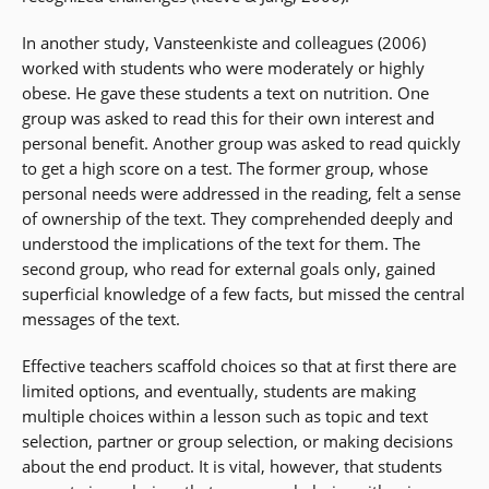
In another study, Vansteenkiste and colleagues (2006)
worked with students who were moderately or highly
obese. He gave these students a text on nutrition. One
group was asked to read this for their own interest and
personal benefit. Another group was asked to read quickly
to get a high score on a test. The former group, whose
personal needs were addressed in the reading, felt a sense
of ownership of the text. They comprehended deeply and
understood the implications of the text for them. The
second group, who read for external goals only, gained
superficial knowledge of a few facts, but missed the central
messages of the text.
Effective teachers scaffold choices so that at first there are
limited options, and eventually, students are making
multiple choices within a lesson such as topic and text
selection, partner or group selection, or making decisions
about the end product. It is vital, however, that students