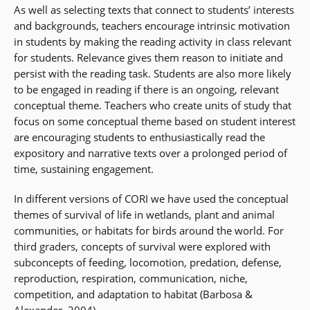
As well as selecting texts that connect to students’ interests
and backgrounds, teachers encourage intrinsic motivation
in students by making the reading activity in class relevant
for students. Relevance gives them reason to initiate and
persist with the reading task. Students are also more likely
to be engaged in reading if there is an ongoing, relevant
conceptual theme. Teachers who create units of study that
focus on some conceptual theme based on student interest
are encouraging students to enthusiastically read the
expository and narrative texts over a prolonged period of
time, sustaining engagement.
In different versions of CORI we have used the conceptual
themes of survival of life in wetlands, plant and animal
communities, or habitats for birds around the world. For
third graders, concepts of survival were explored with
subconcepts of feeding, locomotion, predation, defense,
reproduction, respiration, communication, niche,
competition, and adaptation to habitat (Barbosa &