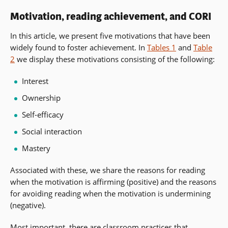
Motivation, reading achievement, and CORI
In this article, we present five motivations that have been
widely found to foster achievement. In
Tables 1
and
Table
2
we display these motivations consisting of the following:
Interest
Ownership
Self-efficacy
Social interaction
Mastery
Associated with these, we share the reasons for reading
when the motivation is affirming (positive) and the reasons
for avoiding reading when the motivation is undermining
(negative).
Most important, there are classroom practices that