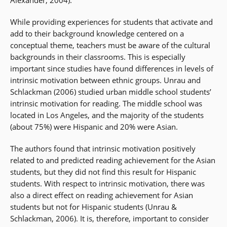
Alexander, 2004).
While providing experiences for students that activate and
add to their background knowledge centered on a
conceptual theme, teachers must be aware of the cultural
backgrounds in their classrooms. This is especially
important since studies have found differences in levels of
intrinsic motivation between ethnic groups. Unrau and
Schlackman (2006) studied urban middle school students’
intrinsic motivation for reading. The middle school was
located in Los Angeles, and the majority of the students
(about 75%) were Hispanic and 20% were Asian.
The authors found that intrinsic motivation positively
related to and predicted reading achievement for the Asian
students, but they did not find this result for Hispanic
students. With respect to intrinsic motivation, there was
also a direct effect on reading achievement for Asian
students but not for Hispanic students (Unrau &
Schlackman, 2006). It is, therefore, important to consider