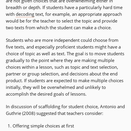
are not given choices that are overwhelming either in
breadth or depth. If students have a particularly hard time
with
decoding
text, for example, an appropriate approach
would be for the teacher to select the topic and provide
two texts from which the student can make a choice.
Students who are more independent could choose from
five texts, and especially proficient students might have a
choice of topic as well as text. The goal is to move students
gradually to the point where they are making multiple
choices within a lesson, such as topic and text selection,
partner or group selection, and decisions about the end
product. If students are expected to make multiple choices
initially, they will be overwhelmed and unlikely to
accomplish the desired goals of lessons.
In discussion of scaffolding for student choice, Antonio and
Guthrie (2008) suggested that teachers consider:
Offering simple choices at first