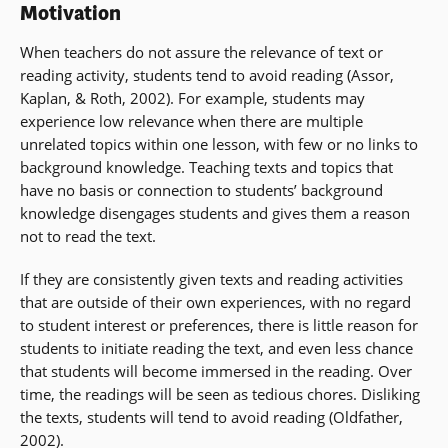
Motivation
When teachers do not assure the relevance of text or
reading activity, students tend to avoid reading (Assor,
Kaplan, & Roth, 2002). For example, students may
experience low relevance when there are multiple
unrelated topics within one lesson, with few or no links to
background knowledge. Teaching texts and topics that
have no basis or connection to students’ background
knowledge disengages students and gives them a reason
not to read the text.
If they are consistently given texts and reading activities
that are outside of their own experiences, with no regard
to student interest or preferences, there is little reason for
students to initiate reading the text, and even less chance
that students will become immersed in the reading. Over
time, the readings will be seen as tedious chores. Disliking
the texts, students will tend to avoid reading (Oldfather,
2002).