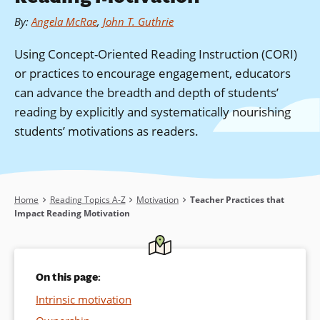
By
:
Angela McRae
,
John T. Guthrie
Using Concept-Oriented Reading Instruction (CORI)
or practices to encourage engagement, educators
can advance the breadth and depth of students’
reading by explicitly and systematically nourishing
students’ motivations as readers.
Breadcrumb
Home
Reading Topics A-Z
Motivation
Teacher Practices that
Impact Reading Motivation
On this page:
Intrinsic motivation