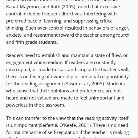
Kanat-Maymon, and Roth (2005) found that excessive
control included frequent directives, interfering with
preferred pace of learning, and suppressing critical
thinking. Such over-control resulted in behaviors of anger,
anxiety, and resentment toward the teacher among fourth
and fifth grade students.
Readers need to establish and maintain a state of flow, or
engagement while reading. If readers are constantly
interrupted, or made to start and stop at the teacher’s will,
there is no feeling of ownership or personal responsibility
for the reading assignment (Assor et al., 2005). Students
who sense that their opinions and preferences are not
heard and not valued are made to feel unimportant and
powerless in the classroom.
This can transfer to the view that the reading activity itself
is unimportant (Seifert & O’Keefe, 2001). There is no need
for maintenance of self-regulation if the teacher is making