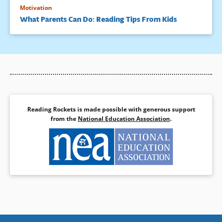
Motivation
What Parents Can Do: Reading Tips From Kids
Reading Rockets is made possible with generous support
from the
National Education Association
.