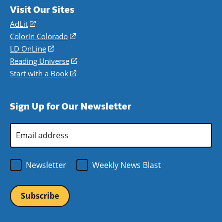
Visit Our Sites
AdLit
(opens
in
Colorín Colorado
(opens
a
in
LD OnLine
(opens
new
a
in
Reading Universe
(opens
window)
new
a
in
Start with a Book
(opens
window)
new
a
in
window)
new
a
Sign Up for Our Newsletter
window)
new
window)
Email
Address
*
Newsletter
Weekly News Blast