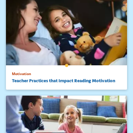
Motivation
Teacher Practices that Impact Reading Motivation