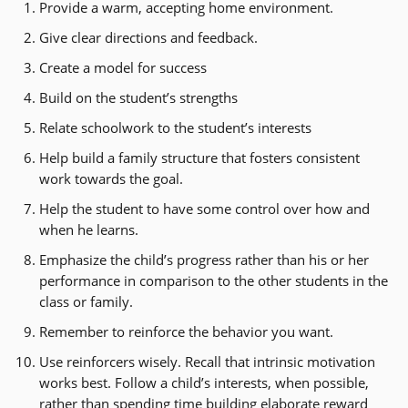
Provide a warm, accepting home environment.
Give clear directions and feedback.
Create a model for success
Build on the student’s strengths
Relate schoolwork to the student’s interests
Help build a family structure that fosters consistent
work towards the goal.
Help the student to have some control over how and
when he learns.
Emphasize the child’s progress rather than his or her
performance in comparison to the other students in the
class or family.
Remember to reinforce the behavior you want.
Use reinforcers wisely. Recall that intrinsic motivation
works best. Follow a child’s interests, when possible,
rather than spending time building elaborate reward