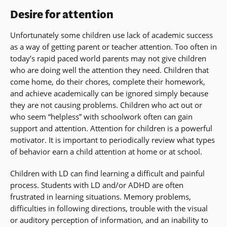
Desire for attention
Unfortunately some children use lack of academic success
as a way of getting parent or teacher attention. Too often in
today’s rapid paced world parents may not give children
who are doing well the attention they need. Children that
come home, do their chores, complete their homework,
and achieve academically can be ignored simply because
they are not causing problems. Children who act out or
who seem “helpless” with schoolwork often can gain
support and attention. Attention for children is a powerful
motivator. It is important to periodically review what types
of behavior earn a child attention at home or at school.
Children with LD can find learning a difficult and painful
process. Students with LD and/or ADHD are often
frustrated in learning situations. Memory problems,
difficulties in following directions, trouble with the visual
or auditory perception of information, and an inability to