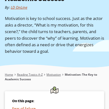
By
:
LD OnLine
Motivation is key to school success. Just as the actor
asks a director, “What is my motivation, for this
scene?,” the child turns to teachers, parents, and
peers to discover the “why” of learning. Motivation is
often defined as a need or drive that energizes
behavior toward a goal.
Breadcrumb
Home
Reading Topics A-Z
Motivation
Motivation: The Key to
Academic Success
On this page:
Fear of failure