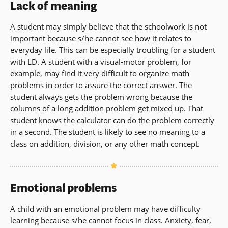
Lack of meaning
A student may simply believe that the schoolwork is not
important because s/he cannot see how it relates to
everyday life. This can be especially troubling for a student
with LD. A student with a visual-motor problem, for
example, may find it very difficult to organize math
problems in order to assure the correct answer. The
student always gets the problem wrong because the
columns of a long addition problem get mixed up. That
student knows the calculator can do the problem correctly
in a second. The student is likely to see no meaning to a
class on addition, division, or any other math concept.
Emotional problems
A child with an emotional problem may have difficulty
learning because s/he cannot focus in class. Anxiety, fear,