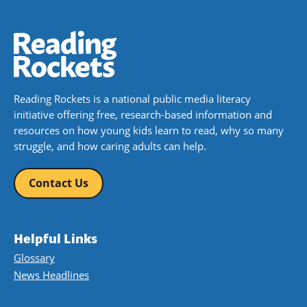
Reading Rockets is a national public media literacy
initiative offering free, research-based information and
resources on how young kids learn to read, why so many
struggle, and how caring adults can help.
Contact Us
Helpful Links
Glossary
News Headlines