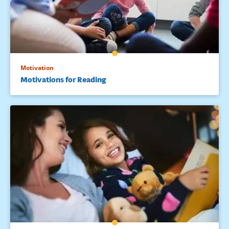
Motivation
Motivations for Reading