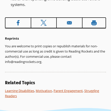
systems.
Reprints
You are welcome to print copies or republish materials for non-
commercial use as long as credit is given to Reading Rockets and the
author(s). For commercial use, please contact
info@readingrockets.org
.
Related Topics
Learning Disabilities
,
Motivation
,
Parent Engagement
,
Struggling
Readers