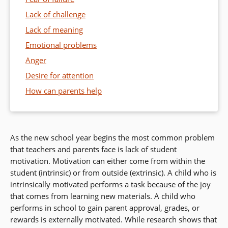
Lack of challenge
Lack of meaning
Emotional problems
Anger
Desire for attention
How can parents help
As the new school year begins the most common problem
that teachers and parents face is lack of student
motivation. Motivation can either come from within the
student (intrinsic) or from outside (extrinsic). A child who is
intrinsically motivated performs a task because of the joy
that comes from learning new materials. A child who
performs in school to gain parent approval, grades, or
rewards is externally motivated. While research shows that