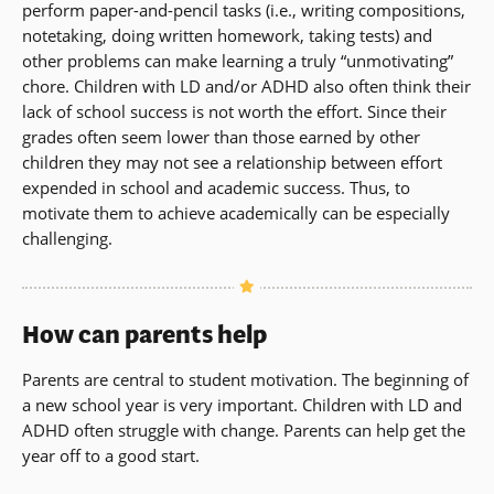
perform paper-and-pencil tasks (i.e., writing compositions,
notetaking, doing written homework, taking tests) and
other problems can make learning a truly “unmotivating”
chore. Children with LD and/or ADHD also often think their
lack of school success is not worth the effort. Since their
grades often seem lower than those earned by other
children they may not see a relationship between effort
expended in school and academic success. Thus, to
motivate them to achieve academically can be especially
challenging.
How can parents help
Parents are central to student motivation. The beginning of
a new school year is very important. Children with LD and
ADHD often struggle with change. Parents can help get the
year off to a good start.