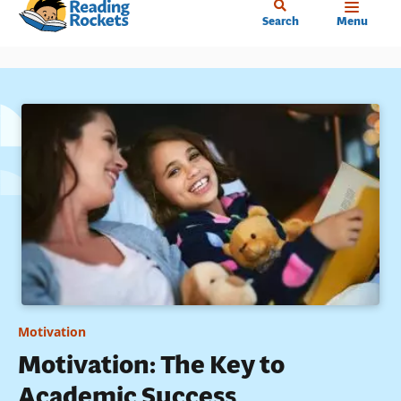
Home
Skip
Search
Menu
to
main
content
Motivation
Motivation: The Key to
Academic Success