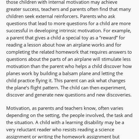
those children with internal motivation may achieve
greater success, teachers and parents often find that many
children seek external reinforcers. Parents who ask
questions that lead to more questions for a child are more
successful in developing intrinsic motivation. For example,
a parent that gives a child a special toy as a “reward” for
reading a lesson about how an airplane works and for
completing the related homework that requires answers to
questions about the parts of an airplane will stimulate less
motivation than the parent who helps a child discover how
planes work by building a balsam plane and letting the
child practice flying it. This parent can ask what changes
the plane’s flight pattern. The child can then experiment,
discover and generate new questions and new discoveries.
Motivation, as parents and teachers know, often varies
depending on the setting, the people involved, the task and
the situation. A child with a learning disability may be a
very reluctant reader who resists reading a science
assignment or writing the homework assignment but