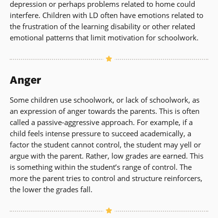
depression or perhaps problems related to home could
interfere. Children with LD often have emotions related to
the frustration of the learning disability or other related
emotional patterns that limit motivation for schoolwork.
Anger
Some children use schoolwork, or lack of schoolwork, as
an expression of anger towards the parents. This is often
called a passive-aggressive approach. For example, if a
child feels intense pressure to succeed academically, a
factor the student cannot control, the student may yell or
argue with the parent. Rather, low grades are earned. This
is something within the student’s range of control. The
more the parent tries to control and structure reinforcers,
the lower the grades fall.