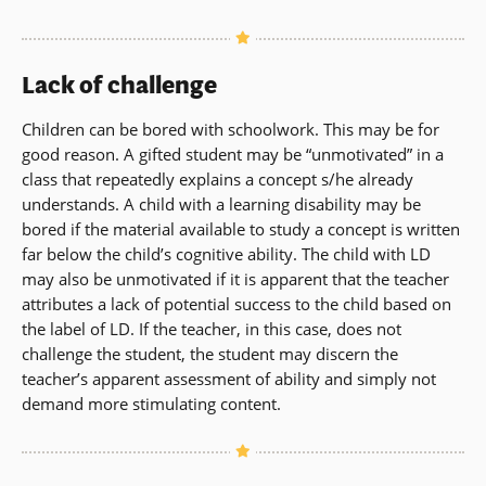
Lack of challenge
Children can be bored with schoolwork. This may be for
good reason. A gifted student may be “unmotivated” in a
class that repeatedly explains a concept s/he already
understands. A child with a learning disability may be
bored if the material available to study a concept is written
far below the child’s cognitive ability. The child with LD
may also be unmotivated if it is apparent that the teacher
attributes a lack of potential success to the child based on
the label of LD. If the teacher, in this case, does not
challenge the student, the student may discern the
teacher’s apparent assessment of ability and simply not
demand more stimulating content.