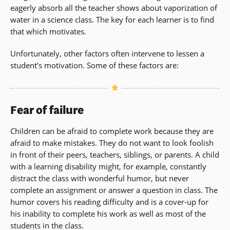
eagerly absorb all the teacher shows about vaporization of
water in a science class. The key for each learner is to find
that which motivates.
Unfortunately, other factors often intervene to lessen a
student’s motivation. Some of these factors are:
Fear of failure
Children can be afraid to complete work because they are
afraid to make mistakes. They do not want to look foolish
in front of their peers, teachers, siblings, or parents. A child
with a learning disability might, for example, constantly
distract the class with wonderful humor, but never
complete an assignment or answer a question in class. The
humor covers his reading difficulty and is a cover-up for
his inability to complete his work as well as most of the
students in the class.