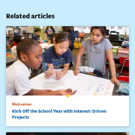
Related articles
Motivation
Kick Off the School Year with Interest-Driven
Projects