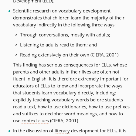
Development (ELD).
Scientific research on vocabulary development
demonstrates that children learn the majority of their
vocabulary indirectly in the following three ways:
Through conversations, mostly with adults;
Listening to adults read to them; and
Reading extensively on their own (CIERA, 2001).
This finding has serious consequences for ELLs, whose
parents and other adults in their lives are often not
fluent in English. It is therefore extremely important for
educators of ELLs to know and incorporate the ways
that students learn vocabulary directly, including:
explicitly teaching vocabulary words before students
read a text, how to use dictionaries, how to use prefixes
and suffixes to decipher word meanings, and how to
use
context clues
(CIERA, 2001).
In the discussion of
literacy
development for ELLs, it is