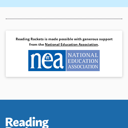
Rodriguez, A. (1988). Research in reading and writing in
bilingual education and English as a second language. In A.
Ambert (Ed.), Bilingual Education and English as a Second
Language. New York: Garland Pub.
Snow, C., Burns, S., & Griffin, P. (Eds.). (1998). Preventing
Reading Difficulties in Young Children. Washington, DC:
Reading Rockets is made possible with generous support
National Academy Press.
from the
National Education Association
.
U.S. Congress, No Child Left Behind Act (P.L. 107-110), 2001.