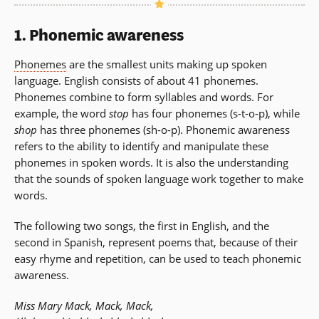
1.
Phonemic awareness
Phonemes
are the smallest units making up spoken
language. English consists of about 41 phonemes.
Phonemes combine to form syllables and words. For
example, the word
stop
has four phonemes (s-t-o-p), while
shop
has three phonemes (sh-o-p). Phonemic awareness
refers to the ability to identify and manipulate these
phonemes in spoken words. It is also the understanding
that the sounds of spoken language work together to make
words.
The following two songs, the first in English, and the
second in Spanish, represent poems that, because of their
easy rhyme and repetition, can be used to teach phonemic
awareness.
Miss Mary Mack, Mack, Mack,