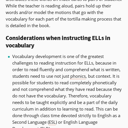
While the teacher is reading aloud, pairs hold up their
words and/or model the motions that go with the
vocabulary for each part of the tortilla making process that
is detailed in the book.
Considerations when instructing ELLs in
vocabulary
Vocabulary development is one of the greatest
challenges to reading instruction for ELLs, because in
order to read fluently and comprehend what is written,
students need to use not just
phonics
, but context. It is
possible for students to read completely phonetically
and not comprehend what they have read because they
do not have the vocabulary. Therefore, vocabulary
needs to be taught explicitly and be a part of the daily
curriculum in addition to learning to read. This can be
done through class time devoted strictly to English as a
Second Language (
ESL
) or English Language