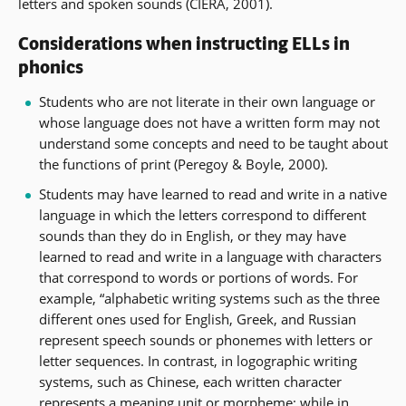
letters and spoken sounds (CIERA, 2001).
Considerations when instructing ELLs in
phonics
Students who are not literate in their own language or
whose language does not have a written form may not
understand some concepts and need to be taught about
the functions of print (Peregoy & Boyle, 2000).
Students may have learned to read and write in a native
language in which the letters correspond to different
sounds than they do in English, or they may have
learned to read and write in a language with characters
that correspond to words or portions of words. For
example, “alphabetic writing systems such as the three
different ones used for English, Greek, and Russian
represent speech sounds or phonemes with letters or
letter sequences. In contrast, in logographic writing
systems, such as Chinese, each written character
represents a meaning unit or
morpheme
; while in