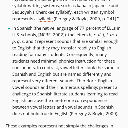
syllabic writing systems, such as kana in Japanese and
Sequoyah’s Cherokee syllabify, each written symbol
represents a
syllable
(Peregoy & Boyle, 2000, p. 241).”
In Spanish (the native language of 77 percent of ELLs in
U.S. schools, [NCBE, 2002]), the letters
b
,
c
,
d
,
f
,
l
,
m
,
n
,
p
,
q
,
s
, and
t
represent sounds that are similar enough
to English that they may transfer readily to English
reading for many students. Consequently, many
students need minimal phonics instruction for these
consonants. In contrast, vowel letters look the same in
Spanish and English but are named differently and
represent very different sounds. Therefore, English
vowel sounds and their numerous spellings present a
challenge to Spanish literate students learning to read
English because the one-to-one correspondence
between vowel letters and vowel sounds in Spanish
does not hold true in English (Peregoy & Boyle, 2000).
These examples represent not simply the challenges in