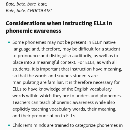
Bate, bate, bate, bate,
Bate, bate, CHOCOLATE!
Considerations when instructing ELLs in
phonemic awareness
Some phonemes may not be present in ELLs’ native
language and, therefore, may be difficult for a student
to pronounce and distinguish auditorily, as well as to
place into a meaningful context. For ELLs, as with all
students, it is important that instruction have meaning,
so that the words and sounds students are
manipulating are familiar. It is therefore necessary for
ELLs to have knowledge of the English
vocabulary
words within which they are to understand phonemes.
Teachers can teach phonemic awareness while also
explicitly teaching vocabulary words, their meaning,
and their pronunciation to ELLs.
Children’s minds are trained to categorize phonemes in