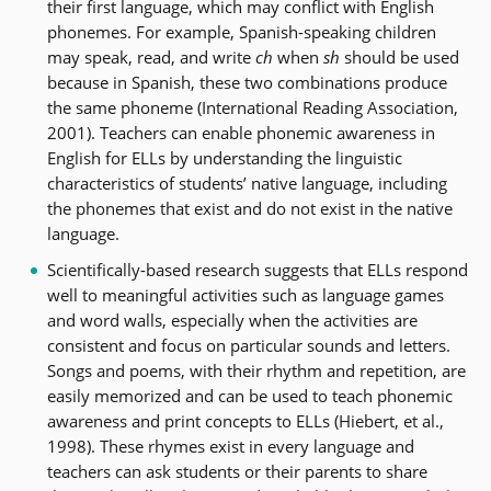
their first language, which may conflict with English
phonemes. For example, Spanish-speaking children
may speak, read, and write
ch
when
sh
should be used
because in Spanish, these two combinations produce
the same phoneme (International Reading Association,
2001). Teachers can enable phonemic awareness in
English for ELLs by understanding the linguistic
characteristics of students’ native language, including
the phonemes that exist and do not exist in the native
language.
Scientifically-based research suggests that ELLs respond
well to meaningful activities such as language games
and word walls, especially when the activities are
consistent and focus on particular sounds and letters.
Songs and poems, with their rhythm and repetition, are
easily memorized and can be used to teach phonemic
awareness and print concepts to ELLs (Hiebert, et al.,
1998). These rhymes exist in every language and
teachers can ask students or their parents to share