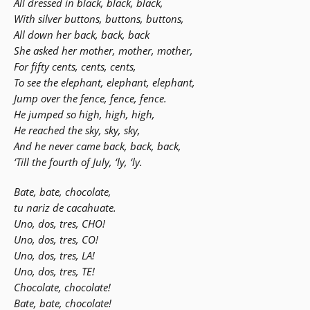
All dressed in black, black, black,
With silver buttons, buttons, buttons,
All down her back, back, back
She asked her mother, mother, mother,
For fifty cents, cents, cents,
To see the elephant, elephant, elephant,
Jump over the fence, fence, fence.
He jumped so high, high, high,
He reached the sky, sky, sky,
And he never came back, back, back,
‘Till the fourth of July, ‘ly, ‘ly.
Bate, bate, chocolate,
tu nariz de cacahuate.
Uno, dos, tres, CHO!
Uno, dos, tres, CO!
Uno, dos, tres, LA!
Uno, dos, tres, TE!
Chocolate, chocolate!
Bate, bate, chocolate!