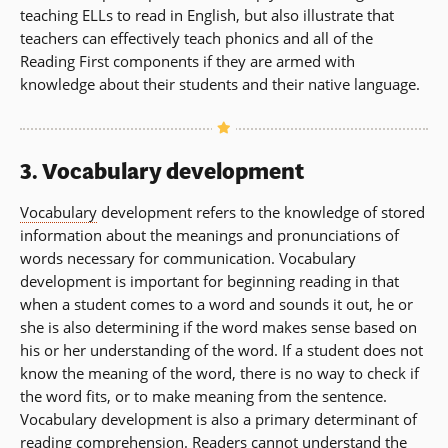
teaching ELLs to read in English, but also illustrate that
teachers can effectively teach phonics and all of the
Reading First components if they are armed with
knowledge about their students and their native language.
3. Vocabulary development
Vocabulary
development refers to the knowledge of stored
information about the meanings and pronunciations of
words necessary for communication. Vocabulary
development is important for beginning reading in that
when a student comes to a word and sounds it out, he or
she is also determining if the word makes sense based on
his or her understanding of the word. If a student does not
know the meaning of the word, there is no way to check if
the word fits, or to make meaning from the sentence.
Vocabulary development is also a primary determinant of
reading comprehension
. Readers cannot understand the