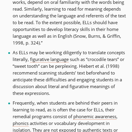
works, depend on oral familiarity with the words being
read. Similarly, learning to read for meaning depends
on understanding the language and referents of the text
to be read. To the extent possible, ELLs should have
opportunities to develop literacy skills in their home
language as well as in English (Snow, Burns, & Griffin,
1998, p. 324).”
As ELLs may be working diligently to translate concepts
literally,
figurative language
such as “crocodile tears” or
“sweet tooth” can be perplexing. Hiebert et al. (1998)
recommend scanning students’ text beforehand to
anticipate these difficulties and engaging students in a
discussion about literal and figurative meanings of
these expressions.
Frequently, when students are behind their peers in
learning to read, as is often the case for ELLs, their
remedial programs consist of
phonemic awareness
,
phonics
activities or vocabulary development in
isolation. They are not exposed to authentic texts or