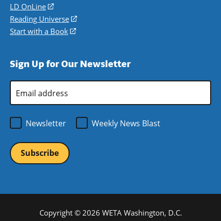
a
in
LD OnLine
(opens
new
a
in
Reading Universe
(opens
window)
new
a
in
Start with a Book
(opens
window)
new
a
in
window)
new
a
Sign Up for Our Newsletter
window)
new
window)
Email
Address
*
Newsletter
Weekly News Blast
Copyright © 2026 WETA Washington, D.C.