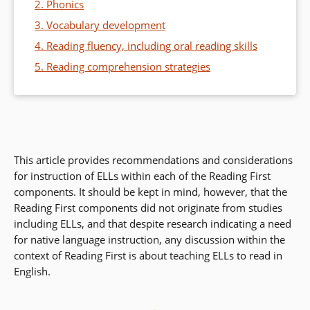
2. Phonics
3. Vocabulary development
4. Reading fluency, including oral reading skills
5. Reading comprehension strategies
This article provides recommendations and considerations
for instruction of ELLs within each of the Reading First
components. It should be kept in mind, however, that the
Reading First components did not originate from studies
including ELLs, and that despite research indicating a need
for native language instruction, any discussion within the
context of Reading First is about teaching ELLs to read in
English.