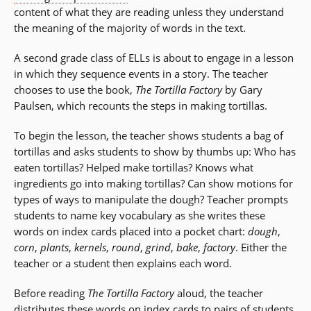
content of what they are reading unless they understand
the meaning of the majority of words in the text.
A second grade class of ELLs is about to engage in a lesson
in which they sequence events in a story. The teacher
chooses to use the book,
The Tortilla Factory
by Gary
Paulsen, which recounts the steps in making tortillas.
To begin the lesson, the teacher shows students a bag of
tortillas and asks students to show by thumbs up: Who has
eaten tortillas? Helped make tortillas? Knows what
ingredients go into making tortillas? Can show motions for
types of ways to manipulate the dough? Teacher prompts
students to name key vocabulary as she writes these
words on index cards placed into a pocket chart:
dough
,
corn
,
plants
,
kernels
,
round
,
grind
,
bake
,
factory
. Either the
teacher or a student then explains each word.
Before reading
The Tortilla Factory
aloud, the teacher
distributes these words on index cards to pairs of students.