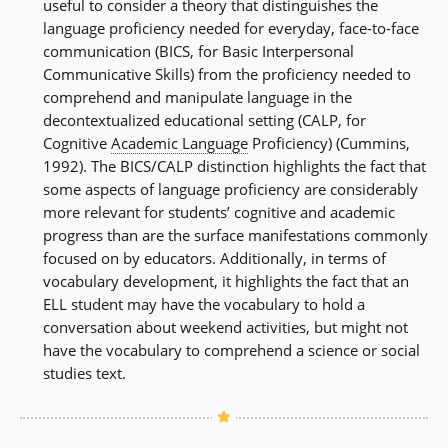
useful to consider a theory that distinguishes the
language proficiency needed for everyday, face-to-face
communication (BICS, for Basic Interpersonal
Communicative Skills) from the proficiency needed to
comprehend and manipulate language in the
decontextualized educational setting (CALP, for
Cognitive
Academic Language
Proficiency) (Cummins,
1992). The BICS/CALP distinction highlights the fact that
some aspects of language proficiency are considerably
more relevant for students’ cognitive and academic
progress than are the surface manifestations commonly
focused on by educators. Additionally, in terms of
vocabulary development, it highlights the fact that an
ELL student may have the vocabulary to hold a
conversation about weekend activities, but might not
have the vocabulary to comprehend a science or social
studies text.