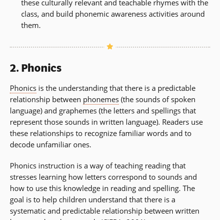
these culturally relevant and teachable rhymes with the
class, and build phonemic awareness activities around
them.
2. Phonics
Phonics
is the understanding that there is a predictable
relationship between
phonemes
(the sounds of spoken
language) and graphemes (the letters and spellings that
represent those sounds in written language). Readers use
these relationships to recognize familiar words and to
decode unfamiliar ones.
Phonics instruction is a way of teaching reading that
stresses learning how letters correspond to sounds and
how to use this knowledge in reading and spelling. The
goal is to help children understand that there is a
systematic and predictable relationship between written