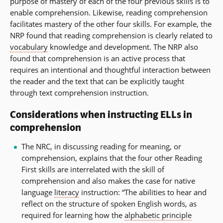
purpose of mastery of each of the four previous skills is to
enable comprehension. Likewise, reading comprehension
facilitates mastery of the other four skills. For example, the
NRP found that reading comprehension is clearly related to
vocabulary
knowledge and development. The NRP also
found that comprehension is an active process that
requires an intentional and thoughtful interaction between
the reader and the text that can be explicitly taught
through text comprehension instruction.
Considerations when instructing ELLs in
comprehension
The NRC, in discussing reading for meaning, or
comprehension, explains that the four other Reading
First skills are interrelated with the skill of
comprehension and also makes the case for native
language
literacy
instruction: “The abilities to hear and
reflect on the structure of spoken English words, as
required for learning how the
alphabetic principle