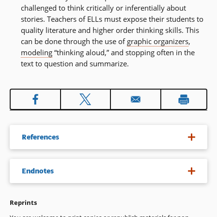
challenged to think critically or inferentially about
stories. Teachers of ELLs must expose their students to
quality literature and higher order thinking skills. This
can be done through the use of
graphic organizers
,
modeling
“thinking aloud,” and stopping often in the
text to question and summarize.
References
August, D., Hakuta, K. (1997). Improving schooling for
Endnotes
language-minority children: A research agenda. Washington,
DC: National Research Council.
Reprints
The term phonics is used in this document as it is widely
Center for the Improvement of Early Reading Achievement.
understood by educators to mean instruction that focuses