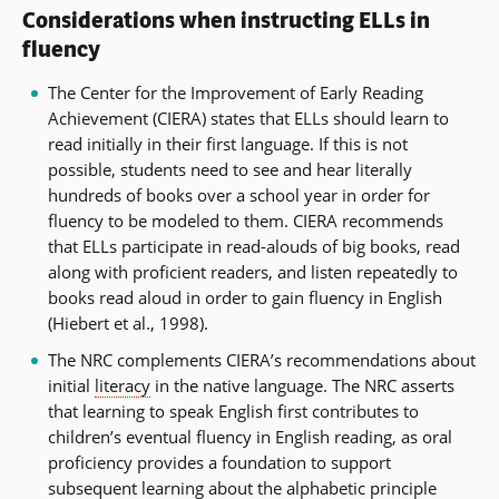
Considerations when instructing ELLs in
fluency
The Center for the Improvement of Early Reading
Achievement (CIERA) states that ELLs should learn to
read initially in their first language. If this is not
possible, students need to see and hear literally
hundreds of books over a school year in order for
fluency to be modeled to them. CIERA recommends
that ELLs participate in read-alouds of big books, read
along with proficient readers, and listen repeatedly to
books read aloud in order to gain fluency in English
(Hiebert et al., 1998).
The NRC complements CIERA’s recommendations about
initial
literacy
in the native language. The NRC asserts
that learning to speak English first contributes to
children’s eventual fluency in English reading, as oral
proficiency provides a foundation to support
subsequent learning about the
alphabetic principle