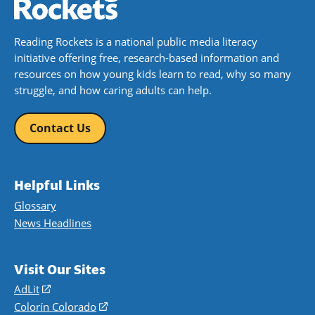
Reading Rockets is a national public media literacy
initiative offering free, research-based information and
resources on how young kids learn to read, why so many
struggle, and how caring adults can help.
Contact Us
Helpful Links
Glossary
News Headlines
Visit Our Sites
AdLit
(opens
in
Colorín Colorado
(opens