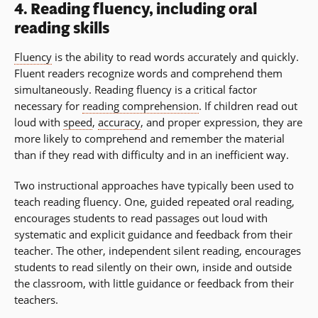
4. Reading fluency, including oral
reading skills
Fluency
is the ability to read words accurately and quickly.
Fluent readers recognize words and comprehend them
simultaneously. Reading fluency is a critical factor
necessary for
reading comprehension
. If children read out
loud with
speed
,
accuracy
, and proper expression, they are
more likely to comprehend and remember the material
than if they read with difficulty and in an inefficient way.
Two instructional approaches have typically been used to
teach reading fluency. One, guided repeated oral reading,
encourages students to read passages out loud with
systematic and explicit guidance and feedback from their
teacher. The other, independent silent reading, encourages
students to read silently on their own, inside and outside
the classroom, with little guidance or feedback from their
teachers.