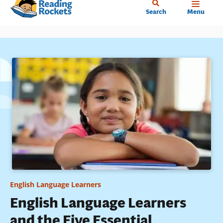
Home
Skip
Search
Menu
to
main
content
English Language Learners
English Language Learners
and the Five Essential