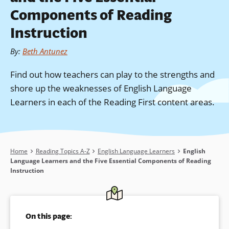
Components of Reading
Instruction
By
:
Beth Antunez
Find out how teachers can play to the strengths and
shore up the weaknesses of English Language
Learners in each of the Reading First content areas.
Breadcrumb
Home
Reading Topics A-Z
English Language Learners
English
Language Learners and the Five Essential Components of Reading
Instruction
On this page: