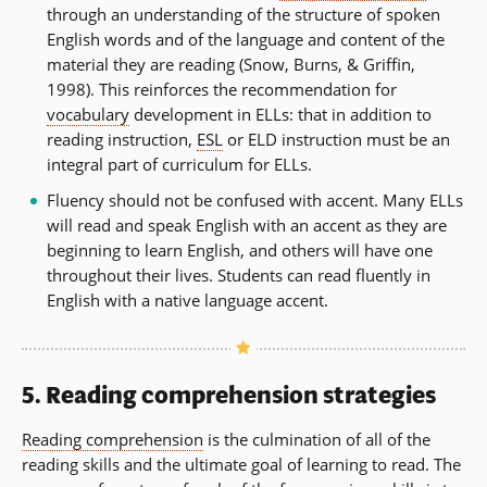
through an understanding of the structure of spoken
English words and of the language and content of the
material they are reading (Snow, Burns, & Griffin,
1998). This reinforces the recommendation for
vocabulary
development in ELLs: that in addition to
reading instruction,
ESL
or ELD instruction must be an
integral part of curriculum for ELLs.
Fluency should not be confused with accent. Many ELLs
will read and speak English with an accent as they are
beginning to learn English, and others will have one
throughout their lives. Students can read fluently in
English with a native language accent.
5. Reading comprehension strategies
Reading comprehension
is the culmination of all of the
reading skills and the ultimate goal of learning to read. The