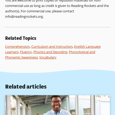
You are welcome to print copies or republish materials for non-
(2001). Put reading first: The research building blocks for
on teaching the alphabetic principle and the sound-symbol
commercial use as long as credit is given to Reading Rockets and the
teaching children to read. The Partnership for Reading:
correspondences.
author(s). For commercial use, please contact
National Institute for Literacy; National Institute of Child
info@readingrockets.org
.
Health and Human Development; and U.S. Department of
Education.
Clay, M. (1993). Reading Recovery in English and other
Related Topics
languages. Keynote address presented at the West Coast
Literacy Conference, Palm Springs, CA.
Comprehension
,
Curriculum and Instruction
,
English Language
Learners
,
Fluency
,
Phonics and Decoding
,
Phonological and
Collier,V. & Thomas, W. (1992). A synthesis of studies
Phonemic Awareness
,
Vocabulary
examining long-term language minority student data on
academic achievement. Bilingual Research Journal, 16(1-2),
187-212.
Cummins, J. (1989). Empowering minority students.
Related articles
Sacramento, CA: California Association for Bilingual
Education.
Cummins, J. (1992). Language proficiency, bilingualism, and
academic achievement. In P. A. Richard-Amato and M. A.
Snow (Eds.), The multicultural classroom: Readings for