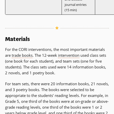
journal entries
(15 min)
Materials
For the CORI interventions, the most important materials
are
trade books
. The 12-week
intervention
used class sets
(one book for each student), and team sets (one for five
students). The class sets used were 14 information books,
2 novels, and 1 poetry book.
For team sets, there were 20 information books, 21 novels,
and 3 poetry books. The books were selected to be
appropriate to the students’ reading levels. For example, in
Grade 5, one third of the books were at on-grade or above-
grade reading levels, one third of the books were 1 or 2
years below grade level, and one third of the books were 2