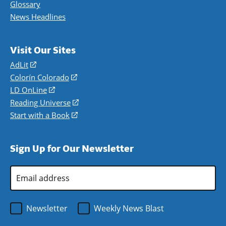
Glossary
News Headlines
Visit Our Sites
AdLit
(opens
in
Colorín Colorado
(opens
a
in
LD OnLine
(opens
new
a
in
Reading Universe
(opens
window)
new
a
in
Start with a Book
(opens
window)
new
a
in
window)
new
a
Sign Up for Our Newsletter
window)
new
window)
Email
Address
*
Newsletter
Weekly News Blast