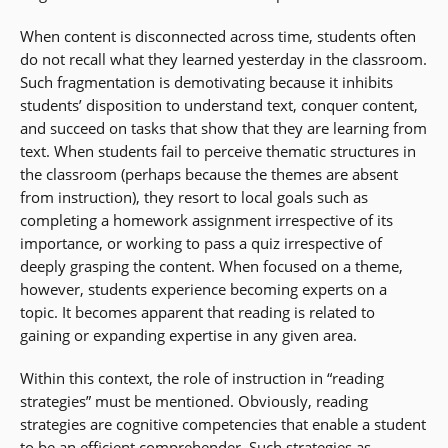
When content is disconnected across time, students often
do not recall what they learned yesterday in the classroom.
Such fragmentation is demotivating because it inhibits
students’ disposition to understand text, conquer content,
and succeed on tasks that show that they are learning from
text. When students fail to perceive thematic structures in
the classroom (perhaps because the themes are absent
from instruction), they resort to local goals such as
completing a homework assignment irrespective of its
importance, or working to pass a quiz irrespective of
deeply grasping the content. When focused on a theme,
however, students experience becoming experts on a
topic. It becomes apparent that reading is related to
gaining or expanding expertise in any given area.
Within this context, the role of instruction in “reading
strategies” must be mentioned. Obviously, reading
strategies are cognitive competencies that enable a student
to be an efficient comprehender. Such strategies as