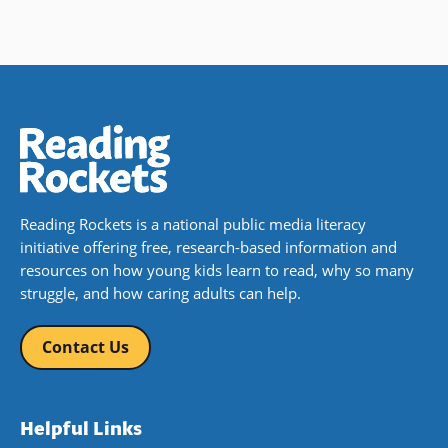
Reading Rockets is a national public media literacy
initiative offering free, research-based information and
resources on how young kids learn to read, why so many
struggle, and how caring adults can help.
Contact Us
Helpful Links