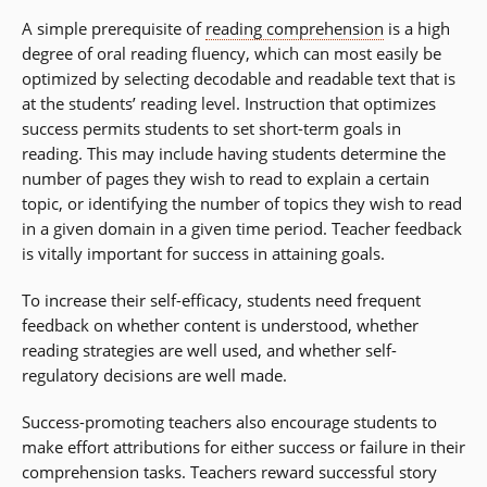
A simple prerequisite of
reading comprehension
is a high
degree of oral reading fluency, which can most easily be
optimized by selecting decodable and readable text that is
at the students’ reading level. Instruction that optimizes
success permits students to set short-term goals in
reading. This may include having students determine the
number of pages they wish to read to explain a certain
topic, or identifying the number of topics they wish to read
in a given domain in a given time period. Teacher feedback
is vitally important for success in attaining goals.
To increase their self-efficacy, students need frequent
feedback on whether content is understood, whether
reading strategies are well used, and whether self-
regulatory decisions are well made.
Success-promoting teachers also encourage students to
make effort attributions for either success or failure in their
comprehension tasks. Teachers reward successful story