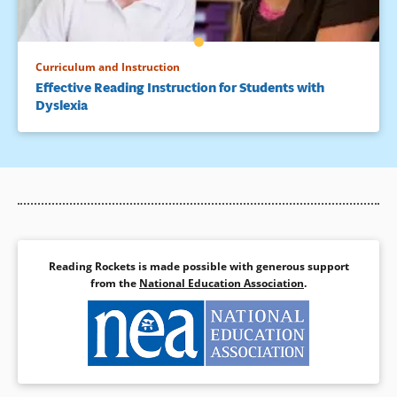
Curriculum and Instruction
Effective Reading Instruction for Students with
Dyslexia
Reading Rockets is made possible with generous support
from the
National Education Association
.