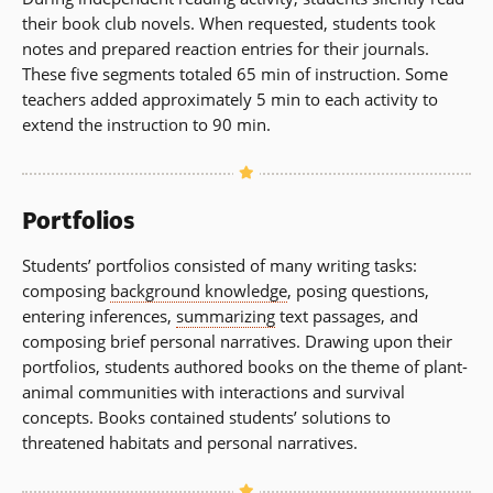
their book club novels. When requested, students took
notes and prepared reaction entries for their journals.
These five segments totaled 65 min of instruction. Some
teachers added approximately 5 min to each activity to
extend the instruction to 90 min.
Portfolios
Students’ portfolios consisted of many writing tasks:
composing
background knowledge
, posing questions,
entering inferences,
summarizing
text passages, and
composing brief personal narratives. Drawing upon their
portfolios, students authored books on the theme of plant-
animal communities with interactions and survival
concepts. Books contained students’ solutions to
threatened habitats and personal narratives.