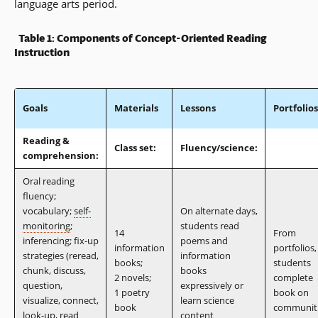
language arts period.
Table 1: Components of Concept-Oriented Reading
Instruction
Goals
Materials
Lessons
Portfolios
Reading &
Class set:
Fluency/science:
comprehension:
Oral reading
fluency;
vocabulary;
self-
On alternate days,
monitoring
;
students read
14
From
inferencing; fix-up
poems and
information
portfolios,
strategies (reread,
information
books;
students
chunk, discuss,
books
2 novels;
complete
question,
expressively or
1 poetry
book on
visualize, connect,
learn science
book
communit
look-up, read
content