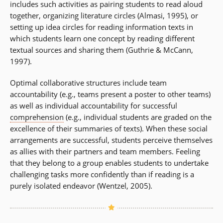
includes such activities as pairing students to read aloud
together, organizing literature circles (Almasi, 1995), or
setting up idea circles for reading information texts in
which students learn one concept by reading different
textual sources and sharing them (Guthrie & McCann,
1997).
Optimal collaborative structures include team
accountability (e.g., teams present a poster to other teams)
as well as individual accountability for successful
comprehension
(e.g., individual students are graded on the
excellence of their summaries of texts). When these social
arrangements are successful, students perceive themselves
as allies with their partners and team members. Feeling
that they belong to a group enables students to undertake
challenging tasks more confidently than if reading is a
purely isolated endeavor (Wentzel, 2005).