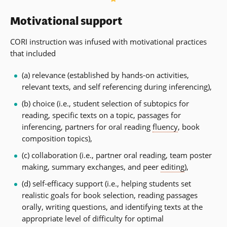
Motivational support
CORI instruction was infused with motivational practices
that included
(a) relevance (established by hands-on activities,
relevant texts, and self referencing during inferencing),
(b) choice (i.e., student selection of subtopics for
reading, specific texts on a topic, passages for
inferencing, partners for oral reading
fluency
, book
composition topics),
(c) collaboration (i.e., partner oral reading, team poster
making, summary exchanges, and peer
editing
),
(d) self-efficacy support (i.e., helping students set
realistic goals for book selection, reading passages
orally, writing questions, and identifying texts at the
appropriate level of difficulty for optimal