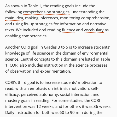
As shown in Table 1, the reading goals include the
following
comprehension strategies
: understanding the
main idea
, making inferences, monitoring comprehension,
and using fix-up strategies for information and narrative
texts. We included oral reading
fluency
and
vocabulary
as
enabling competencies.
Another CORI goal in Grades 3 to 5 is to increase students’
knowledge of life science in the domain of environmental
science. Central concepts to this domain are listed in Table
1. CORI also includes instruction in the science processes
of observation and experimentation.
CORI’s third goal is to increase students’ motivation to
read, with an emphasis on intrinsic motivation, self-
efficacy, perceived autonomy, social interaction, and
mastery goals in reading. For some studies, the CORI
intervention
was 12 weeks, and for others it was 36 weeks.
Daily instruction for both was 60 to 90 min during the