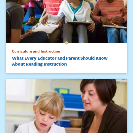
Curriculum and Instruction
What Every Educator and Parent Should Know
About Reading Instruction