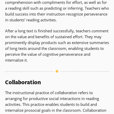
comprehension with compliments for effort, as well as for
a reading skill such as predicting or inferring. Teachers who
build success into their instruction recognize perseverance
in students’ reading activities.
After a long text is finished successfully, teachers comment
on the value and benefits of sustained effort. They may
prominently display products such as extensive summaries
of long texts around the classroom, enabling students to
perceive the value of cognitive perseverance and
internalize it.
Collaboration
The instructional practice of
collaboration
refers to
arranging for productive social interactions in reading
activities. This practice enables students to build and
internalize prosocial goals in the classroom. Collaboration