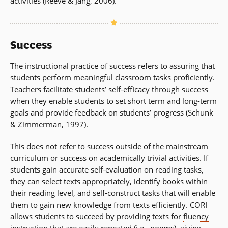
activities (Reeve & Jang, 2006).
Success
The instructional practice of success refers to assuring that
students perform meaningful classroom tasks proficiently.
Teachers facilitate students’ self-efficacy through success
when they enable students to set short term and long-term
goals and provide feedback on students’ progress (Schunk
& Zimmerman, 1997).
This does not refer to success outside of the mainstream
curriculum or success on academically trivial activities. If
students gain accurate self-evaluation on reading tasks,
they can select texts appropriately, identify books within
their reading level, and self-construct tasks that will enable
them to gain new knowledge from texts efficiently. CORI
allows students to succeed by providing texts for
fluency