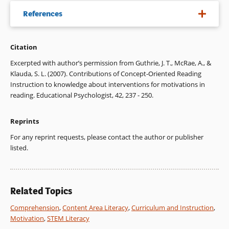
References
Citation
Almasi, J. F. (1995). The nature of fourth graders’
sociocognitive conflicts in peer-led and teacher-led
Excerpted with author’s permission from Guthrie, J. T., McRae, A., &
discussions of literature. Reading Research Quarterly, 30,
Klauda, S. L. (2007). Contributions of Concept-Oriented Reading
314-351.
Instruction to knowledge about interventions for motivations in
reading. Educational Psychologist, 42, 237 - 250.
Assor, A., Kaplan, H., & Roth, G. (2002). Choice is good, but
relevance is excellent: Autonomy-enhancing and
Reprints
suppressing teacher behaviours predicting students’
engagement in schoolwork. British Journal of Educational
For any reprint requests, please contact the author or publisher
Psychology, 72, 261-278.
listed.
Flowerday, T., & Schraw, G., (2000). Teacher beliefs about
instructional choice: A phenomenological study. Journal of
Educational Psychology, 92, 634-645.
Related Topics
Guthrie, J. T., & McCann, A. D. (1997). Characteristics of
Comprehension
,
Content Area Literacy
,
Curriculum and Instruction
,
classrooms that promote motivations and strategies for
Motivation
,
STEM Literacy
learning. In J. T. Guthrie & A. Wigfield (Eds.), Reading