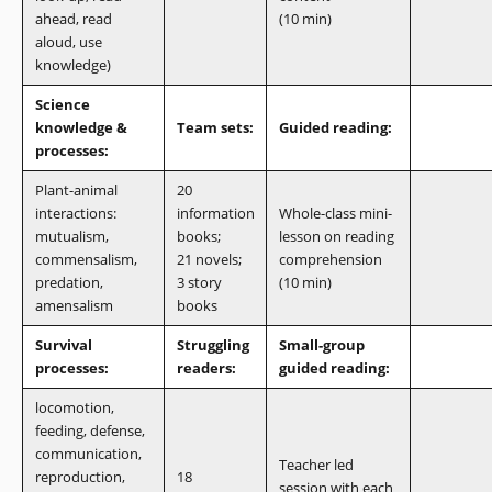
ahead, read
(10 min)
aloud, use
knowledge)
Science
knowledge &
Team sets:
Guided reading:
processes:
Plant-animal
20
interactions:
information
Whole-class mini-
mutualism,
books;
lesson on reading
commensalism,
21 novels;
comprehension
predation,
3 story
(10 min)
amensalism
books
Survival
Struggling
Small-group
processes:
readers:
guided reading:
locomotion,
feeding, defense,
communication,
Teacher led
reproduction,
18
session with each