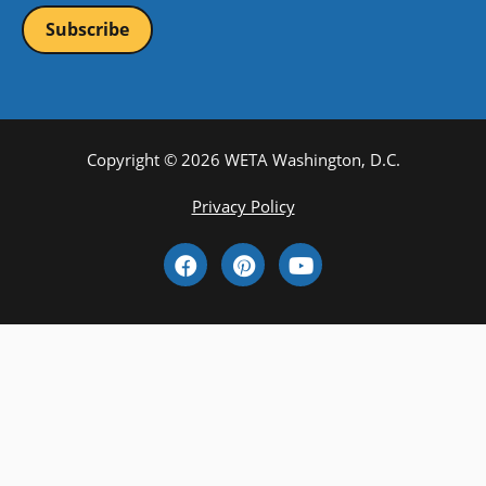
Copyright © 2026 WETA Washington, D.C.
Footer
Privacy Policy
Bottom
Social
Menu
Media
Links