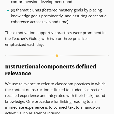
comprehension
development), and
(e) thematic units (fostered mastery goals by placing
knowledge goals prominently, and assuring conceptual
coherence across texts and time).
These motivation-supportive practices were prominent in
the Teacher’s Guide, with two or three practices
emphasized each day.
Instructional components defined
relevance
We use relevance to refer to classroom practices in which
the content of instruction is linked to students’ direct or
recalled experience and integrated with their
background
knowledge
. One procedure for linking reading to an
immediate experience is to connect text to a hands-on
activity, such as science inquiry.