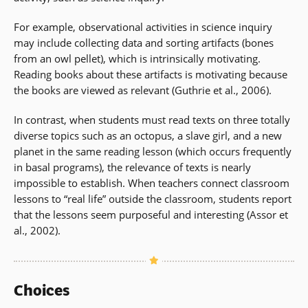
For example, observational activities in science inquiry
may include collecting data and sorting artifacts (bones
from an owl pellet), which is intrinsically motivating.
Reading books about these artifacts is motivating because
the books are viewed as relevant (Guthrie et al., 2006).
In contrast, when students must read texts on three totally
diverse topics such as an octopus, a slave girl, and a new
planet in the same reading lesson (which occurs frequently
in basal programs), the relevance of texts is nearly
impossible to establish. When teachers connect classroom
lessons to “real life” outside the classroom, students report
that the lessons seem purposeful and interesting (Assor et
al., 2002).
Choices