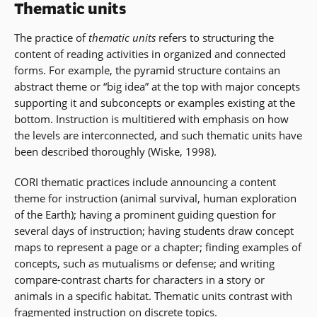
Thematic units
The practice of
thematic units
refers to structuring the
content of reading activities in organized and connected
forms. For example, the pyramid structure contains an
abstract theme or “big idea” at the top with major concepts
supporting it and subconcepts or examples existing at the
bottom. Instruction is multitiered with emphasis on how
the levels are interconnected, and such thematic units have
been described thoroughly (Wiske, 1998).
CORI thematic practices include announcing a content
theme for instruction (animal survival, human exploration
of the Earth); having a prominent guiding question for
several days of instruction; having students draw concept
maps to represent a page or a chapter; finding examples of
concepts, such as mutualisms or defense; and writing
compare-contrast charts for characters in a story or
animals in a specific habitat. Thematic units contrast with
fragmented instruction on discrete topics.