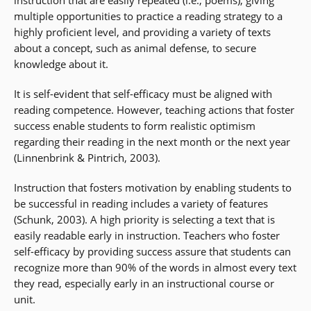
instruction that are easily repeated (i.e., poems), giving
multiple opportunities to practice a reading strategy to a
highly proficient level, and providing a variety of texts
about a concept, such as animal defense, to secure
knowledge about it.
It is self-evident that self-efficacy must be aligned with
reading competence. However, teaching actions that foster
success enable students to form realistic optimism
regarding their reading in the next month or the next year
(Linnenbrink & Pintrich, 2003).
Instruction that fosters motivation by enabling students to
be successful in reading includes a variety of features
(Schunk, 2003). A high priority is selecting a text that is
easily readable early in instruction. Teachers who foster
self-efficacy by providing success assure that students can
recognize more than 90% of the words in almost every text
they read, especially early in an instructional course or
unit.