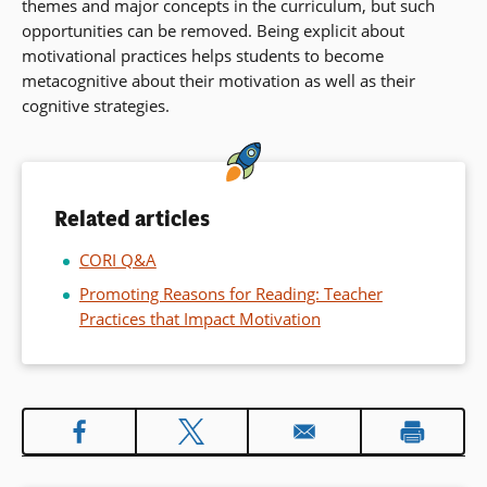
themes and major concepts in the curriculum, but such
opportunities can be removed. Being explicit about
motivational practices helps students to become
metacognitive about their motivation as well as their
cognitive strategies.
Related articles
CORI Q&A
Promoting Reasons for Reading: Teacher
Practices that Impact Motivation