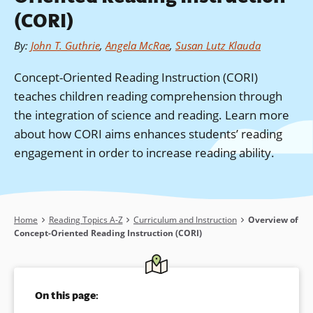
(CORI)
By
:
John T. Guthrie
,
Angela McRae
,
Susan Lutz Klauda
Concept-Oriented Reading Instruction (CORI)
teaches children reading comprehension through
the integration of science and reading. Learn more
about how CORI aims enhances students’ reading
engagement in order to increase reading ability.
Breadcrumb
Home
Reading Topics A-Z
Curriculum and Instruction
Overview of
Concept-Oriented Reading Instruction (CORI)
On this page: