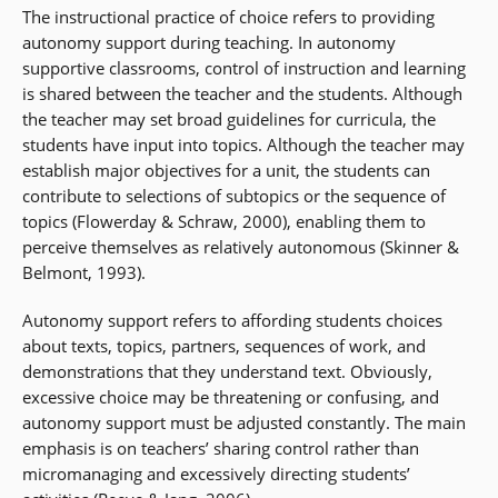
The instructional practice of choice refers to providing
autonomy support during teaching. In autonomy
supportive classrooms, control of instruction and learning
is shared between the teacher and the students. Although
the teacher may set broad guidelines for curricula, the
students have input into topics. Although the teacher may
establish major objectives for a unit, the students can
contribute to selections of subtopics or the sequence of
topics (Flowerday & Schraw, 2000), enabling them to
perceive themselves as relatively autonomous (Skinner &
Belmont, 1993).
Autonomy support refers to affording students choices
about texts, topics, partners, sequences of work, and
demonstrations that they understand text. Obviously,
excessive choice may be threatening or confusing, and
autonomy support must be adjusted constantly. The main
emphasis is on teachers’ sharing control rather than
micromanaging and excessively directing students’