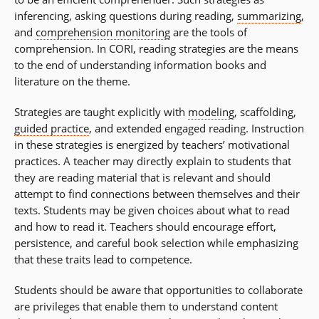
inferencing, asking questions during reading,
summarizing
,
and
comprehension monitoring
are the tools of
comprehension. In CORI, reading strategies are the means
to the end of understanding information books and
literature on the theme.
Strategies are taught explicitly with
modeling
, scaffolding,
guided practice
, and extended engaged reading. Instruction
in these strategies is energized by teachers’ motivational
practices. A teacher may directly explain to students that
they are reading material that is relevant and should
attempt to find connections between themselves and their
texts. Students may be given choices about what to read
and how to read it. Teachers should encourage effort,
persistence, and careful book selection while emphasizing
that these traits lead to competence.
Students should be aware that opportunities to collaborate
are privileges that enable them to understand content