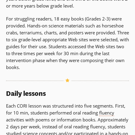
or more years below grade level.
For struggling readers, 18 easy books (Grades 2-3) were
provided. Hands-on science materials such as horseshoe
crabs, terrariums, charts, and posters were provided. Three
to six grade-level appropriate Web sites were selected, with
guides for their use. Students accessed the Web sites two
to three times per week for 30 min during the last
intervention phase when they were composing their own
books.
Daily lessons
Each CORI lesson was structured into five segments. First,
for 10 min, students performed oral reading
fluency
activities with poems or information books. Approximately
2 days per week, instead of oral reading fluency, students
studied science concepts and/or participated in a hands-on