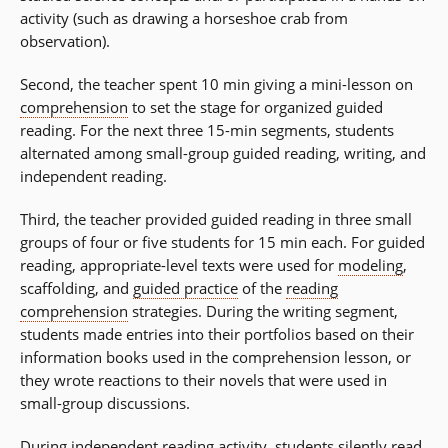
activity (such as drawing a horseshoe crab from
observation).
Second, the teacher spent 10 min giving a mini-lesson on
comprehension
to set the stage for organized guided
reading. For the next three 15-min segments, students
alternated among small-group guided reading, writing, and
independent reading.
Third, the teacher provided guided reading in three small
groups of four or five students for 15 min each. For guided
reading, appropriate-level texts were used for
modeling
,
scaffolding, and
guided practice
of the
reading
comprehension
strategies. During the writing segment,
students made entries into their portfolios based on their
information books used in the comprehension lesson, or
they wrote reactions to their novels that were used in
small-group discussions.
During independent reading activity, students silently read