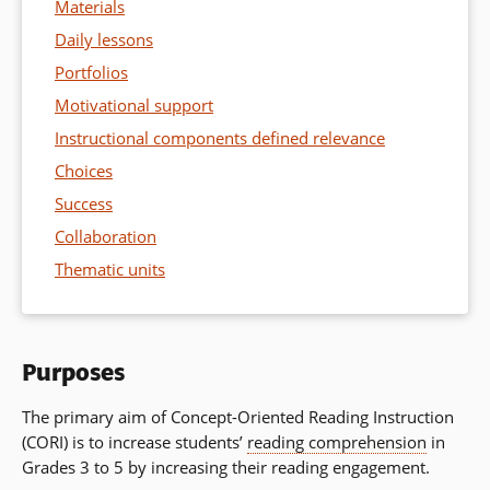
Materials
Daily lessons
Portfolios
Motivational support
Instructional components defined relevance
Choices
Success
Collaboration
Thematic units
Purposes
The primary aim of Concept-Oriented Reading Instruction
(CORI) is to increase students’
reading comprehension
in
Grades 3 to 5 by increasing their reading engagement.