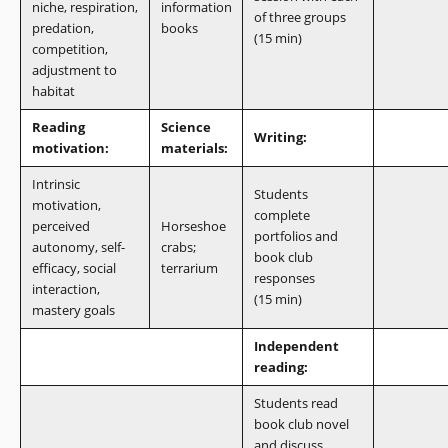
niche, respiration,
information
of three groups
predation,
books
(15 min)
competition,
adjustment to
habitat
Reading
Science
Writing:
motivation:
materials:
Intrinsic
Students
motivation,
complete
perceived
Horseshoe
portfolios and
autonomy, self-
crabs;
book club
efficacy, social
terrarium
responses
interaction,
(15 min)
mastery goals
Independent
reading:
Students read
book club novel
and discuss