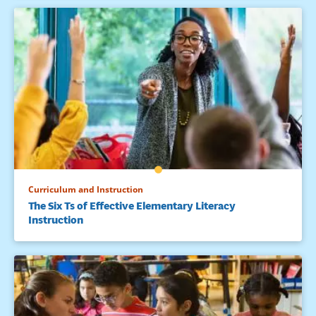
Difficulties, 19, 159-172.
Schunk, D. H., & Zimmerman, B. J. (1997). Developing self-
efficacious readers and writers: The role of social and self-
regulatory processes. In J. T. Guthrie&A.Wigfield (Eds.),
Reading engagement:Motivating readers through
integrated instruction (pp. 34-50). Newark, DE: International
Reading Association.
Skinner, E. A., & Belmont, M. J. (1993). Motivation in the
classroom: Reciprocal effects of teacher behavior and
students engagement across the school year. Journal of
Educational Psychology, 85, 571-581.
Curriculum and Instruction
The Six Ts of Effective Elementary Literacy
Wentzel, K. R. (2005). Peer relationships, motivation, and
Instruction
academic performance at school. In A. J. Elliot & C. S. Dweck
(Eds.), Handbook of competence and motivation (pp. 279-
296). New York: Guilford Publications.
Wiske, M. S. (1998). What is teaching for understanding? In
M. S. Wiske (Ed.), Teaching for understanding (pp. 61-86). San
Francisco: Jossey- Bass.