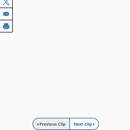
Previous Clip
Next Clip