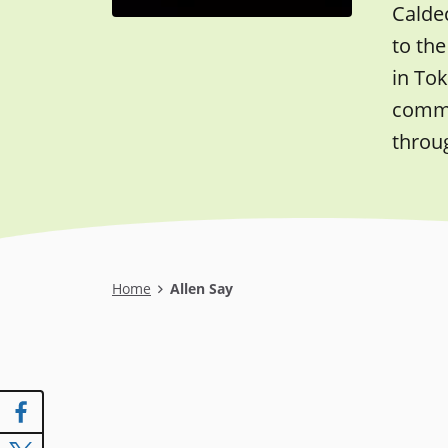
Caldec
to the
in Tok
commer
throu
Breadcrumb
Home
Allen Say