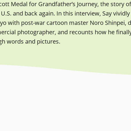
ott Medal for Grandfather’s Journey, the story o
 U.S. and back again. In this interview, Say vivi
yo with post-war cartoon master Noro Shinpei, de
cial photographer, and recounts how he finally r
gh words and pictures.