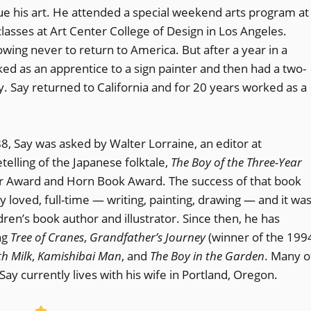
ue his art. He attended a special weekend arts program at
classes at Art Center College of Design in Los Angeles.
owing never to return to America. But after a year in a
d as an apprentice to a sign painter and then had a two-
y. Say returned to California and for 20 years worked as a
8, Say was asked by Walter Lorraine, an editor at
telling of the Japanese folktale,
The Boy of the Three-Year
nor Award and Horn Book Award. The success of that book
y loved, full-time — writing, painting, drawing — and it wa
dren’s book author and illustrator. Since then, he has
ng
Tree of Cranes
,
Grandfather’s Journey
(winner of the 199
th Milk
,
Kamishibai Man
, and
The Boy in the Garden
. Many o
ay currently lives with his wife in Portland, Oregon.