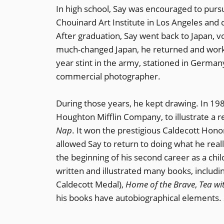
In high school, Say was encouraged to purs
Chouinard Art Institute in Los Angeles and 
After graduation, Say went back to Japan, v
much-changed Japan, he returned and worke
year stint in the army, stationed in German
commercial photographer.
During those years, he kept drawing. In 198
Houghton Mifflin Company, to illustrate a re
Nap
. It won the prestigious Caldecott Ho
allowed Say to return to doing what he reall
the beginning of his second career as a chil
written and illustrated many books, includi
Caldecott Medal),
Home of the Brave
,
Tea wi
his books have autobiographical elements. S