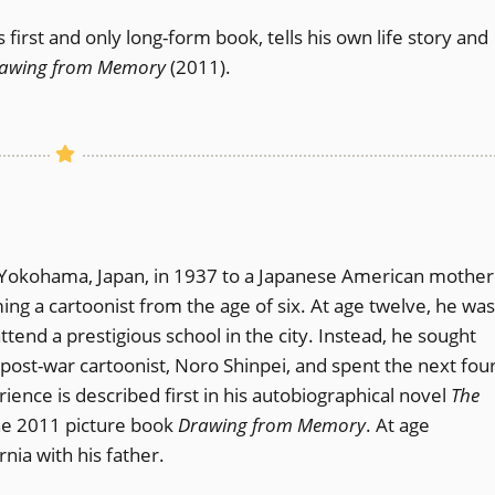
s first and only long-form book, tells his own life story and
awing from Memory
(2011).
in Yokohama, Japan, in 1937 to a Japanese American mother
g a cartoonist from the age of six. At age twelve, he was
ttend a prestigious school in the city. Instead, he sought
post-war cartoonist, Noro Shinpei, and spent the next fou
ience is described first in his autobiographical novel
The
the 2011 picture book
Drawing from Memory
. At age
nia with his father.