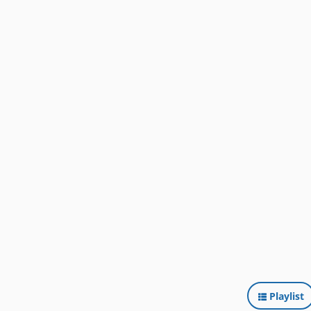
Playlist