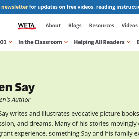
 newsletter
for updates on free videos, reading instruct
Secondary
About
Blogs
Resources
Videos
navigation
101
In the Classroom
Helping All Readers
gation
len Say
en's Author
Say writes and illustrates evocative picture books
ssion, and dreams. Many of his stories movingly
rant experience, something Say and his family e