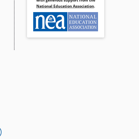
with generous support from the
National Education Association
.