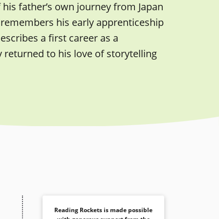
f his father’s own journey from Japan
dly remembers his early apprenticeship
scribes a first career as a
eturned to his love of storytelling
Reading Rockets is made possible