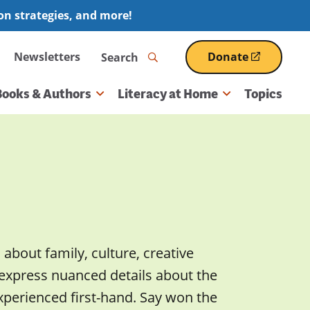
ion strategies, and more!
Search
Newsletters
Donate
(opens
in
a
Books & Authors
Literacy at Home
Topics
new
window)
 about family, culture, creative
 express nuanced details about the
xperienced first-hand. Say won the