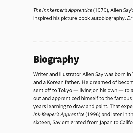
The Innkeeper’s Apprentice
(1979), Allen Say’
inspired his picture book autobiography,
Dr
Biography
Writer and illustrator Allen Say was born 
and a Korean father. He dreamed of becomin
sent off to Tokyo — living on his own — to a
out and apprenticed himself to the famous 
years learning to draw and paint. That exper
Ink-Keeper’s Apprentice
(1996) and later in 
sixteen, Say emigrated from Japan to Califor