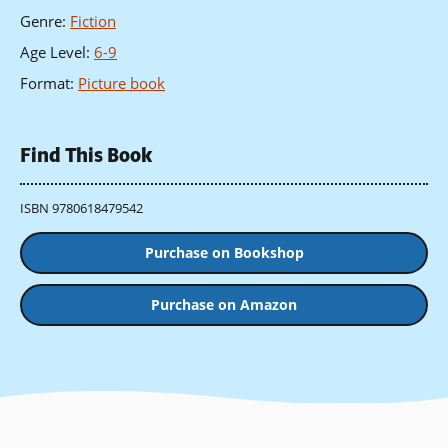
Genre
:
Fiction
Age Level
:
6-9
Format
:
Picture book
Find This Book
ISBN 9780618479542
Purchase on Bookshop
Purchase on Amazon