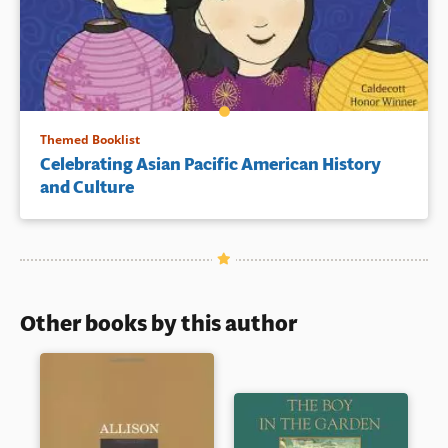
Themed Booklist
Celebrating Asian Pacific American History
and Culture
Other books by this author