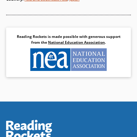
of his head! What happened to
the cherry tree and to the
wicked landlord is a favorite
joke in Japan. Allen Say tells the
story with wit and vitality, and
his beautiful drawings
Reading Rockets is made possible with generous support
complement this classic
from the
National Education Association
.
Japanese tale.
Book Details