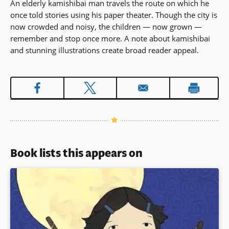
An elderly kamishibai man travels the route on which he
once told stories using his paper theater. Though the city is
now crowded and noisy, the children — now grown —
remember and stop once more. A note about kamishibai
and stunning illustrations create broad reader appeal.
Book lists this appears on