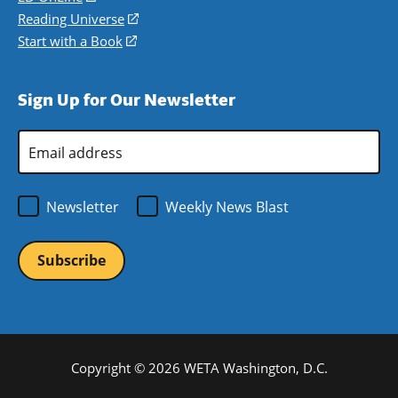
new
a
in
Reading Universe
(opens
window)
new
a
in
Start with a Book
(opens
window)
new
a
in
window)
new
a
Sign Up for Our Newsletter
window)
new
window)
Email
Address
*
Newsletter
Weekly News Blast
Copyright © 2026 WETA Washington, D.C.