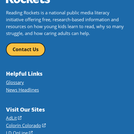
Reading Rockets is a national public media literacy
initiative offering free, research-based information and
resources on how young kids learn to read, why so many
struggle, and how caring adults can help.
Contact Us
Helpful Links
Glossary
News Headlines
Visit Our Sites
AdLit
(opens
in
Colorín Colorado
(opens
a
in
LD OnLine
(opens