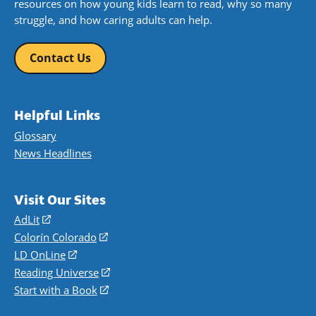
resources on how young kids learn to read, why so many
struggle, and how caring adults can help.
Contact Us
Helpful Links
Glossary
News Headlines
Visit Our Sites
AdLit
(opens
in
Colorín Colorado
(opens
a
in
LD OnLine
(opens
new
a
in
Reading Universe
(opens
window)
new
a
in
Start with a Book
(opens
window)
new
a
in