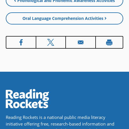
Phonological and Phonemic Awareness Activities
window)
new
window)
Oral Language Comprehension Activities
Reading Rockets is a national public media literacy
initiative offering free, research-based information and