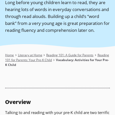
Long before young children learn to read, they are
hearing lots of words in everyday conversations and
through read alouds. Building up a child’s “word
bank” from a very young age is great preparation for
reading fluency and comprehension later on.
Breadcrumb
Home
Literacy at Home
Reading 101: A Guide for Parents
Reading
101 for Parents: Your Pre-K Child
Vocabulary: Activities for Your Pre-
K Child
Overview
Talking to and reading with your pre-K child are two terrific