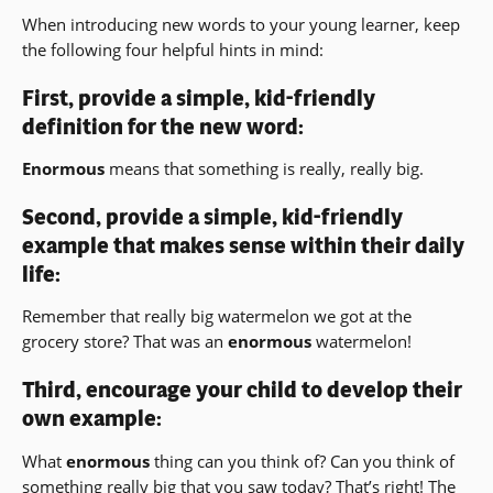
When introducing new words to your young learner, keep
the following four helpful hints in mind:
First, provide a simple, kid-friendly
definition for the new word:
Enormous
means that something is really, really big.
Second, provide a simple, kid-friendly
example that makes sense within their daily
life:
Remember that really big watermelon we got at the
grocery store? That was an
enormous
watermelon!
Third, encourage your child to develop their
own example:
What
enormous
thing can you think of? Can you think of
something really big that you saw today? That’s right! The