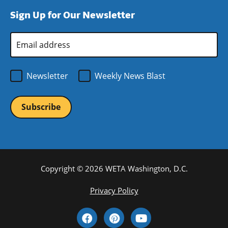
window)
new
a
Sign Up for Our Newsletter
window)
new
window)
Email
Address
*
Newsletter
Weekly News Blast
Copyright © 2026 WETA Washington, D.C.
Footer
Privacy Policy
Bottom
Social
Menu
Media