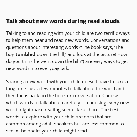
Talk about new words during read alouds
Talking to and reading with your child are two terrific ways
to help them hear and read new words. Conversations and
questions about interesting words (“The book says, ‘The
boy
tumbled
down the hill,’ and look at the picture! How
do you think he went down the hill?”) are easy ways to get
new words into everyday talk.
Sharing a new word with your child doesn’t have to take a
long time: just a few minutes to talk about the word and
then focus back on the book or conversation. Choose
which words to talk about carefully — choosing every new
word might make reading seem like a chore. The best
words to explore with your child are ones that are
common among adult speakers but are less common to
see in the books your child might read.