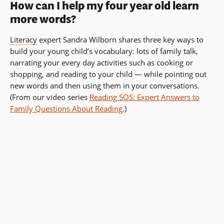
How can I help my four year old learn
more words?
Literacy
expert Sandra Wilborn shares three key ways to
build your young child’s vocabulary: lots of family talk,
narrating your every day activities such as cooking or
shopping, and reading to your child — while pointing out
new words and then using them in your conversations.
(From our video series
Reading SOS: Expert Answers to
Family Questions About Reading
.)