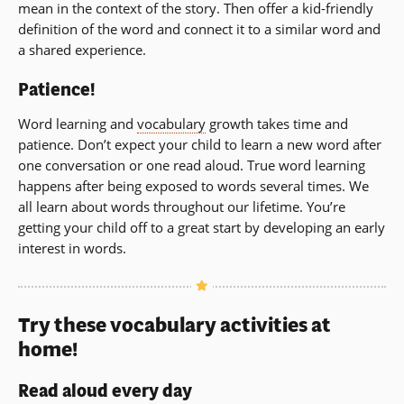
mean in the context of the story. Then offer a kid-friendly
definition of the word and connect it to a similar word and
a shared experience.
Patience!
Word learning and
vocabulary
growth takes time and
patience. Don’t expect your child to learn a new word after
one conversation or one read aloud. True word learning
happens after being exposed to words several times. We
all learn about words throughout our lifetime. You’re
getting your child off to a great start by developing an early
interest in words.
Try these vocabulary activities at
home!
Read aloud every day