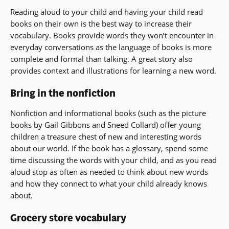
Reading aloud to your child and having your child read
books on their own is the best way to increase their
vocabulary. Books provide words they won’t encounter in
everyday conversations as the language of books is more
complete and formal than talking. A great story also
provides context and illustrations for learning a new word.
Bring in the nonfiction
Nonfiction and informational books (such as the picture
books by Gail Gibbons and Sneed Collard) offer young
children a treasure chest of new and interesting words
about our world. If the book has a glossary, spend some
time discussing the words with your child, and as you read
aloud stop as often as needed to think about new words
and how they connect to what your child already knows
about.
Grocery store vocabulary