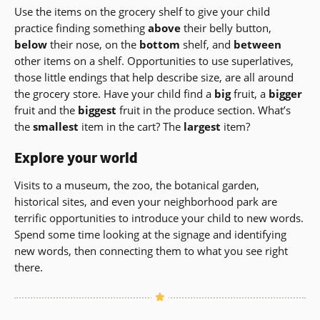
Use the items on the grocery shelf to give your child
practice finding something
above
their belly button,
below
their nose, on the
bottom
shelf, and
between
other items on a shelf. Opportunities to use superlatives,
those little endings that help describe size, are all around
the grocery store. Have your child find a
big
fruit, a
bigger
fruit and the
biggest
fruit in the produce section. What’s
the
smallest
item in the cart? The
largest
item?
Explore your world
Visits to a museum, the zoo, the botanical garden,
historical sites, and even your neighborhood park are
terrific opportunities to introduce your child to new words.
Spend some time looking at the signage and identifying
new words, then connecting them to what you see right
there.