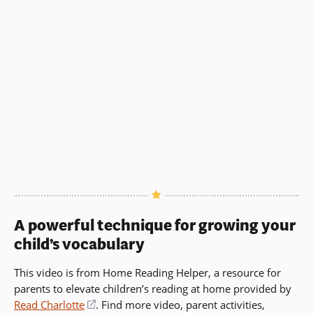
in
a
a
new
new
window)
window)
A powerful technique for growing your
child’s vocabulary
This video is from Home Reading Helper, a resource for
parents to elevate children’s reading at home provided by
Read Charlotte
(opens
. Find more video, parent activities,