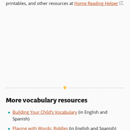
printables, and other resources at
in
Home Reading Helper
(op
.
a
in
new
a
window)
ne
wi
More vocabulary resources
Building Your Child’s Vocabulary
(in English and
Spanish)
Playing with Words: Riddles
(in English and Spanish)