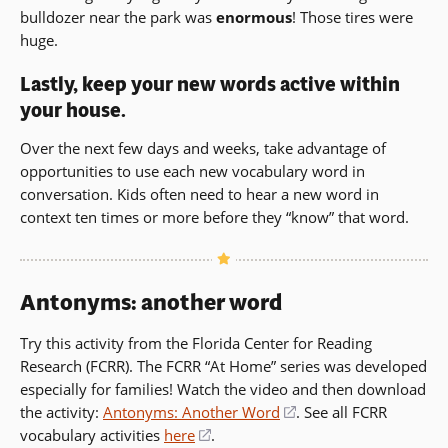
bulldozer near the park was
enormous
! Those tires were
huge.
Lastly, keep your new words active within
your house.
Over the next few days and weeks, take advantage of
opportunities to use each new vocabulary word in
conversation. Kids often need to hear a new word in
context ten times or more before they “know” that word.
Antonyms: another word
Try this activity from the Florida Center for Reading
Research (FCRR). The FCRR “At Home” series was developed
especially for families! Watch the video and then download
the activity:
Antonyms: Another Word
(opens
. See all FCRR
vocabulary activities
here
(opens
.
in