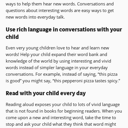
ways to help them hear new words. Conversations and
questions about interesting words are easy ways to get
new words into everyday talk.
Use rich language in conversations with your
child
Even very young children love to hear and learn new
words! Help your child expand their word bank and
knowledge of the world by using interesting and vivid
words instead of simpler language in your everyday
conversations. For example, instead of saying, “this pizza
is good” you might say, “this pepperoni pizza tastes spicy.”
Read with your child every day
Reading aloud exposes your child to lots of vivid language
that is not found in books for beginning readers. When you
come upon a new and interesting word, take the time to
stop and ask your child what they think that word might