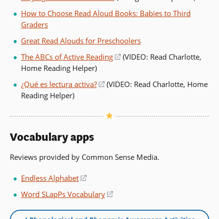
How to Choose Read Aloud Books: Babies to Third
Graders
Great Read Alouds for Preschoolers
The ABCs of Active Reading
(opens
(VIDEO: Read Charlotte,
Home Reading Helper)
in
a
¿Qué es lectura activa?
(opens
(VIDEO: Read Charlotte, Home
new
Reading Helper)
in
window)
a
new
window)
Vocabulary apps
Reviews provided by Common Sense Media.
Endless Alphabet
(opens
in
Word SLapPs Vocabulary
(opens
a
in
new
a