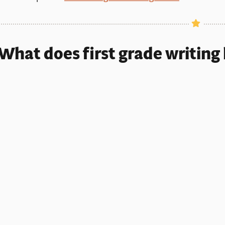
What does first grade writing 