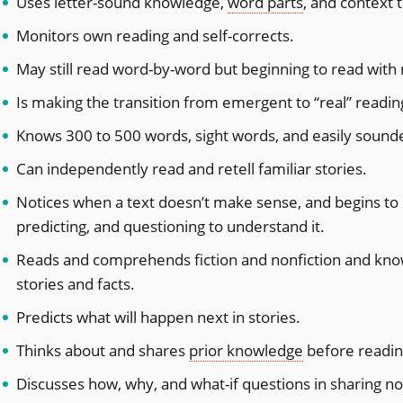
Uses letter-sound knowledge,
word parts
, and context 
​Monitors own reading and self-corrects.
May still read word-by-word but beginning to read wit
Is making the transition from emergent to “real” readin
Knows 300 to 500 words, sight words, and easily sound
Can independently read and retell familiar stories.
Notices when a text doesn’t make sense, and begins to 
predicting, and questioning to understand it.
Reads and comprehends fiction and nonfiction and kn
stories and facts.
Predicts what will happen next in stories.
Thinks about and shares
prior knowledge
before readin
Discusses how, why, and what-if questions in sharing non