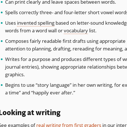
Can print clearly and leave spaces between words.
Spells correctly three- and four-letter short vowel word
Uses
invented spelling
based on letter-sound knowledge.
words from a word wall or
vocabulary
list.
Composes fairly readable first drafts using appropriate
attention to planning, drafting, rereading for meaning, 
Writes for a purpose and produces different types of wri
journal entries), showing appropriate relationships betw
graphics.
Begins to use “story language” in her own writing, for
a time” and “happily ever after.”
Looking at writing
See examples of
real writing from first graders
in our inter