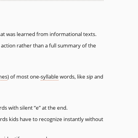
hat was learned from informational texts.
y action rather than a full summary of the
mes
) of most one-
syllable
words, like
sip
and
s with silent “e” at the end.
s kids have to recognize instantly without