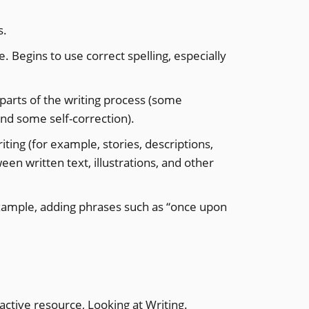
s.
 Begins to use correct spelling, especially
 parts of the writing process (some
and some self-correction).
ting (for example, stories, descriptions,
een written text, illustrations, and other
 example, adding phrases such as “once upon
active resource, Looking at Writing.