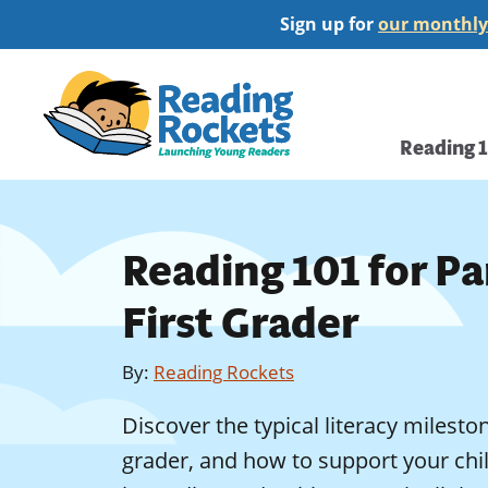
Skip
Sign up for
our monthly
to
main
Home
content
Main
Reading 
navi
Reading 101 for Pa
First Grader
By
:
Reading Rockets
Discover the typical literacy mileston
grader, and how to support your chil