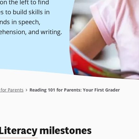
on the left to find
 to build skills in
nds in speech,
ehension, and writing.
for Parents
Reading 101 for Parents: Your First Grader
Literacy
milestones