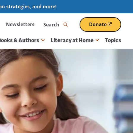
ion strategies, and more!
Search
Newsletters
Donate
(opens
in
a
Books & Authors
Literacy at Home
Topics
new
window)