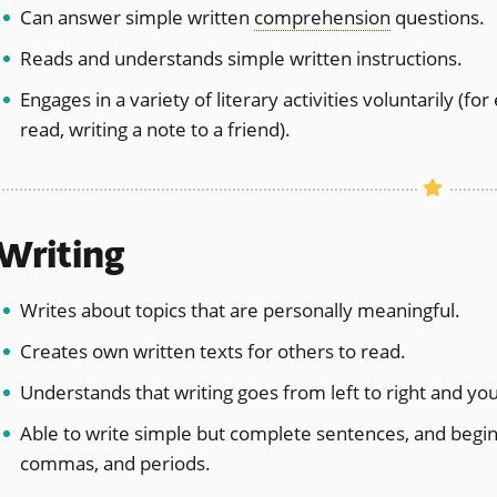
Can answer simple written
comprehension
questions.
Reads and understands simple written instructions.
Engages in a variety of literary activities voluntarily (f
read, writing a note to a friend).
Writing
Writes about topics that are personally meaningful.
Creates own written texts for others to read.
Understands that writing goes from left to right and you
Able to write simple but complete sentences, and begin 
commas, and periods.