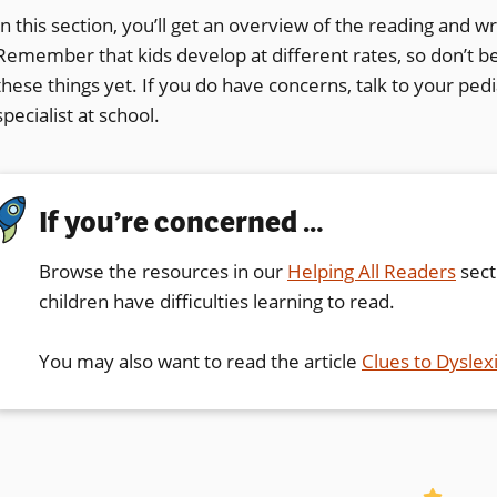
In this section, you’ll get an overview of the reading and writ
Remember that kids develop at different rates, so don’t be 
these things yet. If you do have concerns, talk to your pedia
specialist at school.
If you’re concerned …
Browse the resources in our
Helping All Readers
sect
children have difficulties learning to read.
You may also want to read the article
Clues to Dyslex