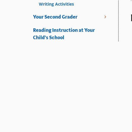
Writing Activities
Your Second Grader
Reading Instruction at Your
Child’s School