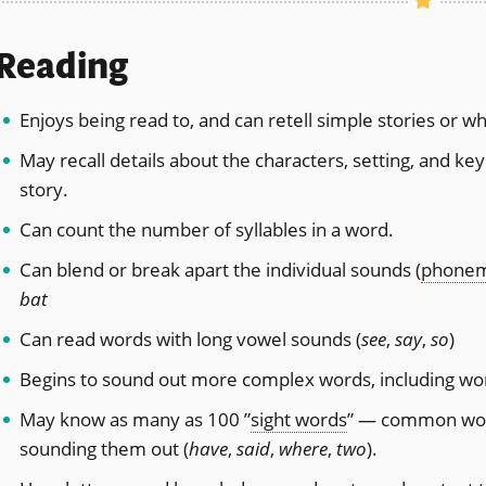
Reading
Enjoys being read to, and can retell simple stories or w
May recall details about the characters, setting, and ke
story.
Can count the number of syllables in a word.
Can blend or break apart the individual sounds (
phone
bat
Can read words with long vowel sounds (
see
,
say
,
so
)
Begins to sound out more complex words, including word
May know as many as 100 ”
sight words
” — common word
sounding them out (
have
,
said
,
where
,
two
).