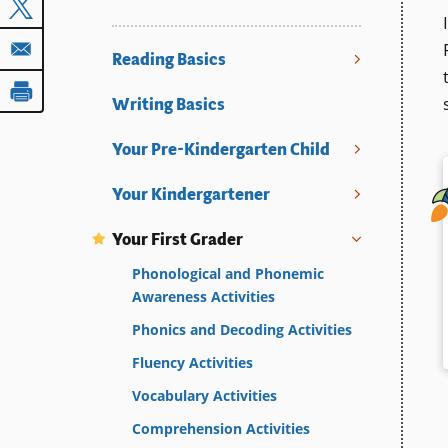
Reading Basics
Writing Basics
Your Pre-Kindergarten Child
Your Kindergartener
Your First Grader
Phonological and Phonemic
Awareness Activities
Phonics and Decoding Activities
Fluency Activities
Vocabulary Activities
Comprehension Activities