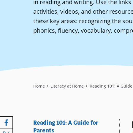
in reading and writing. Use the links 
activities, videos, and other resources
these key areas: recognizing the sou
phonics, fluency, vocabulary, compr
Breadcrumb
Home
Literacy at Home
Reading 101: A Guide 
Reading 101: A Guide for
Parents