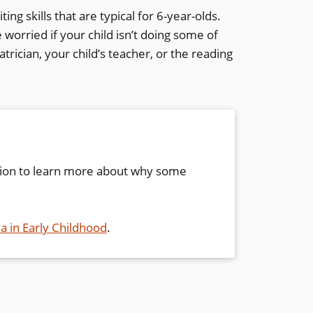
ing skills that are typical for 6-year-olds.
worried if your child isn’t doing some of
trician, your child’s teacher, or the reading
ion to learn more about why some
ia in Early Childhood
.