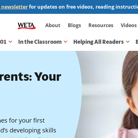
 newsletter
for updates on free videos, reading instruct
Secondary
About
Blogs
Resources
Videos
navigation
101
In the Classroom
Helping All Readers
gation
rents: Your
es for your first
d’s developing skills