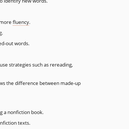
to identify new words.
h more
fluency
.
g.
ed-out words.
use strategies such as rereading,
ows the difference between made-up
g a nonfiction book.
fiction texts.