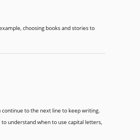
or example, choosing books and stories to
 continue to the next line to keep writing.
to understand when to use capital letters,