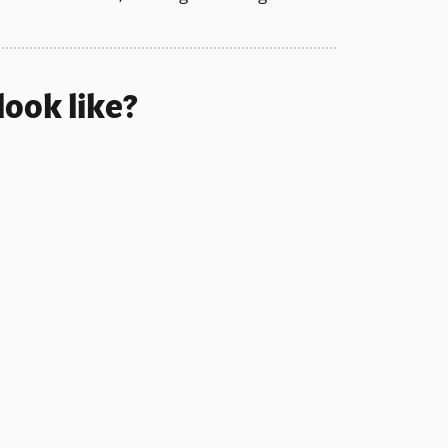
look like?