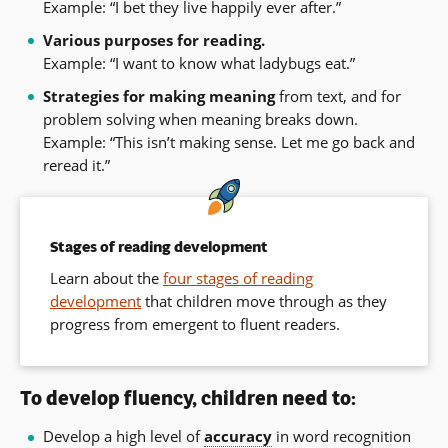
Example: “I bet they live happily ever after.”
Various purposes for reading.
Example: “I want to know what ladybugs eat.”
Strategies for making meaning
from text, and for
problem solving when meaning breaks down.
Example: “This isn’t making sense. Let me go back and
reread it.”
Stages of reading development
Learn about the
four stages of reading
development
that children move through as they
progress from emergent to fluent readers.
To develop fluency, children need to:
Develop a high level of
accuracy
in word recognition