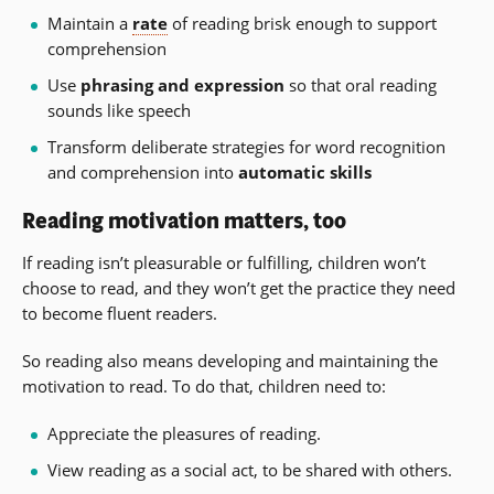
Maintain a
rate
of reading brisk enough to support
comprehension
Use
phrasing and expression
so that oral reading
sounds like speech
Transform deliberate strategies for word recognition
and comprehension into
automatic skills
Reading motivation matters, too
If reading isn’t pleasurable or fulfilling, children won’t
choose to read, and they won’t get the practice they need
to become fluent readers.
So reading also means developing and maintaining the
motivation to read. To do that, children need to:
Appreciate the pleasures of reading.
View reading as a social act, to be shared with others.