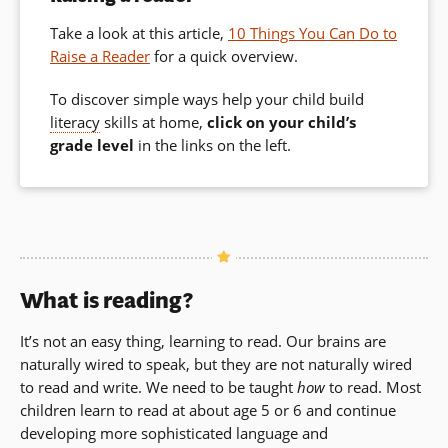
Take a look at this article,
10 Things You Can Do to
Raise a Reader
for a quick overview.
To discover simple ways help your child build
literacy
skills at home,
click on your child’s
grade level
in the links on the left.
What is reading?
It’s not an easy thing, learning to read. Our brains are
naturally wired to speak, but they are not naturally wired
to read and write. We need to be taught
how
to read. Most
children learn to read at about age 5 or 6 and continue
developing more sophisticated language and