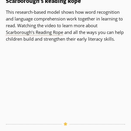
Scarborough’s Reading Rope
This research-based model shows how word recognition
and language comprehension work together in learning to
read. Watching the video to learn more about
Scarborough’s Reading Rope
and all the ways you can help
children build and strengthen their early literacy skills.