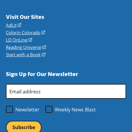
Visit Our Sites
AdLit
(opens
in
Colorín Colorado
(opens
a
in
LD OnLine
(opens
new
a
in
Reading Universe
(opens
window)
new
a
in
Start with a Book
(opens
window)
new
a
in
window)
new
a
Sign Up for Our Newsletter
window)
new
window)
Email
Address
*
Newsletter
Weekly News Blast