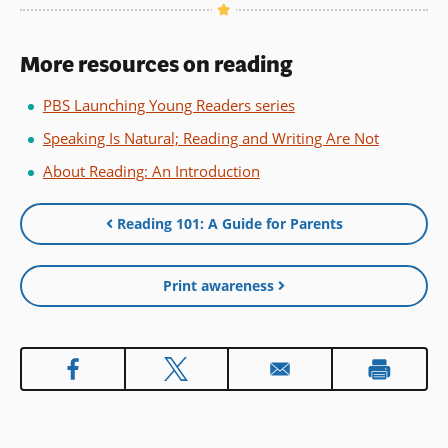
More resources on reading
PBS Launching Young Readers series
Speaking Is Natural; Reading and Writing Are Not
About Reading: An Introduction
Reading 101: A Guide for Parents
Print awareness