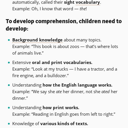
automatically, called their
sight
vocabulary
.
Example: Oh, I know that word —
the
!
To develop comprehension, children need to
develop:
Background knowledge
about many topics.
Example: “This book is about zoos — that’s where lots
of animals live.”
Extensive
oral and print vocabularies.
Example: “Look at my trucks — I have a tractor, and a
fire engine, and a bulldozer.”
Understanding
how the English language works.
Example: “We say she
ate
her dinner, not she
ated
her
dinner.”
Understanding
how print works.
Example: “Reading in English goes from left to right.”
Knowledge of
various kinds of texts.