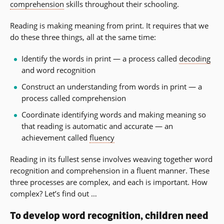
comprehension
skills throughout their schooling.
Reading is making meaning from print. It requires that we
do these three things, all at the same time:
Identify the words in print — a process called
decoding
and word recognition
Construct an understanding from words in print — a
process called comprehension
Coordinate identifying words and making meaning so
that reading is automatic and accurate — an
achievement called
fluency
Reading in its fullest sense involves weaving together word
recognition and comprehension in a fluent manner. These
three processes are complex, and each is important. How
complex? Let’s find out …
To develop word recognition, children need