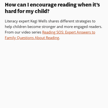
How can I encourage reading when it’s
hard for my child?
Literacy expert Kegi Wells shares different strategies to
help children become stronger and more engaged readers.
From our video series
Reading SOS: Expert Answers to
Family Questions About Reading
.