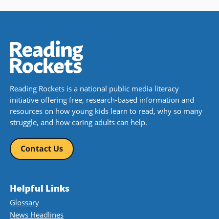
Reading Rockets is a national public media literacy
initiative offering free, research-based information and
resources on how young kids learn to read, why so many
struggle, and how caring adults can help.
Contact Us
Helpful Links
Glossary
News Headlines