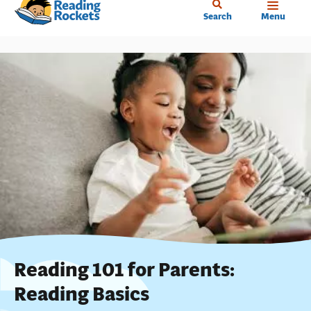
Home
Skip
Search
Menu
to
main
content
Reading 101 for Parents:
Reading Basics