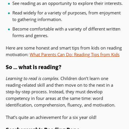
See reading as an opportunity to explore their interests.
Read widely for a variety of purposes, from enjoyment
to gathering information.
Become comfortable with a variety of different written
forms and genres.
Here are some honest and smart tips from kids on reading
motivation:
What Parents Can Do: Reading Tips from Kids
So … what is reading?
Learning to read is complex.
Children don’t learn one
reading-related skill and then move on to the next in a
step-by-step process. Instead, they must develop
competency in four areas at the same time: word
identification, comprehension, fluency, and motivation.
That’s quite an achievement for a six year old!