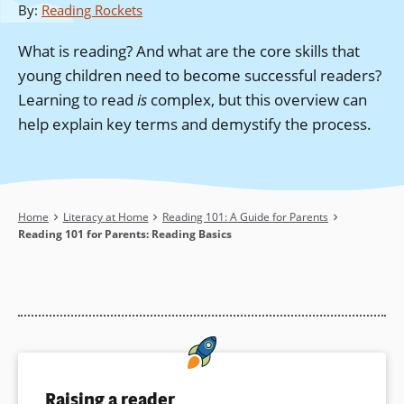
By
:
Reading Rockets
What is reading? And what are the core skills that
young children need to become successful readers?
Learning to read
is
complex, but this overview can
help explain key terms and demystify the process.
Breadcrumb
Home
Literacy at Home
Reading 101: A Guide for Parents
Reading 101 for Parents: Reading Basics
Raising a reader