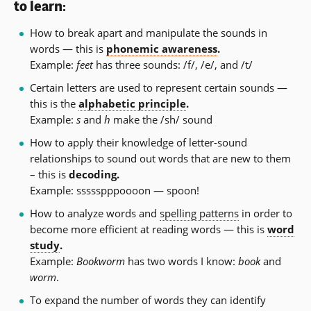
to learn:
How to break apart and manipulate the sounds in
words — this is
phonemic awareness
.
Example:
feet
has three sounds: /f/, /e/, and /t/
Certain letters are used to represent certain sounds —
this is the
alphabetic principle
.
Example:
s
and
h
make the /sh/ sound
How to apply their knowledge of letter-sound
relationships to sound out words that are new to them
– this is
decoding.
Example: ssssspppoooon — spoon!
How to analyze words and
spelling patterns
in order to
become more efficient at reading words — this is
word
study
.
Example:
Bookworm
has two words I know:
book
and
worm
.
To expand the number of words they can identify