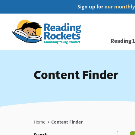
Skip
Sign up for
our monthly
to
main
Home
content
Main
Reading 
navi
Content Finder
Breadcrumb
Home
Content Finder
Search