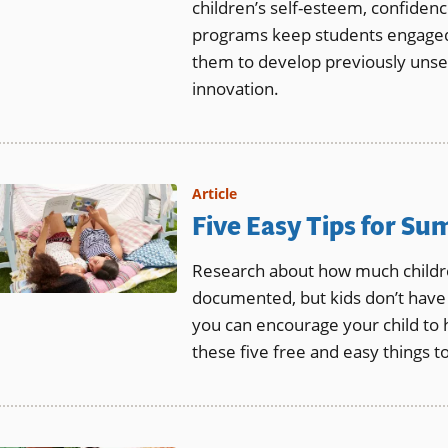
children’s self-esteem, confiden
programs keep students engaged i
them to develop previously unsee
innovation.
Article
Five Easy Tips for S
Research about how much childre
documented, but kids don’t have 
you can encourage your child to 
these five free and easy things t