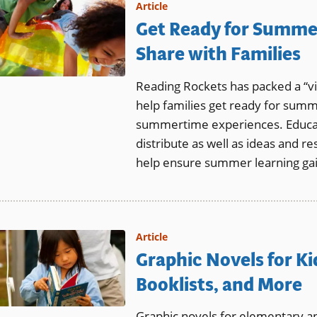
Article
Get Ready for Summer
Share with Families
Reading Rockets has packed a “vir
help families get ready for summ
summertime experiences. Educato
distribute as well as ideas and r
help ensure summer learning gain
Article
Graphic Novels for Ki
Booklists, and More
Graphic novels for elementary a