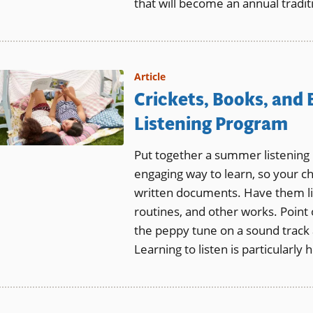
that will become an annual tradit
Article
Crickets, Books, and
Listening Program
Put together a summer listening p
engaging way to learn, so your ch
written documents. Have them li
routines, and other works. Point
the peppy tune on a sound track
Learning to listen is particularly h