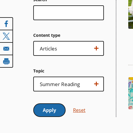
Content type
Content
Show options…
Articles
type
Topic
Topic
Show options…
Summer Reading