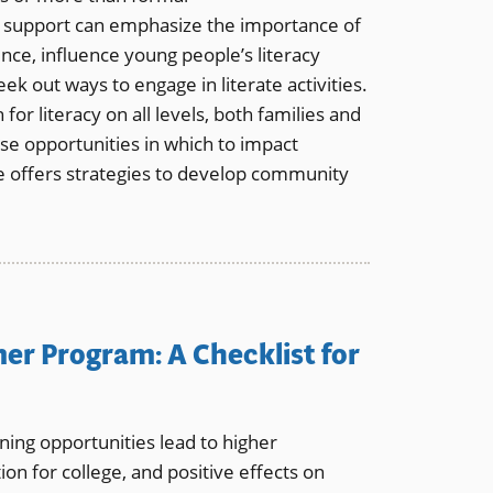
 support can emphasize the importance of
ence, influence young people’s literacy
ek out ways to engage in literate activities.
or literacy on all levels, both families and
 opportunities in which to impact
icle offers strategies to develop community
er Program: A Checklist for
ing opportunities lead to higher
ion for college, and positive effects on