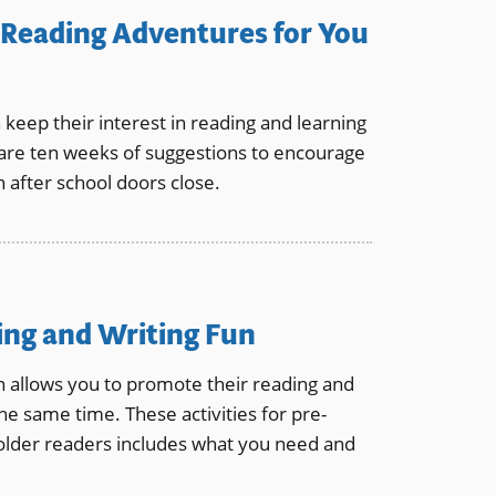
Reading Adventures for You
n keep their interest in reading and learning
re ten weeks of suggestions to encourage
 after school doors close.
ding and Writing Fun
en allows you to promote their reading and
 the same time. These activities for pre-
older readers includes what you need and