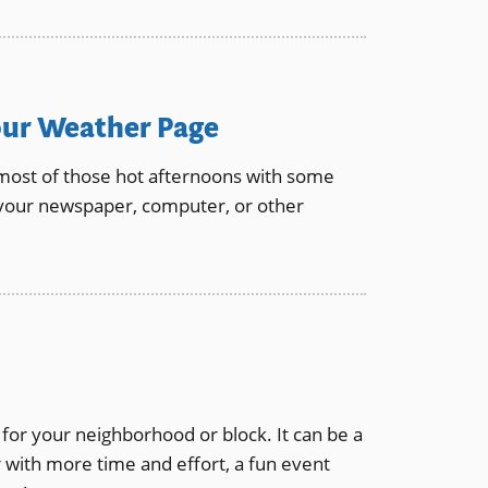
our Weather Page
 most of those hot afternoons with some
 your newspaper, computer, or other
for your neighborhood or block. It can be a
 with more time and effort, a fun event