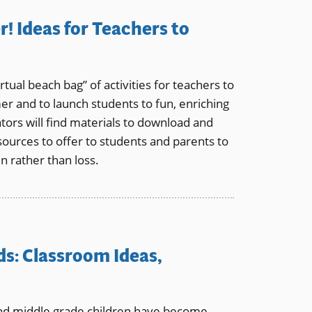
! Ideas for Teachers to
tual beach bag” of activities for teachers to
er and to launch students to fun, enriching
rs will find materials to download and
esources to offer to students and parents to
 rather than loss.
ds: Classroom Ideas,
nd middle grade children have become