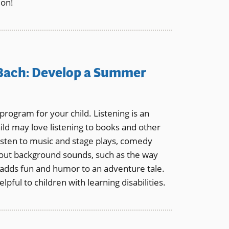
ion!
 Bach: Develop a Summer
rogram for your child. Listening is an
ild may love listening to books and other
sten to music and stage plays, comedy
 out background sounds, such as the way
 adds fun and humor to an adventure tale.
elpful to children with learning disabilities.