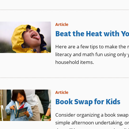
Article
Beat the Heat with Y
Here are a few tips to make the
literacy and math fun using only
household items.
Article
Book Swap for Kids
Consider organizing a book swap 
simple afternoon undertaking, or