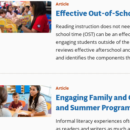
Article
Effective Out-of-Sch
Reading instruction does not need
school time (OST) can be an effec
engaging students outside of th
reviews effective afterschool a
and identifies the components t
Article
Engaging Family and
and Summer Progra
Informal literacy experiences of
as readers and writers as much 