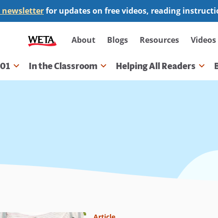
 newsletter
for updates on free videos, reading instruct
Secondary
About
Blogs
Resources
Videos
navigation
101
In the Classroom
Helping All Readers
gation
Article