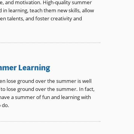
ce, and motivation. High-quality summer
n learning, teach them new skills, allow
n talents, and foster creativity and
ummer Learning
n lose ground over the summer is well
to lose ground over the summer. In fact,
have a summer of fun and learning with
o do.