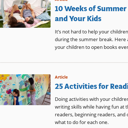
10 Weeks of Summer 
and Your Kids
It’s not hard to help your childre
during the summer break. Here a
your children to open books even
Article
25 Activities for Rea
Doing activities with your childr
writing skills while having fun at
readers, beginning readers, and 
what to do for each one.