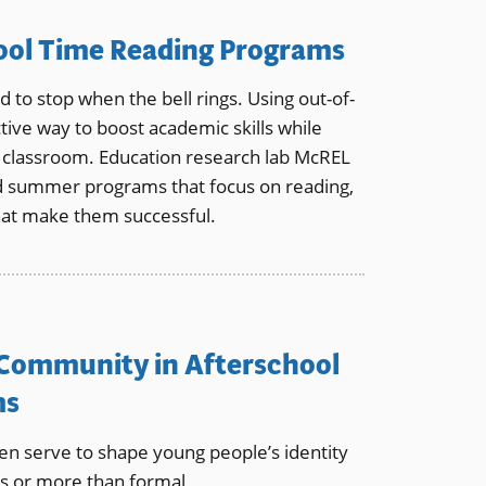
ool Time Reading Programs
 to stop when the bell rings. Using out-of-
tive way to boost academic skills while
e classroom. Education research lab McREL
nd summer programs that focus on reading,
hat make them successful.
 Community in Afterschool
ms
ten serve to shape young people’s identity
as or more than formal