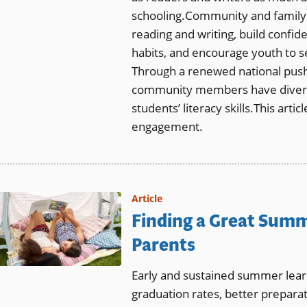
schooling.Community and family
reading and writing, build confid
habits, and encourage youth to se
Through a renewed national push f
community members have diverse
students’ literacy skills.This art
engagement.
Article
Finding a Great Summ
Parents
Early and sustained summer learn
graduation rates, better preparat