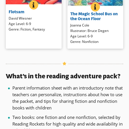
FLOTSAM
BOOK INFO
THE MAGIC SCH
BOOK INFO
A bright, science-minded boy goes
When Ms. Frizzle drives the Magic
Flotsam
to the beach equipped to collect
The Magic School Bus on
School Bus full speed ahead into
and examine flotsam — anything
the Ocean Floor
David Wiesner
the ocean, the class takes a
floating that has been washed
Age Level
:
6-9
Joanna Cole
submarine expedition that’s
ashore. Bottles, lost toys, small
Genre
:
Fiction
,
Fantasy
Illustrator
:
Bruce Degen
anything but ordinary. With a well-
objects of every description are
Age Level
:
6-9
meaning lifeguard in tow, the class
among his usual finds. But there’s
Genre
:
Nonfiction
takes a deep breath and learns
no way he could have prepared for
about hot water vents, coral reefs,
one particular discovery: a
plant and animal life on the ocean
barnacle-encrusted underwater
floor, and more!
camera, with its own secrets to
share … and to keep. (2007
Book Details
Caldecott Medal Winner)
What’s in the reading adventure pack?
Book Details
Parent information sheet with an introductory note that
teachers can personalize, instructions about how to use
the packet, and tips for sharing fiction and nonfiction
books with children
Two books: one fiction and one nonfiction, selected by
Reading Rockets for high quality and wide availability in