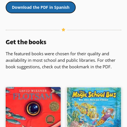
Download the PDF in Spanish
Get the books
The featured books were chosen for their quality and
availability in most school and public libraries. For other
book suggestions, check out the bookmark in the PDF.