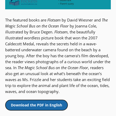
The featured books are
Flotsam
by David Wiesner and
The
Magic School Bus on the Ocean Floor
by Joanna Cole,
illustrated by Bruce Degen.
Flotsam
, the beautifully
illustrated wordless picture book that won the 2007
Caldecott Medal, reveals the secrets held in a wave-
battered underwater camera found on the beach by a
young boy. After the boy has the camera’s film developed,
the reader views photographs of a curious world under the
sea. In
The Magic School Bus on the Ocean Floor
, readers
also get an unusual look at what’s beneath the ocean’s
waves as Ms. Frizzle and her students take an exciting field
trip to explore the animal and plant life of the ocean, tides,
waves, and ocean topography.
Download the PDF in English