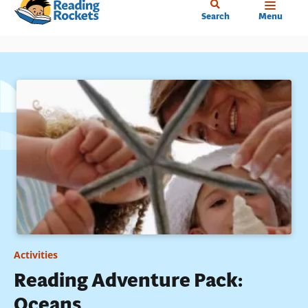
Home
Skip
Search
Menu
to
main
content
Activities
Reading Adventure Pack:
Oceans