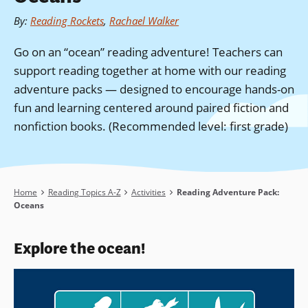
By
:
Reading Rockets
,
Rachael Walker
Go on an “ocean” reading adventure! Teachers can
support reading together at home with our reading
adventure packs — designed to encourage hands-on
fun and learning centered around paired fiction and
nonfiction books. (Recommended level: first grade)
Breadcrumb
Home
Reading Topics A-Z
Activities
Reading Adventure Pack:
Oceans
Explore the ocean!