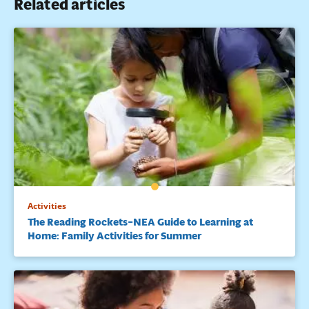
Related articles
Activities
The Reading Rockets–NEA Guide to Learning at
Home: Family Activities for Summer