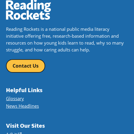
Reading Rockets is a national public media literacy
initiative offering free, research-based information and
resources on how young kids learn to read, why so many
struggle, and how caring adults can help.
Contact Us
Helpful Links
Glossary
News Headlines
Visit Our Sites