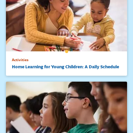
Activities
Home Learning for Young Children: A Daily Schedule