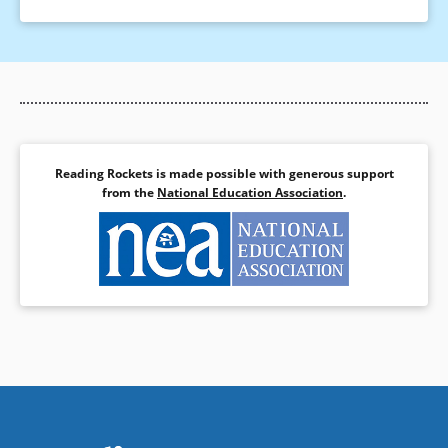
Reading Rockets is made possible with generous support
from the
National Education Association
.