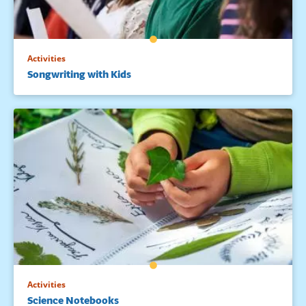
Activities
Songwriting with Kids
Activities
Science Notebooks