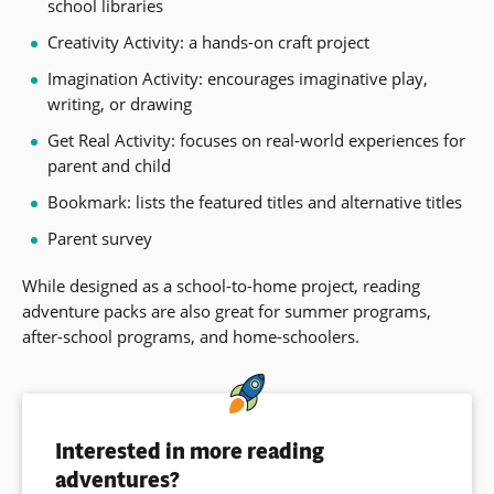
school libraries
Creativity Activity: a hands-on craft project
Imagination Activity: encourages imaginative play,
writing, or drawing
Get Real Activity: focuses on real-world experiences for
parent and child
Bookmark: lists the featured titles and alternative titles
Parent survey
While designed as a school-to-home project, reading
adventure packs are also great for summer programs,
after-school programs, and home-schoolers.
Interested in more reading
adventures?