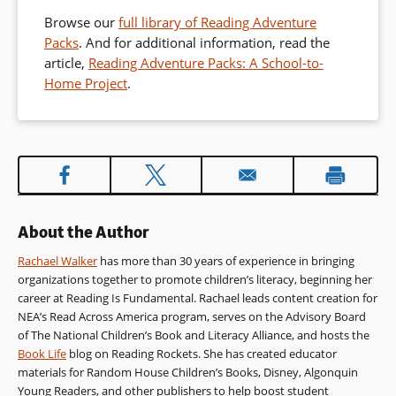
Browse our
full library of Reading Adventure
Packs
. And for additional information, read the
article,
Reading Adventure Packs: A School-to-
Home Project
.
About the Author
Rachael Walker
has more than 30 years of experience in bringing
organizations together to promote children’s literacy, beginning her
career at Reading Is Fundamental. Rachael leads content creation for
NEA’s Read Across America program, serves on the Advisory Board
of The National Children’s Book and Literacy Alliance, and hosts the
Book Life
blog on Reading Rockets. She has created educator
materials for Random House Children’s Books, Disney, Algonquin
Young Readers, and other publishers to help boost student