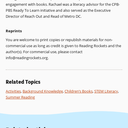
engagement with books. Rachael was a literacy advisor for the CPB-
PBS Ready To Learn initiative and also served as the Executive
Director of Reach Out and Read of Metro DC.
Reprints
You are welcome to print copies or republish materials for non-
commercial use as long as credit is given to Reading Rockets and the
author(s). For commercial use, please contact
info@readingrockets.org
.
Related Topics
Activities
,
Background Knowledge
,
Children’s Books
,
STEM Literacy
,
Summer Reading