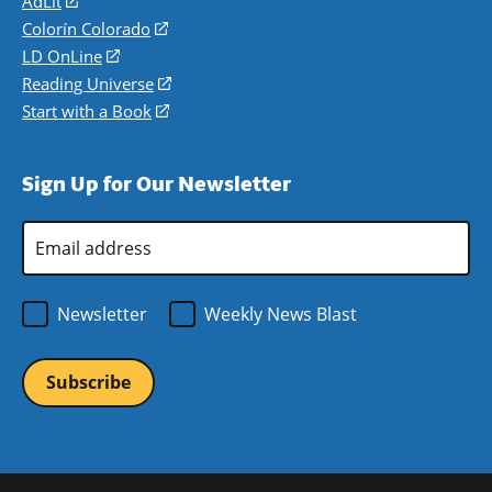
AdLit
(opens
in
Colorín Colorado
(opens
a
in
LD OnLine
(opens
new
a
in
Reading Universe
(opens
window)
new
a
in
Start with a Book
(opens
window)
new
a
in
window)
new
a
Sign Up for Our Newsletter
window)
new
window)
Email
Address
*
Newsletter
Weekly News Blast